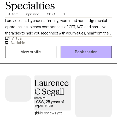
Specialties
Autism
Depression
LGBTQ
+8
I provide an all-gender affirming, warm and non-judgemental
approach that blends components of CBT, ACT, and narrative
therapies to help you reconnect with your values, heal from the
Virtual
past, and create more peace in everyday life. I aim to bring a
Available
healthy balance of optimism and realism into each session. I’m
View profile
Book session
especially passionate about supporting clients who are
navigating gender identity, healing from religious trauma, or
facing neurodivergence-centered challenges in relationships. I
see therapy as a partnership where we create space for both
reflection and action. Together, we’ll uncover what’s holding you
Laurence
back, develop practical tools for change, and work toward a life
C Segall
that feels more aligned and authentic.
(he/him)
LCSW, 25 years of
experience
No reviews yet