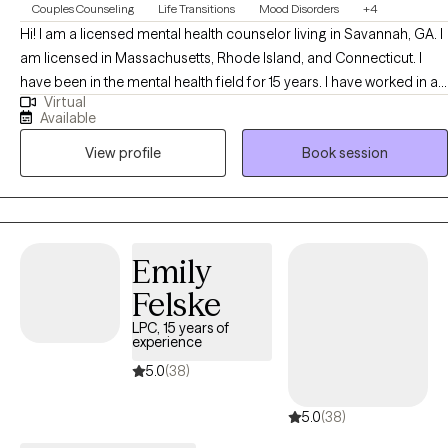
Couples Counseling
Life Transitions
Mood Disorders
+4
Hi! I am a licensed mental health counselor living in Savannah, GA. I
am licensed in Massachusetts, Rhode Island, and Connecticut. I
have been in the mental health field for 15 years. I have worked in a
Virtual
variety of settings including community based support, inpatient,
Available
partial hospital, and integrated primary care settings. I tend to utilize
View profile
Book session
interventions across CBT, DBT, with a foundation of life experience,
circumstance, and trauma stored within the body. I work with my
clients to determine what goals and success means for them and I
aim to create an open and safe environment where we can learn
and grow together.
Emily
Felske
LPC, 15 years of
experience
5.0
(38)
5.0
(38)