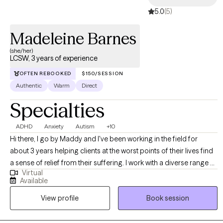
5.0
(5)
Madeleine Barnes
(she/her)
LCSW, 3 years of experience
OFTEN REBOOKED
$150/SESSION
Authentic
Warm
Direct
Specialties
ADHD
Anxiety
Autism
+10
Hi there, I go by Maddy and I've been working in the field for
about 3 years helping clients at the worst points of their lives find
a sense of relief from their suffering. I work with a diverse range of
Virtual
clients, ideally those who have a very loud inner critic, want to be
Available
more outspoken and advocate for themselves, and those who
View profile
Book session
feel that they aren't cut out for this weird thing called life. I have a
particular affinity towards anyone experiencing the above with the
added layer of AuDHD. If any of the above speaks to you, please