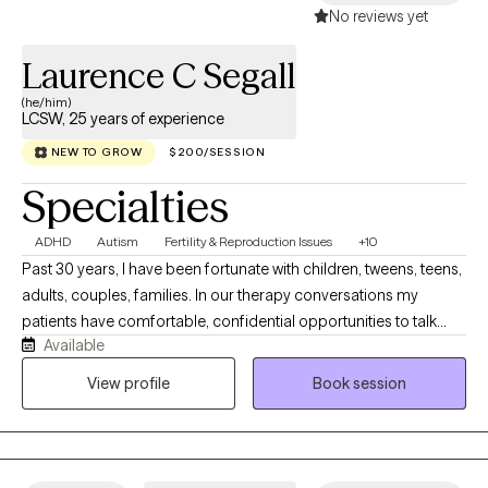
No reviews yet
Laurence C Segall
(he/him)
LCSW, 25 years of experience
NEW TO GROW
$200/SESSION
Specialties
ADHD
Autism
Fertility & Reproduction Issues
+10
Past 30 years, I have been fortunate with children, tweens, teens,
adults, couples, families. In our therapy conversations my
patients have comfortable, confidential opportunities to talk
Available
about their personal journey and what they want to explore,
revise, change, and work on emotional concerns that face them
View profile
Book session
today. Our therapy sessions are formatted to support your
thoughts, feelings and emotions in a relaxed manner.