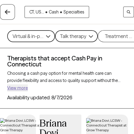
CT, US...
•
Cash
•
Specialties
Virtual & in-person
Talk therapy
Treatment m
Therapists that accept Cash Pay in
Connecticut
Choosing a cash pay option for mental health care can
provide flexibility and access to quality support without the
constraints of insurance networks. With 390 verified therapists
View more
in Connecticut who accept cash pay, you can explore
Availability updated:
8/7/2026
therapeutic approaches such as
cognitive behavioral therapy
,
solution-focused therapy, and supportive counseling to
address a range of concerns, including
anxiety
,
depression
,
Briana
and
ADHD
. Each Grow Therapy-verified therapist that has a
Dovi
cash pay option listed below is currently welcoming new clients