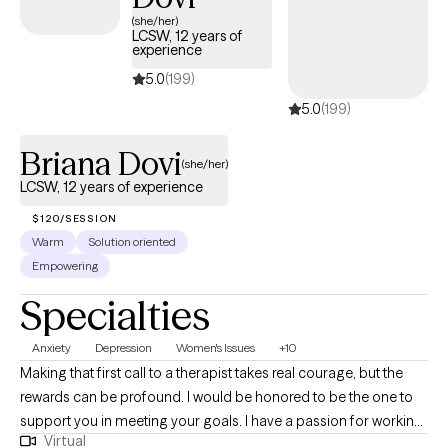
and has availability soon, offering you a straightforward path
(she/her)
LCSW, 12 years of
to compassionate, accessible care on your terms.
experience
5.0
(199)
5.0
(199)
Briana Dovi
(she/her)
LCSW, 12 years of experience
$120/SESSION
Warm
Solution oriented
Empowering
Specialties
Anxiety
Depression
Women's Issues
+10
Making that first call to a therapist takes real courage, but the
rewards can be profound. I would be honored to be the one to
support you in meeting your goals. I have a passion for working
Virtual
with adults 18+ who are struggling with depression, anxiety,