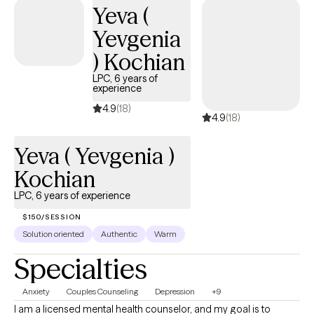
Yeva (
Yevgenia
) Kochian
LPC, 6 years of
experience
4.9
(18)
4.9
(18)
Yeva ( Yevgenia )
Kochian
LPC, 6 years of experience
$150/SESSION
Solution oriented
Authentic
Warm
Specialties
Anxiety
Couples Counseling
Depression
+9
I am a licensed mental health counselor, and my goal is to