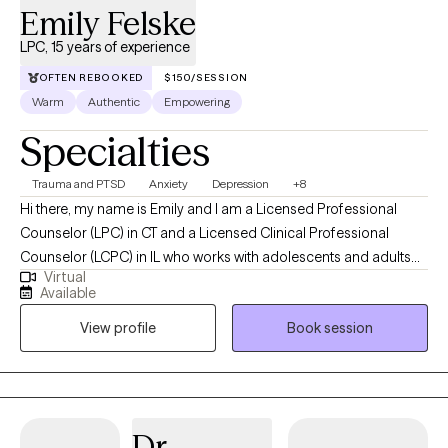
Emily Felske
LPC, 15 years of experience
OFTEN REBOOKED
$150/SESSION
Warm
Authentic
Empowering
Specialties
Trauma and PTSD
Anxiety
Depression
+8
Hi there, my name is Emily and I am a Licensed Professional
Counselor (LPC) in CT and a Licensed Clinical Professional
Counselor (LCPC) in IL who works with adolescents and adults
Virtual
using a variety of theoretical perspectives in individual, family
Available
and group therapy sessions. I have over twelve years of clinical
View profile
Book session
experience in a variety of environments including outpatient,
inpatient, community, and in-home settings. I specialize in
working with Post-Traumatic Stress Disorder (PTSD) and clients
of all ages who have experienced varying types of emotional,
physical, and sexual abuse. This experience has helped to
Dr.