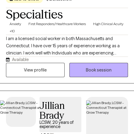
Specialties
Anxiety
First Responders/Healthcare Workers
High Clinical Acuity
+10
I am a licensed social worker in both Massachusetts and
Connecticut. I have over 15 years of experience working as a
clinician. I work well with Individuals who are experiencing
Available
distress that is getting in the way of their daily life, as well as
those who are struggling with serious mental health concerns.
View profile
Book session
One specialization of my practice is working with First
Responders who are struggling with stress or trauma related to
work and their loved ones. I know it can be hard to take the step
to start therapy when things start to feel overwhelming. I am
Jillian
looking forward to talking with you more about how I can
provide you with help and support.
Brady
LCSW, 20 years of
experience