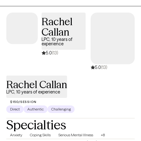
reach out and schedule an intake appointment.
Rachel
Callan
LPC, 10 years of
experience
5.0
(13)
5.0
(13)
Rachel Callan
LPC, 10 years of experience
$150/SESSION
Direct
Authentic
Challenging
Specialties
Anxiety
Coping Skills
Serious Mental Illness
+8