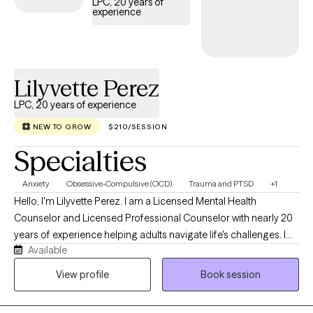
LPC, 20 years of
the way anxiety is experienced. I hold a Master of Science in
experience
Mental Health Counseling and am a Licensed Mental Health
Counselor (LMHC) in Florida, Connecticut, and Massachusetts. I
am certified in Neuropsychotherapy (NPT-C), trained in Eye
Movement Desensitization and Reprocessing (EMDR) and
Lilyvette Perez
Accelerated Resolution Therapy (ART), and am currently
LPC, 20 years of experience
pursuing a doctoral degree in Community Care and Counseling
with a specialization in Traumatology.
NEW TO GROW
$210/SESSION
Specialties
Anxiety
Obsessive-Compulsive (OCD)
Trauma and PTSD
+1
Hello, I'm Lilyvette Perez. I am a Licensed Mental Health
Counselor and Licensed Professional Counselor with nearly 20
years of experience helping adults navigate life's challenges. I
Available
currently specialize in treating Obsessive-Compulsive Disorder
(OCD), anxiety disorders, and Post-Traumatic Stress Disorder
View profile
Book session
(PTSD) using evidence-based therapies, including Exposure and
Response Prevention (ERP) and Prolonged Exposure (PE). I