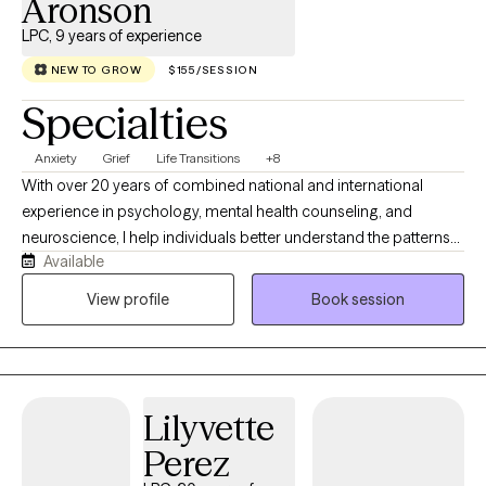
Aronson
LPC, 9 years of experience
NEW TO GROW
$155/SESSION
Specialties
Anxiety
Grief
Life Transitions
+8
With over 20 years of combined national and international
experience in psychology, mental health counseling, and
neuroscience, I help individuals better understand the patterns
Available
underlying their anxiety and develop practical strategies for
lasting change. Having worked across Nicaragua, Guatemala,
View profile
Book session
Brazil, and the United States in community mental health
agencies, foster care systems, faith-based initiatives, and
humanitarian outreach, I have had the privilege of supporting
individuals from diverse cultural backgrounds facing a wide
Lilyvette
range of life challenges. These experiences have deepened my
understanding of how adversity, relationships, trauma, culture,
Perez
and life transitions shape emotional well-being and influence