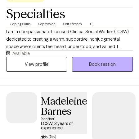
Specialties
Coping Skills
Depression
Self Esteem
+1
I am a compassionate Licensed Clinical Social Worker (LCSW)
dedicated to creating a warm, supportive, nonjudgmental
space where clients feel heard, understood, and valued. I
Available
collaborate with each person to honor their unique experiences,
strengths, and goals, using evidence-based approaches such
View profile
Book session
as Cognitive Behavioral Therapy (CBT) tailored to individual
needs. I work with children and young adults navigating anxiety,
depression, life transitions, stress, relationship challenges, and
other mental health concerns. Together, we will build on your
Madeleine
strengths, foster resilience, and create meaningful, lasting
change.
Barnes
(she/her)
LCSW, 3 years of
experience
5.0
(5)