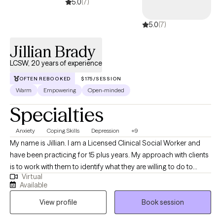
5.0
(7)
5.0
(7)
Jillian Brady
LCSW, 20 years of experience
OFTEN REBOOKED
$175/SESSION
Warm
Empowering
Open-minded
Specialties
Anxiety
Coping Skills
Depression
+9
My name is Jillian. I am a Licensed Clinical Social Worker and
have been practicing for 15 plus years. My approach with clients
is to work with them to identify what they are willing to do to
Virtual
make positive changes. I like to use a solution focused
Available
approach as my clients have shown significant results when they
View profile
Book session
are provided with specific interventions to try when not in
session. My use of CBT treatment modalities has helped clients