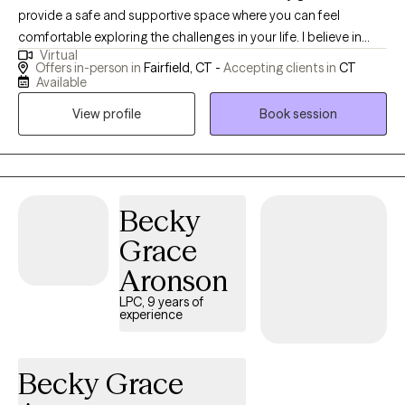
provide a safe and supportive space where you can feel
comfortable exploring the challenges in your life. I believe in
Virtual
working alongside you in a collaborative way, listening with care,
Offers in-person in
Fairfield, CT -
Accepting clients in
CT
and helping you discover strategies that fit your unique needs
Available
and goals. My hope is that our time together feels both
View profile
Book session
encouraging and empowering.
Becky
Grace
Aronson
LPC, 9 years of
experience
Becky Grace