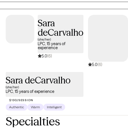
with panic disorder and anxiety. I also enjoy working with
couples as well as providing parent management training for
parents struggling with children with mental health
Sara
disorders/explosive behaviors.
deCarvalho
(she/her)
LPC, 15 years of
experience
5.0
(6)
5.0
(6)
Sara deCarvalho
(she/her)
LPC, 15 years of experience
$130/SESSION
Authentic
Warm
Intelligent
Specialties