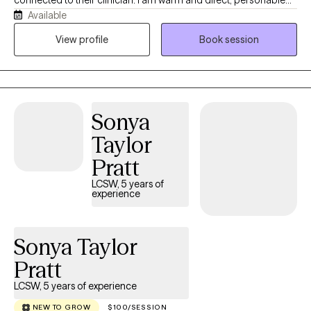
Available
and challenging. I move through my life with curiosity and
wonder at the natural world and the power of relationships. I love
View profile
Book session
swimming in fresh water, non-fiction books, spending time with
my teenagers and hanging out in my gardens. I specialize in
sexual and gender identity and look forward to building
relationships with people that are motivated to move forward,
Sonya
begin healing and expanding their world.
Taylor
Pratt
LCSW, 5 years of
experience
Sonya Taylor
Pratt
LCSW, 5 years of experience
NEW TO GROW
$100/SESSION