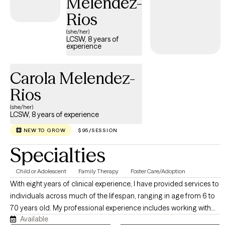
Melendez-
Rios
(she/her)
LCSW, 8 years of
experience
Carola Melendez-
Rios
(she/her)
LCSW, 8 years of experience
NEW TO GROW
$95/SESSION
Specialties
Child or Adolescent
Family Therapy
Foster Care/Adoption
With eight years of clinical experience, I have provided services to
individuals across much of the lifespan, ranging in age from 6 to
70 years old. My professional experience includes working with
Available
individuals, families, and groups in both outpatient and in-home