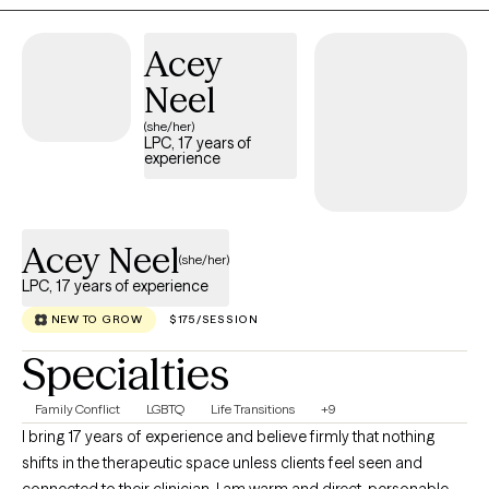
practice as one that is built upon the belief that people begin to
heal at the moment, they feel heard. I would be remised if I did
Acey
not mention that my personal history has cemented this belief
Neel
and led me on my own journey toward healing. Which has
(she/her)
placed me in this position to help others on their journey. I
LPC, 17 years of
believe my ability to connect with clients is universal.
experience
Acey Neel
(she/her)
LPC, 17 years of experience
NEW TO GROW
$175/SESSION
Specialties
Family Conflict
LGBTQ
Life Transitions
+9
I bring 17 years of experience and believe firmly that nothing
shifts in the therapeutic space unless clients feel seen and
connected to their clinician. I am warm and direct, personable