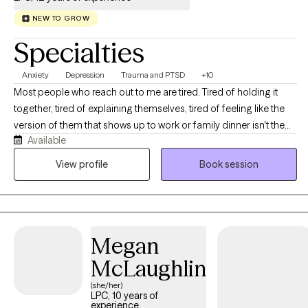
NEW TO GROW
Specialties
Anxiety
Depression
Trauma and PTSD
+10
Most people who reach out to me are tired. Tired of holding it
together, tired of explaining themselves, tired of feeling like the
version of them that shows up to work or family dinner isn't the
Available
real one. If that sounds familiar, you're in the right place. I'm a
licensed professional counselor working with adults across Texas
View profile
Book session
and Colorado on anxiety, depression, stress and burnout,
relationship strain, life transitions, and the old stuff that keeps
resurfacing at inconvenient moments. You don't need to have it
organized before you get here, and you don't need a diagnosis
Megan
or a crisis to deserve support. We'll figure out together what's
actually going on and where to start. Expect warmth, honesty,
McLaughlin
and a real conversation rather than someone nodding at you
(she/her)
from across the screen.
LPC, 10 years of
experience