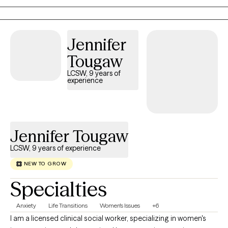
yoga, ear acupuncture, meditation and intentional self- care. Our
work together will be compassionate and collaborative, in order
to establish ways to bring you more peace. Offering trauma-
Jennifer
Informed Care (TIC), I emphasize safety, trust, empowerment
Tougaw
and choice. My Cognitive Behavioral Therapy ( CBT),
Mindfulness and Solution Focused Therapy lens will address
LCSW, 9 years of
experience
common symptoms like intrusive thoughts, difficulty sleeping,
hyperarousal and anger. We may explore areas of your
intergenerational /cultural history that have a role in your current
concerns. I offer a whole person, holistic approach and
Jennifer Tougaw
integrate self care principles to support your well being journey. .
LCSW, 9 years of experience
NEW TO GROW
Specialties
Anxiety
Life Transitions
Women's Issues
+6
I am a licensed clinical social worker, specializing in women's