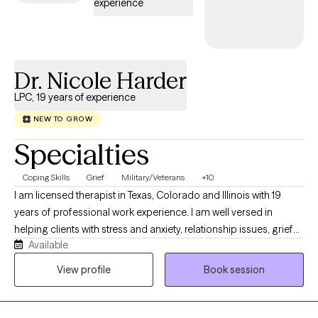
experience
aligned with your values, needs, and sense of purpose.
Dr. Nicole Harder
LPC, 19 years of experience
NEW TO GROW
Specialties
Coping Skills
Grief
Military/Veterans
+10
I am licensed therapist in Texas, Colorado and Illinois with 19
years of professional work experience. I am well versed in
helping clients with stress and anxiety, relationship issues, grief
Available
and loss, motivation, self esteem and confidence. I have 16+
years of work with the United States military both stateside and
View profile
Book session
abroad. I have my doctorate in Clinical Psychology and I am
certified as an Addictions Specialist.