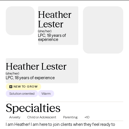
Heather
Lester
(she/her)
LPC, 18 years of
experience
Heather Lester
(she/her)
LPC, 18 years of experience
NEW TO GROW
Solution oriented
Warm
Specialties
Anxiety
Child or Adolescent
Parenting
+10
I am Heather! I am here to join clients when they feel ready to