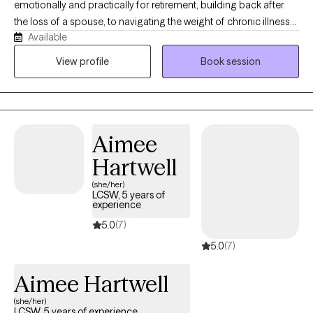
emotionally and practically for retirement, building back after
the loss of a spouse, to navigating the weight of chronic illness
Available
in yourself, a spouse, or an aging parent. I am a trained
dementia therapist, and certified by the Center for Mental Health
View profile
Book session
and Aging. Let me help you find your footing after a dementia
diagnosis and navigate that journey as a patient or a caregiver.
Aimee
Hartwell
(she/her)
LCSW, 5 years of
experience
5.0
(7)
5.0
(7)
Aimee Hartwell
(she/her)
LCSW, 5 years of experience