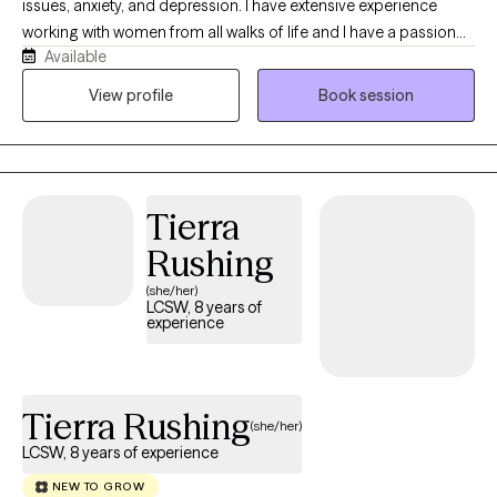
issues, anxiety, and depression. I have extensive experience
working with women from all walks of life and I have a passion
Available
for helping women find balance in their lives and learn to trust
themselves and find their voices. I have been in private practice
View profile
Book session
for over 9 years and have a good, solid background in mental
health.
Tierra
Rushing
(she/her)
LCSW, 8 years of
experience
Tierra Rushing
(she/her)
LCSW, 8 years of experience
NEW TO GROW