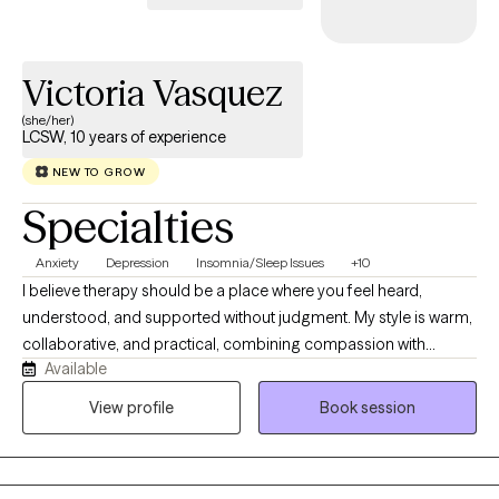
Victoria Vasquez
(she/her)
LCSW, 10 years of experience
NEW TO GROW
Specialties
Anxiety
Depression
Insomnia/Sleep Issues
+10
I believe therapy should be a place where you feel heard,
understood, and supported without judgment. My style is warm,
collaborative, and practical, combining compassion with
Available
evidence-based strategies to help you make meaningful
changes. I work with adults experiencing anxiety, depression,
View profile
Book session
trauma, relationship challenges, insomnia, substance use
concerns, and life stressors. Together, we'll build on your
strengths, develop effective coping skills, and work toward the