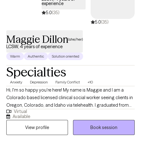
experience
5.0
(35)
5.0
(35)
Maggie Dillon
(she/her)
LCSW, 4 years of experience
Warm
Authentic
Solution oriented
Specialties
Anxiety
Depression
Family Conflict
+10
Hi, I'm so happy you're here! My name is Maggie and I am a
Colorado based licensed clinical social worker seeing clients in
Oregon, Colorado, and Idaho via telehealth. I graduated from
Virtual
the University of Houston with a Master of Social Work in 2020
Available
and since have worked in both medical and psychiatric hospital
View profile
Book session
settings as a case manager and crisis intervention specialist and
for a nonprofit providing solution-focused brief therapy and