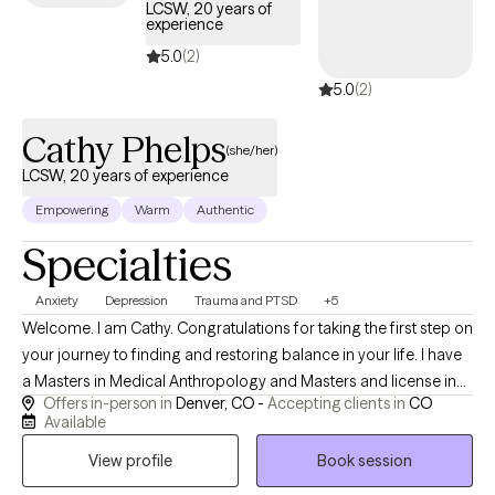
curiosity, connection, and collaboration.
LCSW, 20 years of
experience
5.0
(2)
5.0
(2)
Cathy Phelps
(she/her)
LCSW, 20 years of experience
Empowering
Warm
Authentic
Specialties
Anxiety
Depression
Trauma and PTSD
+5
Welcome. I am Cathy. Congratulations for taking the first step on
your journey to finding and restoring balance in your life. I have
a Masters in Medical Anthropology and Masters and license in
Offers in-person in
Denver, CO -
Accepting clients in
CO
Clinical Social Work. I have worked in the field of: primary,
Available
medical and secondary trauma for 20 years, and support
View profile
Book session
people through both anxiety and depression that results from
being disrespected or abused. I am a practitioner of restorative