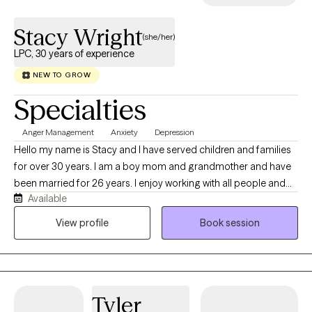
Stacy Wright
(she/her)
LPC, 30 years of experience
NEW TO GROW
Specialties
Anger Management
Anxiety
Depression
Hello my name is Stacy and I have served children and families
for over 30 years. I am a boy mom and grandmother and have
been married for 26 years. I enjoy working with all people and
Available
specialize in anxiety and depression. I am licensed in South
Carolina and Colorado and plan to pursue licensure in other
View profile
Book session
states as well.
Tyler