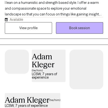
I lean on a humanistic and strength based style. I offer a warm
and compassionate space to explore your emotional
landscape so that you can focus on things like gaining insight,
Available
processing difficult memories, or maybe finding a more
balanced communication with your nervous system. I strive to
View profile
Book session
be the type of therapist that is always learning and growing. In
my free time, I love to enjoy the outdoors, read, bike, and drink a
cozy cup of tea,
Adam
Kleger
(he/him)
LCSW, 7 years of
experience
Adam Kleger
(he/him)
LCSW, 7 years of experience