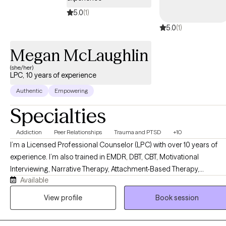
5.0
(1)
5.0
(1)
Megan McLaughlin
(she/her)
LPC, 10 years of experience
Authentic
Empowering
Specialties
Addiction
Peer Relationships
Trauma and PTSD
+10
I’m a Licensed Professional Counselor (LPC) with over 10 years of
experience. I’m also trained in EMDR, DBT, CBT, Motivational
Interviewing, Narrative Therapy, Attachment-Based Therapy,
Available
Solutions-Focused Therapy, Experiential Therapy, Strengths-Based
Therapy, and Family Systems work. But honestly? What matters mo
View profile
Book session
than any credential is this: I genuinely love my clients, and I will show
up for you every single time. I’m direct, but I lead with warmth. I’ll