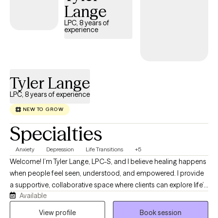
Lange
LPC, 8 years of
experience
Tyler Lange
LPC, 8 years of experience
NEW TO GROW
Specialties
Anxiety
Depression
Life Transitions
+5
Welcome! I’m Tyler Lange, LPC-S, and I believe healing happens
when people feel seen, understood, and empowered. I provide
a supportive, collaborative space where clients can explore life’s
Available
challenges, develop practical coping skills, and move toward
lasting emotional wellness. I take an integrative approach to
View profile
Book session