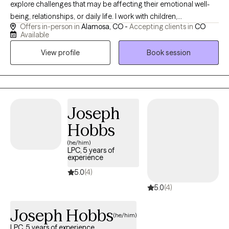
explore challenges that may be affecting their emotional well-
being, relationships, or daily life. I work with children,
Offers in-person in
Alamosa, CO -
Accepting clients in
CO
adolescents, adults, couples, and families experiencing anxiety,
Available
trauma, grief, attachment concerns, family conflict, and life
View profile
Book session
transitions. I also support individuals and families navigating the
unique stressors associated with the judicial system. Together,
we focus on building insight, strengthening coping skills,
improving relationships, and creating meaningful, lasting
change.
Joseph
Hobbs
(he/him)
LPC, 5 years of
experience
5.0
(4)
5.0
(4)
Joseph Hobbs
(he/him)
LPC, 5 years of experience