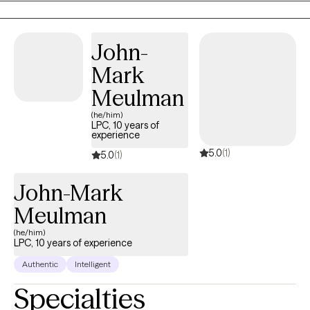
crisis intervention to teens and their families. Taking the first step
to contact a therapist can feel intimidating and sometimes
conflicting. Please feel more than welcome to reach out to see if
John-
we would be a good match!
Mark
Meulman
(he/him)
LPC, 10 years of
experience
5.0
(1)
5.0
(1)
John-Mark
Meulman
(he/him)
LPC, 10 years of experience
Authentic
Intelligent
Specialties