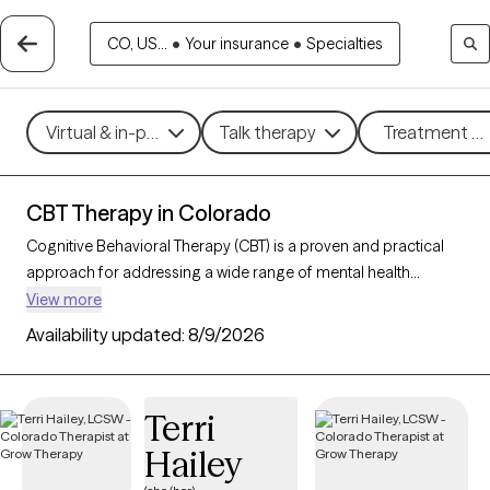
CO, US...
•
Your insurance
•
Specialties
Virtual & in-person
Talk therapy
Treatment me
CBT Therapy in Colorado
Cognitive Behavioral Therapy (CBT) is a proven and practical
approach for addressing a wide range of mental health
challenges, including
anxiety
,
depression
, stress, and
ADHD
.
View more
By guiding clients to better understand and reshape their
Availability updated:
8/9/2026
thoughts and behaviors, CBT empowers individuals to make
meaningful changes that improve daily well-being and overall
quality of life. With 234 CBT-trained therapists in Colorado, you
Terri
can access structured, goal-oriented support tailored to your
Hailey
needs, helping you build resilience and achieve personal
growth. Each Grow Therapy-verified CBT therapist listed below