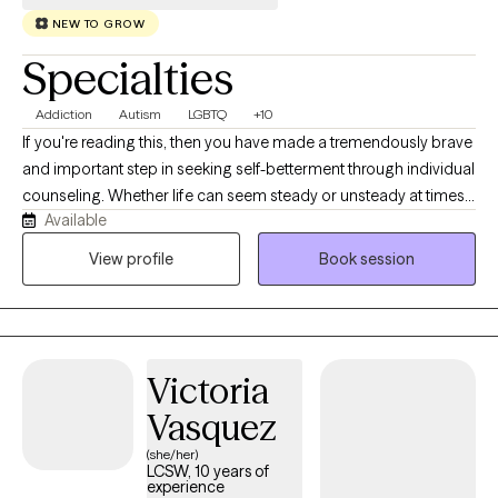
NEW TO GROW
Specialties
Addiction
Autism
LGBTQ
+10
If you're reading this, then you have made a tremendously brave
and important step in seeking self-betterment through individual
counseling. Whether life can seem steady or unsteady at times,
Available
we all, nevertheless, lose track of our coping skills and rely on
unhealthy habits and poor routines from time to time. I utilize
View profile
Book session
Cognitive Behavioral Therapy (CBT), Client-Centric, Narrative
Therapy, and the best evidence-based practices. My specialties
include working with medical issues and physical health,
intimate and romantic relationships, sleep disorders, bipolar
Victoria
disorder, gender identity, LGBTQIA+ support, multicultural and
diversity issues.
Vasquez
(she/her)
LCSW, 10 years of
experience