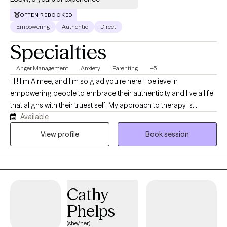
OFTEN REBOOKED
Empowering
Authentic
Direct
Specialties
Anger Management
Anxiety
Parenting
+5
Hi! I’m Aimee, and I’m so glad you’re here. I believe in
empowering people to embrace their authenticity and live a life
that aligns with their truest self. My approach to therapy is
Available
grounded in nervous system awareness and creating a space
where you feel supported, understood, and safe to explore your
View profile
Book session
experiences without judgment. I view therapy as a collaborative
process- my role is not to tell you who to be or what choices to
make, but to help you better understand yourself, explore
patterns that may be keeping you stuck, and build the
Cathy
confidence to move forward in a way that feels authentic and
meaningful to you. I believe that I do not know better, only
Phelps
differently, and that healing and growth happen through
(she/her)