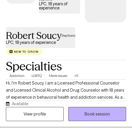
coping skills and create meaningful, lasting change.
LPC, 18 years of
experience
Robert Soucy
(he/him)
LPC, 18 years of experience
NEW TO GROW
Specialties
Addiction
LGBTQ
Men's Issues
+5
Hi, I'm Robert Soucy. I am a Licensed Professional Counselor
and Licensed Clinical Alcohol and Drug Counselor with 18 years
of experience in behavioral health and addiction services. As a
Available
man in long-term recovery, I bring both professional expertise
and personal understanding to the counseling relationship. I
View profile
Book session
work with adults facing addiction, anxiety, depression, men's
issues, LGBTQ+ concerns, self-esteem challenges, relationship