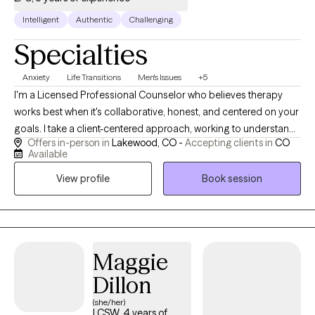
Intelligent
Authentic
Challenging
Specialties
Anxiety
Life Transitions
Men's Issues
+5
I'm a Licensed Professional Counselor who believes therapy
works best when it's collaborative, honest, and centered on your
goals. I take a client-centered approach, working to understand
Offers in-person in
Lakewood, CO -
Accepting clients in
CO
your unique experiences while balancing genuine validation with
Available
thoughtful challenges that promote growth. Building a strong
View profile
Book session
therapeutic relationship is a priority because meaningful
change often starts with trust. I also bring humor into the
process when appropriate—therapy can be serious and
productive without feeling overly formal or clinical.
Maggie
Dillon
(she/her)
LCSW, 4 years of