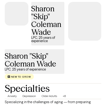
life you want to create.
Sharon
"Skip"
Coleman
Wade
LPC, 25 years of
experience
Sharon "Skip"
Coleman Wade
LPC, 25 years of experience
NEW TO GROW
Specialties
Anxiety
Depression
Older Adults
+8
Specializing in the challenges of aging — from preparing