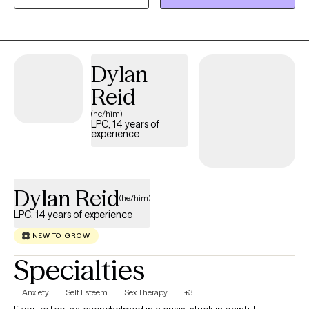
therapy, drawing from Cognitive Behavioral Therapy (CBT),
Dialectical Behavior Therapy (DBT), Internal Family Systems (IFS),
and, for those who desire it, Christian faith-based counseling.
Whether you’re navigating anxiety, depression, relationship
Dylan
challenges, life transitions, or past trauma, I’m here to help you
build resilience, deepen self-understanding, and create
Reid
meaningful change.
(he/him)
LPC, 14 years of
experience
Dylan Reid
(he/him)
LPC, 14 years of experience
NEW TO GROW
Specialties
Anxiety
Self Esteem
Sex Therapy
+3