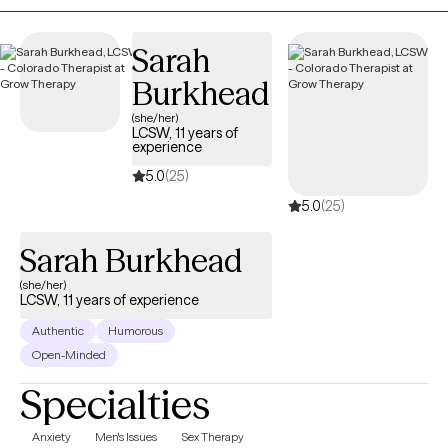
identify patterns that may be keeping you stuck. Together, we'll
explore your values, build on your strengths, develop practical
Sarah
tools, and work toward meaningful, lasting change to help you
move toward the life you want, feeling more balanced and
Burkhead
fulfilled even when life feels uncertain or difficult.
(she/her)
LCSW, 11 years of
experience
5.0
(25)
5.0
(25)
Sarah Burkhead
(she/her)
LCSW, 11 years of experience
Authentic
Humorous
Open-Minded
Specialties
Anxiety
Men's Issues
Sex Therapy