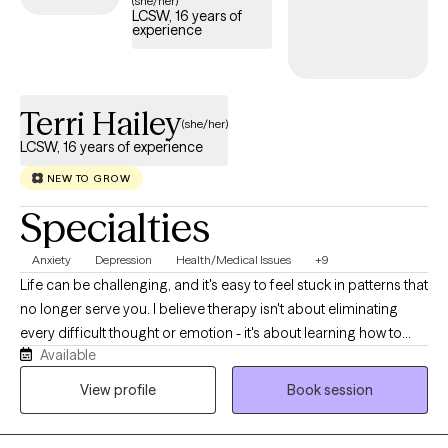
(she/her)
LCSW, 16 years of
is welcoming new clients, with appointments available in the
experience
coming weeks.
Terri Hailey
(she/her)
LCSW, 16 years of experience
NEW TO GROW
Specialties
Anxiety
Depression
Health/Medical Issues
+9
Life can be challenging, and it's easy to feel stuck in patterns that
no longer serve you. I believe therapy isn't about eliminating
every difficult thought or emotion - it's about learning how to
Available
respond to life's challenges in ways that align with your values
and help you build a rich, meaningful life. My approach is warm,
View profile
Book session
practical, and collaborative. I strive to create a space where you
feel heard, understood, and accepted while also helping you