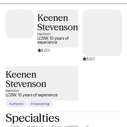
laugh with you when something is funny and sit with you when it’s no
I use creative tools like life mapping to help you see your own story
Keenen
from a new angle, and I’ll always adapt my approach to meet you
exactly where you are. No scripts. No one-size-fits-all. Just real,
Stevenson
consistent, and thoughtful support.
(he/him)
LCSW, 10 years of
experience
5.0
(1)
5.0
(1)
Keenen
Stevenson
(he/him)
LCSW, 10 years of experience
Authentic
Empowering
Specialties
Anxiety
Men's Issues
Trauma and PTSD
+9