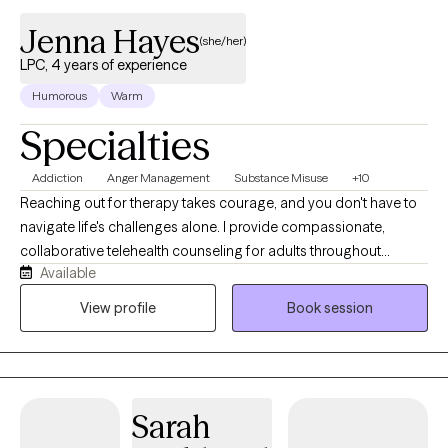
integrate self care principles to support your well being journey. .
Jenna Hayes
(she/her)
LPC, 4 years of experience
Humorous
Warm
Specialties
Addiction
Anger Management
Substance Misuse
+10
Reaching out for therapy takes courage, and you don't have to
navigate life's challenges alone. I provide compassionate,
collaborative telehealth counseling for adults throughout
Available
Colorado in a space where you can feel heard, respected and
supported. I specialize in helping clients navigate addiction and
View profile
Book session
recovery, trauma, grief, relationship challenges, anxiety, life
transitions, stress and emotional regulation. My approach is
trauma-informed, person-centered and tailored to your unique
needs. Drawing from evidence-based therapies including
Sarah
Cognitive Behavioral Therapy (CBT), Dialectical Behavior
Therapy (DBT) and Motivational Interviewing, we'll work together