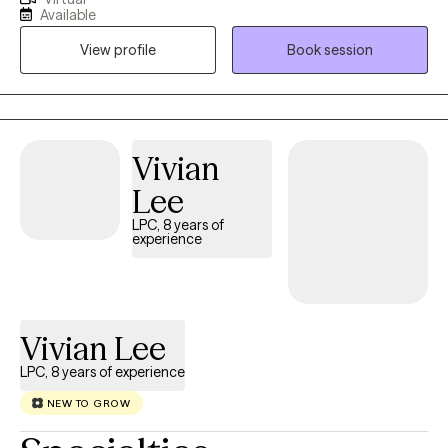
I take the time to learn your story, find out what is important to
Available
you and what you are seeking. I strive to ensure that you feel
View profile
Book session
better at the end of each session. I consider myself a direct
therapist-I will be your biggest cheerleader but I will also hold
you accountable. I specialize in: life transitions, stress
management, working with immigrants (lived experience),
cultural issues, relationship issues, men's and women's issues. I
Vivian
am licensed in FL, OH, NC, SC, WA and CO.
Lee
LPC, 8 years of
experience
Vivian Lee
LPC, 8 years of experience
NEW TO GROW