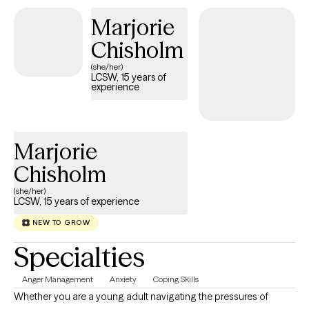
with adults and couples. I support my clients through a trauma-
Marjorie
informed lens. I tailor my treatment approach to each client's
Chisholm
individual needs. I am warm, supportive, open-minded, non-
judgmental. I consider it a privilege to partner with my clients in
(she/her)
LCSW, 15 years of
their healing.
experience
Marjorie
Chisholm
(she/her)
LCSW, 15 years of experience
NEW TO GROW
Specialties
Anger Management
Anxiety
Coping Skills
Whether you are a young adult navigating the pressures of