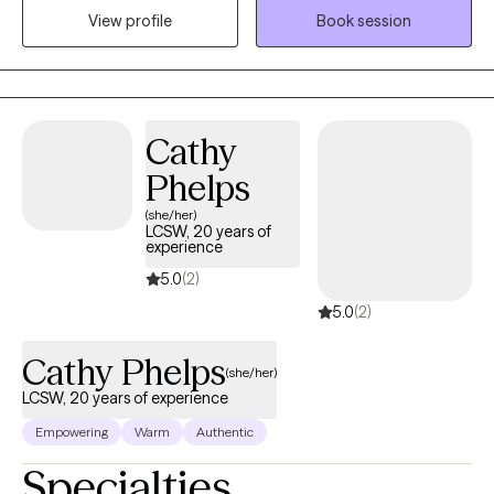
and help you build a rich, meaningful life. My approach is warm,
View profile
Book session
practical, and collaborative. I strive to create a space where you
feel heard, understood, and accepted while also helping you
identify patterns that may be keeping you stuck. Together, we'll
explore your values, build on your strengths, develop practical
Cathy
tools, and work toward meaningful, lasting change to help you
move toward the life you want, feeling more balanced and
Phelps
fulfilled even when life feels uncertain or difficult.
(she/her)
LCSW, 20 years of
experience
5.0
(2)
5.0
(2)
Cathy Phelps
(she/her)
LCSW, 20 years of experience
Empowering
Warm
Authentic
Specialties