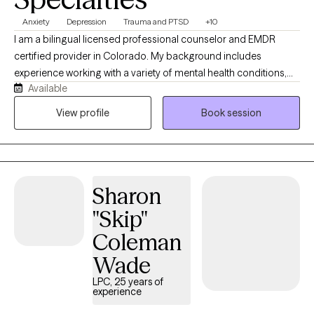
Anxiety
Depression
Trauma and PTSD
+10
I am a bilingual licensed professional counselor and EMDR
certified provider in Colorado. My background includes
experience working with a variety of mental health conditions,
Available
such as mood disorders, personality disorders, trauma
disorders, suicidal ideation, anxiety, depression, and psychosis. I
View profile
Book session
have experience supporting survivors of intimate partner
violence, human trafficking, migration trauma, war trauma, and
cultural challenges. I work primarily with adults navigating
trauma and life's challenges who want to understand how past
Sharon
experiences may be affecting their present life, and work to shift
the patterns that are contributing to their distress. My approach
"Skip"
is collaborative and down-to-earth. I aim to create a space that
Coleman
feels grounded, warm, and genuine--where people can slow
down, explore themselves on a deeper level, and feel less alone
Wade
in what they are carrying. I work at a pace that feels safe and
LPC, 25 years of
manageable to my clients, while building insight and creating
experience
meaningful change. I am a calm, curious, open, empathetic, and