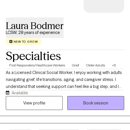
something specific or simply ready to invest in your growth, I’ll
meet you where you are with warmth, respect, and real support.
Laura Bodmer
LCSW, 28 years of experience
NEW TO GROW
Specialties
First Responders/Healthcare Workers
Grief
Older Adults
+5
As a Licensed Clinical Social Worker, I enjoy working with adults
navigating grief, life transitions, aging, and caregiver stress. I
understand that seeking support can feel like a big step, and I
Available
strive to create a welcoming, nonjudgmental space where you
feel heard, understood, and supported. My background in
View profile
Book session
medical social work has given me the opportunity to work with
people from diverse backgrounds facing a wide range of life
experiences. Over the years, I've learned the value of meeting
people where they are, listening deeply to their stories, and