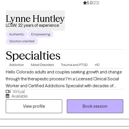
5.0
(23)
Lynne Huntley
LCSW, 32 years of experience
Authentic
Empowering
Solution oriented
Specialties
Addiction
Mood Disorders
Trauma and PTSD
+10
Hello Colorado adults and couples seeking growth and change
through the therapeutic process! I'm a Licensed Clinical Social
Worker and Certified Addictions Specialist with decades of
Virtual
experience in the field, all here in Colorado. In 2001, I
Available
experienced a profound trauma and loss in my personal life
View profile
Book session
which inspired me to focus on trauma, loss and grief as
specialty areas in my practice. My 20 years in child protection as
a caseworker, clinician and supervisor further inform my work
with people impacted by trauma. My passion is psychotherapy