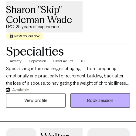
insight-driven clinician who deeply values and respects the
Sharon "Skip"
unique needs, qualities, and hopes of each individual I work with.
Coleman Wade
LPC, 25 years of experience
NEW TO GROW
Specialties
Anxiety
Depression
Older Adults
+8
Specializing in the challenges of aging — from preparing
emotionally and practically for retirement, building back after
the loss of a spouse, to navigating the weight of chronic illness
Available
in yourself, a spouse, or an aging parent. I am a trained
dementia therapist, and certified by the Center for Mental Health
View profile
Book session
and Aging. Let me help you find your footing after a dementia
diagnosis and navigate that journey as a patient or a caregiver.