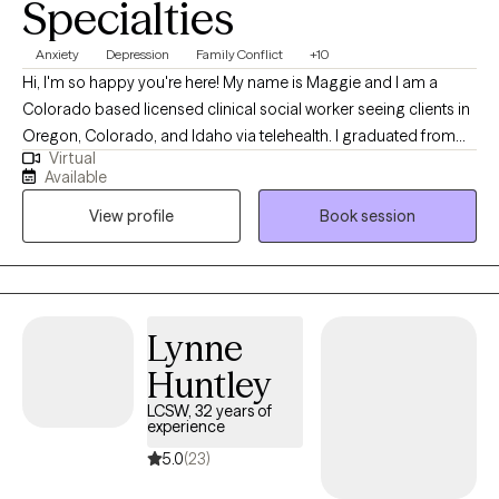
Specialties
Anxiety
Depression
Family Conflict
+10
Hi, I'm so happy you're here! My name is Maggie and I am a
Colorado based licensed clinical social worker seeing clients in
Oregon, Colorado, and Idaho via telehealth. I graduated from
Virtual
the University of Houston with a Master of Social Work in 2020
Available
and since have worked in both medical and psychiatric hospital
View profile
Book session
settings as a case manager and crisis intervention specialist and
for a nonprofit providing solution-focused brief therapy and
crisis intervention to teens and their families. Taking the first step
to contact a therapist can feel intimidating and sometimes
conflicting. Please feel more than welcome to reach out to see if
Lynne
we would be a good match!
Huntley
LCSW, 32 years of
experience
5.0
(23)