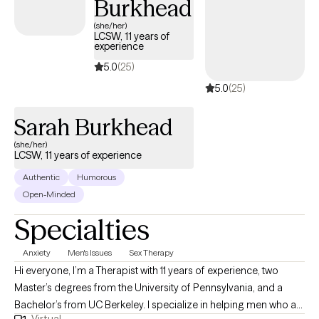
Burkhead
to better understand what's keeping you stuck, build practical
(she/her)
coping skills and create meaningful, lasting change.
LCSW, 11 years of
experience
5.0
(25)
5.0
(25)
Sarah Burkhead
(she/her)
LCSW, 11 years of experience
Authentic
Humorous
Open-Minded
Specialties
Anxiety
Men's Issues
Sex Therapy
Hi everyone, I’m a Therapist with 11 years of experience, two
Master’s degrees from the University of Pennsylvania, and a
Bachelor’s from UC Berkeley. I specialize in helping men who are
Virtual