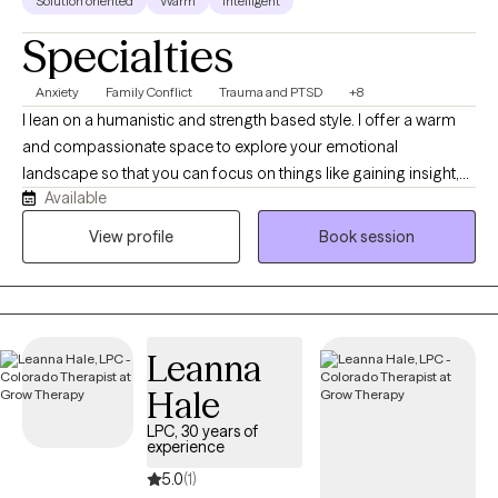
Solution oriented
Warm
Intelligent
Specialties
Anxiety
Family Conflict
Trauma and PTSD
+8
I lean on a humanistic and strength based style. I offer a warm
and compassionate space to explore your emotional
landscape so that you can focus on things like gaining insight,
Available
processing difficult memories, or maybe finding a more
balanced communication with your nervous system. I strive to
View profile
Book session
be the type of therapist that is always learning and growing. In
my free time, I love to enjoy the outdoors, read, bike, and drink a
cozy cup of tea,
Leanna
Hale
LPC, 30 years of
experience
5.0
(1)