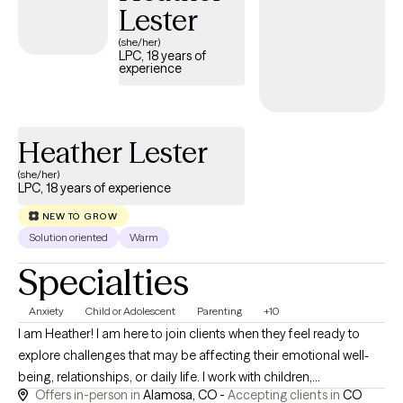
Lester
(she/her)
LPC, 18 years of
experience
Heather Lester
(she/her)
LPC, 18 years of experience
NEW TO GROW
Solution oriented
Warm
Specialties
Anxiety
Child or Adolescent
Parenting
+10
I am Heather! I am here to join clients when they feel ready to
explore challenges that may be affecting their emotional well-
being, relationships, or daily life. I work with children,
Offers in-person in
Alamosa, CO -
Accepting clients in
CO
adolescents, adults, couples, and families experiencing anxiety,