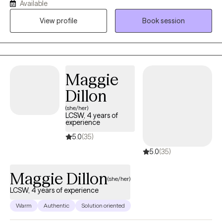
Available
trauma, grief, attachment concerns, family conflict, and life
View profile
Book session
transitions. I also support individuals and families navigating the
unique stressors associated with the judicial system. Together,
we focus on building insight, strengthening coping skills,
improving relationships, and creating meaningful, lasting
change.
Maggie
Dillon
(she/her)
LCSW, 4 years of
experience
5.0
(35)
5.0
(35)
Maggie Dillon
(she/her)
LCSW, 4 years of experience
Warm
Authentic
Solution oriented