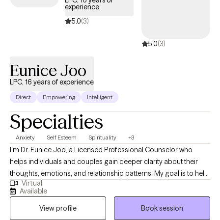
LPC, 16 years of
experience
your unique background and values.
5.0
(3)
5.0
(3)
Eunice Joo
LPC, 16 years of experience
Direct
Empowering
Intelligent
Specialties
Anxiety
Self Esteem
Spirituality
+3
I’m Dr. Eunice Joo, a Licensed Professional Counselor who
helps individuals and couples gain deeper clarity about their
thoughts, emotions, and relationship patterns. My goal is to help
Virtual
people understand the underlying beliefs and assumptions that
Available
often shape their reactions, conflicts, and life decisions. When
View profile
Book session
these patterns become clearer, people are better able to make