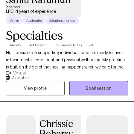
(she/her)
LPC, 4 years of experience
Warm
Authentic
Solution oriented
Specialties
Anxiety
Self Esteem
Trauma and PTSD
+9
Hi, I specialize in supporting individuals who are ready to invest
in their mental, emotional, and physical well-being. My practice
is built on the belief that healing happens when we care for the
Virtual
whole person, mind, body, and spirit, and create space for
Available
people to reconnect with themselves in meaningful ways.
View profile
Book session
Whether you’re navigating anxiety, trauma, life transitions, or
relationship challenges, I’m here to provide a safe, supportive,
and collaborative environment where you can grow and heal at
your own pace. I’m a licensed therapist, clinical supervisor, and
the proud owner of Sunshine Holistic Health. With two Ivy
Chrissie
League degrees — an M.Phil. in Professional Counseling and an
Beharry-
M.S.Ed. in Mental Health Counseling from the University of