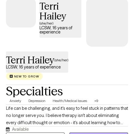
Terri
difficulties in raising children on your own.
Hailey
(she/her)
LCSW, 16 years of
experience
Terri Hailey
(she/her)
LCSW, 16 years of experience
NEW TO GROW
Specialties
Anxiety
Depression
Health/Medical Issues
+9
Life can be challenging, and it's easy to feel stuck in patterns that
no longer serve you. I believe therapy isn't about eliminating
every difficult thought or emotion - it's about learning how to
Available
respond to life's challenges in ways that align with your values