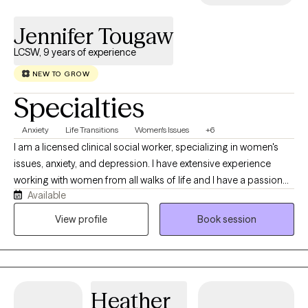
Jennifer Tougaw
LCSW, 9 years of experience
NEW TO GROW
Specialties
Anxiety
Life Transitions
Women's Issues
+6
I am a licensed clinical social worker, specializing in women's
issues, anxiety, and depression. I have extensive experience
working with women from all walks of life and I have a passion
Available
for helping women find balance in their lives and learn to trust
themselves and find their voices. I have been in private practice
View profile
Book session
for over 9 years and have a good, solid background in mental
health.
Heather