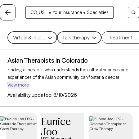
CO, US...
•
Your insurance
•
Specialties
Virtual & in-person
Talk therapy
Treatment m
Asian Therapists in Colorado
Finding a therapist who understands the cultural nuances and
experiences of the Asian community can foster a deeper
connection and more effective therapy. With 5 Asian therapists
View more
available in Colorado, you can access culturally informed care
Availability updated:
8/10/2026
tailored to your needs. Whether you’re navigating family
dynamics, cultural expectations, or mental health challenges
like anxiety and depression, these therapists are here to help.
Eunice
Each Grow Therapy-verified Asian therapist listed below is
Joo
welcoming new clients and has availability in the coming
weeks, offering compassionate, timely support that honors