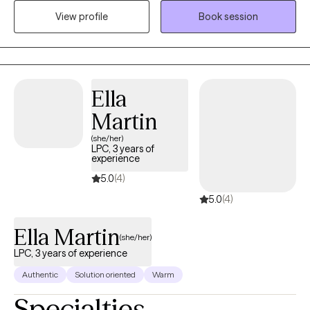
today’s students face, and I am passionate about partnering
View profile
Book session
with parents to foster resilience and clear communication at
home. Beyond my work with students, I hold a deep
commitment to women’s wellness. I provide a confidential, faith-
based space for those navigating the pain of divorce or seeking
Ella
emotional restoration through pregnancy loss.
Martin
(she/her)
LPC, 3 years of
experience
5.0
(4)
5.0
(4)
Ella Martin
(she/her)
LPC, 3 years of experience
Authentic
Solution oriented
Warm
Specialties