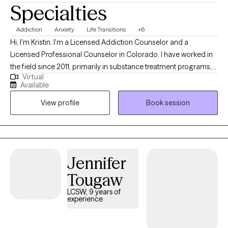
Specialties
Addiction
Anxiety
Life Transitions
+6
Hi, I'm Kristin. I'm a Licensed Addiction Counselor and a
Licensed Professional Counselor in Colorado. I have worked in
the field since 2011, primarily in substance treatment programs,
Virtual
jails, and with individuals struggling with serious mental illness. I
Available
began my private practice during the height of COVID-19 in May
View profile
Book session
2020. I specialize in addiction and relationships, focusing on
boundaries, conflict, and relational dynamics. I have significant
experience working with adults impacted by addiction and
mental health issues, using therapy as a means to understand
their experience and learn from it to enable purposeful
Jennifer
movement forward.
Tougaw
LCSW, 9 years of
experience