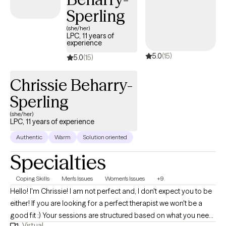
Pennsylvania — I bring both extensive clinical expertise and a
Sperling
compassionate, holistic approach to the work I do. In addition to
(she/her)
individual therapy, I offer couples and family therapy.
LPC, 11 years of
experience
5.0
(15)
5.0
(15)
Chrissie Beharry-
Sperling
(she/her)
LPC, 11 years of experience
Authentic
Warm
Solution oriented
Specialties
Coping Skills
Men's Issues
Women's Issues
+9
Hello! I'm Chrissie! I am not perfect and, I don't expect you to be
either! If you are looking for a perfect therapist we won't be a
good fit :) Your sessions are structured based on what you need.
Virtual