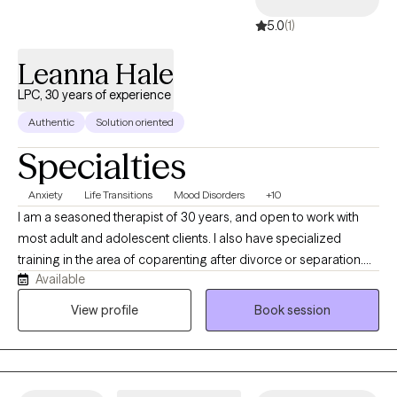
5.0
(1)
Leanna Hale
LPC, 30 years of experience
Authentic
Solution oriented
Specialties
Anxiety
Life Transitions
Mood Disorders
+10
I am a seasoned therapist of 30 years, and open to work with
most adult and adolescent clients. I also have specialized
training in the area of coparenting after divorce or separation.
Available
My work is focused on the needs of my clients, and I draw from
a variety of approaches, depending on your specific needs.
View profile
Book session
Personally, I take great pride in my work, but also enjoy the
outdoors, live music, and I volunteer with a few nonprofits that
promote positive social action. I've been a single parent and am
proud of my now adult children, but understand the complex