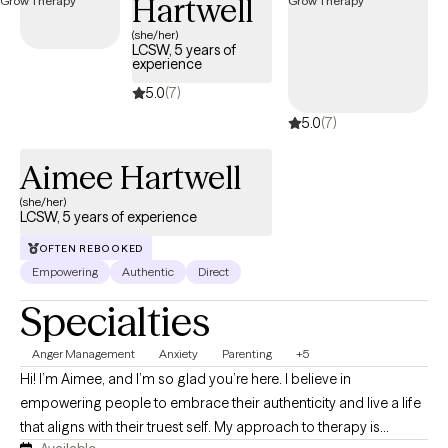
Hartwell
(she/her)
LCSW, 5 years of
experience
5.0
(7)
5.0
(7)
Aimee Hartwell
(she/her)
LCSW, 5 years of experience
OFTEN REBOOKED
Empowering
Authentic
Direct
Specialties
Anger Management
Anxiety
Parenting
+5
Hi! I’m Aimee, and I’m so glad you’re here. I believe in
empowering people to embrace their authenticity and live a life
that aligns with their truest self. My approach to therapy is