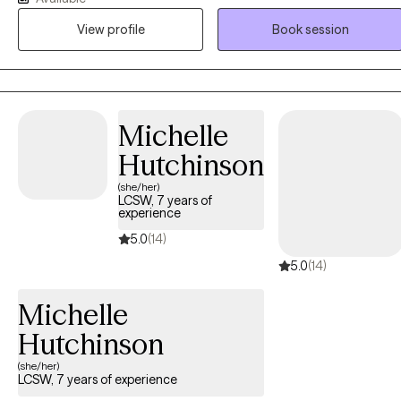
I strive to create a supportive, non-judgmental environment where
View profile
Book session
clients can learn about themselves, find their best path forward, an
achieve their goals.
Michelle
Hutchinson
(she/her)
LCSW, 7 years of
experience
5.0
(14)
5.0
(14)
Michelle
Hutchinson
(she/her)
LCSW, 7 years of experience