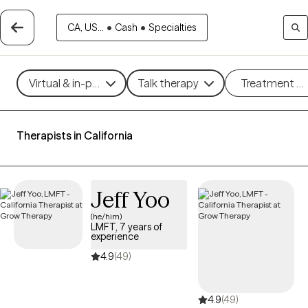
CA, US...
•
Cash
•
Specialties
Virtual & in-person
Talk therapy
Treatment m
Therapists in California
Jeff Yoo
(he/him)
LMFT, 7 years of
experience
4.9
(49)
4.9
(49)