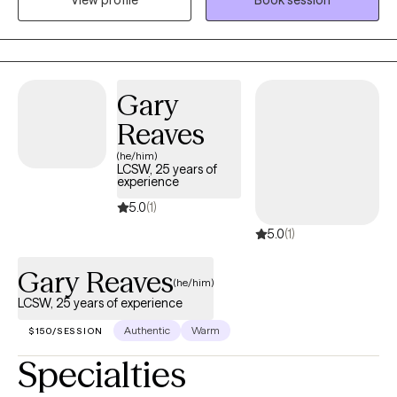
View profile
Book session
Mexico City with more than 15 years of experience. My passion is
to provide psychotherapy to adolescents, adults, and families in
a compassionate environment full of support and
understanding. At the same time, giving you the tools to grow
and achieve your goals in life. “Because life is not what it’s
Gary
supposed to be. It is what it is. The way you cope with it is what
Reaves
makes the difference” Virginia Satir.
(he/him)
LCSW, 25 years of
experience
5.0
(1)
5.0
(1)
Gary Reaves
(he/him)
LCSW, 25 years of experience
Authentic
Warm
$150/SESSION
Specialties