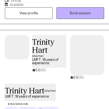
Virtual
counseling. I have worked across a broad spectrum of mental
Available
health settings including private practice, CPS, Residential
View profile
Book session
Treatment Centers, substance abuse facilities, psychiatric
hospitals, and conducted psychiatric evaluations in a hospital
ER. I've seen it all and dealt with it all. My life’s work has been
dedicated to assisting people overcoming problems, and living
happier, more rewarding and fulfilling lives.
Trinity
Hart
(she/her)
LMFT, 18 years of
experience
5.0
(35)
5.0
(35)
Trinity Hart
(she/her)
LMFT, 18 years of experience
$150/SESSION