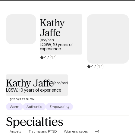
confidential setting.
Kathy
Jaffe
(she/her)
LCSW, 10 years of
experience
4.7
(47)
4.7
(47)
Kathy Jaffe
(she/her)
LCSW, 10 years of experience
$150/SESSION
Warm
Authentic
Empowering
Specialties
Anxiety
Trauma and PTSD
Women's Issues
+4