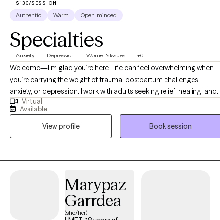
$130/SESSION
Authentic
Warm
Open-minded
Specialties
Anxiety
Depression
Women's Issues
+6
Welcome—I’m glad you’re here. Life can feel overwhelming when
you’re carrying the weight of trauma, postpartum challenges,
anxiety, or depression. I work with adults seeking relief, healing, and
Virtual
support as they navigate life transitions, reconnect with themselves,
Available
and build resilience. As a Licensed Clinical Social Worker and PMH-
View profile
Book session
C (Perinatal Mental Health Certified) provider, I specialize in
supporting individuals experiencing postpartum depression,
postpartum anxiety, intrusive thoughts, identity shifts, and other
perinatal mental health challenges. I also work with clients
navigating trauma, depression, anxiety, and the effects of domestic
Marypaz
violence. Using a warm, client-centered approach, I draw from CBT,
Garrdea
TF-CBT, mindfulness, and traditional talk therapy to help clients
process difficult experiences, develop coping skills, and feel more
(she/her)