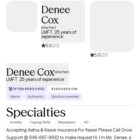
where you are in your journey and tailoring treatment plans to
Denee
best support your unique needs and goals. By creating a safe
Cox
and non-judgmental space, I empower you to explore your
emotions, gain insight, and develop the skills necessary to
(she/her)
LMFT, 25 years of
navigate life's complexities.
experience
5.0
(20)
5.0
(20)
Denee Cox
(she/her)
LMFT, 25 years of experience
OFTEN REBOOKED
$130/SESSION
Warm
Authentic
Solution oriented
Specialties
Anxiety
Coping Skills
Depression
+10
Accepting Aetna & Kaiser insurance For Kaiser Please Call Grow
Support @ 646-687-9932 to make request Hi, I’m Ms. Denee, a