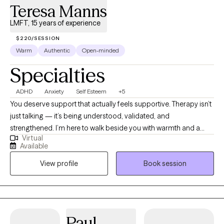
Teresa Manns
navigate it alone—therapy can provide a safe space to find
clarity, resilience, and hope.
LMFT, 15 years of experience
$220/SESSION
Warm
Authentic
Open-minded
Specialties
ADHD
Anxiety
Self Esteem
+5
You deserve support that actually feels supportive. Therapy isn’t
just talking — it’s being understood, validated, and
strengthened. I’m here to walk beside you with warmth and a
Virtual
holistic lens as you navigate anxiety, depression, trauma, life
Available
changes, and self‑esteem challenges. My goal is to offer a
View profile
Book session
space where you can breathe, grow, and feel more like yourself
again. Whenever you’re ready to take the next step, I’m here.
Paul