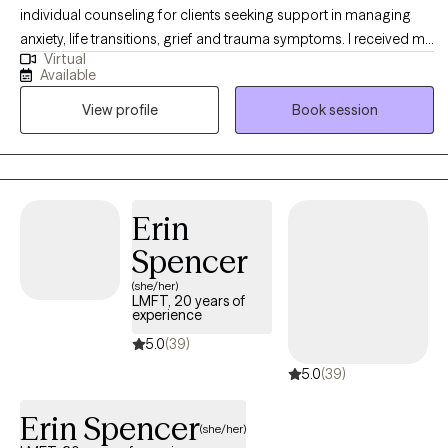
individual counseling for clients seeking support in managing
anxiety, life transitions, grief and trauma symptoms. I received my
Virtual
MSW in Clinical Practice from the University of Pennsylvania and
Available
have been practicing for 20 years. I believe that people are doing
View profile
Book session
the best they can with the resources that they have, so my goal as
a therapist is to help you develop self-awareness and coping
skills so you can feel more resilient and secure in yourself.
Erin
Spencer
(she/her)
LMFT, 20 years of
experience
5.0
(39)
5.0
(39)
Erin Spencer
(she/her)