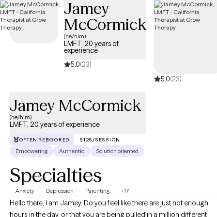
Jamey
in your personal life and relationships. We will work together to
McCormick
discover your best self.
(he/him)
LMFT, 20 years of
experience
5.0
(23)
5.0
(23)
Jamey McCormick
(he/him)
LMFT, 20 years of experience
OFTEN REBOOKED
$125/SESSION
Empowering
Authentic
Solution oriented
Specialties
Anxiety
Depression
Parenting
+17
Hello there, I am Jamey. Do you feel like there are just not enough
hours in the day, or that you are being pulled in a million different