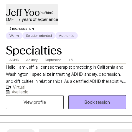
Jeff Yoo
(he/him)
LMFT, 7 years of experience
$150/SESSION
Warm
Solution oriented
Authentic
Specialties
ADHD
Anxiety
Depression
+5
Hello! I am Jeff, a licensed therapist practicing in California and
Washington. I specialize in treating ADHD, anxiety, depression,
and difficulties in relationships. As a certified ADHD therapist, we
Virtual
will work together in improving your focus, motivation, and time
Available
management. Moreover as an RLT trained therapist, I will provide
View profile
Book session
support in resolving difficulties in relationships, emotional
distress, and feelings of disconnect and isolation. I understand
the importance of connecting with you. Your thoughts,
emotions, and experiences are essential to the therapeutic
process. I will help you identify and bring insight into core issues