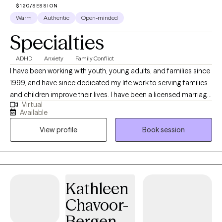
$120/SESSION
confidence, strengthen emotional resilience, and create
Warm
Authentic
Open-minded
healthier, more fulfilling lives.
Specialties
ADHD
Anxiety
Family Conflict
I have been working with youth, young adults, and families since
1999, and have since dedicated my life work to serving families
and children improve their lives. I have been a licensed marriage
Virtual
and family therapist since 2014. My expertise is working with
Available
families and children who have behavioral difficulties, mental
View profile
Book session
health, and difficulties within the family dynamics. My wide range
of experiences has been working in community home-based
services, school settings with children with autism and
behavioral difficulties, in government setting with children who
have been marginalized and abused, and both in outpatient
Kathleen
settings and hospital settings.
Chavoor-
Bergen