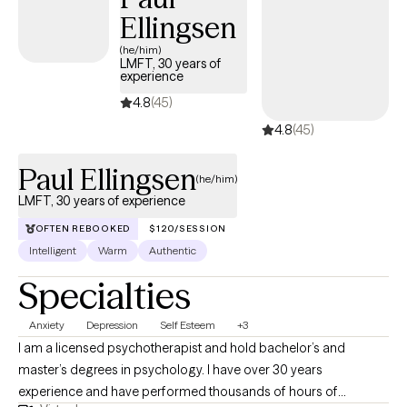
Ellingsen
(he/him)
LMFT, 30 years of
experience
4.8
(45)
4.8
(45)
Paul Ellingsen
(he/him)
LMFT, 30 years of experience
OFTEN REBOOKED
$120/SESSION
Intelligent
Warm
Authentic
Specialties
Anxiety
Depression
Self Esteem
+3
I am a licensed psychotherapist and hold bachelor’s and
master’s degrees in psychology. I have over 30 years
experience and have performed thousands of hours of