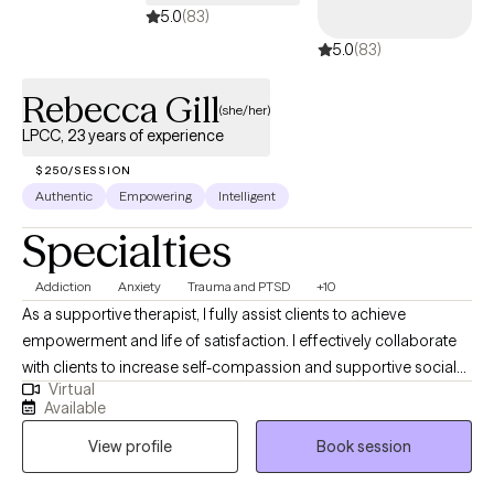
5.0
(83)
5.0
(83)
Rebecca Gill
(she/her)
LPCC, 23 years of experience
$250/SESSION
Authentic
Empowering
Intelligent
Specialties
Addiction
Anxiety
Trauma and PTSD
+10
As a supportive therapist, I fully assist clients to achieve
empowerment and life of satisfaction. I effectively collaborate
with clients to increase self-compassion and supportive social
Virtual
connections to live a life of independence and courage. With
Available
non-judgmental empathy, I listen to help clients understand their
View profile
Book session
losses and even unendurable psychological pains, and provide
ongoing support with therapeutic insight and expertise in a