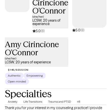
Cirincione
O’Connor
(she/her)
LCSW, 20 years of
experience
5.0
(8)
5.0
(8)
Amy Cirincione
O’Connor
(she/her)
LCSW, 20 years of experience
$145/SESSION
Authentic
Empowering
Open-minded
Specialties
Anxiety
Life Transitions
Trauma and PTSD
+8
Thank you for your interest in my counseling practice! I provide