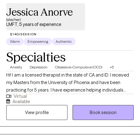
your options. You deserve support, healing, and a space where
Jessica Anorve
you feel heard. I offer virtual individual therapy for clients in
California, providing compassionate care tailored to your
(she/her)
LMFT, 5 years of experience
needs. If you're ready to take the next step toward healing, I’m
here to help. https://www.clarkfamilycounseling.com
$140/SESSION
Warm
Empowering
Authentic
Specialties
Anxiety
Depression
Obsessive-Compulsive (OCD)
+5
Hi! I am a licensed therapist in the state of CA and ID. I received
my Masters from the University of Phoenix and have been
practicing for 5 years. I have experience helping individuals
Virtual
overcome challenges and achieve personal growth. I have a
Available
strong background in providing effective therapeutic
View profile
Book session
interventions, and I am committed to facilitating positive change
and promoting mental well-being. My approach to therapy is
client-centered, meaning that I prioritize building a trusting and
collaborative relationship with you. I believe in meeting you