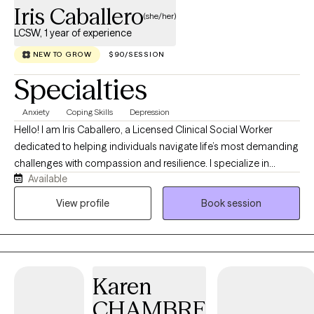
emotional growth. you will begin to create space for yourself to
Iris Caballero
(she/her)
where you can choose to navigate life with greater clarity,
LCSW, 1 year of experience
moving forward with a growing sense of empowerment in your
choices and future decisions.
NEW TO GROW
$90/SESSION
Specialties
Anxiety
Coping Skills
Depression
Hello! I am Iris Caballero, a Licensed Clinical Social Worker
dedicated to helping individuals navigate life’s most demanding
challenges with compassion and resilience. I specialize in
Available
supporting dialysis patients through the complexities of chronic
illness, drawing on my extensive experience in clinical and
View profile
Book session
home-based therapy. My practice is also focused on providing
a supportive space for those managing depression, anxiety, and
work-related stress, where we work together to develop effective
coping strategies and improve overall well-being.
Karen
CHAMBRE