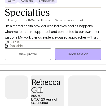
Warm
Authentic
Empowering
Specialties
Anxiety
Health/Medical Issues
Women's Issues
+4
I’m a mental health provider who believes healing happens
when we feel seen, supported, and connected to our own inner
wisdom. My work blends evidence‑based approaches with a
Virtual
gentle, holistic lens, helping you better understand your
Available
patterns, reconnect with your body, and build a life that feels
View profile
Book session
steadier and more aligned. I show up with warmth, clarity, and
respect for your lived experience, and I’m committed to creating
a space where you can move at your own pace and feel
supported in meaningful, sustainable change.
Rebecca
Gill
(she/her)
LPCC, 23 years of
experience