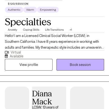
habits holding you back. Let us work together!
$120/SESSION
Authentic
Warm
Empowering
Specialties
Anxiety
Coping Skills
Life Transitions
+1
Hello! I am a Licensed Clinical Social Worker (LCSW), in
Southern California. I have 8 years experience in working with
adults and families. My therapeutic style includes an unwavering
Virtual
commitment to working together in pursuit of your mental well-
Available
being. My communication style is personable, relaxed and
View profile
Book session
encouraging. My goal is to create a safe space to process your
thoughts without judgement.
Diana
Mack
LCSW, 13 years of