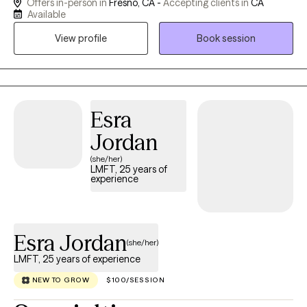
Offers in-person in
Fresno, CA -
Accepting clients in
CA
including schools, private practice, and NGOs globally. My work
Available
centers on helping clients reconnect with their authentic Self by
View profile
Book session
gently exploring the uncharted terrain of the inner world. I
believe that true transformation begins when we stop trying to
fix ourselves and start listening to what our symptoms, patterns,
and longings are asking of us. Therapy with me isn’t about
finding quick solutions. It’s about being witnessed in your
Esra
vulnerability, meeting yourself with compassion, and
Jordan
remembering who you are beneath the protective layers that
(she/her)
once kept you safe. Whether you're navigating grief, relational
LMFT, 25 years of
pain, life transitions, or the quiet ache of disconnection, I offer a
experience
grounded, compassionate space for deep inquiry and healing.
If something here resonates, I invite you to reach out. We can
begin with a conversation and explore what’s possible.
Esra Jordan
(she/her)
LMFT, 25 years of experience
NEW TO GROW
$100/SESSION