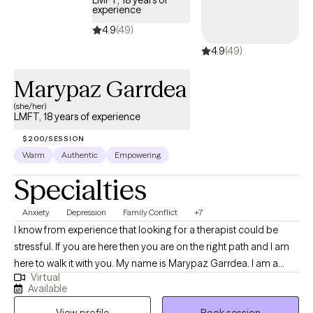
LMFT, 18 years of
grounded in their daily lives. Taking the first step toward therapy can
experience
feel intimidating, but you don’t have to navigate it alone. You
4.9
(49)
deserve a space where you feel safe, supported, and heard, and I’d
4.9
(49)
be honored to walk alongside you in your healing journey.
Marypaz Garrdea
(she/her)
LMFT, 18 years of experience
$200/SESSION
Warm
Authentic
Empowering
Specialties
Anxiety
Depression
Family Conflict
+7
I know from experience that looking for a therapist could be
stressful. If you are here then you are on the right path and I am
here to walk it with you. My name is Marypaz Garrdea. I am a
Virtual
bilingual, Spanish and English, Licensed Marriage and Family
Available
Therapist in California. I am also a clinical psychologist from