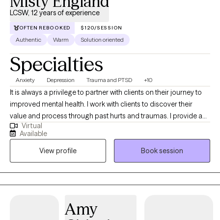
Misty England
LCSW, 12 years of experience
OFTEN REBOOKED
$120/SESSION
Authentic
Warm
Solution oriented
Specialties
Anxiety
Depression
Trauma and PTSD
+10
It is always a privilege to partner with clients on their journey to
improved mental health. I work with clients to discover their
value and process through past hurts and traumas. I provide a
Virtual
safe place to process current and past issues and also provide
Available
psychoeducation so clients can learn new, healthy coping skills.
View profile
Book session
I refer to myself as a tour guide on the road to healing.
Amy