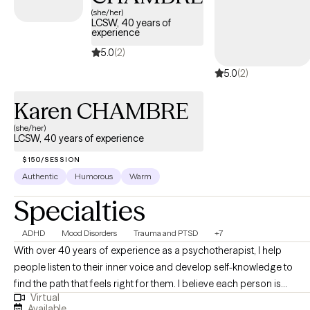
(she/her)
LCSW, 40 years of
experience
5.0
(2)
5.0
(2)
Karen CHAMBRE
(she/her)
LCSW, 40 years of experience
$150/SESSION
Authentic
Humorous
Warm
Specialties
ADHD
Mood Disorders
Trauma and PTSD
+7
With over 40 years of experience as a psychotherapist, I help
people listen to their inner voice and develop self-knowledge to
find the path that feels right for them. I believe each person is
Virtual
unique, with their own biology, neurology, family history, and culture.
Available