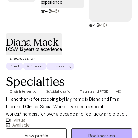
experience
4.8
(46)
4.8
(46)
Diana Mack
LCSW, 13 years of experience
$180/SESSION
Direct
Authentic
Empowering
Specialties
Crisis Intervention
Suicidal Ideation
Trauma and PTSD
+10
Hi and thanks for stopping by! My name is Diana and I'm a
Licensed Clinical Social Worker. I've been a social
worker/therapist for over a decade and feel lucky and proud to
Virtual
be able to do what I get to do, which is to help and support
Available
people. I enjoy working with individuals of all ages, but my work
View profile
Book session
has primarily been with the adult population. My treatment has