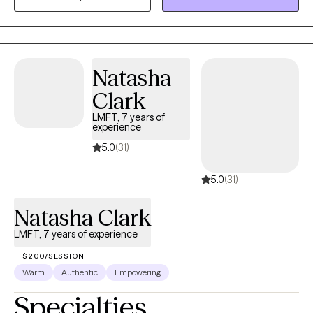
focused on trauma, anxiety, depression, suicidal ideation and
mood management.
Natasha
Clark
LMFT, 7 years of
experience
5.0
(31)
5.0
(31)
Natasha Clark
LMFT, 7 years of experience
$200/SESSION
Warm
Authentic
Empowering
Specialties