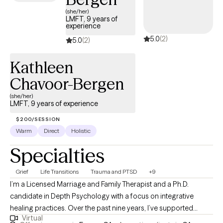
(she/her)
LMFT, 9 years of
experience
5.0
(2)
5.0
(2)
Kathleen
Chavoor-Bergen
(she/her)
LMFT, 9 years of experience
$200/SESSION
Warm
Direct
Holistic
Specialties
Grief
Life Transitions
Trauma and PTSD
+9
I’m a Licensed Marriage and Family Therapist and a Ph.D.
candidate in Depth Psychology with a focus on integrative
healing practices. Over the past nine years, I’ve supported
Virtual
individuals and families across diverse clinical settings,