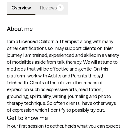
Overview
Reviews
7
About me
I am a Licensed California Therapist along with many 
other certifications so I may support clients on thier 
journey. I am trained, experienced and skilled in a variety 
of modalities aside from talk therapy. We will attune to 
methods that will be effective and gentle. On this 
platform I work with Adults and Parents through 
telehealth. Clients often, utilize other means of 
expression such as expressive arts, meditation , 
grounding, spirituality, writing, journaling and photo 
therapy technique. So often clients , have other ways 
of expression which I identify to possibly try out. 
Get to know me
In our first session together, here's what you can expect