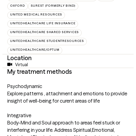
OXFORD
SUREST (FORMERLY BIND)
UNITED MEDICAL RESOURCES
UNITEDHEALTHCARE LIFE INSURANCE
UNITEDHEALTHCARE SHARED SERVICES
UNITEDHEALTHCARE STUDENTRESOURCES
UNITEDHEALTHCARE/OPTUM
Location
Virtual
My treatment methods
Psychodynamic
Explore patterns , attachment and emotions to provide
insight of well-being for curent areas of life
Integrative
Body-Mind and Soul approach to areas feel stuck or
interfering in your life. Address Spiritual,Emotional,