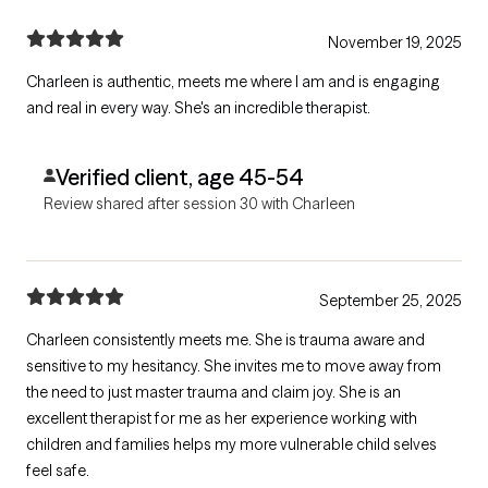
November 19, 2025
Charleen is authentic, meets me where I am and is engaging
and real in every way. She's an incredible therapist.
Verified client, age 45-54
Review shared after session 30 with Charleen
September 25, 2025
Charleen consistently meets me. She is trauma aware and
sensitive to my hesitancy. She invites me to move away from
the need to just master trauma and claim joy. She is an
excellent therapist for me as her experience working with
children and families helps my more vulnerable child selves
feel safe.