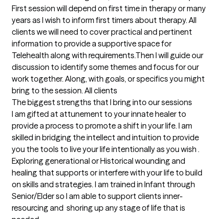
First session will depend on first time in therapy or many 
years as I wish to inform first timers about therapy. All 
clients we will need to cover practical and pertinent 
information to provide a supportive space for 
Telehealth along with requirements.Then I will guide our 
discussion to identify some themes and focus for our 
work together. Along, with goals, or specifics you might 
bring to the session. All clients
The biggest strengths that I bring into our sessions
I am gifted at attunement to your innate healer to 
provide a process to promote a shift in your life. I am 
skilled in bridging the intellect and intuition to provide 
you the tools to live your life intentionally as you wish . 
Exploring generational or Historical wounding and 
healing that supports or interfere with your life to build 
on skills and strategies. I am trained in Infant through 
Senior/Elder so I am able to support clients inner-
resourcing and  shoring up any stage of life that is 