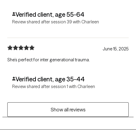
Verified client, age 55-64
Review shared after session 39 with Charleen
June 15, 2025
She’s perfect for inter generational trauma.
Verified client, age 35-44
Review shared after session 1 with Charleen
Show all reviews