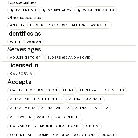
Top specialties
PARENTING
SPIRITUALITY
WOMEN'S ISSUES
Other specialties
ANXIETY
FIRST RESPONDERS/HEALTHCARE WORKERS
Identifies as
WHITE
WOMAN
Serves ages
ADULTS (18 TO 64)
ELDERS (65 AND ABOVE)
Licensed in
CALIFORNIA
Accepts
CASH - $180 PER SESSION
AETNA
AETNA - ALLIED BENEFITS
AETNA - ASR HEALTH BENEFITS
AETNA - LUMINARE
AETNA - MODA
AETNA - WEBTPA
AETNA – HEALTHEZ
ALL SAVERS
AVMED
GOLDEN RULE
HARVARD PILGRIM/UNITEDHEALTHCARE
OPTUM
OPTUMHEALTH COMPLEX MEDICAL CONDITIONS
OSCAR