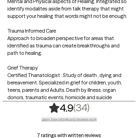
Mental and Physical aspects of Healing. Integrated so
identify modalites aside from talk therapy that might
support your healing that words might not be enough.
Trauma Informed Care
Approach to broaden perspective for areas that
identified as trauma can create breakthroughs and
path to healing.
Grief Therapy
Certified Thanatologist : Study of death , dying and
bereavement. Specialized in grief for children, youth,
teens, parents and Adults. Death by illness, organ
donors, traumatic events, homicide and suicide
,
34 ratings
(34)
4.9
Learn how ratings and reviews work
7 ratings with written reviews