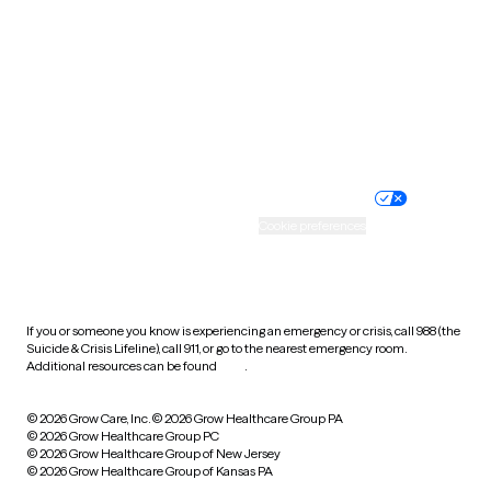
Virginia
Washington
West Virginia
Wisconsin
Wyoming
Website privacy policy
Terms of service
Nondiscrimination policy
Informed consent
Practice policy
Your privacy choices
Accessibility
Cookie preferences
HIPAA notice of privacy
practices
If you or someone you know is experiencing an emergency or crisis, call 988 (the
Suicide & Crisis Lifeline), call 911, or go to the nearest emergency room.
Additional resources can be found
here
.
© 2026 Grow Care, Inc.
© 2026 Grow Healthcare Group PA
© 2026 Grow Healthcare Group PC
© 2026 Grow Healthcare Group of New Jersey
© 2026 Grow Healthcare Group of Kansas PA