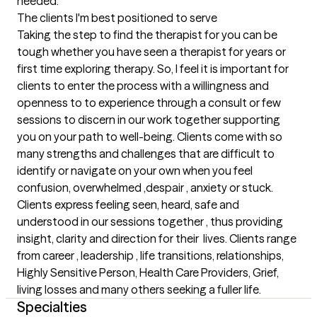
needed.
The clients I'm best positioned to serve
Taking the step to find the therapist for you can be 
tough whether you have seen a therapist for years or 
first time exploring therapy. So, I feel it is important for 
clients to enter the process with a willingness and 
openness to to experience through a consult or few 
sessions to discern in our work together supporting 
you on your path to well-being. Clients come with so 
many strengths and challenges that are difficult to 
identify or navigate on your own when you feel 
confusion, overwhelmed ,despair , anxiety or stuck. 
Clients express feeling seen, heard, safe and 
understood in our sessions together , thus providing 
insight, clarity and direction for their  lives. Clients range 
from career , leadership , life transitions, relationships, 
Highly Sensitive Person, Health Care Providers, Grief, 
living losses and many others seeking a fuller life.
Specialties