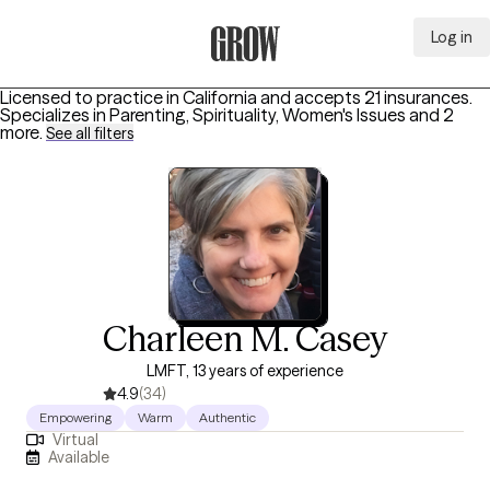
Log in
Grow Therapy Home
Licensed to practice in California and accepts 21 insurances.
Specializes in
Parenting, Spirituality, Women's Issues
and 2
more
.
See all filters
Charleen M. Casey
LMFT, 13 years of experience
4.9
(34)
Empowering
Warm
Authentic
Virtual
Available