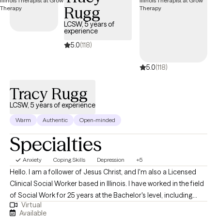
Rugg
LCSW, 5 years of
experience
5.0
(118)
5.0
(118)
Tracy Rugg
LCSW, 5 years of experience
Warm
Authentic
Open-minded
Specialties
Anxiety
Coping Skills
Depression
+5
Hello. I am a follower of Jesus Christ, and I'm also a Licensed
Clinical Social Worker based in Illinois. I have worked in the field
of Social Work for 25 years at the Bachelor's level, including
Virtual
case management for at-risk youth, CPS investigations and
Available