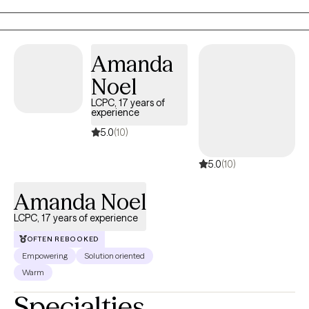
help you be the best version of yourself. Some fun things about
me, I have 3 cats with my husband. I love sports (Go StL Cardinals,
Blues, and KC Chiefs!). I enjoy Pokémon and building my
Amanda
collection of cards. I am an Aries and enjoy lots of different music.
Noel
Looking forward to meeting with you :)
LCPC, 17 years of
experience
5.0
(10)
5.0
(10)
Amanda Noel
LCPC, 17 years of experience
OFTEN REBOOKED
Empowering
Solution oriented
Warm
Specialties