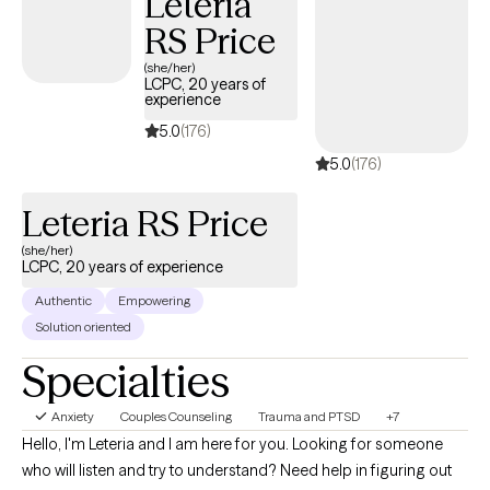
Leteria
concerns, and personal values are met with compassion and
RS Price
respect. I am devoted to creating a safe place that both fosters
and aids emotional growth and healing.
(she/her)
LCPC, 20 years of
experience
5.0
(176)
5.0
(176)
Leteria RS Price
(she/her)
LCPC, 20 years of experience
Authentic
Empowering
Solution oriented
Specialties
Anxiety
Couples Counseling
Trauma and PTSD
+7
Hello, I'm Leteria and I am here for you. Looking for someone
who will listen and try to understand? Need help in figuring out