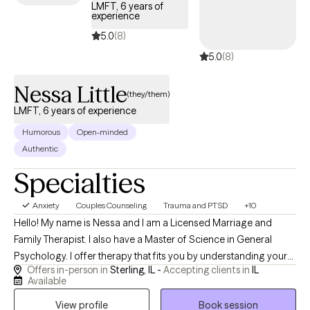
LMFT, 6 years of
experience
5.0
(8)
5.0
(8)
Nessa Little
(they/them)
LMFT, 6 years of experience
Humorous
Open-minded
Authentic
Specialties
Anxiety
Couples Counseling
Trauma and PTSD
+10
Hello! My name is Nessa and I am a Licensed Marriage and
Family Therapist. I also have a Master of Science in General
Psychology. I offer therapy that fits you by understanding your
Offers in-person in
Sterling, IL -
Accepting clients in
IL
challenges, creating a plan, and celebrating your progress. I
Available
offer a safe, inclusive space with in‑person or virtual sessions.
View profile
Book session
We will work together on tough things like boundaries, grief,