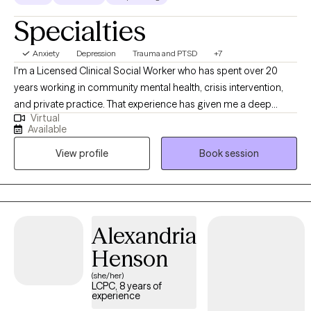
Specialties
Anxiety
Depression
Trauma and PTSD
+7
I'm a Licensed Clinical Social Worker who has spent over 20
years working in community mental health, crisis intervention,
and private practice. That experience has given me a deep
Virtual
understanding of what people actually need to feel better — not
Available
just textbook answers, but real, practical support that meets you
View profile
Book session
where you are. You'll work with someone who has seen a lot,
judges nothing, and genuinely believes in your capacity to heal.
Alexandria
Henson
(she/her)
LCPC, 8 years of
experience