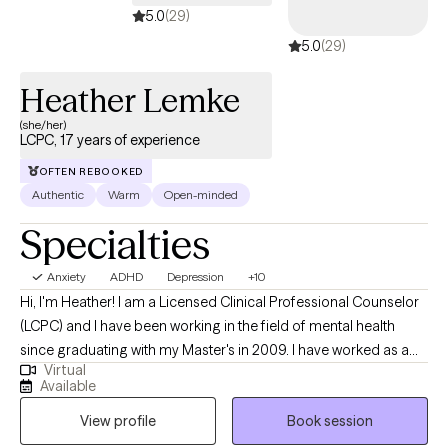
5.0
(29)
5.0
(29)
Heather Lemke
(she/her)
LCPC, 17 years of experience
OFTEN REBOOKED
Authentic
Warm
Open-minded
Specialties
Anxiety
ADHD
Depression
+10
Hi, I'm Heather! I am a Licensed Clinical Professional Counselor
(LCPC) and I have been working in the field of mental health
since graduating with my Master's in 2009. I have worked as a
Virtual
crisis intervention counselor with teens, and, more recently, I
Available
have been working in private practice with teens and adults from
View profile
Book session
various backgrounds since 2017. I earned my Bachelor's degree
in Psychology from the University of Missouri - Columbia. After