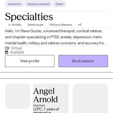
Authentic
Solution oriented
Direct
Specialties
Anxiety
Men's Issues
Military/Veterans
+6
Hello, I’m Steve Guziec, a licensed therapist, combat veteran,
and chaplain specializing in PTSD, anxiety, depression, men’s
mental health, military and veteran concerns, and recovery from
Virtual
cults and spiritual abuse. My approach combines evidence-
Available
based counseling with compassion, practical tools, and respect
View profile
Book session
for each client's values and beliefs. For those who desire it, I can
incorporate faith and spirituality into the counseling process as
we work toward healing, growth, and lasting change.
Angel
Arnold
(she/her)
LCPC, 7 years of
experience