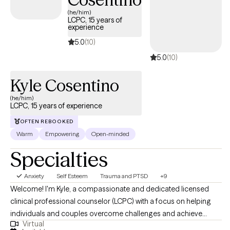
grief, trauma, and major life transitions. I am an LGBTQIA+
(he/him)
affirming therapist and strive to create a space where clients of
LCPC, 15 years of
experience
ALL identities feel respected, welcomed, and supported. I
earned both my Bachelor's and Master's degrees in Social
5.0
(10)
Work, with a concentration in Mental Health, from Loyola
5.0
(10)
University Chicago.
Kyle Cosentino
(he/him)
LCPC, 15 years of experience
OFTEN REBOOKED
Warm
Empowering
Open-minded
Specialties
Anxiety
Self Esteem
Trauma and PTSD
+9
Welcome! I'm Kyle, a compassionate and dedicated licensed
clinical professional counselor (LCPC) with a focus on helping
individuals and couples overcome challenges and achieve
Virtual
meaningful change. With a Master's degree in Counseling and