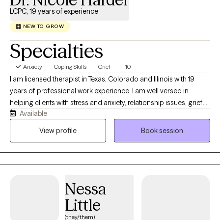
LCPC, 19 years of experience
NEW TO GROW
Specialties
Anxiety
Coping Skills
Grief
+10
I am licensed therapist in Texas, Colorado and Illinois with 19
years of professional work experience. I am well versed in
helping clients with stress and anxiety, relationship issues, grief
Available
and loss, motivation, self esteem and confidence. I have 16+
years of work with the United States military both stateside and
View profile
Book session
abroad. I have my doctorate in Clinical Psychology and I am
certified as an Addictions Specialist.
Nessa
Little
(they/them)