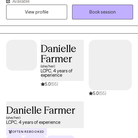
Available
specialized training in EMDR, Gottman Method Therapy, and
View profile
Book session
Cognitive Behavioral Therapy (CBT), I offer a holistic approach to
healing and growth. Some of my favorite clients to work with
higher education students, client's suffering from social anxiety,
relationship counseling, and burnout.
Danielle
Farmer
(she/her)
LCPC, 4 years of
experience
5.0
(55)
5.0
(55)
Danielle Farmer
(she/her)
LCPC, 4 years of experience
OFTEN REBOOKED