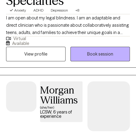
Specialties
Anxiety
ADHD
Depression
+8
I am open about my legal blindness. I am an adaptable and
direct clinician who is passionate about collaboratively assisting
teens, adults, and families to achieve their unique goals in a
Virtual
healthy manner. I combine counseling techniques with practical,
Available
problem solving approaches to strengthen behavioral,
View profile
Book session
emotional, and mind-body functioning to manage stress and
empower clients. I highly value a client-centered approach to
therapy and behavioral therapies to meet clients where they are
and with acceptance.
Morgan
Williams
(she/her)
LCSW, 6 years of
experience