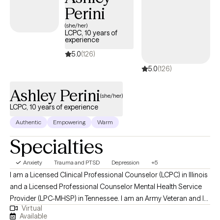
Perini
(she/her)
LCPC, 10 years of
experience
5.0
(126)
5.0
(126)
Ashley Perini
(she/her)
LCPC, 10 years of experience
Authentic
Empowering
Warm
Specialties
Anxiety
Trauma and PTSD
Depression
+5
I am a Licensed Clinical Professional Counselor (LCPC) in Illinois
and a Licensed Professional Counselor Mental Health Service
Provider (LPC-MHSP) in Tennessee. I am an Army Veteran and I
Virtual
specialize in trauma and grief. I have experience treating many
Available