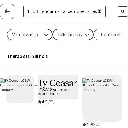
IL, US...
•
Your insurance
•
Specialties (1)
Virtual & in-person
Talk therapy
Treatment m
Therapists in Illinois
Ty Ceasar
LCSW, 8 years of
experience
4.9
(87)
4.9
(87)