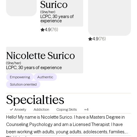
Surico
(She/her)
LCPC, 30 years of
experience
4.9
(76)
4.9
(76)
Nicolette Surico
(She/her)
LCPC, 30 years of experience
Empowering
Authentic
Solution oriented
Specialties
Anxiety
Addiction
Coping Skills
+4
Hello! My name is Nicolette Surico. I have a Masters Degree in
Counseling Psychology and am a Licensed Therapist. I have
been working with adults, young adults, adolescents, families,