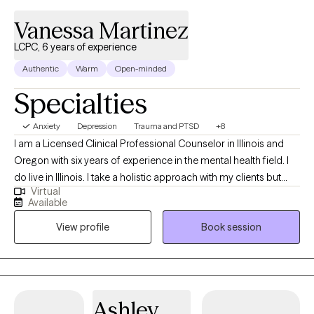
Vanessa Martinez
LCPC, 6 years of experience
Authentic
Warm
Open-minded
Specialties
Anxiety
Depression
Trauma and PTSD
+8
I am a Licensed Clinical Professional Counselor in Illinois and
Oregon with six years of experience in the mental health field. I
do live in Illinois. I take a holistic approach with my clients but
Virtual
also incorporate various therapy techniques based on their
Available
needs and expectations. I strongly value the mind-body
View profile
Book session
connection. Healing can be messy and uncomfortable but also
beautiful at the same time.
Ashley