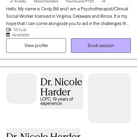
Anxiety
Mood Disorders
Trauma and PTSD
+9
of how and why life's experiences impact day-to-day
Hello, My name is Cindy Bill and I am a Psychotherapist/Clinical
functioning, my hope is to collaborate with you every step of the
Social Worker licensed in Virginia, Delaware and Illinois. It is my
way to reach whatever goal(s) you may have.
hope that I can come alongside you to aid in the challenges that
Virtual
life may be presenting to you. We can all feel overwhelmed by
Available
life stressors. It is my purpose to help you find answers that will
View profile
Book session
work for you in your life and help you create your own life worth
living.
Dr. Nicole
Harder
LCPC, 19 years of
experience
Dr. Nicole Harder