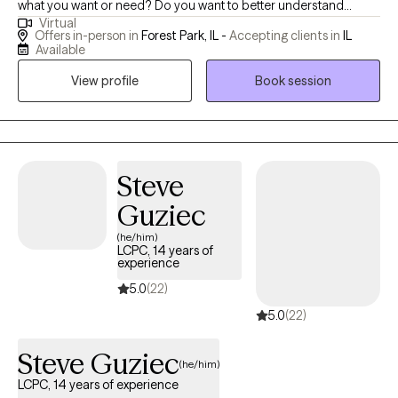
what you want or need? Do you want to better understand
Virtual
yourself and some of the decisions you've made or continue to
Offers in-person in
Forest Park, IL -
Accepting clients in
IL
make? Do you want help in communicating better with others? I
Available
want to help you understand yourself, your partner and the
View profile
Book session
issues facing you. Let's figure it out together, where it's okay to be
vulnerable, to not have to be strong all the time. Let's work on
what you need and how you can get as close as possible. I have
experience working with teens, adults and couples. I have
worked with survivors of abuse and trauma for over 20 years
Steve
through child welfare; as a result, I extensive knowledge and
Guziec
understanding of the challenges parenting brings and what
(he/him)
trauma can do to the individual and the family unit. My 20
LCPC, 14 years of
specific years of counseling experience has afforded me the
experience
opportunity to work with individuals struggling with anxiety, panic
5.0
(22)
episodes, self-esteem, PTSD, pre-marital counseling, infidelity
5.0
(22)
issues and couples seeking to improve their communication..
Steve Guziec
(he/him)
LCPC, 14 years of experience