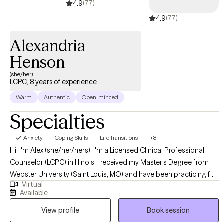
4.9
(77)
4.9
(77)
Alexandria
Henson
(she/her)
LCPC, 8 years of experience
Warm
Authentic
Open-minded
Specialties
Anxiety
Coping Skills
Life Transitions
+8
Hi, I'm Alex (she/her/hers). I'm a Licensed Clinical Professional
Counselor (LCPC) in Illinois. I received my Master's Degree from
Webster University (Saint Louis, MO) and have been practicing for
Virtual
8+ years. I help young adults struggling with anxiety, depression,
Available
life transitions, grief/loss, ADHD, support needs, and more. I love
View profile
Book session
utilizing an eclectic approach because no one theory or modality
works with all clients. My goal is to help you reach your goals and