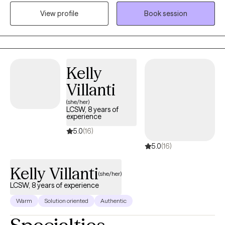
other mental health issues including: bipolar disorder, OCD,
View profile
Book session
depression (postpartum and clinical), anxiety, personality
disorders, chronic illness, domestic violence and life transitions.
Kelly
Villanti
(she/her)
LCSW, 8 years of
experience
5.0
(16)
5.0
(16)
Kelly Villanti
(she/her)
LCSW, 8 years of experience
Warm
Solution oriented
Authentic