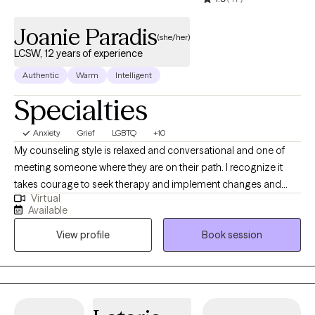
Joanie Paradis
(she/her)
LCSW, 12 years of experience
Authentic
Warm
Intelligent
Specialties
Anxiety
Grief
LGBTQ
+10
My counseling style is relaxed and conversational and one of
meeting someone where they are on their path. I recognize it
takes courage to seek therapy and implement changes and
Virtual
would love to assist you on your journey of discovery. I
Available
understand that it may be difficult to open up and talk to
View profile
Book session
someone and I pride myself on being an active and
nonjudgemental listener. I am genuinely interested in helping
everyone I come in contact with thrive in all aspects of their
personal and/or professional lives. I will constantly work to
promote an empathetic experience where an individual’s needs,