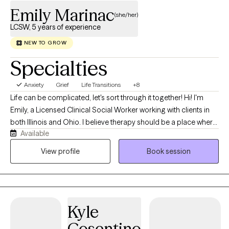
Emily Marinac
(she/her)
LCSW, 5 years of experience
NEW TO GROW
Specialties
Anxiety
Grief
Life Transitions
+8
Life can be complicated, let's sort through it together! Hi! I'm
Emily, a Licensed Clinical Social Worker working with clients in
both Illinois and Ohio. I believe therapy should be a place where
Available
you can show up exactly as you are, without fear of judgment. In
our work together, we'll celebrate your successes just as much
View profile
Book session
as we'll work through your struggles, and I'll help you challenge
unhelpful thought patterns while honoring the experiences that
brought you here. We might even share a laugh along the way!
My background is in medical and oncology based social work.
Kyle
In my work, I support children, adolescents, young adults, and
families as they navigate serious illness, depression, anxiety,
Cosentino