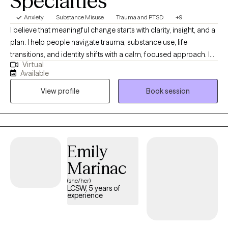
Specialties
Anxiety
Substance Misuse
Trauma and PTSD
+9
I believe that meaningful change starts with clarity, insight, and a
plan. I help people navigate trauma, substance use, life
transitions, and identity shifts with a calm, focused approach. I
Virtual
bring a strategic mindset to therapy—always looking beneath
Available
the surface to understand patterns, build structure, and support
View profile
Book session
long-term growth. Whether you're processing deep emotional
wounds or trying to make sense of a major life change, I offer a
space that’s thoughtful, nonjudgmental, and grounded in
evidence-based care.
Emily
Marinac
(she/her)
LCSW, 5 years of
experience