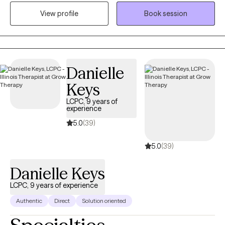
medical social work. I received my Master's of Science in Social
View profile
Book session
Work from the University of Louisville and have been practicing
five years. At this time, I provide individual therapy to adults
dealing with anxiety, depression and trauma among other
issues. We work to recognize triggers/barriers to successful
living and then learn to effectively reframe these in order to be a
Danielle
better version of yourself.
Keys
LCPC, 9 years of
experience
5.0
(39)
5.0
(39)
Danielle Keys
LCPC, 9 years of experience
Authentic
Direct
Solution oriented