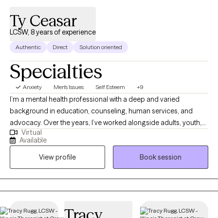
Ty Ceasar
LCSW, 8 years of experience
Authentic
Direct
Solution oriented
Specialties
Anxiety
Men's Issues
Self Esteem
+9
I’m a mental health professional with a deep and varied
background in education, counseling, human services, and
advocacy. Over the years, I’ve worked alongside adults, youth,
Virtual
and families navigating trauma, identity shifts, life transitions,
Available
and the lasting weight of systemic challenges like poverty,
View profile
Book session
incarceration, and intergenerational trauma. I don’t just see
symptoms, I see people. Whole people. And I meet them exactly
where they are.
Tracy