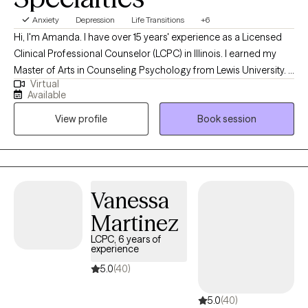
Anxiety
Depression
Life Transitions
+6
Hi, I'm Amanda. I have over 15 years' experience as a Licensed
Clinical Professional Counselor (LCPC) in Illinois. I earned my
Master of Arts in Counseling Psychology from Lewis University. I
Virtual
provide telehealth services to individuals over the age of 18 who
Available
are experiencing anxiety, depression, life transitions, relationship
View profile
Book session
issues, grief, stress, and work/life concerns. I love helping and
empowering individuals develop the skills that increase life
satisfaction and wellbeing.
Vanessa
Martinez
LCPC, 6 years of
experience
5.0
(40)
5.0
(40)