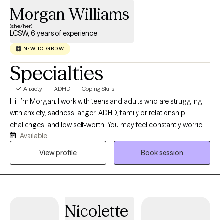
Morgan Williams
(she/her)
LCSW, 6 years of experience
NEW TO GROW
Specialties
Anxiety
ADHD
Coping Skills
Hi, I’m Morgan. I work with teens and adults who are struggling
with anxiety, sadness, anger, ADHD, family or relationship
challenges, and low self-worth. You may feel constantly worried,
Available
emotionally overwhelmed, isolated, stuck, or unsure of what to
do next. You might recognize unhealthy patterns in your life but
View profile
Book session
have difficulty breaking the cycle. Together, we can better
understand what is holding you back, develop practical tools
for managing difficult emotions, and create a plan for moving
forward. You do not have to figure everything out alone. When
Nicolette
you are ready to take the first step, I would be honored to
support you.