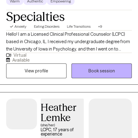
Warm
Authentic
Empowering
Specialties
Anxiety
Eating Disorders
Life Transitions
+9
Hello! I am a Licensed Clinical Professional Counselor (LCPC)
based in Chicago, IL. I received my undergraduate degree from
the University of Iowa in Psychology, and then I went on to
Virtual
receive my Master's Degree in Clinical Mental Health Counseling
Available
from Valparaiso University. I'm a clinician who is dedicated to
View profile
Book session
creating a warm, safe, and enriching environment for my clients.
I understand everyone’s therapy journey is unique and I strive to
ensure all of my clients feel seen, heard, and understood.
Therapy is a space for you to explore your talents and strengths,
identify barriers, and learn new approaches to cope with
Heather
stressors.
Lemke
(she/her)
LCPC, 17 years of
experience