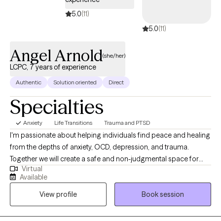
5.0
(11)
5.0
(11)
Angel Arnold
(she/her)
LCPC, 7 years of experience
Authentic
Solution oriented
Direct
Specialties
Anxiety
Life Transitions
Trauma and PTSD
I'm passionate about helping individuals find peace and healing
from the depths of anxiety, OCD, depression, and trauma.
Together we will create a safe and non-judgmental space for
Virtual
you to explore your emotions, thoughts, and experiences. My
Available
goal is to walk alongside you on your journey, offering
View profile
Book session
guidance, support, and compassion as you navigate the
complexities of your mind. Whether you're seeking help for
yourself or supporting a loved one, I'm here to empower you