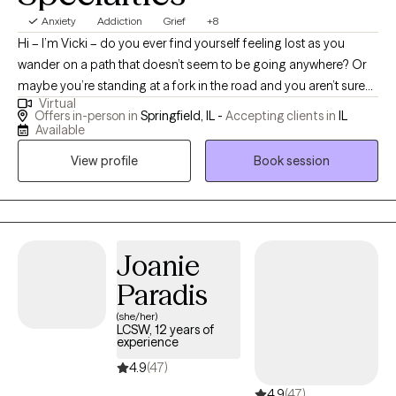
Anxiety
Addiction
Grief
+8
Hi – I’m Vicki – do you ever find yourself feeling lost as you
wander on a path that doesn’t seem to be going anywhere? Or
maybe you’re standing at a fork in the road and you aren’t sure
Virtual
which way to go. No matter what you're going through right now,
Offers in-person in
Springfield, IL -
Accepting clients in
IL
you can get through it and I can help. I am committed to walking
Available
beside you and helping you find your unique path to create a life
View profile
Book session
full of wellness, personal growth, joy and meaning. I am a
Licensed Clinical Professional Counselor (LCPC) and Certified
Alcohol/Other Drug Counselor (CADC) with over 17 years of
counseling experience. I specialize in working with individuals 18
years and older who live in Illinois. MY AREAS OF EXPERTISE
Joanie
INCLUDE: SUBSTANCE USE, GRIEF AND LOSS, ANXIETY, AND
Paradis
DEPRESSION. If you are interested in working with a therapist
(she/her)
who is committed to creating an authentic, positive
LCSW, 12 years of
collaborative relationship with you, feel free to schedule an
experience
appointment with me through GROW.
4.9
(47)
4.9
(47)