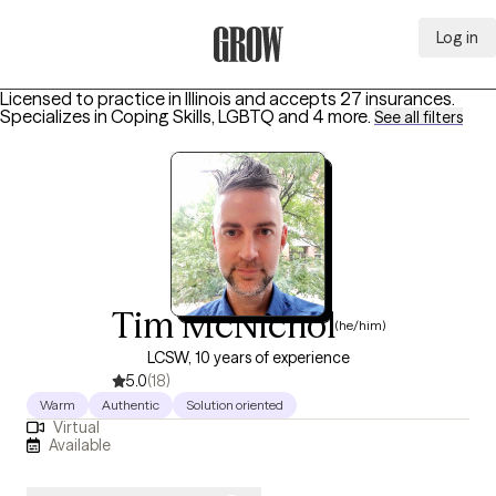
Log in
Grow Therapy Home
Licensed to practice in Illinois and accepts 27 insurances.
Specializes in
Coping Skills, LGBTQ
and 4 more
.
See all filters
Tim McNichol
(he/him)
LCSW, 10 years of experience
5.0
(18)
Warm
Authentic
Solution oriented
Virtual
Available