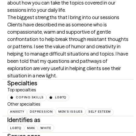
about how you can take the topics covered in our 
sessions into your daily life.
The biggest strengths that I bring into our sessions
Clients have described me as someone who is 
compassionate, warm and supportive of gentle 
confrontation to help break through resistant thoughts 
or patterns. I see the value of humor and creativity in 
helping to manage difficult situations and topics. I have 
been told that my questions and pathways of 
exploration are very useful in helping clients see their 
situation in a new light.
Specialties
Top specialties
COPING SKILLS
LGBTQ
Other specialties
ANXIETY
DEPRESSION
MEN'S ISSUES
SELF ESTEEM
Identifies as
LGBTQ
MAN
WHITE