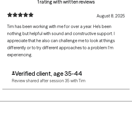
1 rating with written reviews
August 8, 2025
Tim has been working with me for over a year. He's been
nothing but helpful with sound and constructive support. I
appreciate that he also can challenge me to look at things
differently or to try different approaches to a problem I'm
experiencing.
Verified client, age 35-44
Review shared after session 35 with Tim