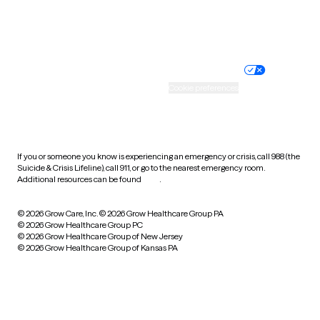
Website privacy policy
Terms of service
Nondiscrimination policy
Informed consent
Practice policy
Your privacy choices
Accessibility
Cookie preferences
HIPAA notice of privacy
practices
If you or someone you know is experiencing an emergency or crisis, call 988 (the
Suicide & Crisis Lifeline), call 911, or go to the nearest emergency room.
Additional resources can be found
here
.
© 2026 Grow Care, Inc.
© 2026 Grow Healthcare Group PA
© 2026 Grow Healthcare Group PC
© 2026 Grow Healthcare Group of New Jersey
© 2026 Grow Healthcare Group of Kansas PA