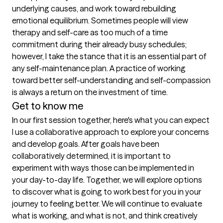
underlying causes, and work toward rebuilding 
emotional equilibrium. Sometimes people will view 
therapy and self-care as too much of a time 
commitment during their already busy schedules; 
however, I take the stance that it is an essential part of 
any self-maintenance plan. A practice of working 
toward better self-understanding and self-compassion 
is always a return on the investment of time.
Get to know me
In our first session together, here's what you can expect
I use a collaborative approach to explore your concerns 
and develop goals. After goals have been 
collaboratively determined, it is important to 
experiment with ways those can be implemented in 
your day-to-day life. Together, we will explore options 
to discover what is going to work best for you in your 
journey to feeling better. We will continue to evaluate 
what is working, and what is not, and think creatively 