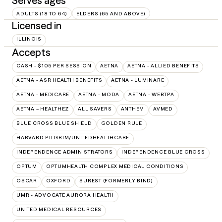
Serves ages
ADULTS (18 TO 64)
ELDERS (65 AND ABOVE)
Licensed in
ILLINOIS
Accepts
CASH - $105 PER SESSION
AETNA
AETNA - ALLIED BENEFITS
AETNA - ASR HEALTH BENEFITS
AETNA - LUMINARE
AETNA - MEDICARE
AETNA - MODA
AETNA - WEBTPA
AETNA – HEALTHEZ
ALL SAVERS
ANTHEM
AVMED
BLUE CROSS BLUE SHIELD
GOLDEN RULE
HARVARD PILGRIM/UNITEDHEALTHCARE
INDEPENDENCE ADMINISTRATORS
INDEPENDENCE BLUE CROSS
OPTUM
OPTUMHEALTH COMPLEX MEDICAL CONDITIONS
OSCAR
OXFORD
SUREST (FORMERLY BIND)
UMR - ADVOCATE AURORA HEALTH
UNITED MEDICAL RESOURCES