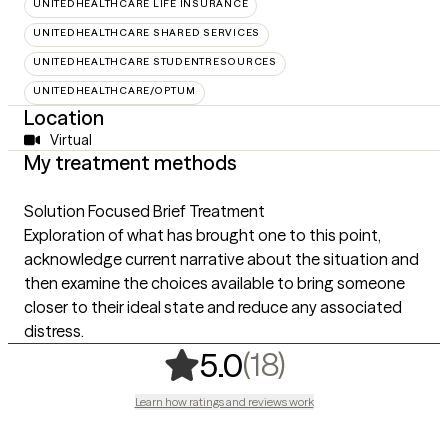
UNITEDHEALTHCARE LIFE INSURANCE
UNITEDHEALTHCARE SHARED SERVICES
UNITEDHEALTHCARE STUDENTRESOURCES
UNITEDHEALTHCARE/OPTUM
Location
Virtual
My treatment methods
Solution Focused Brief Treatment
Exploration of what has brought one to this point,
acknowledge current narrative about the situation and
then examine the choices available to bring someone
closer to their ideal state and reduce any associated
distress.
,
18 ratings
(18)
5.0
Learn how ratings and reviews work