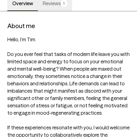
Overview
Reviews
1
About me
Hello, I’m Tim.

Do you ever feel that tasks of modern life leave you with 
limited space and energy to focus on your emotional 
and mental well-being? When people are maxed out 
emotionally, they sometimes notice a change in their 
behaviors and relationships. Life demands can lead to 
imbalances that might manifest as discord with your 
significant other or family members, feeling the general 
sensation of stress or fatigue, or not feeling motivated 
to engage in mood-regenerating practices.

If these experiences resonate with you, I would welcome 
the opportunity to collaboratively explore the 