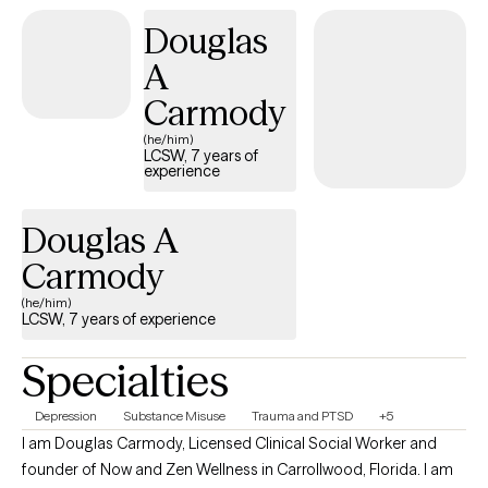
Douglas
A
Carmody
(he/him)
LCSW, 7 years of
experience
Douglas A
Carmody
(he/him)
LCSW, 7 years of experience
Specialties
Depression
Substance Misuse
Trauma and PTSD
+5
I am Douglas Carmody, Licensed Clinical Social Worker and
founder of Now and Zen Wellness in Carrollwood, Florida. I am