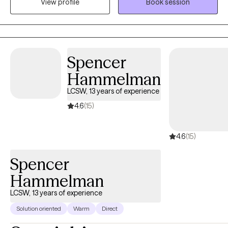
View profile
Book session
therapy, creating a safe and welcoming space where you can
explore your experiences, discover your strengths, and work
toward personal growth. Together, we’ll collaborate to help you
achieve your goals and build a fulfilling, balanced life.
Spencer
Hammelman
LCSW, 13 years of experience
4.6
(15)
4.6
(15)
Spencer
Hammelman
LCSW, 13 years of experience
Solution oriented
Warm
Direct