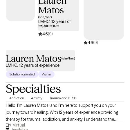
Lauren
Matos
(she/her)
LMHC, 12 years of
experience
4.6
(9)
4.6
(9)
Lauren Matos
(she/her)
LMHC, 12 years of experience
Solution oriented
Warm
Specialties
Addiction
Anxiety
Trauma and PTSD
Hello, I’m Lauren Matos, and I’m here to support you on your
journey toward healing. With 12 years of experience providing
therapy for trauma, addiction, and anxiety, I understand the
Virtual
challenges these struggles can bring. My approach is rooted in
Available