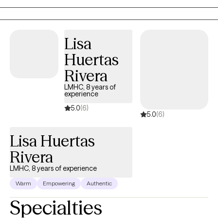
emotions can become our biggest obstacles in life.
Lisa
Huertas
Rivera
LMHC, 8 years of
experience
5.0
(6)
5.0
(6)
Lisa Huertas
Rivera
LMHC, 8 years of experience
Warm
Empowering
Authentic
Specialties