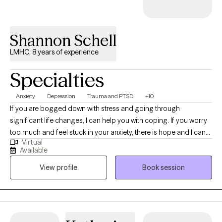
Shannon Schell
LMHC, 8 years of experience
Specialties
Anxiety
Depression
Trauma and PTSD
+10
If you are bogged down with stress and going through
significant life changes, I can help you with coping. If you worry
too much and feel stuck in your anxiety, there is hope and I can
Virtual
help you with managing it. I can help you get to a place where
Available
you have the energy and clarity to accomplish your goals and
View profile
Book session
dreams. I am committed to providing effective therapy so that
you can make better decisions, improve relationships, and
experience joy and wellness in every aspect of your life. I
provide a safe and nonjudgmental environment that serves as a
foundation for inner healing. The active listening, empathy and