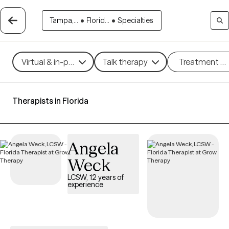
Tampa,...
•
Florid...
•
Specialties
Virtual & in-person
Talk therapy
Treatment m
Therapists in Florida
Angela
Weck
LCSW, 12 years of
experience