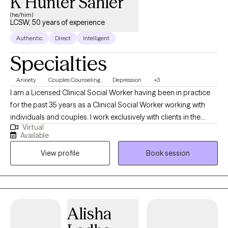
K Hunter Sahler
(he/him)
LCSW, 50 years of experience
Authentic
Direct
Intelligent
Specialties
Anxiety
Couples Counseling
Depression
+3
I am a Licensed Clinical Social Worker having been in practice
for the past 35 years as a Clinical Social Worker working with
individuals and couples. I work exclusively with clients in the
Virtual
State of Florida seeing adults ages eighteen and older. I
Available
perform telehealth sessions with individuals and couples. I assist
View profile
Book session
patients helping them to find solutions to their problems while
helping to relieve depression, anxiety, stress and relationship
problems.
Alisha