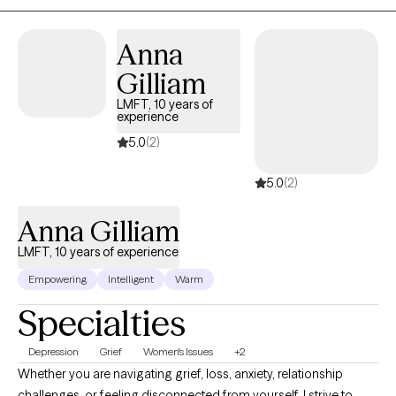
especially passionate about helping couples restore balance
and connection, as well as guiding individuals through
Anna
meaningful life changes. My goal is to meet you where you are
while helping you move toward where you want to be.
Gilliam
LMFT, 10 years of
experience
5.0
(2)
5.0
(2)
Anna Gilliam
LMFT, 10 years of experience
Empowering
Intelligent
Warm
Specialties
Depression
Grief
Women's Issues
+2
Whether you are navigating grief, loss, anxiety, relationship
challenges, or feeling disconnected from yourself, I strive to