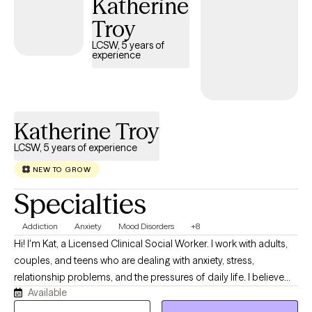
Katherine
feedback that are part of the therapy process will help you
Troy
navigate the transitions of life and set you on a path to optimal
wellness.
LCSW, 5 years of
experience
Katherine Troy
LCSW, 5 years of experience
NEW TO GROW
Specialties
Addiction
Anxiety
Mood Disorders
+8
Hi! I'm Kat, a Licensed Clinical Social Worker. I work with adults,
couples, and teens who are dealing with anxiety, stress,
relationship problems, and the pressures of daily life. I believe
Available
therapy can be a place to slow down and better understand
what's behind the challenges you're facing. My journey in mental