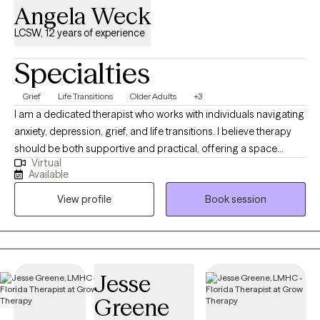
Angela Weck
LCSW, 12 years of experience
Specialties
Grief
Life Transitions
Older Adults
+3
I am a dedicated therapist who works with individuals navigating
anxiety, depression, grief, and life transitions. I believe therapy
should be both supportive and practical, offering a space
Virtual
where you can feel understood while also gaining tools you can
Available
use in everyday life. My approach is grounded in evidence-
View profile
Book session
based practices, including Cognitive Behavioral Therapy and
grief counseling, and is always tailored to your unique needs
and goals. I work with clients who are seeking clarity, emotional
balance, and meaningful change. Together, we focus on
building resilience, developing healthier thought patterns, and
Jesse
reconnecting with the values that matter most to you. My goal is
Greene
to help you feel empowered and supported as you move