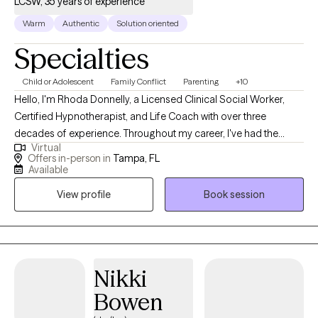
LCSW, 35 years of experience
Warm
Authentic
Solution oriented
Specialties
Child or Adolescent
Family Conflict
Parenting
+10
Hello, I'm Rhoda Donnelly, a Licensed Clinical Social Worker,
Certified Hypnotherapist, and Life Coach with over three
decades of experience. Throughout my career, I've had the
Virtual
privilege of helping thousands of individuals and families
Offers in-person in
Tampa, FL
navigate life's challenges. I received my Master of Social Work
Available
degree from the University of Georgia in 1990 and have been
View profile
Book session
blessed with a variety of interesting jobs which allowed me to
work with children, adults, families, and elderly, including
refugees, and the US military. I would be honored to collaborate
with you to work towards your goals and achieve positive results.
I provide a safe and non-judgmental space for you to feel heard
Nikki
and understood. We will work to find solutions so you can
Bowen
achieve greater peace and personal power.