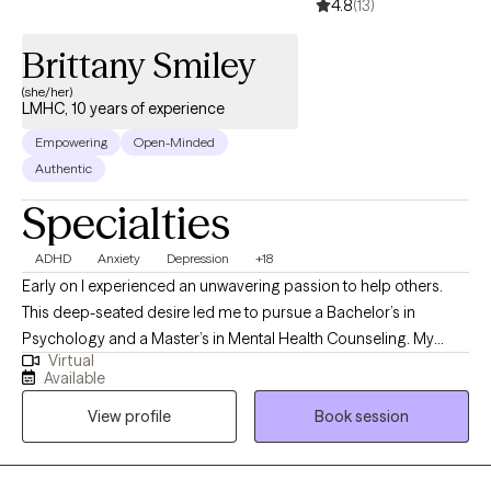
4.8
(13)
Brittany Smiley
(she/her)
LMHC, 10 years of experience
Empowering
Open-Minded
Authentic
Specialties
ADHD
Anxiety
Depression
+18
Early on I experienced an unwavering passion to help others.
This deep-seated desire led me to pursue a Bachelor’s in
Psychology and a Master’s in Mental Health Counseling. My
Virtual
aspirations didn't stop there. Upon venturing into the social
Available
service field I gained a strong interest in working with deviant
View profile
Book session
youth, giving me the motivation to complete a Bachelor's
degree in Criminal Justice, along with a Master's in Social
Science with a concentration in Criminal Justice. After attaining