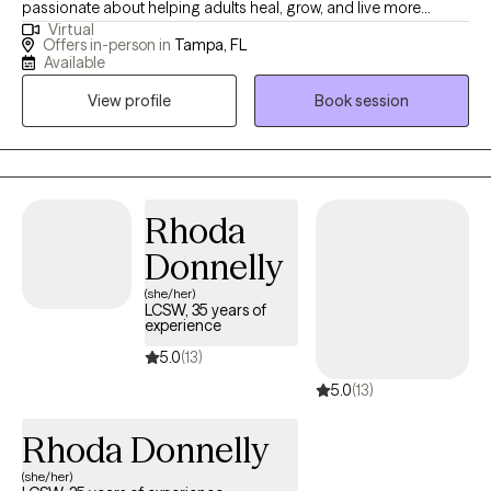
passionate about helping adults heal, grow, and live more
Virtual
meaningful and fulfilling lives. With years of experience in both
Offers in-person in
Tampa, FL
individual and group therapy, I specialize in trauma, anxiety,
Available
depression, and life transitions. My approach is compassionate,
View profile
Book session
collaborative, and grounded in evidence-based practices,
including Eye Movement Desensitization and Reprocessing
(EMDR), Cognitive Behavioral Therapy (CBT), Acceptance and
Commitment Therapy (ACT), and Motivational Interviewing.
Together, we will work to build insight, resilience, and practical
Rhoda
skills to help you move forward with confidence, clarity, and
Donnelly
purpose.
(she/her)
LCSW, 35 years of
experience
5.0
(13)
5.0
(13)
Rhoda Donnelly
(she/her)