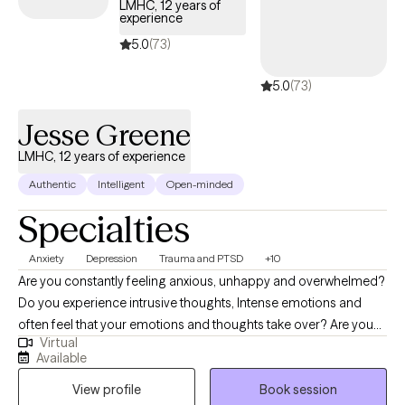
toward a life that feels more authentic and fulfilling.
LMHC, 12 years of
experience
5.0
(73)
5.0
(73)
Jesse Greene
LMHC, 12 years of experience
Authentic
Intelligent
Open-minded
Specialties
Anxiety
Depression
Trauma and PTSD
+10
Are you constantly feeling anxious, unhappy and overwhelmed?
Do you experience intrusive thoughts, Intense emotions and
often feel that your emotions and thoughts take over? Are you
Virtual
going through a change in your life right now or confused about
Available
where you are heading and would like some guidance from a
View profile
Book session
professional? Hope is right around the corner! Hello there! My