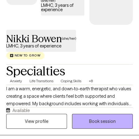
(she/her)
LMHC, 3 years of
experience
Nikki Bowen
(she/her)
LMHC, 3 years of experience
NEW TO GROW
Specialties
Anxiety
Life Transitions
Coping Skills
+8
I am a warm, energetic, and down-to-earth therapist who values
creating a space where clients feel both supported and
empowered. My background includes working with individuals
Available
and couples navigating anxiety, depression, life transitions, and
relationship challenges. In addition to traditional therapy, I am
View profile
Book session
certified in yoga, energy work, and Florida family court
mediation, allowing me to offer a more holistic perspective. I am