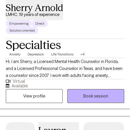
Sherry Arnold
LMHC, 19 years of experience
Empowering
Direct
Solution oriented
Specialties
Anxiety
Depression
Life Transitions
+4
Hi, I am Sherry, a Licensed Mental Health Counselor in Florida,
and a Licensed Professional Counselor in Texas, and have been
a counselor since 2007. I work with adults facing anxiety,
Virtual
depression, life transitions, and relationship challenges. I bring a
Available
warm, supportive, and practical approach, drawing from CBT,
View profile
Book session
DBT, mindfulness, and Positive Psychology. I also offer Christian
counseling for those who desire it, while fully respecting client
who prefer a non-faith-based approach. My goal is to meet you
where you are and to help you move forward with clarity and
confidence. *I am currently not taking Cigna/Evernorth clients.