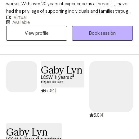
worker. With over 20 years of experience as a therapist, I have
had the privilege of supporting individuals and families through
Virtual
a wide range of life challenges. I work with adult clients offering
Available
a warm, compassionate, and practical approach to therapy. My
View profile
Book session
areas of focus include helping clients navigate difficult life
transitions, manage anxiety, cope with depression, and build
healthier relationships with themselves and others. I believe that
everyone has the capacity for growth and change, and my role
is to provide a safe and supportive space where you can explore
Gaby Lyn
your experiences, gain insight, and develop effective tools for
LCSW, 11 years of
lasting change. Whether you’re facing a specific challenge or
experience
simply seeking greater balance and well-being, I am here to help
5.0
(4)
you move forward with clarity and confidence.
5.0
(4)
Gaby Lyn