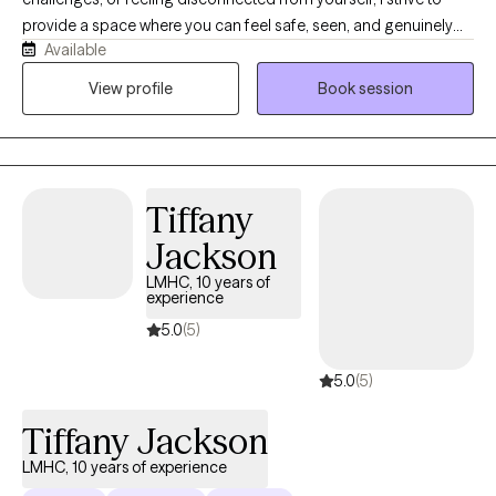
provide a space where you can feel safe, seen, and genuinely
Available
heard. If you are grieving, I welcome the stories, memories, and
love you carry for the people you have lost. During difficult
View profile
Book session
seasons of life, I aim to be a supportive and honest presence as
we work through your experiences together. I believe each
person already holds the capacity for growth and change within
themselves, and it is an honor to walk alongside clients as they
Tiffany
reconnect with their strength, resilience, and sense of self. My
hope is to help clients rediscover their light, embrace their
Jackson
uniqueness, and move toward a life that feels more meaningful
LMHC, 10 years of
and connected.
experience
5.0
(5)
5.0
(5)
Tiffany Jackson
LMHC, 10 years of experience