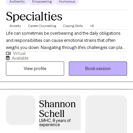
Authentic
Empowering
Humorous
Specialties
Anxiety
Career Counseling
Coping Skills
+6
Life can sometimes be overbearing and the daily obligations
and responsibilities can cause emotional strains that often
weighs you down. Navigating through life’s challenges can place
Virtual
you on a road block with the uncertainty of which direction you
Available
should go. Taking the first step in the direction of therapy can
View profile
Book session
allow you to use your internal compass in unveiling what we may
never have known could exist within us - courage. In our journey
together, you will gain insight into your strengths, values, and
priorities while also exploring new adaptive coping mechanisms
and problem-solving skills.
Shannon
Schell
LMHC, 8 years of
experience