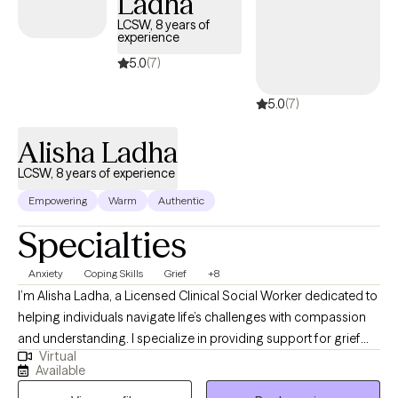
Ladha
LCSW, 8 years of
experience
5.0
(7)
5.0
(7)
Alisha Ladha
LCSW, 8 years of experience
Empowering
Warm
Authentic
Specialties
Anxiety
Coping Skills
Grief
+8
I’m Alisha Ladha, a Licensed Clinical Social Worker dedicated to
helping individuals navigate life’s challenges with compassion
and understanding. I specialize in providing support for grief
Virtual
and loss, anxiety, life transitions, and building self-esteem,
Available
among other areas. My approach is rooted in humanistic