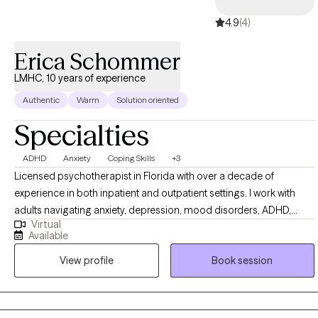
boundary setting, codependency, low-confidence, self-worth &
4.9
(4)
perfectionism, high achiever's. Ask yourself this one question in
this very moment, what's holding you back? Let's walk this
Erica Schommer
journey together. You got this!
LMHC, 10 years of experience
Authentic
Warm
Solution oriented
Specialties
ADHD
Anxiety
Coping Skills
+3
Licensed psychotherapist in Florida with over a decade of
experience in both inpatient and outpatient settings. I work with
adults navigating anxiety, depression, mood disorders, ADHD,
Virtual
relationship challenges, trauma, grief, codependency, and related
Available
concerns. These struggles can feel overwhelming or debilitating,
View profile
Book session
and my goal is to help you find relief, regain balance, and cultivate
a greater sense of peace. The right therapist at the right time can
support you to reclaim your life.