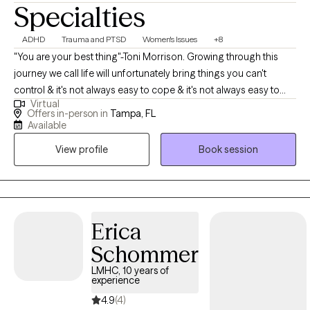
Specialties
ADHD
Trauma and PTSD
Women's Issues
+8
"You are your best thing"-Toni Morrison. Growing through this
journey we call life will unfortunately bring things you can't
control & it's not always easy to cope & it's not always easy to
Virtual
talk to someone. Going to therapy doesn't "fix" you. It enhances
Offers in-person in
Tampa, FL
you, it helps you to better understand why you struggle with
Available
certain patterns & behaviors & why you feel stuck at times. So,
View profile
Book session
pat yourself on the back for choosing yourself, right now in this
moment & for making the right decision to strive beyond where
you are. Know you don't have to walk this journey alone. I'm a
diverse & creative therapist who is passionate about helping
people rise above unfortunate obstacles to help them reach a
Erica
potential they didn't know they had within them. Yes, you have
Schommer
the potential to be a better version of yourself. It has always
LMHC, 10 years of
been there. It's the inner strength you haven't tapped into yet.
experience
Some of my specialties are helping individuals who struggle
4.9
(4)
with: low-self esteem, relationship issues, PTSD, over-thinking,