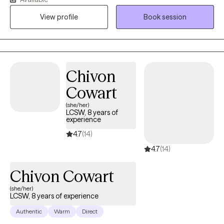
empathy, compassion, and non-judgment, creating a safe
View profile
Book session
space where you can openly explore and work through the
issues you’re facing. Together, we will identify your strengths and
develop personalized strategies to help you overcome
obstacles and move toward a healthier, more fulfilling life. I’m
committed to providing the understanding and support you
Chivon
need to feel empowered and resilient as you work toward lasting
Cowart
change.
(she/her)
LCSW, 8 years of
experience
4.7
(14)
4.7
(14)
Chivon Cowart
(she/her)
LCSW, 8 years of experience
Authentic
Warm
Direct