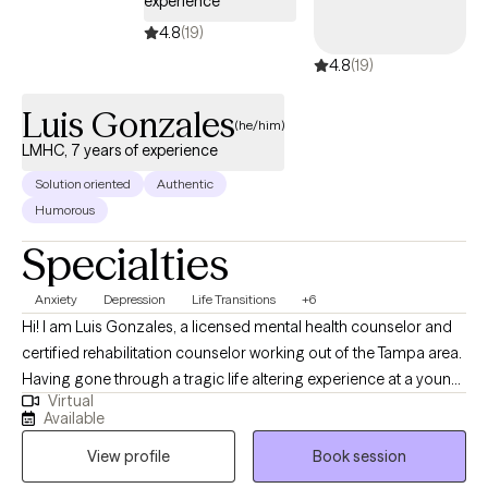
experience
incorporate simple, everyday strategies from therapy into daily
life—because sometimes the smallest mindset shifts can make
4.8
(19)
the biggest difference.
4.8
(19)
Luis Gonzales
(he/him)
LMHC, 7 years of experience
Solution oriented
Authentic
Humorous
Specialties
Anxiety
Depression
Life Transitions
+6
Hi! I am Luis Gonzales, a licensed mental health counselor and
certified rehabilitation counselor working out of the Tampa area.
Having gone through a tragic life altering experience at a young
Virtual
age, I know what it’s like to feel lost and hopeless about the
Available
future. When I was 21 I suffered a spinal cord injury that left me
View profile
Book session
paralyzed and wheelchair-bound. Through my journey of
recovery I learned firsthand, just how much our thoughts and