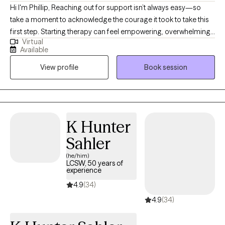
Hi I'm Phillip, Reaching out for support isn’t always easy—so
take a moment to acknowledge the courage it took to take this
first step. Starting therapy can feel empowering, overwhelming,
Virtual
or even a little scary—and that’s completely okay. My goal is to
Available
create a safe, supportive space where you can feel seen, heard,
View profile
Book session
and understood. Whether you’re navigating anxiety, depression,
struggling with self-care, or just feeling stuck, you don’t have to
figure it out alone. Together, we’ll work on building healthier
boundaries, improving communication (especially with
yourself!), and creating more balance in your life. Therapy is a
K Hunter
space for growth, healing, and finding clarity—and you deserve
Sahler
all of that and more. If you’re ready to begin, I’m here and ready
to walk alongside you.
(he/him)
LCSW, 50 years of
experience
4.9
(34)
4.9
(34)