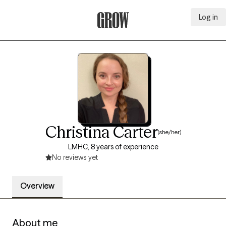
Log in
Grow Therapy Home
Christina Carter
(she/her)
LMHC, 8 years of experience
No reviews yet
Overview
About me