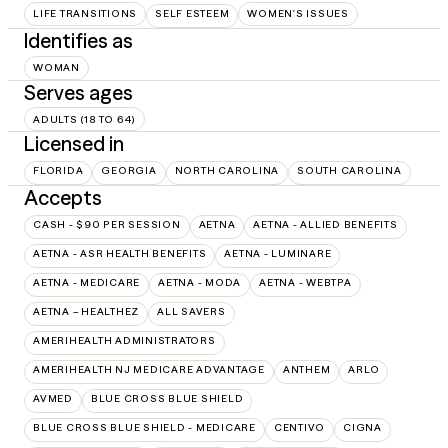
LIFE TRANSITIONS
SELF ESTEEM
WOMEN'S ISSUES
Identifies as
WOMAN
Serves ages
ADULTS (18 TO 64)
Licensed in
FLORIDA
GEORGIA
NORTH CAROLINA
SOUTH CAROLINA
Accepts
CASH - $90 PER SESSION
AETNA
AETNA - ALLIED BENEFITS
AETNA - ASR HEALTH BENEFITS
AETNA - LUMINARE
AETNA - MEDICARE
AETNA - MODA
AETNA - WEBTPA
AETNA – HEALTHEZ
ALL SAVERS
AMERIHEALTH ADMINISTRATORS
AMERIHEALTH NJ MEDICARE ADVANTAGE
ANTHEM
ARLO
AVMED
BLUE CROSS BLUE SHIELD
BLUE CROSS BLUE SHIELD - MEDICARE
CENTIVO
CIGNA