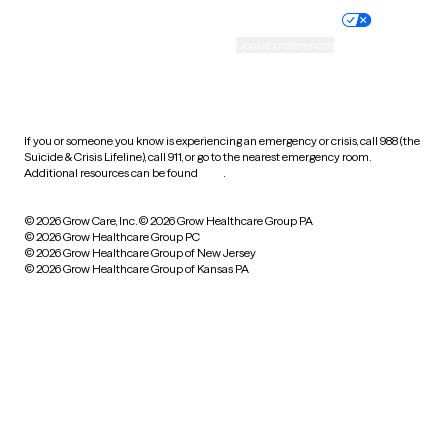
Practice policy
Your privacy choices
Accessibility
Cookie preferences
HIPAA notice of privacy
practices
If you or someone you know is experiencing an emergency or crisis, call 988 (the
Suicide & Crisis Lifeline), call 911, or go to the nearest emergency room.
Additional resources can be found
here
.
© 2026 Grow Care, Inc.
© 2026 Grow Healthcare Group PA
© 2026 Grow Healthcare Group PC
© 2026 Grow Healthcare Group of New Jersey
© 2026 Grow Healthcare Group of Kansas PA