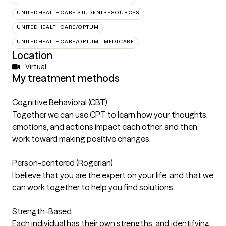
UNITEDHEALTHCARE STUDENTRESOURCES
UNITEDHEALTHCARE/OPTUM
UNITEDHEALTHCARE/OPTUM - MEDICARE
Location
Virtual
My treatment methods
Cognitive Behavioral (CBT)
Together we can use CPT to learn how your thoughts,
emotions, and actions impact each other, and then
work toward making positive changes.
Person-centered (Rogerian)
I believe that you are the expert on your life, and that we
can work together to help you find solutions.
Strength-Based
Each individual has their own strengths, and identifying