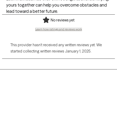
yours together can help you overcome obstacles and
lead toward a better future.
No reviews yet
Learn how ratings and reviews work
This provider hasn’t received any written reviews yet. We
started collecting written reviews January 1, 2025.
Grow Therapy logo
Home