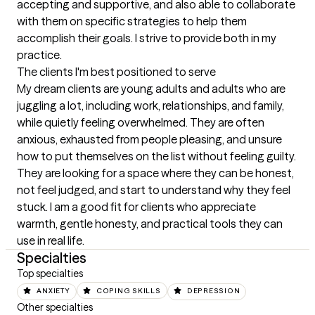
accepting and supportive, and also able to collaborate 
with them on specific strategies to help them 
accomplish their goals. I strive to provide both in my 
practice.
The clients I'm best positioned to serve
My dream clients are young adults and adults who are 
juggling a lot, including work, relationships, and family, 
while quietly feeling overwhelmed. They are often 
anxious, exhausted from people pleasing, and unsure 
how to put themselves on the list without feeling guilty. 
They are looking for a space where they can be honest, 
not feel judged, and start to understand why they feel 
stuck. I am a good fit for clients who appreciate 
warmth, gentle honesty, and practical tools they can 
use in real life.
Specialties
Top specialties
ANXIETY
COPING SKILLS
DEPRESSION
Other specialties