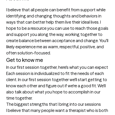
I believe that all people can benefit from support while 
identifying and changing thoughts and behaviors in 
ways that can better help them live their ideal lives. I 
hope to be a resource you can use to reach those goals 
and support you along the way, working together to 
create balance between acceptance and change. You'll 
likely experience me as warm, respectful, positive, and 
often solution-focused.
Get to know me
In our first session together, here's what you can expect
Each session is individualized to fit the needs of each 
client. In our first session together we'll start getting to 
know each other and figure out if we're a good fit. We'll 
also talk about what you hope to accomplish in our 
time together.
The biggest strengths that I bring into our sessions
I believe that many people want a therapist who is both 