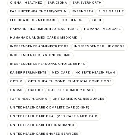
CIGNA - HEALTHEZ
EAP:CIGNA
EAP:EVERNORTH
EAP:UNITEDHEALTHCARE/OPTUM
EVERNORTH
FLORIDA BLUE
FLORIDA BLUE - MEDICARE
GOLDEN RULE
GTEB
HARVARD PILGRIM/UNITEDHEALTHCARE
HUMANA - MEDICARE
HUMANA DUAL (MEDICARE & MEDICAID)
INDEPENDENCE ADMINISTRATORS
INDEPENDENCE BLUE CROSS
INDEPENDENCE KEYSTONE 65 HMO
INDEPENDENCE PERSONAL CHOICE 65 PPO
KAISER PERMANENTE
MEDICARE
NC STATE HEALTH PLAN
OPTUM
OPTUMHEALTH COMPLEX MEDICAL CONDITIONS
OSCAR
OXFORD
SUREST (FORMERLY BIND)
TUFTS HEALTH/CIGNA
UNITED MEDICAL RESOURCES
UNITEDHEALTHCARE COMPLETE CARE (C-SNP)
UNITEDHEALTHCARE DUAL (MEDICARE & MEDICAID)
UNITEDHEALTHCARE LIFE INSURANCE
UNITEDHEALTHCARE SHARED SERVICES