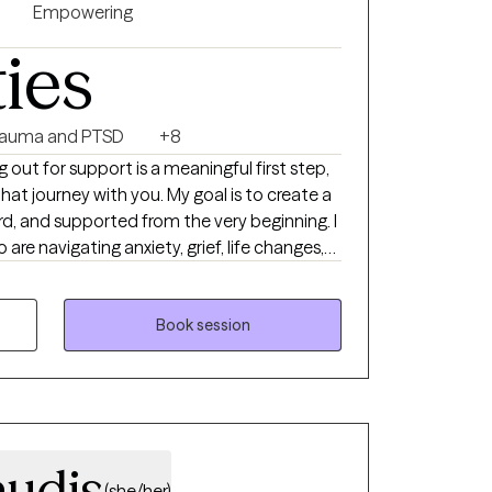
Empowering
ties
rauma and PTSD
+8
g out for support is a meaningful first step,
hat journey with you. My goal is to create a
rd, and supported from the very beginning. I
are navigating anxiety, grief, life changes,
or just feeling stuck. My approach is down-
e’ll work together at your pace, using
nnection to help you move toward the life
Book session
 kind of support you’re looking for, I’d love to
ork together.
audis
(she/her)