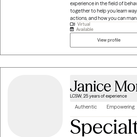
experience in the field of beha
together to help you learn way
actions, and how you can mana
Virtual
relationships. Together we can
Available
steps that you can accomplish
View profile
Janice Mo
LCSW, 25 years of experience
Authentic
Empowering
Special