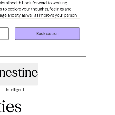
vioral health.I look forward to working
s to explore your thoughts, feelings and
ge anxiety as well as improve your personal
 set goals and break these goals down into
 one by one to see steady progress.
Book session
nestine
Intelligent
ties