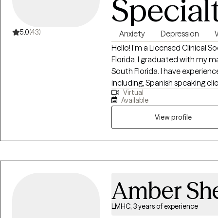
Special
5.0
(43)
Anxiety
Depression
Hello! I'm a Licensed Clinical S
Florida. I graduated with my ma
South Florida. I have experienc
including, Spanish speaking cli
Virtual
the LGBTQ community. I believe
Available
imperative to the type of work
View profile
Amber She
LMHC, 3 years of experience