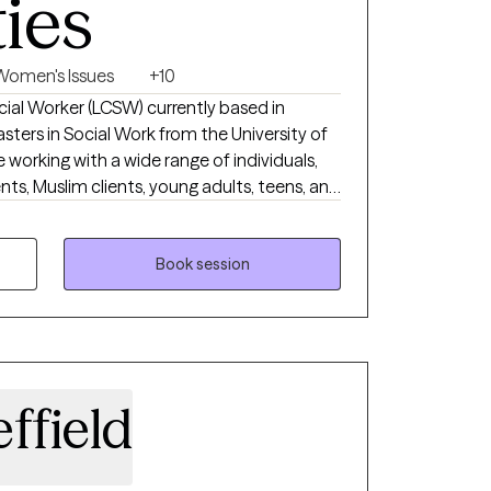
ties
Women's Issues
+10
ocial Worker (LCSW) currently based in
sters in Social Work from the University of
e working with a wide range of individuals,
ents, Muslim clients, young adults, teens, and
 working with a wide range of individuals is
 I want to do.
Book session
ffield