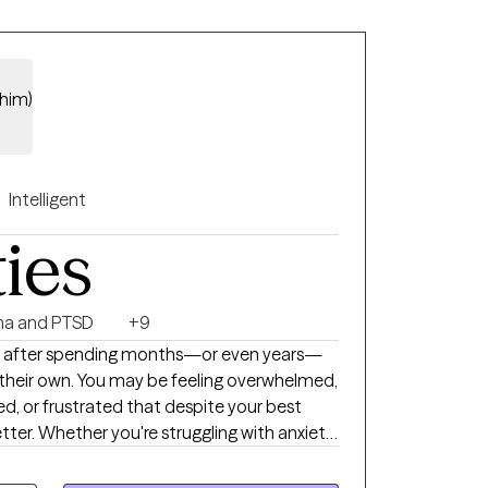
/him)
Intelligent
ties
a and PTSD
+9
 after spending months—or even years—
 their own. You may be feeling overwhelmed,
d, or frustrated that despite your best
etter. Whether you're struggling with anxiety,
ionship challenges, or a major life
u regain clarity, develop effective coping