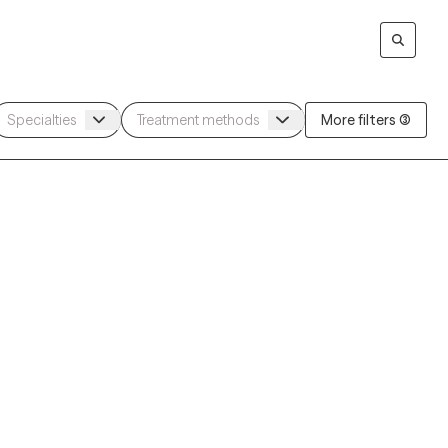
More filters (3)