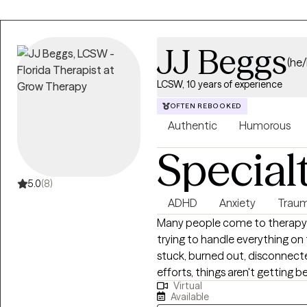
JJ Beggs
(he
LCSW, 10 years of experience
OFTEN REBOOKED
Authentic
Humorous
Special
5.0
(8)
ADHD
Anxiety
Traum
Many people come to therapy
trying to handle everything on
stuck, burned out, disconnecte
efforts, things aren't getting b
Virtual
depression, trauma, ADHD, relat
Available
transition, therapy can help yo