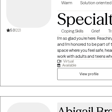
Warm
Solution oriented
Special
5.0
(22)
Coping Skills
Grief
T
I’m so glad you’re here. Reachin
and I’m honored to be part of t
space where you feel safe, hea
work with adults and teens who 
Virtual
and relationship challenges... 
Available
to-earth and collaborative — w
practical tools and genuine co
View profile
you want. If this sounds like the
connect and see how we can w
Abigail Br