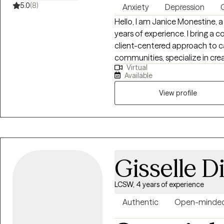
5.0
(8)
Anxiety
Depression
G
Hello, I am Janice Monestine, a Licensed Clinical Social Worker with over 25
years of experience. I bring a 
client-centered approach to ca
communities, specialize in creating safe supportive spaces where
Virtual
individuals feel seen and emp
Available
child welfare, crisis stabiliza
therapy and individual therapy. I am skilled with meeting clients where th
View profile
are, helping them build resilie
change through evidence base
practice. My style is warm, col
empathy with accountability t
Gisselle D
LCSW, 4 years of experience
Authentic
Open-minde