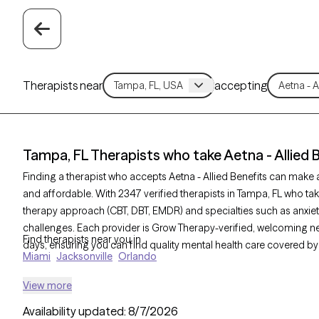
Therapists near
accepting
Tampa, FL Therapists who take Aetna - Allied 
Finding a therapist who accepts Aetna - Allied Benefits can mak
and affordable. With 2347 verified therapists in Tampa, FL who take 
therapy approach (CBT, DBT, EMDR) and specialties such as anxiety
challenges. Each provider is Grow Therapy-verified, welcoming new 
Find therapists near you in
days, ensuring you can find quality mental health care covered by 
Miami
Jacksonville
Orlando
View more
Availability updated:
8/7/2026