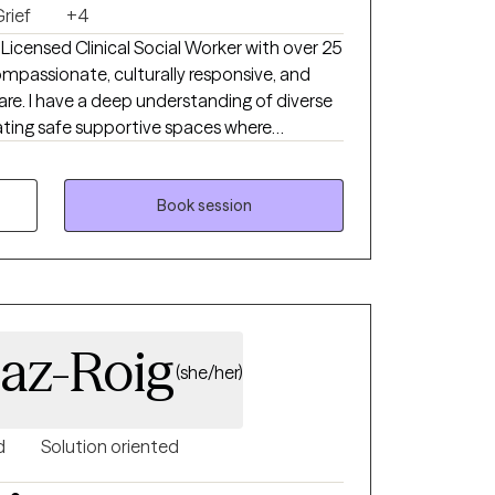
rief
+4
compassionate, culturally responsive, and
re. I have a deep understanding of diverse
owered. My professional background spans
tion, substance abuse and mental health group
ey
Book session
nce, and guiding them toward meaning full
d interventions and strength based
laborative, and solution focused- balancing
o support growth.
iaz-Roig
(she/her)
d
Solution oriented