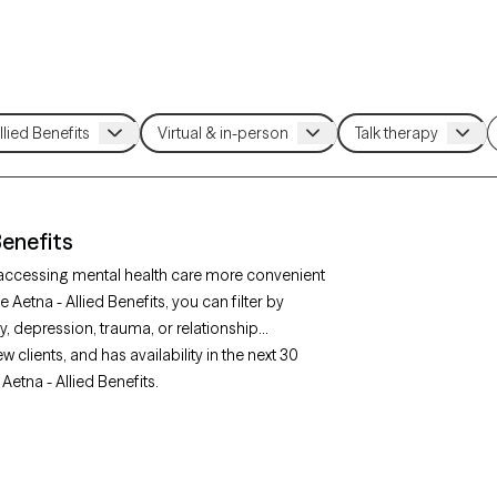
Benefits
e accessing mental health care more convenient
Aetna - Allied Benefits, you can filter by
, depression, trauma, or relationship
clients, and has availability in the next 30
Aetna - Allied Benefits.