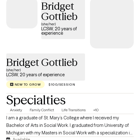
Bridget
focused and practical approach. My clinical style allows me to
Gottlieb
meet clients where they are, build trust quickly, and provide
meaningful support that promotes stability, resilience, and
(she/her)
LCSW, 20 years of
lasting change.
experience
Bridget Gottlieb
(she/her)
LCSW, 20 years of experience
NEW TO GROW
$100/SESSION
Specialties
Anxiety
Family Conflict
Life Transitions
+10
I am a graduate of St. Mary’s College where I received my
Bachelor of Arts in Social Work. I graduated from University of
Michigan with my Masters in Social Work with a specialization in
Available