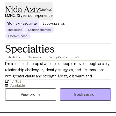
Nida Aziz
(she/her)
LMHC, 13 years of experience
OFTEN REBOOKED
$200/SESSION
Intelligent
Solution oriented
Open-minded
Specialties
Addiction
Depression
Family Conflict
+5
I’m a licensed therapist who helps people move through anxiety,
relationship challenges, identity struggles, and life transitions
with greater clarity and strength. My style is warm and
Virtual
collaborative, and I utilize evidence-based approaches, such as
Available
CBT and narrative therapy, to support healing and personal
View profile
Book session
growth. I also speak Urdu, Punjabi, and Hindi, which allows me to
connect deeply with South Asian clients in the languages that
feel most comfortable and familiar.