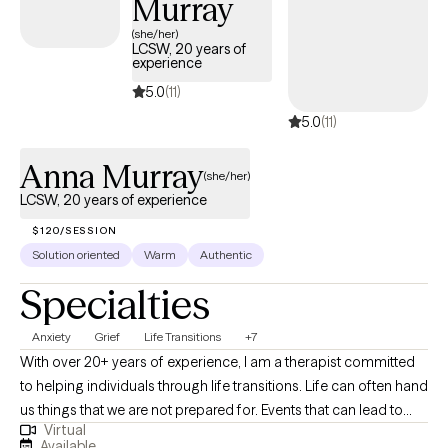
Murray
Florida, South Carolina and Delaware allows me to bring these
approaches together in a way that is both clinically grounded
(she/her)
LCSW, 20 years of
and also responsive to your experience.
experience
5.0
(11)
5.0
(11)
Anna Murray
(she/her)
LCSW, 20 years of experience
$120/SESSION
Solution oriented
Warm
Authentic
Specialties
Anxiety
Grief
Life Transitions
+7
With over 20+ years of experience, I am a therapist committed
to helping individuals through life transitions. Life can often hand
us things that we are not prepared for. Events that can lead to
Virtual
anxiety, depression, or an overall feeling of not knowing what to
Available