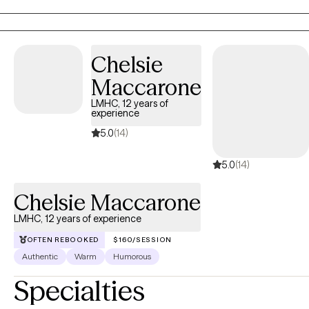
Chelsie
Maccarone
LMHC, 12 years of
experience
5.0
(14)
5.0
(14)
Chelsie Maccarone
LMHC, 12 years of experience
OFTEN REBOOKED
$160/SESSION
Authentic
Warm
Humorous
Specialties