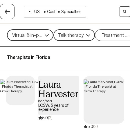
FL, US...
•
Cash
•
Specialties
Virtual & in-person
Talk therapy
Treatment m
Therapists in Florida
Laura
Harvester
(she/her)
LCSW, 5 years of
experience
5.0
(2)
5.0
(2)