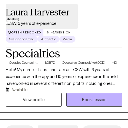
Laura Harvester
(she/her)
LCSW, 5 years of experience
OFTEN REBOOKED
$145/SESSION
Solution oriented
Authentic
Warm
Specialties
Couples Counseling
LGBTQ
Obsessive-Compulsive (OCD)
+10
Hello! My name is Laura and I am an LCSW with 6 years of
experience with therapy and 10 years of experience in the field. I
have worked in several different non-profits including ones
Available
working with the LGBTQ+ community, substance use and SPMI. I
am trained to work with CBT, ACT, MI, DBT, and CPT. Outside of
View profile
Book session
work I enjoy playing board games, baking, reading and crafts of
all kinds.