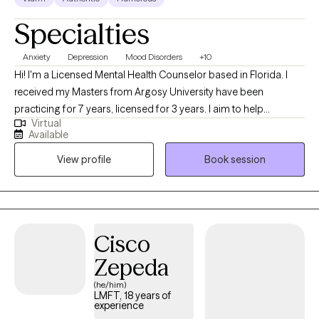
Specialties
Anxiety
Depression
Mood Disorders
+10
Hi! I'm a Licensed Mental Health Counselor based in Florida. I
received my Masters from Argosy University have been
practicing for 7 years, licensed for 3 years. I aim to help
Virtual
adolescents (ages 13-17) and adults (18-65+) struggling with
Available
mental health and emotional challenges, problematic
View profile
Book session
behaviors, and stressors with additional benefits of increasing
insight and awareness to the mental health population.
Cisco
Zepeda
(he/him)
LMFT, 18 years of
experience