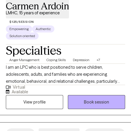
Carmen Ardoin
LMHC, 15 years of experience
$125/SESSION
Empowering
Authentic
Solution oriented
Specialties
Anger Management
Coping Skills
Depression
+7
I am an LPC who is best positioned to serve children,
adolescents, adults, and families who are experiencing
emotional, behavioral, and relational challenges, particularly
Virtual
those involved in high-stress systems. I have extensive
Available
experience working with trauma-exposed youth, parenting
View profile
Book session
stress, and complex family dynamics, I am well equipped to
support clients who may feel overwhelmed, misunderstood, or
resistant to traditional therapy approaches. I am especially
effective with individuals and families who benefit from
structured, skills-based interventions combined with a strengths-