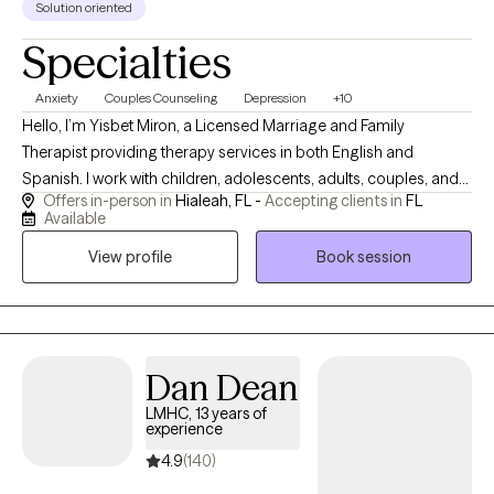
Solution oriented
Specialties
Anxiety
Couples Counseling
Depression
+10
Hello, I’m Yisbet Miron, a Licensed Marriage and Family
Therapist providing therapy services in both English and
Spanish. I work with children, adolescents, adults, couples, and
Offers in-person in
Hialeah, FL -
Accepting clients in
FL
families experiencing anxiety, depression, stress, relationship
Available
difficulties, emotional overwhelm, and life transitions. My
View profile
Book session
approach is compassionate, supportive, and collaborative,
focused on helping clients build healthier coping skills, improve
communication, and create meaningful, lasting changes in their
lives and relationships. I strive to provide a safe, nonjudgmental
environment where clients feel heard, supported, and
Dan Dean
empowered throughout their healing journey.
LMHC, 13 years of
experience
4.9
(140)