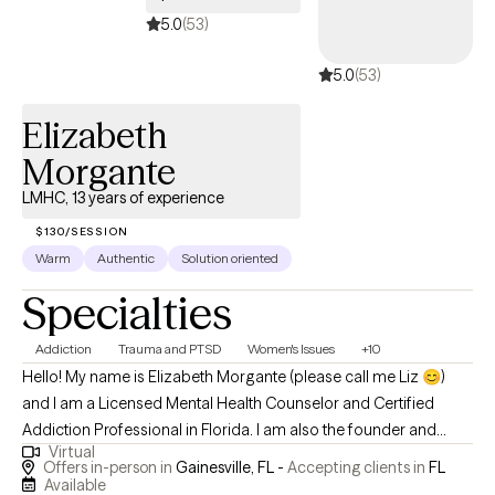
5.0
(53)
5.0
(53)
Elizabeth
Morgante
LMHC, 13 years of experience
$130/SESSION
Warm
Authentic
Solution oriented
Specialties
Addiction
Trauma and PTSD
Women's Issues
+10
Hello! My name is Elizabeth Morgante (please call me Liz 😊)
and I am a Licensed Mental Health Counselor and Certified
Addiction Professional in Florida. I am also the founder and
Virtual
owner of The Resilient Mind Counseling and Consultation. My
Offers in-person in
Gainesville, FL -
Accepting clients in
FL
mission in practice is to challenge the stigma surrounding
Available