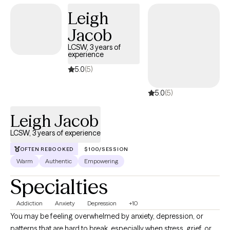
Leigh
Jacob
LCSW, 3 years of
experience
5.0
(5)
5.0
(5)
Leigh Jacob
LCSW, 3 years of experience
OFTEN REBOOKED
$100/SESSION
Warm
Authentic
Empowering
Specialties
Addiction
Anxiety
Depression
+10
You may be feeling overwhelmed by anxiety, depression, or
patterns that are hard to break, especially when stress, grief, or