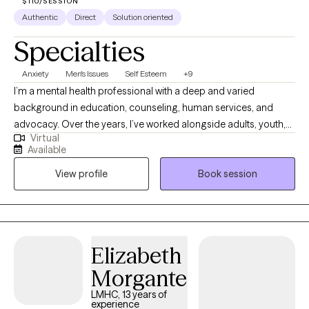
$110/SESSION
Authentic
Direct
Solution oriented
Specialties
Anxiety
Men's Issues
Self Esteem
+9
I’m a mental health professional with a deep and varied
background in education, counseling, human services, and
advocacy. Over the years, I’ve worked alongside adults, youth,
Virtual
and families navigating trauma, identity shifts, life transitions,
Available
and the lasting weight of systemic challenges like poverty,
View profile
Book session
incarceration, and intergenerational trauma. I don’t just see
symptoms, I see people. Whole people. And I meet them exactly
where they are.
Elizabeth
Morgante
LMHC, 13 years of
experience