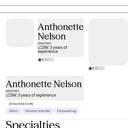
with concerns related to anxiety, depression, and/or self-care. I
focus on helping clients develop assertive communication &
boundaries with themselves and those around them that can
help improve their quality of life. One of the most powerful
Anthonette
effects I have found in therapy is providing a safe space where
Nelson
you are heard, understood, and accepted. We all have stress
(she/her)
and struggle at times and there is great healing in exploring and
LCSW, 3 years of
touching those feelings. Let's work together towards your goals!
experience
5.0
(55)
5.0
(55)
Anthonette Nelson
(she/her)
LCSW, 3 years of experience
$150/SESSION
Warm
Solution oriented
Empowering
Specialties