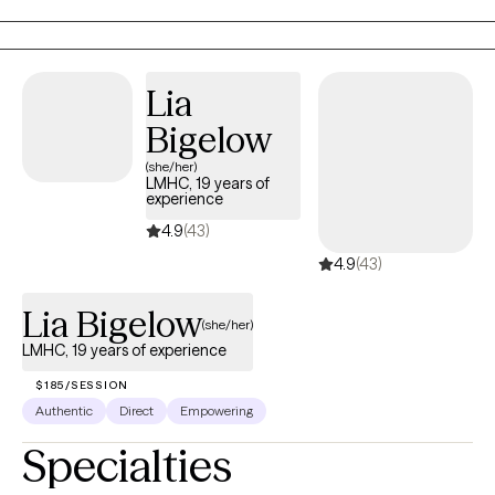
development of tailored solutions to foster improved
communication, emotional well-being, and overall functioning
for everyone I work with.
Lia
Bigelow
(she/her)
LMHC, 19 years of
experience
4.9
(43)
4.9
(43)
Lia Bigelow
(she/her)
LMHC, 19 years of experience
$185/SESSION
Authentic
Direct
Empowering
Specialties