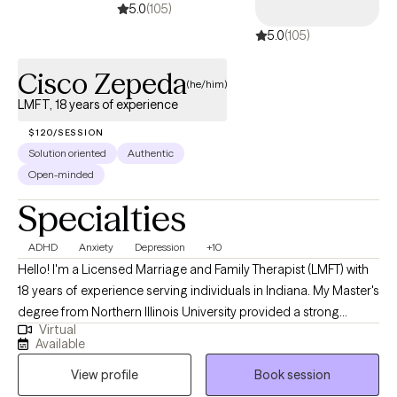
5.0
(105)
5.0
(105)
Cisco Zepeda
(he/him)
LMFT, 18 years of experience
$120/SESSION
Solution oriented
Authentic
Open-minded
Specialties
ADHD
Anxiety
Depression
+10
Hello! I'm a Licensed Marriage and Family Therapist (LMFT) with
18 years of experience serving individuals in Indiana. My Master's
degree from Northern Illinois University provided a strong
Virtual
foundation for the diverse therapeutic strategies and models I
Available
use to help clients navigate complex relationship challenges. I
View profile
Book session
focus on thorough assessments, accurate diagnoses, and the