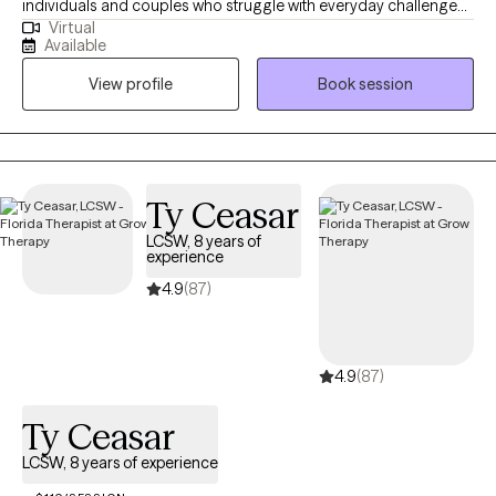
individuals and couples who struggle with everyday challenges
Virtual
and relationship difficulties. My goal is to support you in
Available
improving your daily functioning and navigating through tough
View profile
Book session
times with confidence and resilience. In addition to my
counseling work, I’ve held leadership roles in nonprofit mental
health programs, where I’ve overseen grant-funded initiatives
focused on community well-being. Reaching out for help is a
brave and important first step, and I’m here to walk alongside
Ty Ceasar
you on this journey. Whether you’re looking for support in
LCSW, 8 years of
managing life’s stressors or strengthening your relationships, I
experience
look forward to working with you and helping you find the
4.9
(87)
balance and peace you deserve.
4.9
(87)
Ty Ceasar
LCSW, 8 years of experience