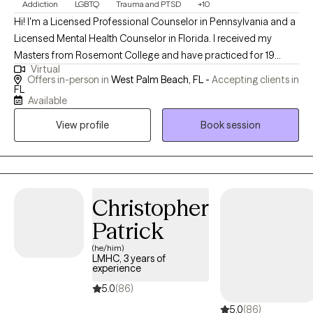
Addiction
LGBTQ
Trauma and PTSD
+10
Hi! I'm a Licensed Professional Counselor in Pennsylvania and a
Licensed Mental Health Counselor in Florida. I received my
Masters from Rosemont College and have practiced for 19
Virtual
years. I'm passionate about working with people who have
Offers in-person in
West Palm Beach, FL -
Accepting clients in
struggled with substance use as well as members of the
FL
Available
LGBTQ+ community. I am well versed in treating depression,
anxiety, bipolar and personality disorders.
View profile
Book session
Christopher
Patrick
(he/him)
LMHC, 3 years of
experience
5.0
(86)
5.0
(86)