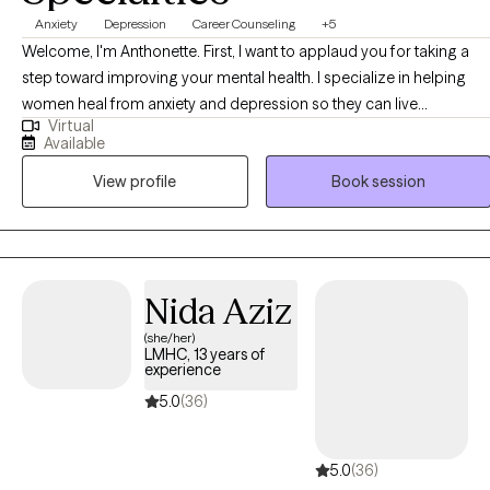
Anxiety
Depression
Career Counseling
+5
Welcome, I'm Anthonette. First, I want to applaud you for taking a
step toward improving your mental health. I specialize in helping
women heal from anxiety and depression so they can live
Virtual
authentically and with intention. Every woman is equipped with her
Available
own set of solutions to the challenges she faces, and with the right
View profile
Book session
guidance and support, she can overcome even the most difficult
experiences in life.
Nida Aziz
(she/her)
LMHC, 13 years of
experience
5.0
(36)
5.0
(36)