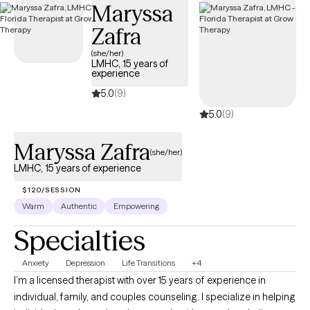
Maryssa
Zafra
(she/her)
LMHC, 15 years of
experience
5.0
(9)
5.0
(9)
Maryssa Zafra
(she/her)
LMHC, 15 years of experience
$120/SESSION
Warm
Authentic
Empowering
Specialties
Anxiety
Depression
Life Transitions
+4
I’m a licensed therapist with over 15 years of experience in
individual, family, and couples counseling. I specialize in helping