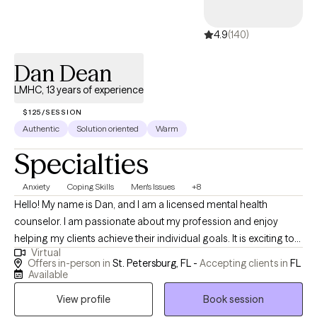
4.9
(140)
Dan Dean
LMHC, 13 years of experience
$125/SESSION
Authentic
Solution oriented
Warm
Specialties
Anxiety
Coping Skills
Men's Issues
+8
Hello! My name is Dan, and I am a licensed mental health
counselor. I am passionate about my profession and enjoy
helping my clients achieve their individual goals. It is exciting to
Virtual
see a client go from where they were to where they want to be in
Offers in-person in
St. Petersburg, FL -
Accepting clients in
FL
their lives! This is all achieved by tailoring my sessions to the
Available
needs of each person I work with. I strive to create a safe and
View profile
Book session
welcoming environment that allows clients to explore obstacles