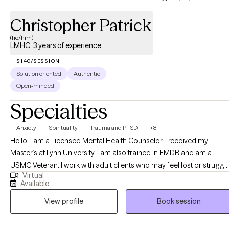
Christopher Patrick
(he/him)
LMHC, 3 years of experience
$140/SESSION
Solution oriented
Authentic
Open-minded
Specialties
Anxiety
Spirituality
Trauma and PTSD
+8
Hello! I am a Licensed Mental Health Counselor. I received my
Master’s at Lynn University. I am also trained in EMDR and am a
USMC Veteran. I work with adult clients who may feel lost or struggl
Virtual
with spirituality, work, or life stress, and assist them in learning more
Available
about themselves and develop/grow the desire and willingness to
View profile
Book session
grow and become better versions of themselves.