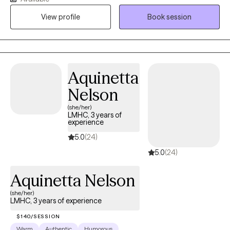
do or how to cope. I believe in taking a collaborative approach
View profile
Book session
to help my clients work through the twists and turns of life. I'm
passionate about helping others find their way, being a
nonjudgmental listener, and providing a safe space to share
openly.
Aquinetta
Nelson
(she/her)
LMHC, 3 years of
experience
5.0
(24)
5.0
(24)
Aquinetta Nelson
(she/her)
LMHC, 3 years of experience
$140/SESSION
Warm
Authentic
Humorous