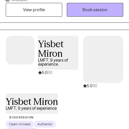
Interpersonal Practice. I have 20 years of experience working
with individuals of all ages dealing with transitions at all stages of
View profile
Book session
life. In addition to my private practice, I have a wide range of
experience including school social work with adolescents and
teens, workplace stress, anxiety and depression, relationship
issues, and with hospice and primary care physician offices
Yisbet
counseling chronically ill patients and family members.
Miron
LMFT, 9 years of
experience
5.0
(6)
5.0
(6)
Yisbet Miron
LMFT, 9 years of experience
$120/SESSION
Open-minded
Authentic