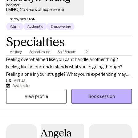
(she/her)
LMHC, 25 years of experience
$125/SESSION
Warm
Authentic
Empowering
Specialties
Anxiety
School Issues
Self Esteem
+2
Feeling overwhelmed like you can’t handle another thing?
Feeling like no one understands what you’re going through?
Feeling alone in your struggle? What you’re experiencing may
Virtual
seem like forever, but it’s temporary. You have taken the first step
Available
into making that change that you have been nudging yourself to
View profile
Book session
do. Welcome to R. Young Therapy, LLC, where we believe in that
even in challenging times, we can find hope and inner strength
to overcome obstacles. With over 25 years of experience in
mental health counseling (outpatient and residential settings)
and school counseling, focusing on issues related to school,
Angela
depression, anxiety, grief and loss, women’s issues, and life