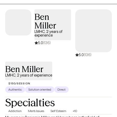
Ben
Miller
LMHC, 2 years of
experience
5.0
(136)
5.0
(136)
Ben Miller
LMHC, 2 years of experience
$150/SESSION
Authentic
Solution oriented
Direct
Specialties
Addiction
Men's Issues
Self Esteem
+10