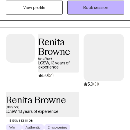
substance use and mental health disorders, as well as
View profile
Book session
contribute to the growth, hope, and healing of those
experiencing one of the many challenges associated with the
human condition.
Renita
Browne
(she/her)
LCSW, 13 years of
experience
5.0
(31)
5.0
(31)
Renita Browne
(she/her)
LCSW, 13 years of experience
$150/SESSION
Warm
Authentic
Empowering