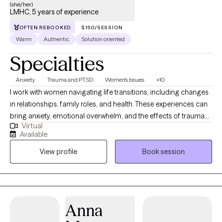
(she/her)
LMHC, 5 years of experience
OFTEN REBOOKED
$150/SESSION
Warm
Authentic
Solution oriented
Specialties
Anxiety
Trauma and PTSD
Women's Issues
+10
I work with women navigating life transitions, including changes
in relationships, family roles, and health. These experiences can
bring anxiety, emotional overwhelm, and the effects of trauma
Virtual
into focus, and can influence how thoughts, emotions, and the
Available
body interact. As a yoga teacher and yoga therapist for over 25
View profile
Book session
years, mindfulness is a natural part of my work and informs how
I understand and approach the mind body connection. I
integrate mindfulness based stress reduction, mindfulness
based cognitive therapy, and somatic therapy into sessions in a
way that supports awareness and emotional regulation. My
Anna
training as a Licensed Professional Counselor in Pennsylvania,