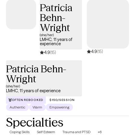
stir up old wounds in ways no one prepared you for. I am
Patricia
licensed to see clients in CO, FL, and WA.
Behn-
Wright
(she/her)
LMHC, 11 years of
experience
4.9
(15)
4.9
(15)
Patricia Behn-
Wright
(she/her)
LMHC, 11 years of experience
OFTEN REBOOKED
$150/SESSION
Authentic
Warm
Empowering
Specialties
Coping Skills
Self Esteem
Trauma and PTSD
+6