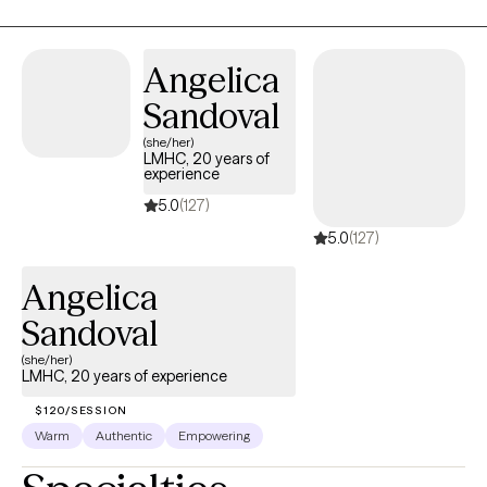
behavior and discover practical tools that fit your unique needs.
My goal is to help you shift your inner narrative, overcome
obstacles, and move forward with greater clarity and
Angelica
confidence.
Sandoval
(she/her)
LMHC, 20 years of
experience
5.0
(127)
5.0
(127)
Angelica
Sandoval
(she/her)
LMHC, 20 years of experience
$120/SESSION
Warm
Authentic
Empowering