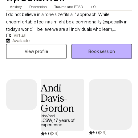
Anxiety
Depression
Trauma and PTSD
+10
I do not believe in a "one size fits all" approach. While
uncomfortable feelings might be a commonality (especially in
today's world), I believe we are all individuals who learn,
Virtual
experience, and react to situations differently. One thing I know
Available
for sure, if everything was going "great" chances are you would
View profile
Book session
not be reading this bio right now. BRAVO to you for taking this
monumental step and investing in yourself!!! Hi, I'm Masha
Andreoni, a Licensed Clinical Social Worker in Florida with 14+
years of professional/educational experience and 49+ years of
lived experience. A majority of my work experience has been
Andi
spent working with Veterans and Active Duty Reservists focusing
Davis-
on post deployment issues, substance use/abuse, and military
sexual trauma. Today, I work with individuals/groups/families
Gordon
within a multitude of populations. Most importantly, I do not
(she/her)
believe that individuals fit snuggly into a particular mental health
LCSW, 17 years of
experience
"box." For example, if diagnosed with PTSD... there is a good
5.0
(39)
chance that anxiety, depression, insomnia, relationship
5.0
(39)