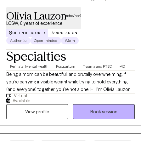
Olivia Lauzon
(she/her)
LCSW, 6 years of experience
OFTEN REBOOKED
$175/SESSION
Authentic
Open-minded
Warm
Specialties
Perinatal Mental Health
Postpartum
Trauma and PTSD
+10
Being a mom can be beautiful, and brutally overwhelming. If
you’re carrying invisible weight while trying to hold everything
(and everyone) together, you’re not alone. Hi, I'm Olivia Lauzon,
Virtual
LCSW/LICSW and Certified Perinatal Mental Health provider. I
Available
specialize in working with mothers navigating trauma, anxiety,
View profile
Book session
burnout, and the deep identity shifts that come with parenthood.
Whether your trauma is recent or rooted in childhood,
becoming a mom has a way of bringing it to the surface. The
sleepless nights, the mental load, the pressure to “do it all,” it can