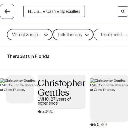
FL, US...
•
Cash
•
Specialties
Virtual & in-person
Talk therapy
Treatment m
Therapists in Florida
Christopher
Gentles
LMHC, 27 years of
experience
5.0
(80)
5.0
(80)