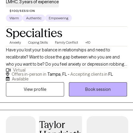
LMHC, 3 years of experience
$100/SESSION
Warm
Authentic
Empowering
Specialties
Anxiety
Coping Skills
Family Conflict
+10
Have you lost your balance in relationships and need to
recalibrate? Want to close the gap between who you are and
who you want to be? Do you feel anxiety or depression robbing
Virtual
you of your own life and need help finding the GOOD? I can
Offers in-person in
Tampa, FL -
Accepting clients in
FL
help! As a licensed mental health counselor working in private
Available
practice, I have experience with children, individuals, couples,
View profile
Book session
and families. As a school district counselor leader and trainer, as
well as a fitness instructor, I can help guide you to live your best
life through goal setting and goal reaching in nearly every area
of your life. It may feel like a big step to try something new, but it
will be worth it! I would be honored to support you in unraveling
Taylor
the knots of your heart, mind, and body and help you breathe