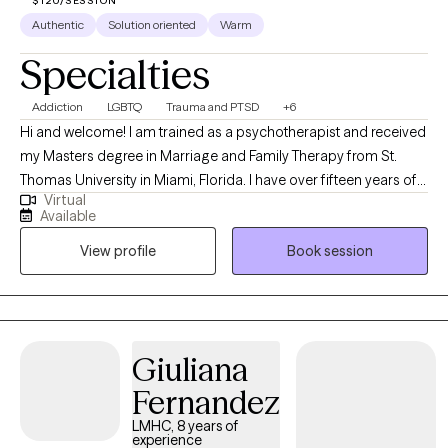
$120/SESSION
Authentic
Solution oriented
Warm
Specialties
Addiction
LGBTQ
Trauma and PTSD
+6
Hi and welcome! I am trained as a psychotherapist and received
my Masters degree in Marriage and Family Therapy from St.
Thomas University in Miami, Florida. I have over fifteen years of
Virtual
clinical experience and I specialize in trauma, family systems,
Available
addiction and LGBTQ+ issues. I am an EMDR practitioner and a
View profile
Book session
Florida Board Approved Supervisor for mental health
counselors and marriage and family therapists seeking
licensure.
Giuliana
Fernandez
LMHC, 8 years of
experience