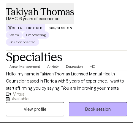
traumatic stress, and relationships. I have helped others; I can
Takiyah Thomas
help you.
LMHC, 6 years of experience
OFTEN REBOOKED
$85/SESSION
Warm
Empowering
Solution oriented
Specialties
Anger Management
Anxiety
Depression
+10
Hello, my name is Takiyah Thomas Licensed Mental Health
Counselor based in Florida with 5 years of experience. I want to
start affirming you by saying "You are improving your mental
Virtual
health symptoms every day." I'm stating this because you made
Available
the healthy choice to seek therapy. As your therapist I will always
View profile
Book session
be on the lookout for strengths and empowering tools that I can
use to keep you motivated to stay the course. Why? Because
many times our maladaptive responses to our mental health
symptoms form habits that require motivation and practice to