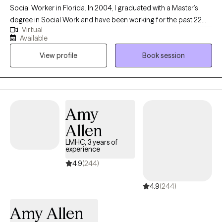
Social Worker in Florida. In 2004, I graduated with a Master’s
degree in Social Work and have been working for the past 22
Virtual
years with children, teens, and adults in various settings such as
Available
child welfare, specialized therapeutic foster care, and outpatient
View profile
Book session
therapy. I have experience working with individuals with a wide
range of needs such as stress and anxiety, trauma and abuse,
anger management, depression, ADHD, post-traumatic stress
disorder (PTSD), attachment issues, and Bipolar Disorder.
Amy
Allen
LMHC, 3 years of
experience
4.9
(244)
4.9
(244)
Amy Allen