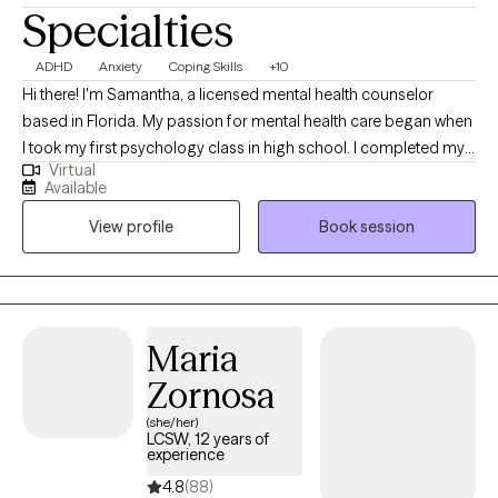
Specialties
ADHD
Anxiety
Coping Skills
+10
Hi there! I'm Samantha, a licensed mental health counselor
based in Florida. My passion for mental health care began when
I took my first psychology class in high school. I completed my
Virtual
Bachelor of Arts (BA) degree at the University of North Florida
Available
with a major in Psychology and minor in Sociology. I went to
View profile
Book session
graduate school at Nova Southeastern University and obtained
a Master of Science (MS) in Mental Health Counseling.
Maria
Zornosa
(she/her)
LCSW, 12 years of
experience
4.8
(88)