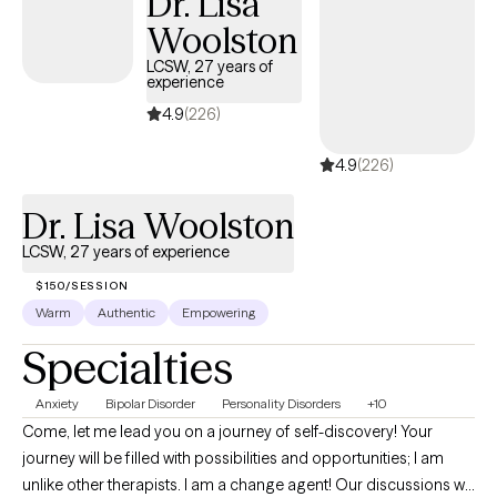
Dr. Lisa
impact of a new medical diagnosis, I’m here to support you
Woolston
every step of the way. I have a special interest in working with
LCSW, 27 years of
couples, families, and individuals seeking to strengthen
experience
communication, build healthier relationships, and develop
4.9
(226)
effective coping strategies. Together, we’ll identify your
strengths, set realistic goals, and create a plan that helps you
4.9
(226)
move toward the life you want to build. Taking the first step
toward therapy can feel overwhelming, but you don’t have to do
Dr. Lisa Woolston
it alone. I look forward to partnering with you on your journey
LCSW, 27 years of experience
toward healing, growth, and lasting change.
$150/SESSION
Warm
Authentic
Empowering
Specialties
Anxiety
Bipolar Disorder
Personality Disorders
+10
Come, let me lead you on a journey of self-discovery! Your
journey will be filled with possibilities and opportunities; I am
unlike other therapists. I am a change agent! Our discussions will