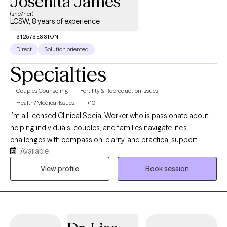
Josenita James
(she/her)
LCSW, 8 years of experience
$125/SESSION
Direct
Solution oriented
Specialties
Couples Counseling
Fertility & Reproduction Issues
Health/Medical Issues
+10
I’m a Licensed Clinical Social Worker who is passionate about
helping individuals, couples, and families navigate life’s
challenges with compassion, clarity, and practical support. I
Available
believe that everyone deserves a safe, nonjudgmental space
where they feel heard, understood, and empowered to create
View profile
Book session
meaningful change. My approach is collaborative, solution-
focused, and tailored to your unique needs. Whether you’re
working through relationship concerns, preparing for marriage,
adjusting to parenthood, managing anxiety or depression,
coping with a major life transition, or navigating the emotional