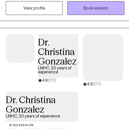
through profiles is such a significant step toward your mental
View profile
Book session
health goals. Anxiety and improving self image are at the core of
my work. I focus on helping clients develop flexible thinking and
self-compassion — practical tools that help you step away from
self-criticism and patterns that keep life feeling heavy. The goal
of this work isn't about becoming a perfect version of yourself.
Dr.
It's about learning to navigate life's challenges with greater
Christina
flexibility, confidence, and self-understanding.
Gonzalez
LMHC, 20 years of
experience
4.9
(170)
4.9
(170)
Dr. Christina
Gonzalez
LMHC, 20 years of experience
$120/SESSION