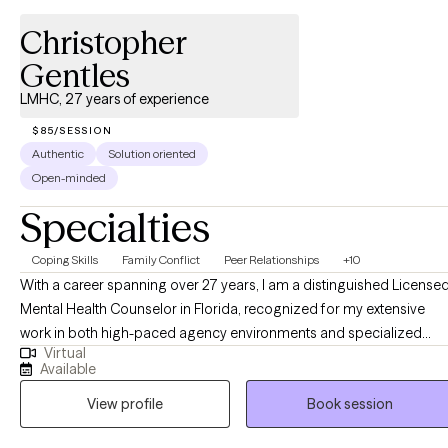
Christopher
Gentles
LMHC, 27 years of experience
$85/SESSION
Authentic
Solution oriented
Open-minded
Specialties
Coping Skills
Family Conflict
Peer Relationships
+10
With a career spanning over 27 years, I am a distinguished License
Mental Health Counselor in Florida, recognized for my extensive
work in both high-paced agency environments and specialized
Virtual
private practice. My professional journey has been defined by a
Available
deep-seated commitment to human resilience and a nuanced
View profile
Book session
understanding of the systemic and psychological barriers that
impact mental health. Throughout my two and a half decades of