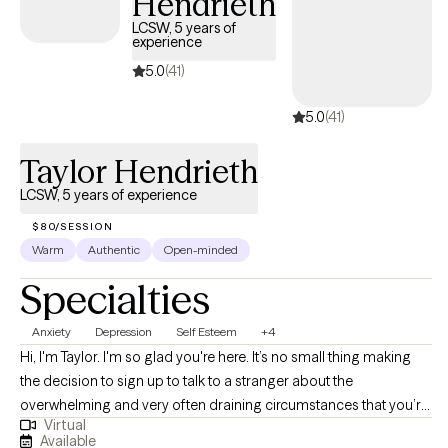
Hendrieth
easily, taking next steps for growth on your unique journey.
LCSW, 5 years of
experience
5.0
(41)
5.0
(41)
Taylor Hendrieth
LCSW, 5 years of experience
$80/SESSION
Warm
Authentic
Open-minded
Specialties
Anxiety
Depression
Self Esteem
+4
Hi, I'm Taylor. I'm so glad you're here. It’s no small thing making
the decision to sign up to talk to a stranger about the
overwhelming and very often draining circumstances that you’re
Virtual
in. I want to highlight how much being on this site, and looking
Available