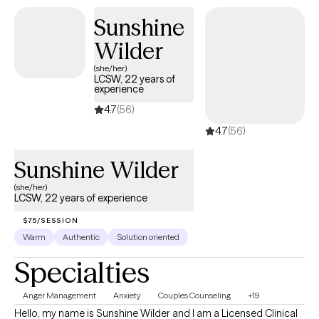
unlearn. I will be there every step of the way to encourage you to
Sunshine
keep moving forward. You got this, but it's nice to have your own
Wilder
personal cheerleader encouraging you and believing in you.
(she/her)
LCSW, 22 years of
experience
4.7
(56)
4.7
(56)
Sunshine Wilder
(she/her)
LCSW, 22 years of experience
$75/SESSION
Warm
Authentic
Solution oriented
Specialties
Anger Management
Anxiety
Couples Counseling
+19
Hello, my name is Sunshine Wilder and I am a Licensed Clinical