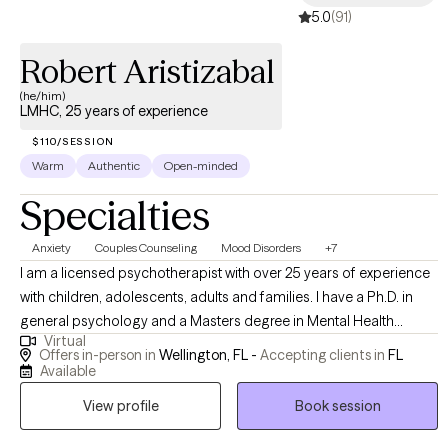
5.0
(91)
you. I believe our past shapes our present and future, in both
adaptive and maladaptive ways. I'd be honored to help you on
Robert Aristizabal
your journey toward inner peace, self-love, and fulfillment.
(he/him)
LMHC, 25 years of experience
$110/SESSION
Warm
Authentic
Open-minded
Specialties
Anxiety
Couples Counseling
Mood Disorders
+7
I am a licensed psychotherapist with over 25 years of experience
with children, adolescents, adults and families. I have a Ph.D. in
general psychology and a Masters degree in Mental Health
Virtual
Counseling. I have been licensed in the state of Florida since 1999
Offers in-person in
Wellington, FL -
Accepting clients in
FL
as a licensed mental health counselor . In addition, I provide
Available
supervision to mental health counselor interns for whom are
View profile
Book session
seeking their license in the state of Florida. Soy un psicoterapeuta
con licencia y con mas de 18 anos de experiencia con ninos,