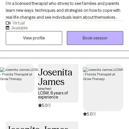
I’m a licensed therapist who strives to see families and parents
learn new ways, techniques and strategies on how to cope with
real life changes and see individuals learn about themselves
Virtual
and begin to process life challenges. I enjoy the traditional
Available
Florida lifestyle of exploring nature, the springs, the beaches and
View profile
Book session
all the hiking trails and state parks Florida offers.
Josenita
James
(she/her)
LCSW, 8 years of
experience
5.0
(1)
5.0
(1)