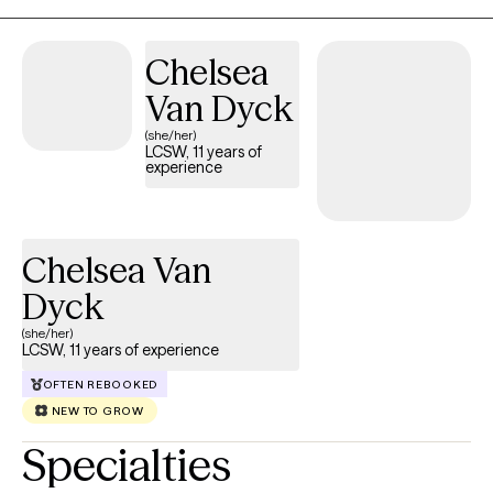
Chelsea
Van Dyck
(she/her)
LCSW, 11 years of
experience
Chelsea Van
Dyck
(she/her)
LCSW, 11 years of experience
OFTEN REBOOKED
NEW TO GROW
Specialties