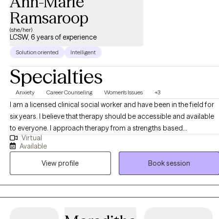
Ann-Marie
Ramsaroop
(she/her)
LCSW, 6 years of experience
Solution oriented
Intelligent
Specialties
Anxiety
Career Counseling
Women's Issues
+3
I am a licensed clinical social worker and have been in the field for
six years. I believe that therapy should be accessible and available
to everyone. I approach therapy from a strengths based
Virtual
perspective, believing that everyone is capable of change, self
Available
reflection, and growth. As a woman of color myself, my work
View profile
Book session
centers on empowering people of color and women to feel
comfortable in their own skin and to take up space
unapologetically.