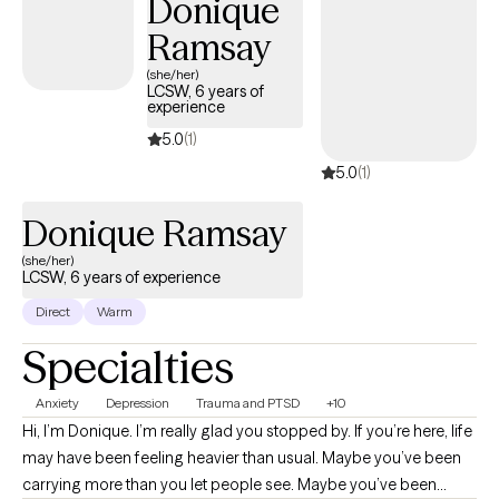
Donique
Ramsay
(she/her)
LCSW, 6 years of
experience
5.0
(1)
5.0
(1)
Donique Ramsay
(she/her)
LCSW, 6 years of experience
Direct
Warm
Specialties
Anxiety
Depression
Trauma and PTSD
+10
Hi, I’m Donique. I’m really glad you stopped by. If you’re here, life
may have been feeling heavier than usual. Maybe you’ve been
carrying more than you let people see. Maybe you’ve been