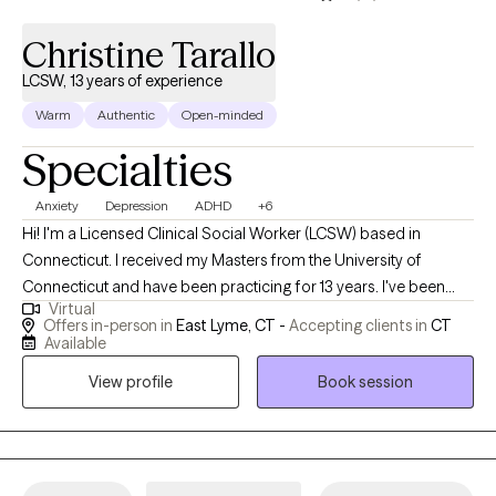
Christine Tarallo
LCSW, 13 years of experience
Warm
Authentic
Open-minded
Specialties
Anxiety
Depression
ADHD
+6
Hi! I'm a Licensed Clinical Social Worker (LCSW) based in
Connecticut. I received my Masters from the University of
Connecticut and have been practicing for 13 years. I've been
Virtual
licensed for 10 years. Over the course of my career, I have
Offers in-person in
East Lyme, CT -
Accepting clients in
CT
primarily worked in outpatient settings providing therapy to
Available
teens and adults. I strive to create a safe, supportive
View profile
Book session
environment where clients feel heard, understood, and
empowered to grow.