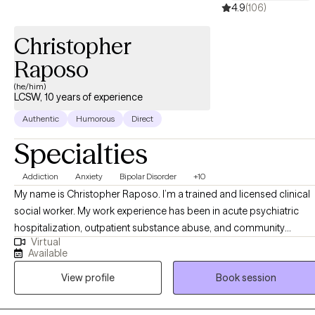
4.9
(106)
Christopher
Raposo
(he/him)
LCSW, 10 years of experience
Authentic
Humorous
Direct
Specialties
Addiction
Anxiety
Bipolar Disorder
+10
My name is Christopher Raposo. I’m a trained and licensed clinical
social worker. My work experience has been in acute psychiatric
hospitalization, outpatient substance abuse, and community
Virtual
behavioral health clinics. I’ve worked with a clientele suffering from 
Available
vast array of disorders, backgrounds, and life stressors. The work w
View profile
Book session
do as a team mostly consists of psychoeducation, therapy, and a
therapeutic alliance defined by treatment goals and objectives.