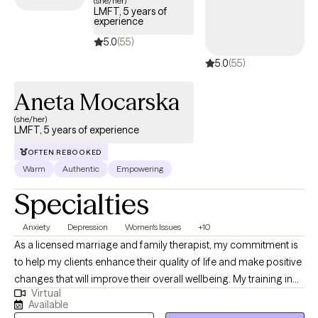
(she/her)
LMFT, 5 years of
the scope of your Anthem insurance plan.
experience
5.0
(55)
5.0
(55)
Aneta Mocarska
(she/her)
LMFT, 5 years of experience
OFTEN REBOOKED
Warm
Authentic
Empowering
Specialties
Anxiety
Depression
Women's Issues
+10
As a licensed marriage and family therapist, my commitment is
to help my clients enhance their quality of life and make positive
changes that will improve their overall wellbeing. My training in
Virtual
psychotherapy and family systems, combined with my license
Available
to diagnose and treat mental and emotional disorders, enables