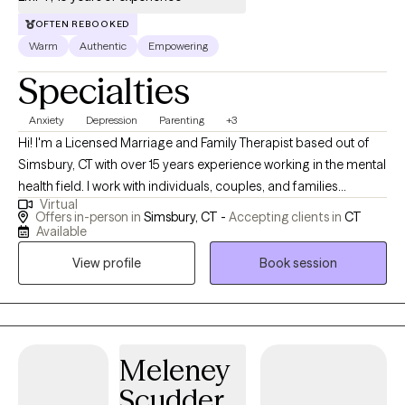
OFTEN REBOOKED
Warm
Authentic
Empowering
Specialties
Anxiety
Depression
Parenting
+3
Hi! I'm a Licensed Marriage and Family Therapist based out of
Simsbury, CT with over 15 years experience working in the mental
health field. I work with individuals, couples, and families
Virtual
struggling with symptoms of ADHD, anxiety, depression, PTSD,
Offers in-person in
Simsbury, CT -
Accepting clients in
CT
and grief. I generally use many different therapeutic methods, in
Available
order to best suit each client's needs and to achieve our
View profile
Book session
treatment goals.
Meleney
Scudder