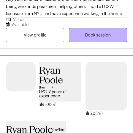
being who finds pleasure in helping others. I hold a LCSW
licensure from NYU and have experience working in the home-
Virtual
setting, hospital-setting and now private practice. I have worked
Available
with both individuals and in groups and take great pride in my
View profile
Book session
work. I enjoy being part of the journey towards change, growth
and fulfilment.
Ryan
Poole
(he/him)
LPC, 7 years of
experience
5.0
(28)
5.0
(28)
Ryan Poole
(he/him)