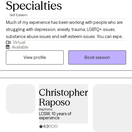
Specialties
Self Esteem
Much of my experience has been working with people who are
struggling with depression, anxiety, trauma, LGBTQ+ issues,
substance abuse issues and self-esteem issues. You can expect
Virtual
me to walk you through whatever difficulties you re facing and
Available
help you learn more abut yourself and the way you interact with
View profile
Book session
the world. This way we can be more open and honest with each
other.
Christopher
Raposo
(he/him)
LCSW, 10 years of
experience
4.9
(106)