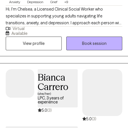
Anxiety
Depression
Grief
+9
Hi, I'm Chelsea, a Licensed Clinical Social Worker who
specializes in supporting young adults navigating life
transitions, anxiety, and depression. I approach each person with
Virtual
compassion, curiosity, and without judgment, creating a space
Available
where individuals feel safe to explore their experiences
View profile
Book session
authentically. My approach is grounded in meeting people
where they are and partnering with them throughout their
individual journey toward growth and healing. I am passionate
about this work because I believe everyone needs support at
times, and that people often possess more strength, resilience,
Bianca
and capacity for change than they realize.
Carrero
(she/her)
LPC, 3 years of
experience
5.0
(3)
5.0
(3)