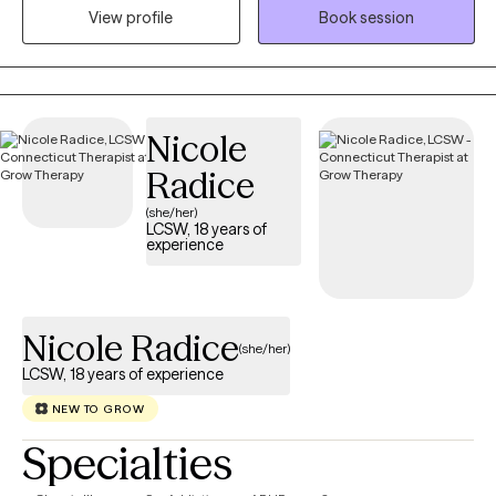
View profile
Book session
me to provide effective therapy within the context of marriage,
couples, and family systems. I have extensive experience
providing counseling services to individuals of all ages, as well
as couples and families.
Nicole
Radice
(she/her)
LCSW, 18 years of
experience
Nicole Radice
(she/her)
LCSW, 18 years of experience
NEW TO GROW
Specialties