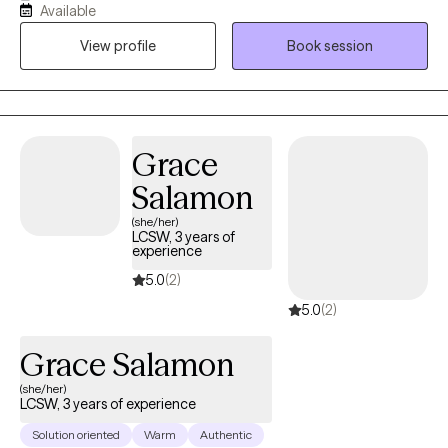
Available
and life transition concerns. Whether you are looking to regulate
View profile
Book session
emotions, navigate a transition in your life, overcome substance
use, or looking for spiritual/personal growth, I can walk with you
through your journey. I have years of experience working with
individuals, helping them find strategies and techniques that
work best for them and their situation, at their current stage of
Grace
life.
Salamon
(she/her)
LCSW, 3 years of
experience
5.0
(2)
5.0
(2)
Grace Salamon
(she/her)
LCSW, 3 years of experience
Solution oriented
Warm
Authentic