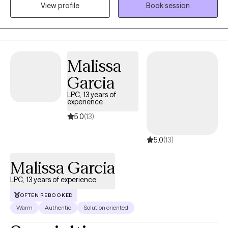
View profile
Book session
I assist my clients in navigating life’s hurdles and becoming their
best selves. Let’s work together to unlock your potential.
Malissa
Garcia
LPC, 13 years of
experience
5.0
(13)
5.0
(13)
Malissa Garcia
LPC, 13 years of experience
OFTEN REBOOKED
Warm
Authentic
Solution oriented