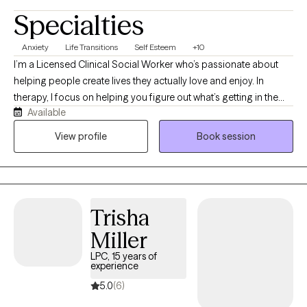
Specialties
Anxiety
Life Transitions
Self Esteem
+10
I’m a Licensed Clinical Social Worker who’s passionate about
helping people create lives they actually love and enjoy. In
therapy, I focus on helping you figure out what’s getting in the
Available
way and how we can bridge the gap between where you are and
where you want to be in life. I've worked with children, teens,
View profile
Book session
adults, and families, and have experience in outpatient therapy,
middle and high school settings, and intensive outpatient
programs. My experience with different populations and within
different settings has shown me that challenges exist within
Trisha
every stage of life, and people can benefit from a steady,
collaborative therapeutic space that helps them make sense of
Miller
what they’re going through and move forward.
LPC, 15 years of
experience
5.0
(6)