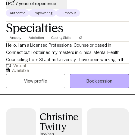
LPC, 7 years of experience
Authentic
Empowering
Humorous
Specialties
Anxiety
Addiction
Coping Skills
+2
Hello, I am a Licensed Professional Counselor based in
Connecticut. I obtained my masters in clinical Mental Health
Counseling from St John's University. I have been working in the
Virtual
field for about 4 years at this time. Currently I work alongside a
Available
team in community mental health. I now want to take what I have
View profile
Book session
learned and apply it to a larger crowd. I work to help clients with
anxiety, depression and life stress.
Christine
Twitty
(she/her)