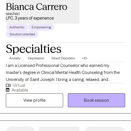
Bianca Carrero
(she/her)
LPC, 3 years of experience
Authentic
Empowering
Solution oriented
Specialties
Anxiety
Depression
Mood Disorders
+10
I am a Licensed Professional Counselor who earned my
master’s degree in Clinical Mental Health Counseling from the
University of Saint Joseph. I bring a caring, relaxed, and
Virtual
empathetic presence to my work, drawing from Cognitive
Available
Behavioral Therapy (CBT) and a strengths-based perspective to
View profile
Book session
support my clients. I work collaboratively with individuals to
develop meaningful coping strategies that foster greater
connection, engagement, and overall well-being. My goal is to
help each person feel grounded, empowered, and aligned with
their best self.