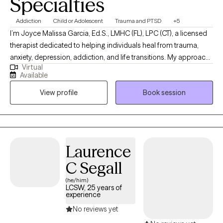
Specialties
Addiction
Child or Adolescent
Trauma and PTSD
+5
I’m Joyce Malissa Garcia, Ed.S., LMHC (FL), LPC (CT), a licensed
therapist dedicated to helping individuals heal from trauma,
anxiety, depression, addiction, and life transitions. My approach
Virtual
is warm, collaborative, and trauma-informed, integrating
Available
cognitive-behavioral, attachment-based, and mindfulness
View profile
Book session
techniques. For clients who desire it, I offer a Christian faith-
based perspective to support emotional and spiritual growth.
Together, we’ll work toward greater peace, purpose, and
connection
Laurence
C Segall
(he/him)
LCSW, 25 years of
experience
No reviews yet