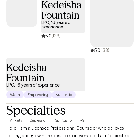
Kedeisha
Fountain
LPC, 16 years of
experience
5.0
(138)
5.0
(138)
Kedeisha
Fountain
LPC, 16 years of experience
Warm
Empowering
Authentic
Specialties
Anxiety
Depression
Spirituality
+9
Hello, I am a Licensed Professional Counselor who believes
healing and growth are possible for everyone. I aim to create a