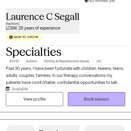
No reviews yet
Laurence C Segall
(he/him)
LCSW, 25 years of experience
NEW TO GROW
Specialties
ADHD
Autism
Fertility & Reproduction Issues
+10
Past 30 years, I have been fortunate with children, tweens, teens,
adults, couples, families. In our therapy conversations my
patients have comfortable, confidential opportunities to talk
Available
about their personal journey and what they want to explore,
revise, change, and work on emotional concerns that face them
View profile
Book session
today. Our therapy sessions are formatted to support your
thoughts, feelings and emotions in a relaxed manner.