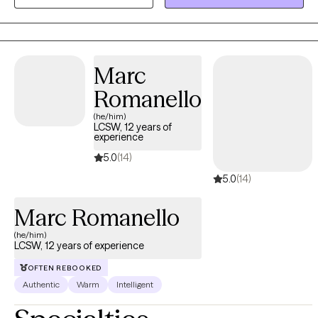
awareness, strength-based orientation using a variety of tools
customized to the client.
Marc
Romanello
(he/him)
LCSW, 12 years of
experience
5.0
(14)
5.0
(14)
Marc Romanello
(he/him)
LCSW, 12 years of experience
OFTEN REBOOKED
Authentic
Warm
Intelligent