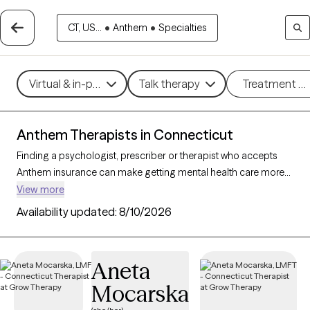
CT, US...
•
Anthem
•
Specialties
Virtual & in-person
Talk therapy
Treatment m
Anthem Therapists in Connecticut
Finding a psychologist, prescriber or therapist who accepts
Anthem insurance can make getting mental health care more
accessible and cost-effective. With 188 verified and licensed
View more
therapists who accept Anthem in Connecticut, you can filter by
Availability updated:
8/10/2026
therapeutic approaches such as
cognitive behavioral therapy
,
psychodynamic therapy, and mindfulness-based therapy to
address issues like
anxiety
,
depression
, or stress
Aneta
management. Each Grow Therapy-verified therapist is currently
Mocarska
welcoming new clients and has availability within the next 30
days, providing you with timely, compassionate support within