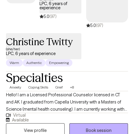
LPC, 6 years of
experience
5.0
(97)
5.0
(97)
Christine Twitty
(she/her)
LPC, 6 years of experience
Warm
Authentic
Empowering
Specialties
Anxiety
Coping Skills
Grief
+8
Hello! I am a Licensed Professional Counselor licensed in CT
and AK. I graduated from Capella University with a Masters of
Science (mental health counseling). I am currently working with
Virtual
adults with a variety of stressors: ADHD, anxiety, depression,
Available
motivation, disabilities, chronic illness, grief/loss and other
View profile
Book session
phase of life issues in a trauma-informed, multicultural