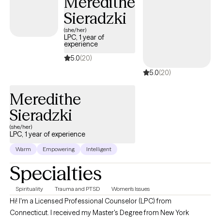
Meredithe
Sieradzki
(she/her)
LPC, 1 year of
experience
5.0
(20)
5.0
(20)
Meredithe
Sieradzki
(she/her)
LPC, 1 year of experience
Warm
Empowering
Intelligent
Specialties
Spirituality
Trauma and PTSD
Women's Issues
Hi! I'm a Licensed Professional Counselor (LPC) from
Connecticut. I received my Master's Degree from New York