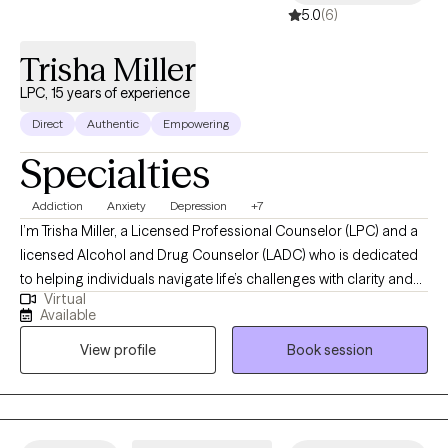
5.0
(6)
Trisha Miller
LPC, 15 years of experience
Direct
Authentic
Empowering
Specialties
Addiction
Anxiety
Depression
+7
I’m Trisha Miller, a Licensed Professional Counselor (LPC) and a
licensed Alcohol and Drug Counselor (LADC) who is dedicated
to helping individuals navigate life’s challenges with clarity and
Virtual
resilience. I work with adults facing anxiety, emotional
Available
overwhelm, life transitions, and co-occurring substance use
View profile
Book session
concerns, offering a supportive and nonjudgmental space for
partnership and growth in your healing journey. My approach is
grounded in evidence-based practices while remaining deeply
person-centered, helping clients build practical tools for
emotional regulation, self-awareness, and lasting change.