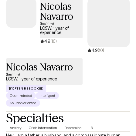
Nicolas
Through our work together, clients gain a stronger sense of
Navarro
balance, confidence, and the ability to move forward with
intention and peace.
(he/him)
LCSW, 1 year of
experience
4.9
(10)
4.9
(10)
Nicolas Navarro
(he/him)
LCSW, 1 year of experience
OFTEN REBOOKED
Open-minded
Intelligent
Solution oriented
Specialties
Anxiety
Crisis Intervention
Depression
+3
Hey! I am a father, a husband, and a compassionate human