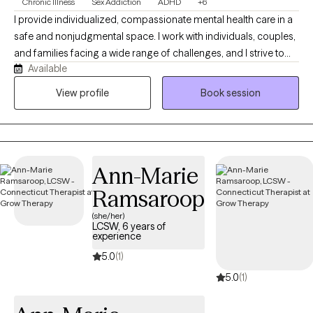
Chronic Illness
Sex Addiction
ADHD
+6
I provide individualized, compassionate mental health care in a
safe and nonjudgmental space. I work with individuals, couples,
and families facing a wide range of challenges, and I strive to
Available
create an environment where you feel comfortable being open
and understood. I earned my Bachelor’s Degree in Social Work
View profile
Book session
from Adelphi University in 2007 and completed my Master’s
Degree in 2008 through their Advanced Standing Program. I
became a Licensed Clinical Social Worker in the state of
Connecticut in 2011. I have also completed specialized training
Ann-Marie
through the International Institute for Trauma and Addiction
Professionals (IITAP) in the areas of sex, love, and pornography
Ramsaroop
addiction, including the impact on both the individual and their
(she/her)
partner.
LCSW, 6 years of
experience
5.0
(1)
5.0
(1)