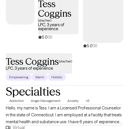
Tess
Coggins
(she/her)
LPC, 3 years of
experience
5.0
(9)
5.0
(9)
Tess Coggins
(she/her)
LPC, 3 years of experience
Empowering
Warm
Holistic
Specialties
Addiction
Anger Management
Anxiety
+6
Hello, my name is Tess. I am a Licensed Professional Counselor
in the state of Connecticut. I am employed at a facility that treats
mental health and substance use. I have 6 years of experience
Virtual
as a therapist that could assist with issues such as anxiety, anger,