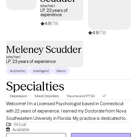
(she/her)
LP, 23 years of
experience
4.9
(78)
4.9
(78)
Meleney Scudder
(she/her)
LP, 23 years of experience
Authentic
Intelligent
Warm
Specialties
Depression
Mood Disorders
Trauma and PTSD
+7
Welcome! I'm a Licensed Psychologist based in Connecticut
with 22 years of experience. I earned my Doctorate from Nova
Southeastern University in Florida. My practice is dedicated to
Virtual
helping adolescents and adults overcome mental health
Available
challenges and thrive. Through tailored therapeutic approaches,