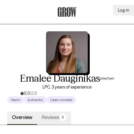
Log in
Grow Therapy Home
Emalee Dauginikas
(she/her)
LPC, 3 years of experience
5.0
(23)
Warm
Authentic
Open-minded
Overview
Reviews
5