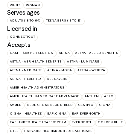
WHITE
WOMAN
Serves ages
ADULTS (18 TO 64)
TEENAGERS (13 TO 17)
Licensed in
CONNECTICUT
Accepts
CASH - $85 PER SESSION
AETNA
AETNA - ALLIED BENEFITS
AETNA - ASR HEALTH BENEFITS
AETNA - LUMINARE
AETNA - MEDICARE
AETNA - MODA
AETNA - WEBTPA
AETNA – HEALTHEZ
ALL SAVERS
AMERIHEALTH ADMINISTRATORS
AMERIHEALTH NJ MEDICARE ADVANTAGE
ANTHEM
ARLO
AVMED
BLUE CROSS BLUE SHIELD
CENTIVO
CIGNA
CIGNA - HEALTHEZ
EAP:CIGNA
EAP:EVERNORTH
EAP:UNITEDHEALTHCARE/OPTUM
EVERNORTH
GOLDEN RULE
GTEB
HARVARD PILGRIM/UNITEDHEALTHCARE