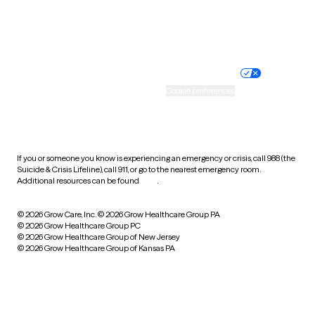
Website privacy policy
Terms of service
Nondiscrimination policy
Informed consent
Practice policy
Your privacy choices
Accessibility
Cookie preferences
HIPAA notice of privacy
practices
If you or someone you know is experiencing an emergency or crisis, call 988 (the
Suicide & Crisis Lifeline), call 911, or go to the nearest emergency room.
Additional resources can be found
here
.
© 2026 Grow Care, Inc.
© 2026 Grow Healthcare Group PA
© 2026 Grow Healthcare Group PC
© 2026 Grow Healthcare Group of New Jersey
© 2026 Grow Healthcare Group of Kansas PA