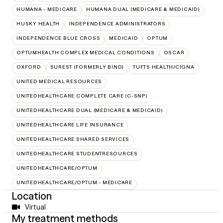
HUMANA - MEDICARE
HUMANA DUAL (MEDICARE & MEDICAID)
HUSKY HEALTH
INDEPENDENCE ADMINISTRATORS
INDEPENDENCE BLUE CROSS
MEDICAID
OPTUM
OPTUMHEALTH COMPLEX MEDICAL CONDITIONS
OSCAR
OXFORD
SUREST (FORMERLY BIND)
TUFTS HEALTH/CIGNA
UNITED MEDICAL RESOURCES
UNITEDHEALTHCARE COMPLETE CARE (C-SNP)
UNITEDHEALTHCARE DUAL (MEDICARE & MEDICAID)
UNITEDHEALTHCARE LIFE INSURANCE
UNITEDHEALTHCARE SHARED SERVICES
UNITEDHEALTHCARE STUDENTRESOURCES
UNITEDHEALTHCARE/OPTUM
UNITEDHEALTHCARE/OPTUM - MEDICARE
Location
Virtual
My treatment methods