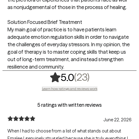
as nonjudgemental of those in the process of healing.
Solution Focused Brief Treatment
My main goal of practice is to have patients learn
adequate emotion regulation skills in order to navigate
the challenges of everyday stressors. In my opinion, the
goal of therapy is to master coping skills that keep us
out of long-term treatment, and instead strengthen
resilience and community.
,
23 ratings
(23)
5.0
Learn how ratings and reviews work
5 ratings with written reviews
June 22, 2026
When I had to choose from a list of what stands out about
Emalee I genuinely struggled because she is truly everything I