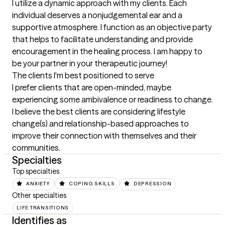
I utilize a dynamic approach with my clients. Each 
individual deserves a nonjudgemental ear and a 
supportive atmosphere. I function as an objective party 
that helps to facilitate understanding and provide 
encouragement in the healing process. I am happy to 
be your partner in your therapeutic journey!
The clients I'm best positioned to serve
I prefer clients that are open-minded, maybe 
experiencing some ambivalence or readiness to change. 
I believe the best clients are considering lifestyle 
change(s) and relationship-based approaches to 
improve their connection with themselves and their 
communities.
Specialties
Top specialties
ANXIETY
COPING SKILLS
DEPRESSION
Other specialties
LIFE TRANSITIONS
Identifies as