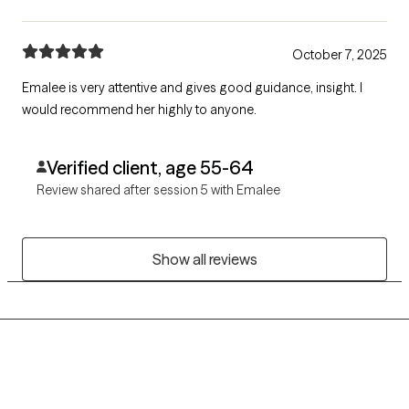
October 7, 2025
Emalee is very attentive and gives good guidance, insight. I
would recommend her highly to anyone.
Verified client, age 55-64
Review shared after session 5 with Emalee
Show all reviews