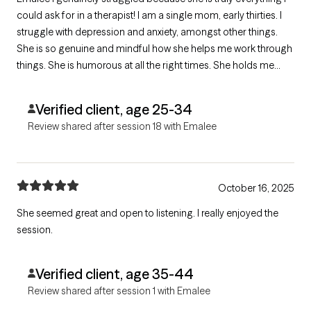
could ask for in a therapist! I am a single mom, early thirties. I
struggle with depression and anxiety, amongst other things.
She is so genuine and mindful how she helps me work through
things. She is humorous at all the right times. She holds me
accountable in all the right ways but also validates my feelings.
I’ve never felt judged by her. Best therapist I’ve ever had!
Verified client, age 25-34
Review shared after session 18 with Emalee
October 16, 2025
She seemed great and open to listening. I really enjoyed the
session.
Verified client, age 35-44
Review shared after session 1 with Emalee