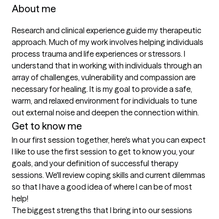
About me
Research and clinical experience guide my therapeutic 
approach. Much of my work involves helping individuals 
process trauma and life experiences or stressors. I 
understand that in working with individuals through an 
array of challenges, vulnerability and compassion are 
necessary for healing. It is my goal to provide a safe, 
warm, and relaxed environment for individuals to tune 
out external noise and deepen the connection within. 
Get to know me
In our first session together, here's what you can expect
I like to use the first session to get to know you, your 
goals, and your definition of successful therapy 
sessions. We'll review coping skills and current dilemmas 
so that I have a good idea of where I can be of most 
help!
The biggest strengths that I bring into our sessions