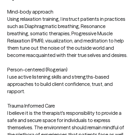
Mind-body approach
Using relaxation training, I instruct patients in practices
such as Diaphragmatic breathing, Resonance
breathing, somatic therapies, Progressive Muscle
Relaxation (PMR), visualization, and meditation to help
them tune out the noise of the outside world and
become reacquainted with their true selves and desires.
Person-centered (Rogerian)
I use active listening skills and strengths-based
approaches to build client confidence, trust, and
rapport.
Trauma Informed Care
I believe it is the therapist's responsibility to provide a
safe and secure space for individuals to express
themselves. The environment should remain mindful of
the plethora of experiences that patients face as well