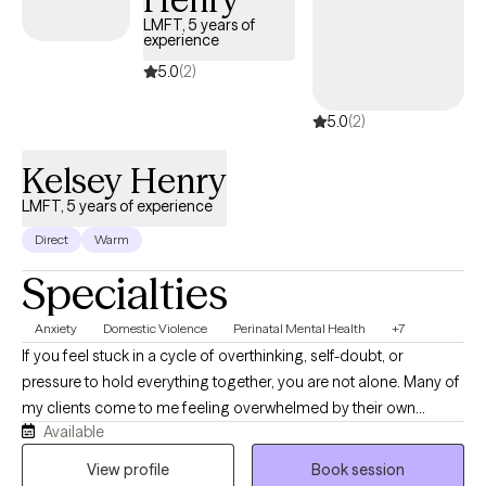
my personal life, some things I enjoy are traveling, (I want to see
LMFT, 5 years of
as much of the world as I possibly can) writing (I love the fantasy
experience
genre), going to the cinema (I love fantasy, mystery & film noir),
5.0
(2)
exercising, and enjoying a nice meal with friends and family.
5.0
(2)
Kelsey Henry
LMFT, 5 years of experience
Direct
Warm
Specialties
Anxiety
Domestic Violence
Perinatal Mental Health
+7
If you feel stuck in a cycle of overthinking, self-doubt, or
pressure to hold everything together, you are not alone. Many of
my clients come to me feeling overwhelmed by their own
Available
thoughts, and together, we work on creating a clearer path
forward. I believe therapy should be a space where you feel truly
View profile
Book session