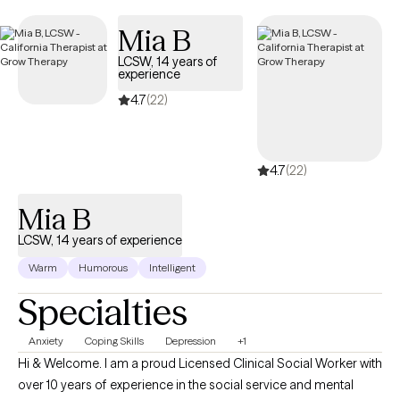
Mia B
LCSW, 14 years of
experience
4.7
(22)
4.7
(22)
Mia B
LCSW, 14 years of experience
Warm
Humorous
Intelligent
Specialties
Anxiety
Coping Skills
Depression
+1
Hi & Welcome. I am a proud Licensed Clinical Social Worker with
over 10 years of experience in the social service and mental