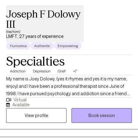
Joseph F Dolowy
III
(he/him)
LMFT, 27 years of experience
Humorous
Authentic
Empowering
Specialties
Addiction
Depression
Grief
+7
My name is Joey Dolowy, (yes it rhymes and yes it is my name,
enjoy) and I have been a professional therapist since June of
1998: I have pursued psychology and addiction since a friend
Virtual
over dosed and died when I was 13. I am motivated to help
Available
everyone who asks me, it feeds my spirit and it is such a huge
View profile
Book session
part of my identity. I want to help you and I want to hear your
story: please contact me and see if my style fits your needs:
CHEERS.