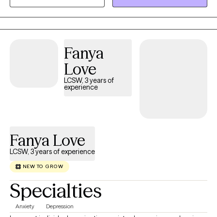
a holistic therapist with practicing key elements of myself as a
clinician to best support each client that works with me.
Fanya
Love
LCSW, 3 years of
experience
Fanya Love
LCSW, 3 years of experience
NEW TO GROW
Specialties
Anxiety
Depression