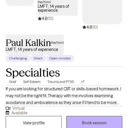
(he/him)
LMFT, 14 years of
experience
4.8
(10)
4.8
(10)
Paul Kalkin
(he/him)
LMFT, 14 years of experience
Challenging
Direct
Open-minded
Specialties
Grief
Self Esteem
Trauma and PTSD
+7
If you are looking for structured CBT or skills-based homework, I
may not be the right fit. Therapy with me involves examining
avoidance and ambivalence as they arise (I’ll tend to be more
Virtual
direct with you when emotional or mental patterns like that
Available
emerge). Most people don’t need more advice. They need
View profile
Book session
space to slow down enough to hear what’s actually happening