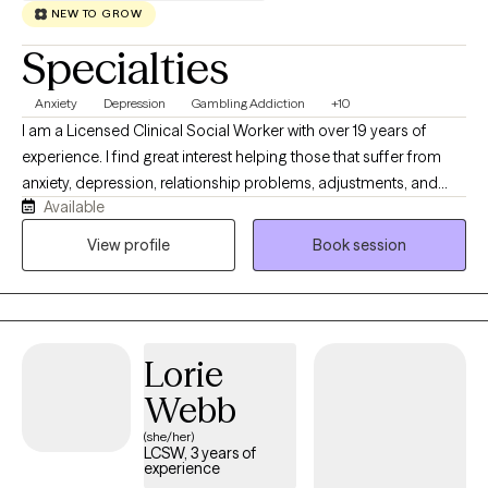
NEW TO GROW
Specialties
Anxiety
Depression
Gambling Addiction
+10
I am a Licensed Clinical Social Worker with over 19 years of
experience. I find great interest helping those that suffer from
anxiety, depression, relationship problems, adjustments, and
Available
unresolved trauma. I also have compassion working with
individuals with acute and chronic medical conditions. I am
View profile
Book session
trained in the areas of Perinatal Mental Health and Gambling
Addictions. I have experience working with
children/adolescents, adults, and older adults in both the public
sector and medical settings.
Lorie
Webb
(she/her)
LCSW, 3 years of
experience