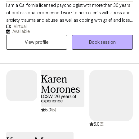
I am a California licensed psychologist with more than 30 years
of professional experience. I work to help clients with stress and
anxiety, trauma and abuse, as well as coping with grief and loss,
Virtual
and with life changes. I attempt to create an open and safe
Available
environment where thoughts and feelings can be shared without
View profile
Book session
fear of judgment. Taking the first step to seeking a more fulfilling
and happier life takes courage. I am here to support you in that
process.
Karen
Morones
LCSW, 26 years of
experience
5.0
(5)
5.0
(5)