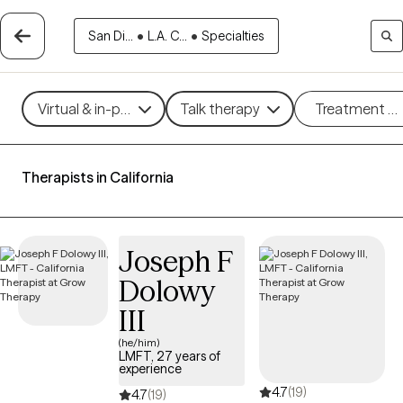
San Di...
•
L.A. C...
•
Specialties
Virtual & in-person
Talk therapy
Treatment m
Therapists in California
Joseph F
Dolowy
III
(he/him)
LMFT, 27 years of
experience
4.7
(19)
4.7
(19)