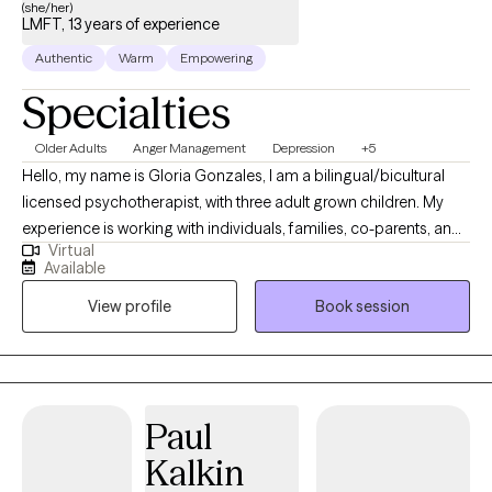
(she/her)
LMFT, 13 years of experience
Authentic
Warm
Empowering
Specialties
Older Adults
Anger Management
Depression
+5
Hello, my name is Gloria Gonzales, I am a bilingual/bicultural
licensed psychotherapist, with three adult grown children. My
experience is working with individuals, families, co-parents, and
Virtual
couples since 2011. I have also had the opportunity to work as an
Available
adjunct professor teaching Clinical Psychology, to Master Level
View profile
Book session
students. My hope is to help you heal and live an abundant life
filled with happiness. I don't believe there is anyone who has had
a perfect life, however our trials and mishaps can also give us
wisdom as we go through life. Everyday is an opportunity to
learn, heal & change!
Paul
Kalkin