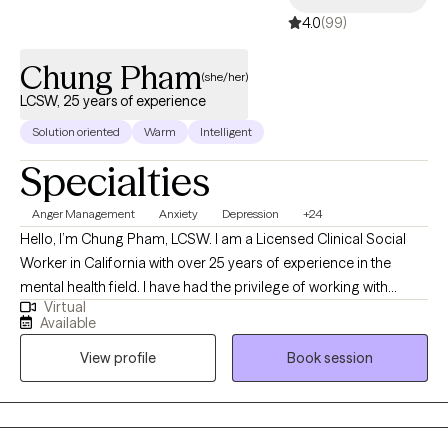
4.0
(99)
Chung Pham
(she/her)
LCSW, 25 years of experience
Solution oriented
Warm
Intelligent
Specialties
Anger Management
Anxiety
Depression
+24
Hello, I’m Chung Pham, LCSW. I am a Licensed Clinical Social
Worker in California with over 25 years of experience in the
mental health field. I have had the privilege of working with
Virtual
clients facing a wide range of concerns, including: Depression,
Available
anxiety, grief & loss, trauma (PTSD) Anger and stress
View profile
Book session
management Relationship issues (individual-focused)
Substance use challenges Parenting support and special needs
care Career challenges and life transitions OCD, ADHD, bipolar
disorder, borderline personality disorder (BPD), schizophrenia,