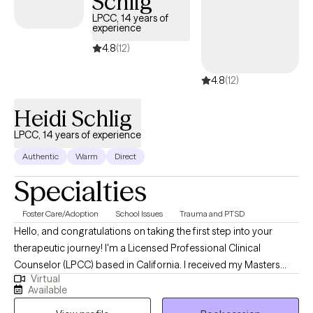
Schlig
LPCC, 14 years of
experience
4.8
(12)
4.8
(12)
Heidi Schlig
LPCC, 14 years of experience
Authentic
Warm
Direct
Specialties
Foster Care/Adoption
School Issues
Trauma and PTSD
Hello, and congratulations on taking the first step into your
therapeutic journey! I'm a Licensed Professional Clinical
Counselor (LPCC) based in California. I received my Masters
Virtual
from Azusa Pacific University and my Bachelor's degree from
Available
CSU Channel Islands. I have over 14 years of experience working