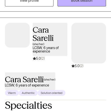
View profile
Book session
with various populations and settings. I believe that everyone
has experienced something that shapes who they are today, and
I'm passionate about using my own experiences to support
others in achieving their goals and finding resilience. Whether
you're a child, teen, or adult, I'm here to provide a safe space for
Cara
you to explore your feelings, overcome obstacles, and move
Sarelli
forward with confidence.
(she/her)
LCSW, 6 years of
experience
5.0
(2)
5.0
(2)
Cara Sarelli
(she/her)
LCSW, 6 years of experience
Warm
Authentic
Solution oriented
Specialties