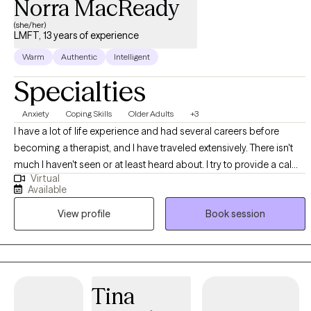
Norra MacReady
(she/her)
LMFT, 13 years of experience
Warm
Authentic
Intelligent
Specialties
Anxiety
Coping Skills
Older Adults
+3
I have a lot of life experience and had several careers before
becoming a therapist, and I have traveled extensively. There isn't
much I haven't seen or at least heard about. I try to provide a calm,
Virtual
nonjudgmental atmosphere for clients so they can feel free to say
Available
whatever is on their mind. Believe me when I say that if you've
View profile
Book session
done a thing or thought about it, someone else has too. You are
not alone.
Tina