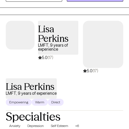
inside them. My work is less about fixing and more about
listening; not just to the words, but to what’s underneath them.
The pace of our conversations will be different from the rest of
your life: slower, steadier, more honest. My goal is to help you
Lisa
come into contact with yourself again, to notice what’s true and
Perkins
what you really want.
LMFT, 9 years of
experience
5.0
(17)
5.0
(17)
Lisa Perkins
LMFT, 9 years of experience
Empowering
Warm
Direct
Specialties
Anxiety
Depression
Self Esteem
+6