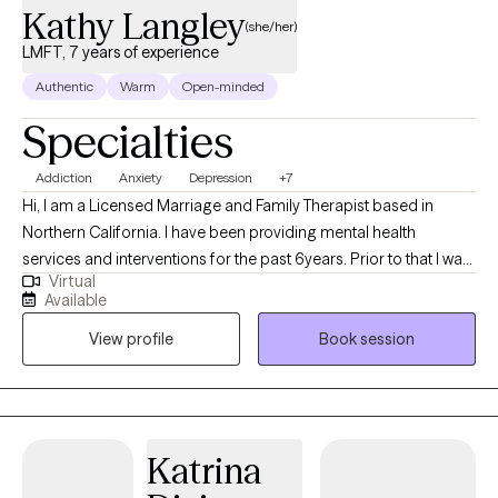
Kathy Langley
(she/her)
LMFT, 7 years of experience
Authentic
Warm
Open-minded
Specialties
Addiction
Anxiety
Depression
+7
Hi, I am a Licensed Marriage and Family Therapist based in
Northern California. I have been providing mental health
services and interventions for the past 6years. Prior to that I was
Virtual
providing addiction counseling. My approach is genuine and
Available
authentic, warm and welcoming. I use motivational interviewing
View profile
Book session
to move you along. To assist you in the transformative process.
Together we will unpack what has been pushed down for years,
change your perspective, focusing on core values and true self.
I have work 4 years in crisis intervention, stabilization and
helping you develop a plan to move forward with your life. Do
Katrina
you feel overwhelmed and exhausted by the challenges life