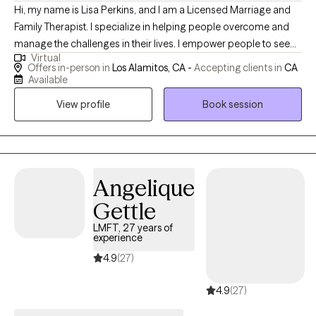
Hi, my name is Lisa Perkins, and I am a Licensed Marriage and
Family Therapist. I specialize in helping people overcome and
manage the challenges in their lives. I empower people to see
Virtual
and reach beyond their circumstances. Who you are, where you
Offers in-person in
Los Alamitos, CA -
Accepting clients in
CA
are and what you are experiencing today does not have to be
Available
your tomorrow. Can you imagine becoming who you are meant
View profile
Book session
to be? I can, "Piece by Peace."
Angelique
Gettle
LMFT, 27 years of
experience
4.9
(27)
4.9
(27)