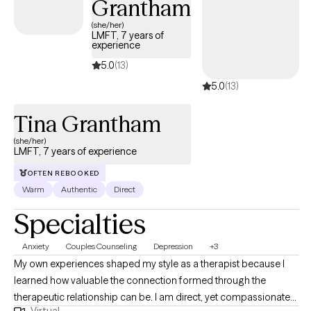
Grantham
(she/her)
LMFT, 7 years of
experience
5.0
(13)
5.0
(13)
Tina Grantham
(she/her)
LMFT, 7 years of experience
OFTEN REBOOKED
Warm
Authentic
Direct
Specialties
Anxiety
Couples Counseling
Depression
+3
My own experiences shaped my style as a therapist because I
learned how valuable the connection formed through the
therapeutic relationship can be. I am direct, yet compassionate