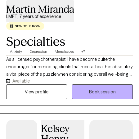
Martin Miranda
LMFT, 7 years of experience
NEW TO GROW
Specialties
Anxiety
Depression
Men's Issues
+7
As a licensed psychotherapist, I have become quite the
encourager for reminding clients that mental health is absolutely
a vital piece of the puzzle when considering overall well-being.
Available
Mental health and stability are so important, and I commend you
for reaching out to take care of your mental health care needs. I
View profile
Book session
have been seeing clients since 2018. I graduated from Antioch
University, Los Angeles' LGBT Affirmative specialization and my
focus is working with gay Latino men, or men who have sex with
men. I am, however, open to working with anyone as therapy is
Kelsey
not so much theory-based but relationship-based, so having a
strong rapport with the client is always of utmost importance. In
Henry