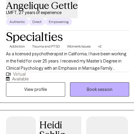
Angelique Gettle
LMFT, 27 years of experience
Authentic
Direct
Empowering
Specialties
Addiction
Trauma and PTSD
Women's Issues
+2
As a licensed psychotherapist in California, I have been working
in the field for over 25 years. I received my Master’s Degree in
Clinical Psychology with an Emphasis in Marriage Family
Virtual
Therapy. I am here to empower both women and men who
Available
struggle with anxiety, trauma, grief, and depression. I have also
View profile
Book session
incorporated the use of journaling, art, and sandtray therapy into
my practice.
Heidi