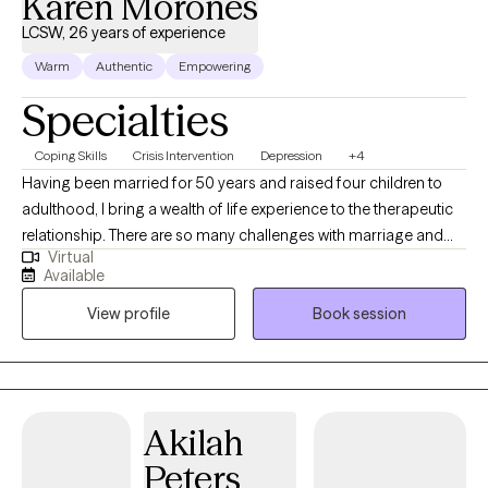
Karen Morones
LCSW, 26 years of experience
Warm
Authentic
Empowering
Specialties
Coping Skills
Crisis Intervention
Depression
+4
Having been married for 50 years and raised four children to
adulthood, I bring a wealth of life experience to the therapeutic
relationship. There are so many challenges with marriage and
Virtual
raising a family, undergoing therapy myself (both individual and
Available
couple) has helped me through many difficult times, and I know
View profile
Book session
what it takes make significant changes in my life. I love animals,
and i have two dogs who bring me joy every day. My children
and seven grandchildren are very important to my life. One of
the benefits of being an older therapist is that I have overcome
many of the obstacles that my clients face, and for even those I
Akilah
have not experienced, my clients benefit from the life skills I have
Peters
developed.