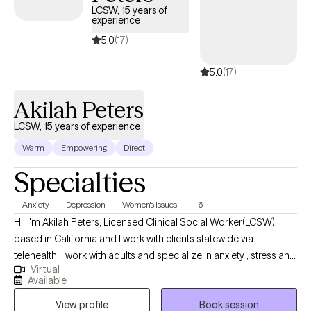
LCSW, 15 years of
experience
5.0
(17)
5.0
(17)
Akilah Peters
LCSW, 15 years of experience
Warm
Empowering
Direct
Specialties
Anxiety
Depression
Women's Issues
+6
Hi, I'm Akilah Peters, Licensed Clinical Social Worker(LCSW),
based in California and I work with clients statewide via
telehealth. I work with adults and specialize in anxiety , stress and
Virtual
trauma using person centered therapy, cognitive behavior
Available
therapy and acceptance and commitment therapy that fosters
View profile
Book session
healing and showing up as your authentic self. I consider myself