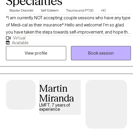
Specialties
Bipolar Disorder
Self Esteem
Trauma and PTSD
+10
*I am currently NOT accepting couple sessions who have any type
of Medi-cal as their insurance* Hello and welcome! I'm so glad
you have taken the steps towards self-improvement, and hope this
Virtual
will be a good match. I have worked in various settings over the
Available
last 10 years from school-based therapy, juvenile detention, group
View profile
Book session
private practice and now telehealth. I enjoy working with a wide
population, including individuals, couples and families. I
specialize in anxiety, depression, Borderline Personality Disorder
and BiPolar II disorder to name a few. *I am currently NOT
accepting couple sessions who have any type of Medi-cal as their
Martin
insurance*
Miranda
LMFT, 7 years of
experience