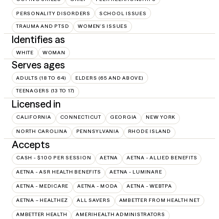
PERSONALITY DISORDERS
SCHOOL ISSUES
TRAUMA AND PTSD
WOMEN'S ISSUES
Identifies as
WHITE
WOMAN
Serves ages
ADULTS (18 TO 64)
ELDERS (65 AND ABOVE)
TEENAGERS (13 TO 17)
Licensed in
CALIFORNIA
CONNECTICUT
GEORGIA
NEW YORK
NORTH CAROLINA
PENNSYLVANIA
RHODE ISLAND
Accepts
CASH - $100 PER SESSION
AETNA
AETNA - ALLIED BENEFITS
AETNA - ASR HEALTH BENEFITS
AETNA - LUMINARE
AETNA - MEDICARE
AETNA - MODA
AETNA - WEBTPA
AETNA – HEALTHEZ
ALL SAVERS
AMBETTER FROM HEALTH NET
AMBETTER HEALTH
AMERIHEALTH ADMINISTRATORS