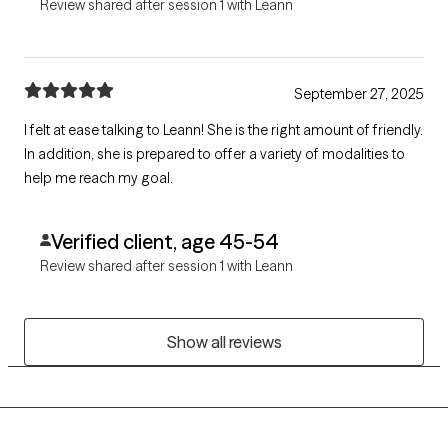
Review shared after session 1 with Leann
September 27, 2025
I felt at ease talking to Leann! She is the right amount of friendly.
In addition, she is prepared to offer a variety of modalities to
help me reach my goal.
Verified client, age 45-54
Review shared after session 1 with Leann
Show all reviews