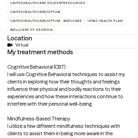
UNITEDHEALTHCARE STUDENTRESOURCES
UNITEDHEALTHCARE/OPTUM
UNITEDHEALTHCARE/OPTUM - MEDICARE
UPMC HEALTH PLAN
WELLCARE OF GEORGIA
Location
Virtual
My treatment methods
Cognitive Behavioral (CBT)
I will use Cognitive Behavioral techniques to assist my
clients in exploring how their thoughts and feelings
influence their physical and bodily reactions to their
experiences and how these interactions continue to
interfere with their personal well-being.
Mindfulness-Based Therapy
I utilize a few different mindfulness techniques with
clients to assist them in being more aware in the