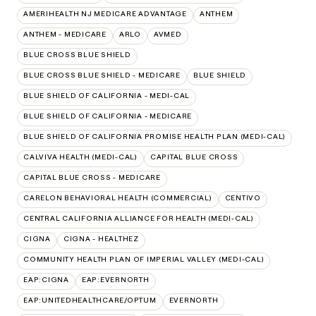
AMERIHEALTH NJ MEDICARE ADVANTAGE
ANTHEM
ANTHEM - MEDICARE
ARLO
AVMED
BLUE CROSS BLUE SHIELD
BLUE CROSS BLUE SHIELD - MEDICARE
BLUE SHIELD
BLUE SHIELD OF CALIFORNIA - MEDI-CAL
BLUE SHIELD OF CALIFORNIA - MEDICARE
BLUE SHIELD OF CALIFORNIA PROMISE HEALTH PLAN (MEDI-CAL)
CALVIVA HEALTH (MEDI-CAL)
CAPITAL BLUE CROSS
CAPITAL BLUE CROSS - MEDICARE
CARELON BEHAVIORAL HEALTH (COMMERCIAL)
CENTIVO
CENTRAL CALIFORNIA ALLIANCE FOR HEALTH (MEDI-CAL)
CIGNA
CIGNA - HEALTHEZ
COMMUNITY HEALTH PLAN OF IMPERIAL VALLEY (MEDI-CAL)
EAP:CIGNA
EAP:EVERNORTH
EAP:UNITEDHEALTHCARE/OPTUM
EVERNORTH