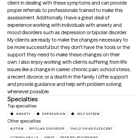
client in dealing with these symptoms and can provide 
proper referrals to professionals trained to make this 
assessment. Additionally, I have a great deal of 
experience working with individuals with anxiety and 
mood disorders such as depression or bipolar disorder. 
My clients are ready to make the changes necessary to 
be more successful but they don't have the tools or the 
support they need to make these changes on their 
own. I also enjoy working with clients suffering from life 
issues like a change in career, chronic pain, school stress, 
a recent divorce, or a death in the family. I offer support 
and provide guidance and help with problem solving 
whenever possible.
Specialties
Top specialties
ANXIETY
DEPRESSION
SELF ESTEEM
Other specialties
AUTISM
BIPOLAR DISORDER
CHILD OR ADOLESCENT
COPING SKILLS
GRIEF
PEER RELATIONSHIPS