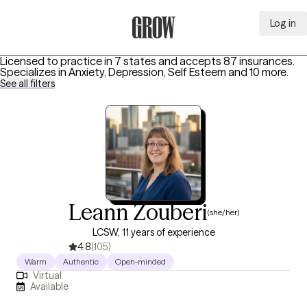
Log in
Grow Therapy Home
Licensed to practice in 7 states and accepts 87 insurances.
Specializes in
Anxiety, Depression, Self Esteem
and 10 more
.
See all filters
Leann Zouberi
(she/her)
LCSW, 11 years of experience
4.8
(105)
Warm
Authentic
Open-minded
Virtual
Available