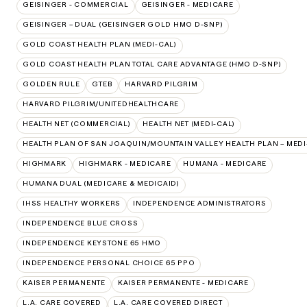
GEISINGER - COMMERCIAL
GEISINGER - MEDICARE
GEISINGER – DUAL (GEISINGER GOLD HMO D-SNP)
GOLD COAST HEALTH PLAN (MEDI-CAL)
GOLD COAST HEALTH PLAN TOTAL CARE ADVANTAGE (HMO D-SNP)
GOLDEN RULE
GTEB
HARVARD PILGRIM
HARVARD PILGRIM/UNITEDHEALTHCARE
HEALTH NET (COMMERCIAL)
HEALTH NET (MEDI-CAL)
HEALTH PLAN OF SAN JOAQUIN/MOUNTAIN VALLEY HEALTH PLAN – MEDI
HIGHMARK
HIGHMARK - MEDICARE
HUMANA - MEDICARE
HUMANA DUAL (MEDICARE & MEDICAID)
IHSS HEALTHY WORKERS
INDEPENDENCE ADMINISTRATORS
INDEPENDENCE BLUE CROSS
INDEPENDENCE KEYSTONE 65 HMO
INDEPENDENCE PERSONAL CHOICE 65 PPO
KAISER PERMANENTE
KAISER PERMANENTE - MEDICARE
L.A. CARE COVERED
L.A. CARE COVERED DIRECT