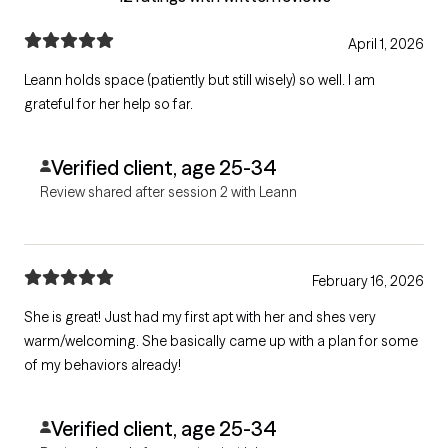
April 1, 2026
Leann holds space (patiently but still wisely) so well. I am
grateful for her help so far.
Verified client, age 25-34
Review shared after session 2 with Leann
February 16, 2026
She is great! Just had my first apt with her and shes very
warm/welcoming. She basically came up with a plan for some
of my behaviors already!
Verified client, age 25-34