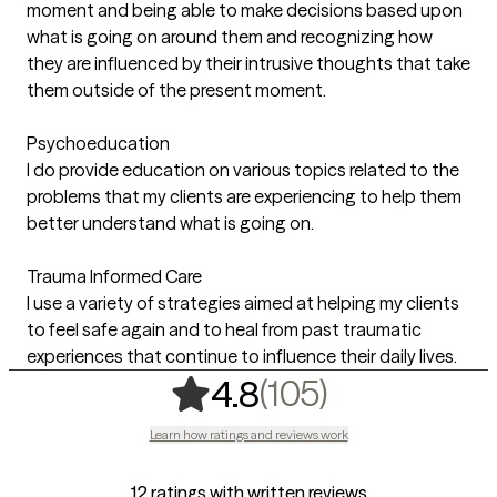
moment and being able to make decisions based upon
what is going on around them and recognizing how
they are influenced by their intrusive thoughts that take
them outside of the present moment.
Psychoeducation
I do provide education on various topics related to the
problems that my clients are experiencing to help them
better understand what is going on.
Trauma Informed Care
I use a variety of strategies aimed at helping my clients
to feel safe again and to heal from past traumatic
experiences that continue to influence their daily lives.
,
105 rating
(105)
4.8
Learn how ratings and reviews work
12 ratings with written reviews