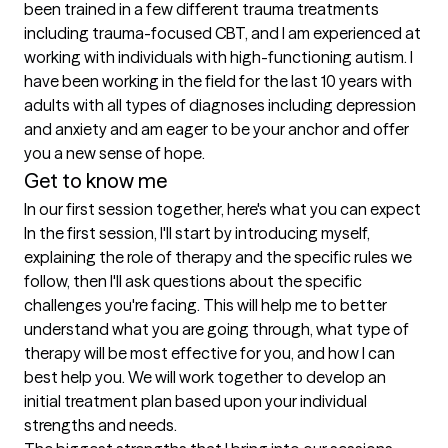
been trained in a few different trauma treatments 
including trauma-focused CBT, and I am experienced at 
working with individuals with high-functioning autism. I 
have been working in the field for the last 10 years with 
adults with all types of diagnoses including depression 
and anxiety and am eager to be your anchor and offer 
Get to know me
In our first session together, here's what you can expect
In the first session, I'll start by introducing myself, 
explaining the role of therapy and the specific rules we 
follow, then I'll ask questions about the specific 
challenges you're facing. This will help me to better 
understand what you are going through, what type of 
therapy will be most effective for you, and how I can 
best help you. We will work together to develop an 
initial treatment plan based upon your individual 
strengths and needs.