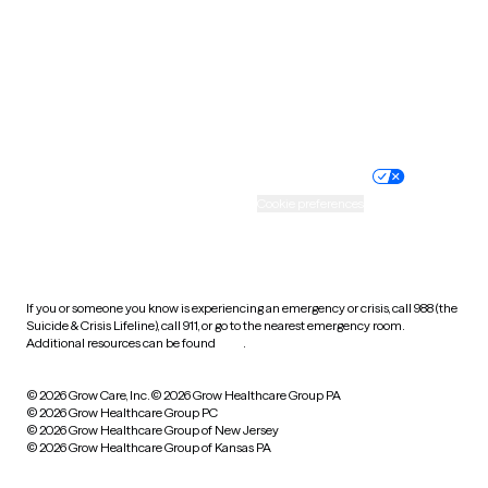
West Virginia
Wisconsin
Wyoming
Website privacy policy
Terms of service
Nondiscrimination policy
Informed consent
Practice policy
Your privacy choices
Accessibility
Cookie preferences
HIPAA notice of privacy
practices
If you or someone you know is experiencing an emergency or crisis, call 988 (the
Suicide & Crisis Lifeline), call 911, or go to the nearest emergency room.
Additional resources can be found
here
.
© 2026 Grow Care, Inc.
© 2026 Grow Healthcare Group PA
© 2026 Grow Healthcare Group PC
© 2026 Grow Healthcare Group of New Jersey
© 2026 Grow Healthcare Group of Kansas PA