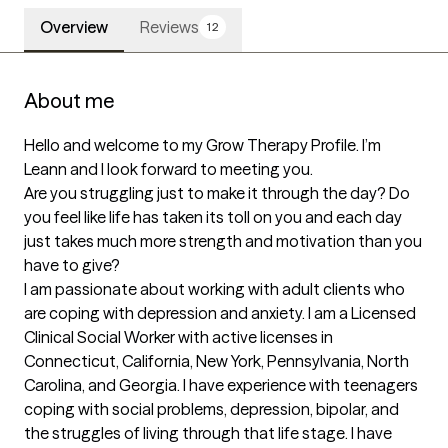
Overview
Reviews
12
About me
Hello and welcome to my Grow Therapy Profile. I’m 
Leann and I look forward to meeting you.

Are you struggling just to make it through the day? Do 
you feel like life has taken its toll on you and each day 
just takes much more strength and motivation than you 
have to give?

I am passionate about working with adult clients who 
are coping with depression and anxiety. I am a Licensed 
Clinical Social Worker with active licenses in 
Connecticut, California, New York, Pennsylvania, North 
Carolina, and Georgia. I have experience with teenagers 
coping with social problems, depression, bipolar, and 
the struggles of living through that life stage. I have 