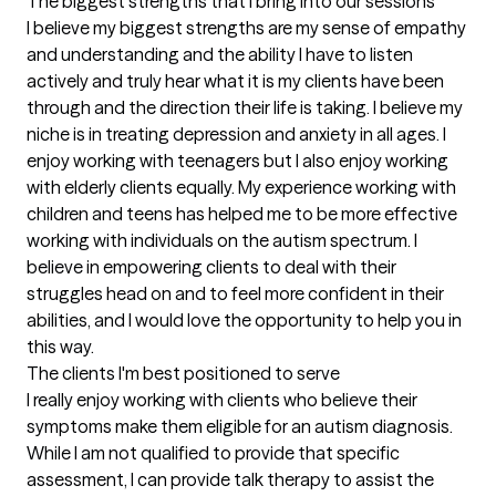
The biggest strengths that I bring into our sessions
I believe my biggest strengths are my sense of empathy 
and understanding and the ability I have to listen 
actively and truly hear what it is my clients have been 
through and the direction their life is taking. I believe my 
niche is in treating depression and anxiety in all ages. I 
enjoy working with teenagers but I also enjoy working 
with elderly clients equally. My experience working with 
children and teens has helped me to be more effective 
working with individuals on the autism spectrum. I 
believe in empowering clients to deal with their 
struggles head on and to feel more confident in their 
abilities, and I would love the opportunity to help you in 
this way.
The clients I'm best positioned to serve
I really enjoy working with clients who believe their 
symptoms make them eligible for an autism diagnosis. 
While I am not qualified to provide that specific 
assessment, I can provide talk therapy to assist the 