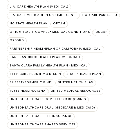
L.A. CARE HEALTH PLAN (MEDI-CAL)
L.A. CARE MEDICARE PLUS (HMO D-SNP)
L.A. CARE PASC-SEIU
NC STATE HEALTH PLAN
OPTUM
OPTUMHEALTH COMPLEX MEDICAL CONDITIONS
OSCAR
OXFORD
PARTNERSHIP HEALTHPLAN OF CALIFORNIA (MEDI-CAL)
SAN FRANCISCO HEALTH PLAN (MEDI-CAL)
SANTA CLARA FAMILY HEALTH PLAN - MEDI-CAL
SFHP CARE PLUS (HMO D-SNP)
SHARP HEALTH PLAN
SUREST (FORMERLY BIND)
SUTTER HEALTH PLAN
TUFTS HEALTH/CIGNA
UNITED MEDICAL RESOURCES
UNITEDHEALTHCARE COMPLETE CARE (C-SNP)
UNITEDHEALTHCARE DUAL (MEDICARE & MEDICAID)
UNITEDHEALTHCARE LIFE INSURANCE
UNITEDHEALTHCARE SHARED SERVICES