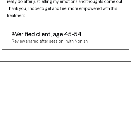
really do after just letting my emotions and thoughts come out.
Thank you, I hope to get and feel more empowered with this
treatment.
Verified client, age 45-54
Review shared after session 1 with Nonish
Grow Therapy logo
Home
Careers
About us