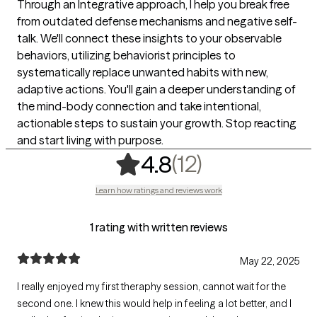
Through an Integrative approach, I help you break free
from outdated defense mechanisms and negative self-
talk. We'll connect these insights to your observable
behaviors, utilizing behaviorist principles to
systematically replace unwanted habits with new,
adaptive actions. You'll gain a deeper understanding of
the mind-body connection and take intentional,
actionable steps to sustain your growth. Stop reacting
and start living with purpose.
,
12 ratings
(12)
4.8
Learn how ratings and reviews work
1 rating with written reviews
May 22, 2025
I really enjoyed my first theraphy session, cannot wait for the
second one. I knew this would help in feeling a lot better, and I