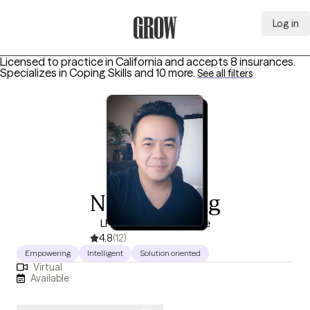
Log in
Grow Therapy Home
Licensed to practice in California and accepts 8 insurances.
Specializes in
Coping Skills
and 10 more
.
See all filters
Nonish Xiong
LP, 18 years of experience
4.8
(12)
Empowering
Intelligent
Solution oriented
Virtual
Available