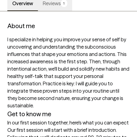
Overview
Reviews
1
About me
I specialize in helping you improve your sense of self by 
uncovering and understanding the subconscious 
influences that shape your emotions and actions. This 
increased awareness is the first step. Then, through 
intentional action, we'll build and solidify new habits and 
healthy self-talk that support your personal 
transformation. Practice is key: I will guide you to 
integrate these proven steps into your routine until 
they become second nature, ensuring your change is 
sustainable.
Get to know me
In our first session together, here's what you can expect
Our first session will start with a brief introduction. 