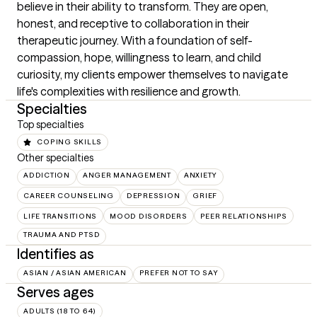
believe in their ability to transform. They are open, 
honest, and receptive to collaboration in their 
therapeutic journey. With a foundation of self-
compassion, hope, willingness to learn, and child 
curiosity, my clients empower themselves to navigate 
life's complexities with resilience and growth.
Specialties
Top specialties
COPING SKILLS
Other specialties
ADDICTION
ANGER MANAGEMENT
ANXIETY
CAREER COUNSELING
DEPRESSION
GRIEF
LIFE TRANSITIONS
MOOD DISORDERS
PEER RELATIONSHIPS
TRAUMA AND PTSD
Identifies as
ASIAN / ASIAN AMERICAN
PREFER NOT TO SAY
Serves ages
ADULTS (18 TO 64)