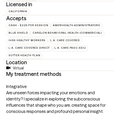
Licensed in
CALIFORNIA
Accepts
CASH - $225 PER SESSION
AMERIHEALTH ADMINISTRATORS
BLUE SHIELD
CARELON BEHAVIORAL HEALTH (COMMERCIAL)
IHSS HEALTHY WORKERS
L.A. CARE COVERED
L.A. CARE COVERED DIRECT
L.A. CARE PASC-SEIU
SUTTER HEALTH PLAN
Location
Virtual
My treatment methods
Integrative
Are unseen forces impacting your emotions and
identity? I specialize in exploring the subconscious
influences that shape who you are, creating space for
conscious responses and profound personal insight.