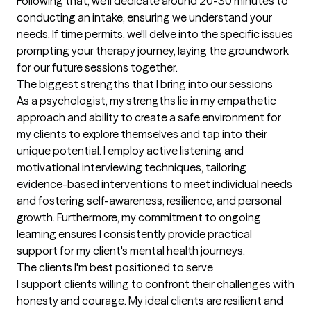
Following that, we'll dedicate around 20-30 minutes to 
conducting an intake, ensuring we understand your 
needs. If time permits, we'll delve into the specific issues 
prompting your therapy journey, laying the groundwork 
for our future sessions together.
The biggest strengths that I bring into our sessions
As a psychologist, my strengths lie in my empathetic 
approach and ability to create a safe environment for 
my clients to explore themselves and tap into their 
unique potential. I employ active listening and 
motivational interviewing techniques, tailoring 
evidence-based interventions to meet individual needs 
and fostering self-awareness, resilience, and personal 
growth. Furthermore, my commitment to ongoing 
learning ensures I consistently provide practical 
support for my client's mental health journeys.
The clients I'm best positioned to serve
I support clients willing to confront their challenges with 
honesty and courage. My ideal clients are resilient and 