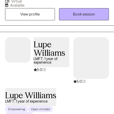
Virtual
perinatal and postpartum mental health. I have experience
Available
working in NICU and high-risk obstetric settings, where I
View profile
Book session
supported clients navigating pregnancy complications,
postpartum adjustment, and the emotional toll of medically
complex pregnancies. I take a compassionate, trauma-
informed, and collaborative approach, creating a safe space
where clients can build coping skills, strengthen boundaries, and
Lupe
feel supported and understood during vulnerable seasons of
Williams
life.
LMFT, 1 year of
experience
5.0
(3)
5.0
(3)
Lupe Williams
LMFT, 1 year of experience
Empowering
Open-minded