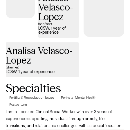
Velasco-
Lopez
(she/her)
LCSW, 1 year of
experience
Analisa Velasco-
Lopez
(she/her)
LCSW, 1 year of experience
Specialties
Fertility & Reproduction Issues
Perinatal Mental Health
Postpartum
I am a Licensed Clinical Social Worker with over 3 years of
experience supporting individuals through anxiety, life
transitions, and relationship challenges, with a special focus on