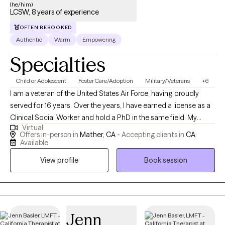
(he/him)
LCSW, 8 years of experience
OFTEN REBOOKED
Authentic
Warm
Empowering
Specialties
Child or Adolescent
Foster Care/Adoption
Military/Veterans
+6
I am a veteran of the United States Air Force, having proudly
served for 16 years. Over the years, I have earned a license as a
Clinical Social Worker and hold a PhD in the same field. My
Virtual
professional journey has taken me through various roles,
Offers in-person in
Mather, CA -
Accepting clients in
CA
including working with Child Protective Services for Sacramento
Available
County and providing support through the Department of
View profile
Book session
Veterans Affairs. My experiences have deepened my
commitment to serving others and have equipped me with a
diverse skill set in clinical practice and social work.
Jenn