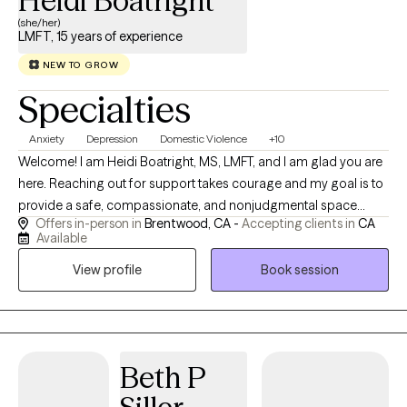
Heidi Boatright
(she/her)
LMFT, 15 years of experience
NEW TO GROW
Specialties
Anxiety
Depression
Domestic Violence
+10
Welcome! I am Heidi Boatright, MS, LMFT, and I am glad you are
here. Reaching out for support takes courage and my goal is to
provide a safe, compassionate, and nonjudgmental space
Offers in-person in
Brentwood, CA -
Accepting clients in
CA
where you feel heard, understood and empowered to create
Available
meaningful change. With more than 15 years experience, I work
View profile
Book session
with children, teens, adults, couples and families experiencing
anxiety, depression, trauma, ADHD, relationship challenges,
parenting concerns, life transitions, grief, stress and low self
esteem. I also enjoy supporting individuals who feel
overwhelmed, stuck or uncertain about their next steps in life.
Beth P