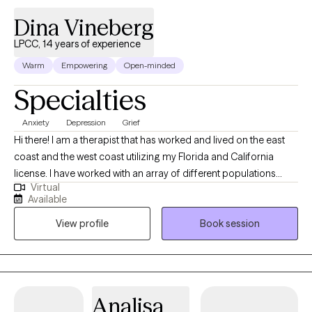
Dina Vineberg
LPCC, 14 years of experience
Warm
Empowering
Open-minded
Specialties
Anxiety
Depression
Grief
Hi there! I am a therapist that has worked and lived on the east
coast and the west coast utilizing my Florida and California
license. I have worked with an array of different populations
Virtual
prior to becoming a therapist as I was actively involved with
Available
community health organizations, psychiatric hospitals, foster
View profile
Book session
care facilities, domestic violence group homes, adult day care
facilities, and crisis and text lines. Through this array of different
experiences, I was given the opportunity to explore a wide array
of populations and mental health disorders. I personally lost my
Mother and brother to suicide and this has given me further
Analisa
insight into the reality of mental health situations and survival.