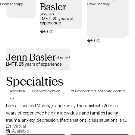
Basler
(she/her)
LMFT, 25 years of
experience
5.0
(1)
5.0
(1)
Jenn Basler
(she/her)
LMFT, 25 years of experience
Specialties
Addiction
Crisis Intervention
First Responders/Healthcare Workers
+6
I am a Licensed Marriage and Family Therapist with 20 plus
years of experience helping individuals and families facing
trauma, anxiety, depression, life transitions, crisis situations, and
Virtual
serious mental illness. I provide a safe, supportive space to build
Available
resilience, develop coping skills, foster self-compassion, and