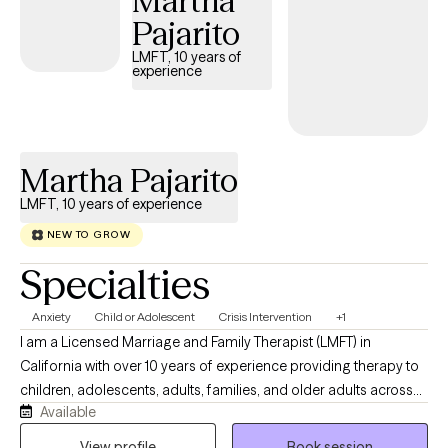
Martha
empowered to create meaningful change in your life.
Pajarito
LMFT, 10 years of
experience
Martha Pajarito
LMFT, 10 years of experience
NEW TO GROW
Specialties
Anxiety
Child or Adolescent
Crisis Intervention
+1
I am a Licensed Marriage and Family Therapist (LMFT) in
California with over 10 years of experience providing therapy to
children, adolescents, adults, families, and older adults across
Available
community mental health, trauma-focused settings, and
wellness programs. I am passionate about helping individuals
View profile
Book session