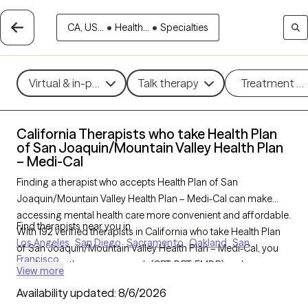
CA, US...
•
Health...
•
Specialties
Virtual & in-person
Talk therapy
Treatment m
California Therapists who take Health Plan
of San Joaquin/Mountain Valley Health Plan
– Medi-Cal
Finding a therapist who accepts Health Plan of San
Joaquin/Mountain Valley Health Plan – Medi-Cal can make
accessing mental health care more convenient and affordable.
Find therapists near you in
With 192 verified therapists in California who take Health Plan
Los Angeles
San Diego
Sacramento
Oakland
San
of San Joaquin/Mountain Valley Health Plan – Medi-Cal, you
Francisco
can filter by therapy approach (CBT, DBT, EMDR) and
View more
specialties such as anxiety, depression, trauma, or relationship
Availability updated:
8/6/2026
challenges. Each provider is Grow Therapy-verified, welcoming