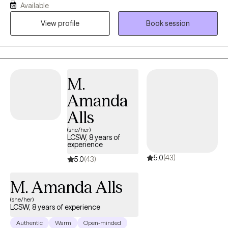
Available
ages, many of whom are at a crossroads in some area of their
View profile
Book session
life. My style is eclectic, primarily using Cognitive Behavioral
Therapy to help people learn the skills that can help them
function better on a day to day basis as they deal with the
impact of life transitions, anxiety, depression, grief and
communication issues.
M.
Amanda
Alls
(she/her)
LCSW, 8 years of
experience
5.0
(43)
5.0
(43)
M. Amanda Alls
(she/her)
LCSW, 8 years of experience
Authentic
Warm
Open-minded