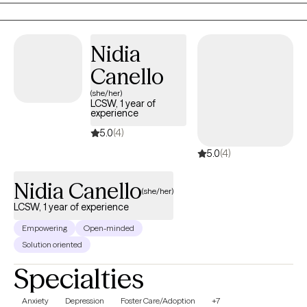
reviewing options., and other techniques.
Nidia
Canello
(she/her)
LCSW, 1 year of
experience
5.0
(4)
5.0
(4)
Nidia Canello
(she/her)
LCSW, 1 year of experience
Empowering
Open-minded
Solution oriented
Specialties
Anxiety
Depression
Foster Care/Adoption
+7