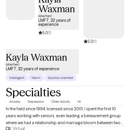
of support and understanding for others. This experience
Waxman
continues to guide my work as I strive to provide a
(she/her)
compassionate, collaborative space where clients feel seen,
LMFT, 32 years of
experience
heard, and supported in their growth. In my free time I like to go
on hikes, try the newest Matcha spot in town, and learn different
5.0
(1)
languages.
5.0
(1)
Kayla Waxman
(she/her)
LMFT, 32 years of experience
Intelligent
Warm
Solution oriented
Specialties
Anxiety
Depression
Older Adults
+6
In the field since 1994, licensed since 2001, I spent the first 10
years working with seniors, even leading a bereavement group
where we had a relationship and marriage bloom between two
Virtual
of the participants. Since then, I've worked with adults of all