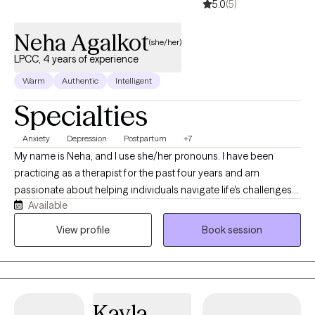
5.0
(5)
Neha Agalkot
(she/her)
LPCC, 4 years of experience
Warm
Authentic
Intelligent
Specialties
Anxiety
Depression
Postpartum
+7
My name is Neha, and I use she/her pronouns. I have been
practicing as a therapist for the past four years and am
passionate about helping individuals navigate life's challenges
Available
with greater confidence and resilience. My path to becoming a
therapist was shaped by my own experiences of immigration
View profile
Book session
and adapting to a new culture. Growing up in a community-
oriented country, I deeply valued the sense of connection and
belonging that surrounded me. After moving to the United
States, I became more aware of how meaningful those
Kayla
connections can be and was inspired to create that same sense