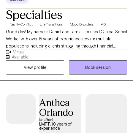
Specialties
Family Conflict
Life Transitions
Mood Disorders
+10
Good day! My name is Daniel and I am a Licensed Clinical Social
Worker with over 15 years of experience serving multiple
populations including clients struggling through financial
Virtual
hardship, life changes, relationship issues, emotional/ physical
Available
abuse/trauma, diagnosis of a serious mental illness in the
View profile
Book session
family, and depression/ anxiety. I graduated from the University
of Texas A&M - Commerce and am currently licensed in
California, Kentucky, and Texas. I believe the bravest and most
fulfilling way to grow is to "do the work" and I look forward to
assisting clients in that journey in every way that I can.
Anthea
Orlando
(she/her)
LMFT, 10 years of
experience