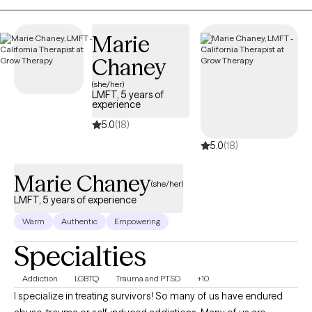
new clients, and has availability in the next 30 days, ensuring
you can find quality mental health care covered by Health Plan
Marie
of San Joaquin/Mountain Valley Health Plan – Medi-Cal.
Chaney
(she/her)
LMFT, 5 years of
experience
5.0
(18)
5.0
(18)
Marie Chaney
(she/her)
LMFT, 5 years of experience
Warm
Authentic
Empowering
Specialties
Addiction
LGBTQ
Trauma and PTSD
+10
I specialize in treating survivors! So many of us have endured