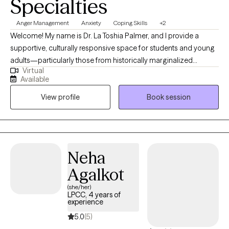
Specialties
Anger Management
Anxiety
Coping Skills
+2
Welcome! My name is Dr. La Toshia Palmer, and I provide a
supportive, culturally responsive space for students and young
adults—particularly those from historically marginalized
Virtual
communities who are navigating anxiety, depression, anger, and
Available
life stressors. My approach is grounded in psychoeducation,
View profile
Book session
helping clients better understand their emotions, build practical
coping skills, and develop confidence in managing everyday
challenges. I work with individuals who are ready to grow, heal,
and strengthen their sense of identity and resilience. Together,
we focus on creating clarity, emotional balance, and meaningful
Neha
progress toward personal, academic, and long-term goals.
Agalkot
(she/her)
LPCC, 4 years of
experience
5.0
(5)