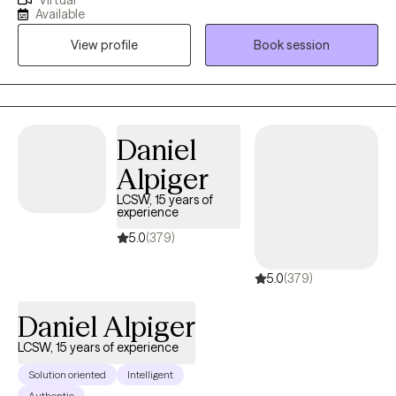
Virtual
focus includes working with individuals navigating depression,
Available
anxiety, attachment-related issues, adjustment disorders, and
View profile
Book session
substance use. I am trained in evidence-based modalities
including Cognitive Behavioral Therapy (CBT), Interpersonal
Therapy (IPT), and Mindfulness-Based Interventions. I am
committed to creating a safe, inclusive, and collaborative
therapeutic environment that fosters growth and resilience.
Daniel
Alpiger
LCSW, 15 years of
experience
5.0
(379)
5.0
(379)
Daniel Alpiger
LCSW, 15 years of experience
Solution oriented
Intelligent
Authentic