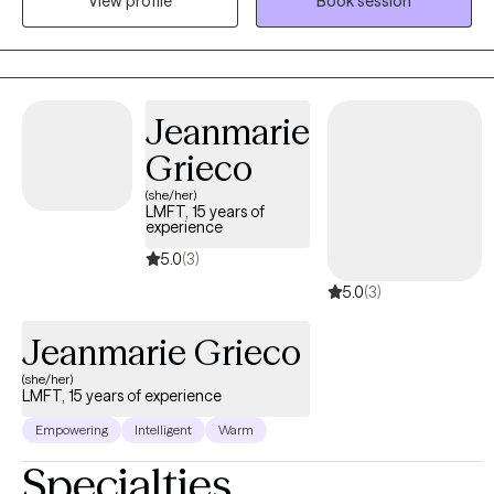
View profile
Book session
pressure. Med school, law school, corporate burnout, anxiety for
days… I use action-oriented, evidence-based tools to help you
actually feel better, not just cope better. Neurodivergent and
LGBTQIA2+ affirming. Virtual and in-person sessions available in
South Florida.
Jeanmarie
Grieco
(she/her)
LMFT, 15 years of
experience
5.0
(3)
5.0
(3)
Jeanmarie Grieco
(she/her)
LMFT, 15 years of experience
Empowering
Intelligent
Warm
Specialties