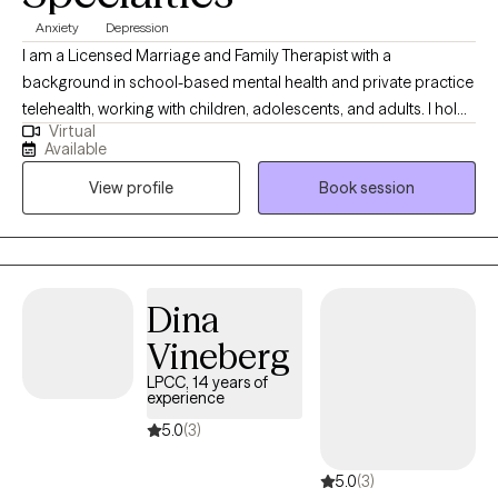
Anxiety
Depression
I am a Licensed Marriage and Family Therapist with a
background in school-based mental health and private practice
telehealth, working with children, adolescents, and adults. I hold
Virtual
a Master’s degree in Marriage and Family Therapy and draw
Available
from evidence-based approaches including CBT, Motivational
View profile
Book session
Interviewing, Emotionally Focused Therapy (EFT), Internal Family
Systems (IFS), and EMDR to support clients navigating trauma,
anxiety, emotional regulation, and life transitions. I also have
specialized training in child-centered play therapy with a
neurorelational focus.
Dina
Vineberg
LPCC, 14 years of
experience
5.0
(3)
5.0
(3)