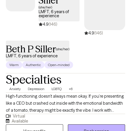
Siller
(she/her)
LMFT, 6 years of
experience
4.9
(146)
4.9
(146)
Beth P Siller
(she/her)
LMFT, 6 years of experience
Warm
Authentic
Open-minded
Specialties
Anxiety
Depression
LGBTQ
+6
High-functioning doesn’t always mean okay. If you’re presenting
like a CEO but crashed out inside with the emotional bandwidth
of a tomato, therapy might be exactly the vibe. I work with
Virtual
students post-high school, young professionals, and anyone
Available
trying to stay afloat while doggy paddling under all that