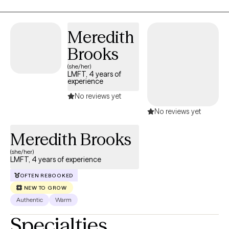
Meredith
Brooks
(she/her)
LMFT, 4 years of
experience
No reviews yet
No reviews yet
Meredith Brooks
(she/her)
LMFT, 4 years of experience
OFTEN REBOOKED
NEW TO GROW
Authentic
Warm
Specialties