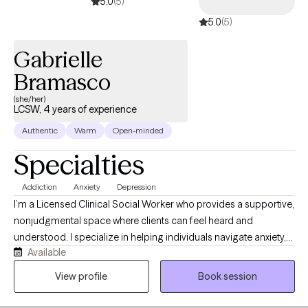
5.0
(5)
balance, emotional well-being, and inner peace.
5.0
(5)
Gabrielle
Bramasco
(she/her)
LCSW, 4 years of experience
Authentic
Warm
Open-minded
Specialties
Addiction
Anxiety
Depression
I’m a Licensed Clinical Social Worker who provides a supportive,
nonjudgmental space where clients can feel heard and
understood. I specialize in helping individuals navigate anxiety,
Available
low self-esteem, and life transitions by building insight and
practical coping skills. My approach is collaborative and goal-
View profile
Book session
oriented, and I work alongside clients to help them feel more
confident, balanced, and equipped to handle life’s challenges.