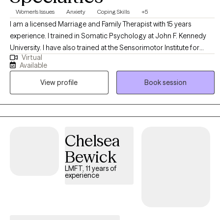
Women's Issues
Anxiety
Coping Skills
+5
I am a licensed Marriage and Family Therapist with 15 years
experience. I trained in Somatic Psychology at John F. Kennedy
University. I have also trained at the Sensorimotor Institute for
Virtual
Trauma Treatment. I am a grief Counselor. I have a certificate in
Available
Nutritional Psychology. I work with adult individuals. My work
View profile
Book session
integrates evidence based approaches like Cognitive Behavioral
Therapy (CBT) and Emotionally Focused Therapy (EFT). I work with
Anxiety, depression, trauma, life transitions and relationships. I
work to help clients build resilience, a safe environment,
boundaries and meaningful connections.
Chelsea
Bewick
LMFT, 11 years of
experience