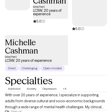
Cashman
(she/her)
LCSW, 20 years of
experience
5.0
(2)
5.0
(2)
Michelle
Cashman
(she/her)
LCSW, 20 years of experience
Direct
Challenging
Open-minded
Specialties
Addiction
Anxiety
Depression
+4
With over 20 years of experience, I specialize in supporting
adults from diverse cultural and socio-economic backgrounds
through a wide range of mental health challenges. My clinical