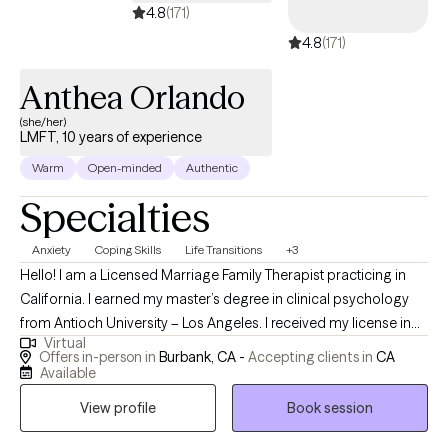
4.8
(171)
4.8
(171)
Anthea Orlando
(she/her)
LMFT, 10 years of experience
Warm
Open-minded
Authentic
Specialties
Anxiety
Coping Skills
Life Transitions
+3
Hello! I am a Licensed Marriage Family Therapist practicing in
California. I earned my master’s degree in clinical psychology
from Antioch University – Los Angeles. I received my license in
Virtual
2020, and work with adults, adolescents and seniors. At present,
Offers in-person in
Burbank, CA -
Accepting clients in
CA
I meet clients in-person or virtually for couples and individual
Available
therapy. Often people seek therapy when they are going
View profile
Book session
through a rough patch. We can work together to navigate, and
attempt to improve the situation by applying coping strategies,