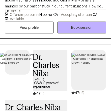
abuse, trauma or self induced addictions. Many of us are
haunted by our past or stuck in our current situations. How do
Virtual
we balance our hectic lives emotionally, mentally, physically and
Offers in-person in
Nipomo, CA -
Accepting clients in
CA
spiritually? How do we find peace, happiness and fulfillment, or
Available
at least the absence of anxiety and depression? If you are not
View profile
Book session
happy with your life, sometimes a little help is all it takes. Let me
assist you in doing more than just surviving, but in thriving and
finding your best life!
Dr.
Charles
Niba
(he/him)
LCSW, 8 years of
experience
4.7
(12)
4.7
(12)
Dr. Charles Niba