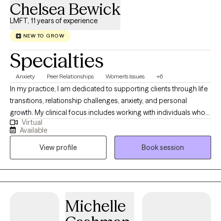
Chelsea Bewick
LMFT, 11 years of experience
NEW TO GROW
Specialties
Anxiety
Peer Relationships
Women's Issues
+6
In my practice, I am dedicated to supporting clients through life
transitions, relationship challenges, anxiety, and personal
growth. My clinical focus includes working with individuals who
Virtual
are navigating stress, building self-esteem, and seeking greater
Available
balance and clarity in their lives. My approach is collaborative,
View profile
Book session
supportive, and goal-oriented, with a focus on helping clients
build insight, strengthen coping skills, and develop a more
confident and compassionate sense of self. I strive to create a
safe, nonjudgmental space where clients feel heard,
understood, and empowered to make meaningful and lasting
Michelle
changes.