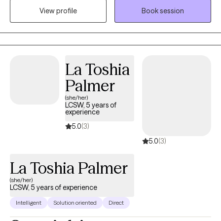
View profile
Book session
create lasting change. I will take time to understand your
experiences, strengths, and challenges while creating a safe,
supportive, and nonjudgmental space for you to share at your
own pace.
La Toshia
Palmer
(she/her)
LCSW, 5 years of
experience
5.0
(3)
5.0
(3)
La Toshia Palmer
(she/her)
LCSW, 5 years of experience
Intelligent
Solution oriented
Direct