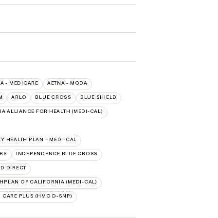
A - MEDICARE
AETNA - MODA
M
ARLO
BLUE CROSS
BLUE SHIELD
A ALLIANCE FOR HEALTH (MEDI-CAL)
Y HEALTH PLAN – MEDI-CAL
ORS
INDEPENDENCE BLUE CROSS
ED DIRECT
HPLAN OF CALIFORNIA (MEDI-CAL)
 CARE PLUS (HMO D-SNP)