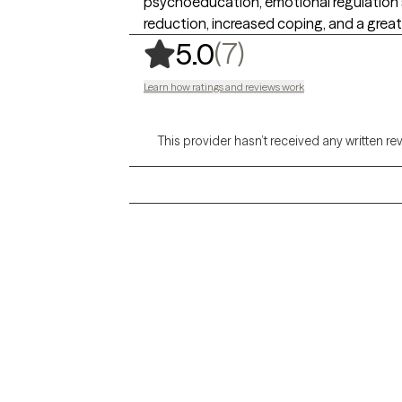
psychoeducation, emotional regulation 
reduction, increased coping, and a gre
,
7 ratings
(7)
5.0
Learn how ratings and reviews work
This provider hasn’t received any written re
Grow Therapy logo
Alabama
Home
California