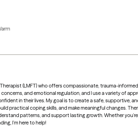
)
arm
y Therapist (LMFT) who offers compassionate, trauma-informed t
ip concerns, and emotional regulation, and I use a variety of app
ident in their lives. My goal is to create a safe, supportive,
ild practical coping skills, and make meaningful changes. Therap
derstand patterns, and support lasting growth. Whether you’re 
ing, I’m here to help!