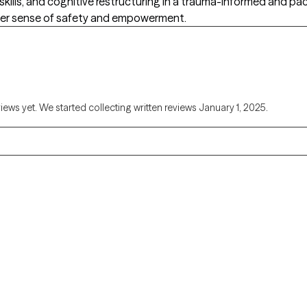
skills, and cognitive restructuring in a trauma-informed and
ater sense of safety and empowerment.
views yet. We started collecting written reviews January 1, 2025.
Alaska
Arizona
Colorado
Connecticut