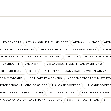
LLIED BENEFITS
AETNA - ASR HEALTH BENEFITS
AETNA - LUMINARE
AETN
EALTH ADMINISTRATORS
AMERIHEALTH NJ MEDICARE ADVANTAGE
ANTHE
ELON BEHAVIORAL HEALTH (COMMERCIAL)
CENTIVO
CENTRAL CALIFORNI
AP:EVERNORTH
EVERNORTH
GOLD COAST HEALTH PLAN (MEDI-CAL)
AGE (HMO D-SNP)
GTEB
HEALTH PLAN OF SAN JOAQUIN/MOUNTAIN VALLE
E & MEDICAID)
IHSS HEALTHY WORKERS
INDEPENDENCE ADMINISTRAT
ENCE PERSONAL CHOICE 65 PPO
L.A. CARE COVERED
L.A. CARE COVER
E MEDICARE PLUS (HMO D-SNP)
L.A. CARE PASC-SEIU
PARTNERSHIP HEALT
NTA CLARA FAMILY HEALTH PLAN - MEDI-CAL
SCRIPPS HEALTH PLAN
SFHP