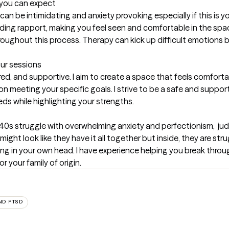
t you can expect
an be intimidating and anxiety provoking especially if this is you
ding rapport, making you feel seen and comfortable in the spac
oughout this process. Therapy can kick up difficult emotions b
our sessions
ed, and supportive. I aim to create a space that feels comfortab
 meeting your specific goals. I strive to be a safe and supportiv
ds while highlighting your strengths.
nd 40s struggle with overwhelming anxiety and perfectionism,  j
might look like they have it all together but inside, they are str
ing in your own head. I have experience helping you break throug
 your family of origin.
ND PTSD