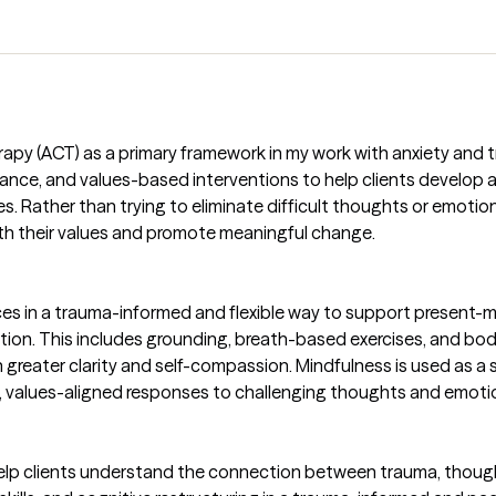
y (ACT) as a primary framework in my work with anxiety and t
ance, and values-based interventions to help clients develop 
es. Rather than trying to eliminate difficult thoughts or emotion
with their values and promote meaningful change.
ces in a trauma-informed and flexible way to support present
ation. This includes grounding, breath-based exercises, and bo
h greater clarity and self-compassion. Mindfulness is used as a 
, values-aligned responses to challenging thoughts and emoti
lp clients understand the connection between trauma, thought