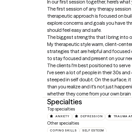
In our first session together, here's wha
The first session of any therapy session c
therapeutic approach is focused on buil
explore concerns and goals you have thr
should feel easy and safe.
The biggest strengths that I bring into 
My therapeutic style warm, client-center
strategies that are helpful and focused on
to stay focused and present on your nee
The clients I'm best positioned to serve
I've seen a lot of people in their 30s a
steeped in self doubt. On the surface, it 
than you realize and it's not just happen
whether they come from your own brain or
Specialties
Top specialties
ANXIETY
DEPRESSION
TRAUMA A
Other specialties
COPING SKILLS
SELF ESTEEM