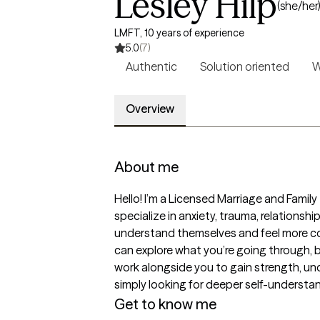
Lesley Hilp
(she/her
LMFT, 10 years of experience
5.0
(7)
Authentic
Solution oriented
W
Overview
About me
Hello! I’m a Licensed Marriage and Famil
specialize in anxiety, trauma, relationsh
understand themselves and feel more conf
can explore what you’re going through, bu
work alongside you to gain strength, un
simply looking for deeper self-understand
Get to know me