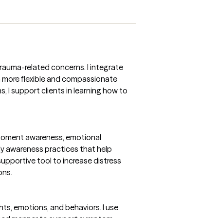
rauma-related concerns. I integrate
a more flexible and compassionate
s, I support clients in learning how to
-moment awareness, emotional
dy awareness practices that help
supportive tool to increase distress
ons.
s, emotions, and behaviors. I use