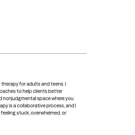
herapy for adults and teens. I 
roaches to help clients better 
 and nonjudgmental space where you 
y is a collaborative process, and I 
feeling stuck, overwhelmed, or 