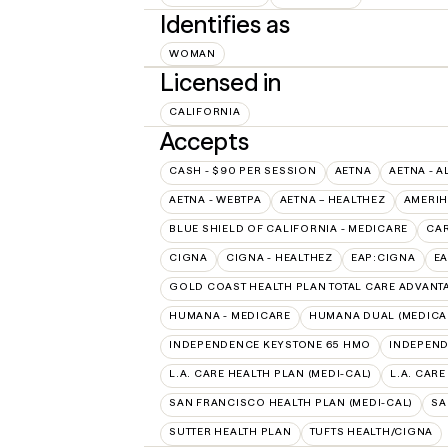
Identifies as
WOMAN
Licensed in
CALIFORNIA
Accepts
CASH - $90 PER SESSION
AETNA
AETNA - A
AETNA - WEBTPA
AETNA – HEALTHEZ
AMERIH
BLUE SHIELD OF CALIFORNIA - MEDICARE
CAR
CIGNA
CIGNA - HEALTHEZ
EAP:CIGNA
E
GOLD COAST HEALTH PLAN TOTAL CARE ADVANT
HUMANA - MEDICARE
HUMANA DUAL (MEDICAR
INDEPENDENCE KEYSTONE 65 HMO
INDEPEND
L.A. CARE HEALTH PLAN (MEDI-CAL)
L.A. CAR
SAN FRANCISCO HEALTH PLAN (MEDI-CAL)
SA
SUTTER HEALTH PLAN
TUFTS HEALTH/CIGNA