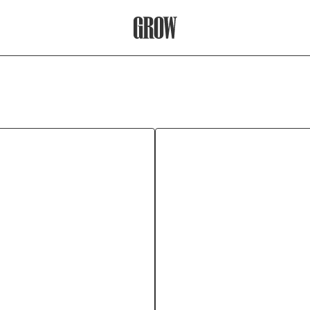
Grow Therapy Home