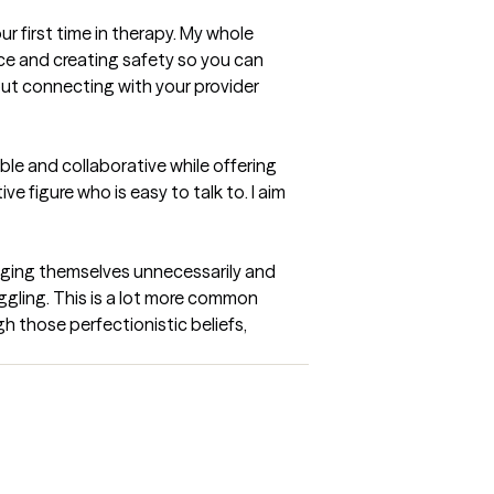
r first time in therapy. My whole 
e and creating safety so you can 
ut connecting with your provider 
le and collaborative while offering 
e figure who is easy to talk to. I aim 
udging themselves unnecessarily and 
uggling. This is a lot more common 
h those perfectionistic beliefs, 