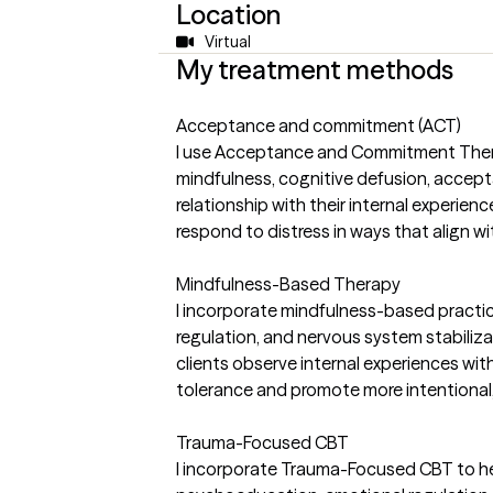
Location
Virtual
My treatment methods
Acceptance and commitment (ACT)
I use Acceptance and Commitment Therap
mindfulness, cognitive defusion, accept
relationship with their internal experienc
respond to distress in ways that align 
Mindfulness-Based Therapy
I incorporate mindfulness-based practi
regulation, and nervous system stabiliz
clients observe internal experiences wit
tolerance and promote more intentional
Trauma-Focused CBT
I incorporate Trauma-Focused CBT to he