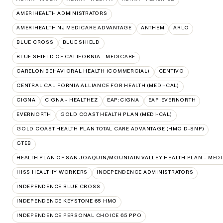
AMERIHEALTH ADMINISTRATORS
AMERIHEALTH NJ MEDICARE ADVANTAGE
ANTHEM
ARLO
BLUE CROSS
BLUE SHIELD
BLUE SHIELD OF CALIFORNIA - MEDICARE
CARELON BEHAVIORAL HEALTH (COMMERCIAL)
CENTIVO
CENTRAL CALIFORNIA ALLIANCE FOR HEALTH (MEDI-CAL)
CIGNA
CIGNA - HEALTHEZ
EAP:CIGNA
EAP:EVERNORTH
EVERNORTH
GOLD COAST HEALTH PLAN (MEDI-CAL)
GOLD COAST HEALTH PLAN TOTAL CARE ADVANTAGE (HMO D-SNP)
GTEB
HEALTH PLAN OF SAN JOAQUIN/MOUNTAIN VALLEY HEALTH PLAN – MEDI
IHSS HEALTHY WORKERS
INDEPENDENCE ADMINISTRATORS
INDEPENDENCE BLUE CROSS
INDEPENDENCE KEYSTONE 65 HMO
INDEPENDENCE PERSONAL CHOICE 65 PPO