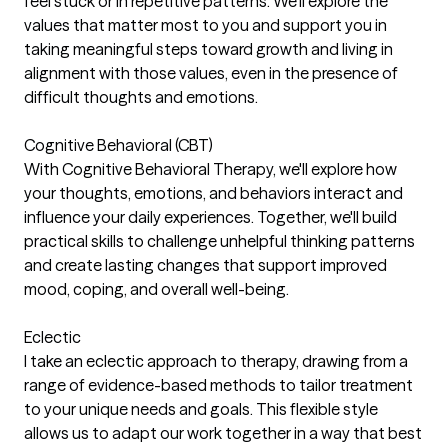
feel stuck or in repetitive patterns. We'll explore the
values that matter most to you and support you in
taking meaningful steps toward growth and living in
alignment with those values, even in the presence of
difficult thoughts and emotions.
Cognitive Behavioral (CBT)
With Cognitive Behavioral Therapy, we'll explore how
your thoughts, emotions, and behaviors interact and
influence your daily experiences. Together, we'll build
practical skills to challenge unhelpful thinking patterns
and create lasting changes that support improved
mood, coping, and overall well-being.
Eclectic
I take an eclectic approach to therapy, drawing from a
range of evidence-based methods to tailor treatment
to your unique needs and goals. This flexible style
allows us to adapt our work together in a way that best