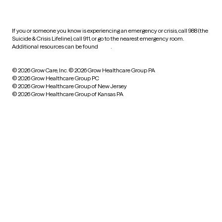
practices
If you or someone you know is experiencing an emergency or crisis, call 988 (the
Suicide & Crisis Lifeline), call 911, or go to the nearest emergency room.
Additional resources can be found
here
.
© 2026 Grow Care, Inc.
© 2026 Grow Healthcare Group PA
© 2026 Grow Healthcare Group PC
© 2026 Grow Healthcare Group of New Jersey
© 2026 Grow Healthcare Group of Kansas PA