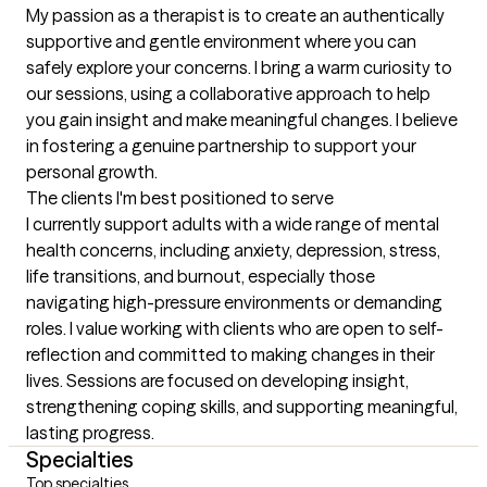
My passion as a therapist is to create an authentically 
supportive and gentle environment where you can 
safely explore your concerns. I bring a warm curiosity to 
our sessions, using a collaborative approach to help 
you gain insight and make meaningful changes. I believe 
in fostering a genuine partnership to support your 
personal growth.
The clients I'm best positioned to serve
I currently support adults with a wide range of mental 
health concerns, including anxiety, depression, stress, 
life transitions, and burnout, especially those 
navigating high-pressure environments or demanding 
roles. I value working with clients who are open to self-
reflection and committed to making changes in their 
lives. Sessions are focused on developing insight, 
strengthening coping skills, and supporting meaningful, 
lasting progress.
Specialties
Top specialties