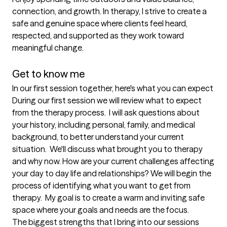
connection, and growth. In therapy, I strive to create a 
safe and genuine space where clients feel heard, 
respected, and supported as they work toward 
meaningful change. 

Get to know me
In our first session together, here's what you can expect
During our first session we will review what to expect 
from the therapy process.  I will ask questions about 
your history, including personal, family, and medical 
background, to better understand your current 
situation.  We'll discuss what brought you to therapy 
and why now. How are your current challenges affecting 
your day to day life and relationships? We will begin the 
process of identifying what you want to get from 
therapy.  My goal is to create a warm and inviting safe 
space where your goals and needs are the focus.
The biggest strengths that I bring into our sessions