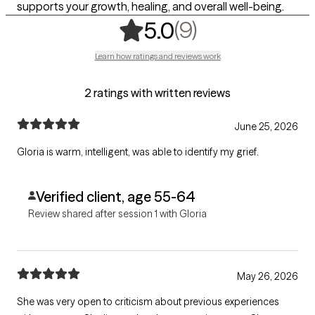
supports your growth, healing, and overall well-being.
,
9 ratings
(9)
5.0
Learn how ratings and reviews work
2 ratings with written reviews
June 25, 2026
Gloria is warm, intelligent, was able to identify my grief.
Verified client, age 55-64
Review shared after session 1 with Gloria
May 26, 2026
She was very open to criticism about previous experiences