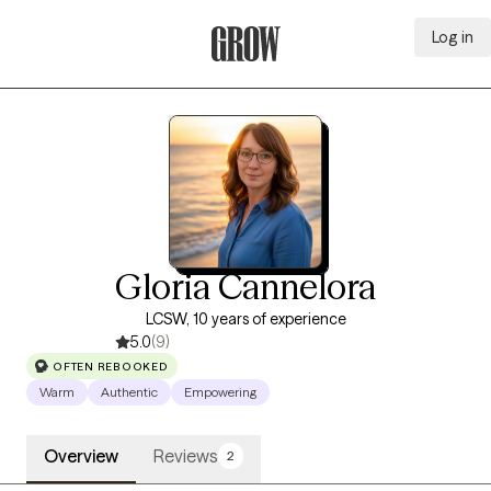
Log in
Grow Therapy Home
Gloria Cannelora
LCSW, 10 years of experience
5.0
(9)
OFTEN REBOOKED
Warm
Authentic
Empowering
Overview
Reviews
2