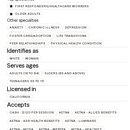
FIRST RESPONDERS/HEALTHCARE WORKERS
OLDER ADULTS
Other specialties
ANXIETY
CHRONIC ILLNESS
DEPRESSION
FOSTER CARE/ADOPTION
LIFE TRANSITIONS
PEER RELATIONSHIPS
PHYSICAL HEALTH CONDITION
Identifies as
WHITE
WOMAN
Serves ages
ADULTS (18 TO 64)
ELDERS (65 AND ABOVE)
TEENAGERS (13 TO 17)
Licensed in
CALIFORNIA
Accepts
CASH - $120 PER SESSION
AETNA
AETNA - ALLIED BENEFITS
AETNA - ASR HEALTH BENEFITS
AETNA - LUMINARE
AETNA - MODA
AETNA - WEBTPA
AETNA – HEALTHEZ