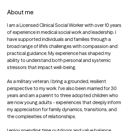
About me
I am a Licensed Clinical Social Worker with over 10 years 
of experience in medical social work and leadership. I 
have supported individuals and families through a 
broad range of life's challenges with compassion and 
practical guidance. My experience has shaped my 
ability to understand both personal and systemic 
stressors that impact well-being. 

As a military veteran, I bring a grounded, resilient 
perspective to my work. I've also been married for 30 
years and am a parent to three adopted children who 
are now young adults - experiences that deeply inform 
my appreciation for family dynamics, transitions, and 
the complexities of relationships. 

I enjoy spending time outdoors and value balance, 