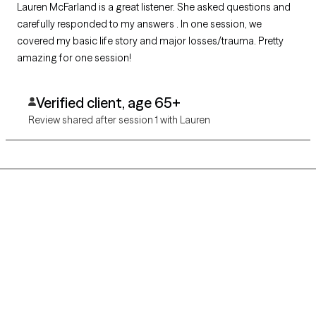
Lauren McFarland is a great listener. She asked questions and
carefully responded to my answers . In one session, we
covered my basic life story and major losses/trauma. Pretty
amazing for one session!
Verified client, age 65+
Review shared after session 1 with Lauren
Grow Therapy logo
Home
Careers