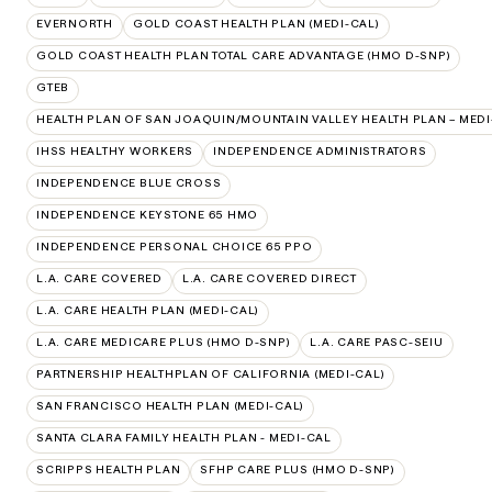
EVERNORTH
GOLD COAST HEALTH PLAN (MEDI-CAL)
GOLD COAST HEALTH PLAN TOTAL CARE ADVANTAGE (HMO D-SNP)
GTEB
HEALTH PLAN OF SAN JOAQUIN/MOUNTAIN VALLEY HEALTH PLAN – MEDI
IHSS HEALTHY WORKERS
INDEPENDENCE ADMINISTRATORS
INDEPENDENCE BLUE CROSS
INDEPENDENCE KEYSTONE 65 HMO
INDEPENDENCE PERSONAL CHOICE 65 PPO
L.A. CARE COVERED
L.A. CARE COVERED DIRECT
L.A. CARE HEALTH PLAN (MEDI-CAL)
L.A. CARE MEDICARE PLUS (HMO D-SNP)
L.A. CARE PASC-SEIU
PARTNERSHIP HEALTHPLAN OF CALIFORNIA (MEDI-CAL)
SAN FRANCISCO HEALTH PLAN (MEDI-CAL)
SANTA CLARA FAMILY HEALTH PLAN - MEDI-CAL
SCRIPPS HEALTH PLAN
SFHP CARE PLUS (HMO D-SNP)