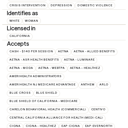
CRISIS INTERVENTION
DEPRESSION
DOMESTIC VIOLENCE
Identifies as
WHITE
WOMAN
Licensed in
CALIFORNIA
Accepts
CASH - $140 PER SESSION
AETNA
AETNA - ALLIED BENEFITS
AETNA - ASR HEALTH BENEFITS
AETNA - LUMINARE
AETNA - MODA
AETNA - WEBTPA
AETNA – HEALTHEZ
AMERIHEALTH ADMINISTRATORS
AMERIHEALTH NJ MEDICARE ADVANTAGE
ANTHEM
ARLO
BLUE CROSS
BLUE SHIELD
BLUE SHIELD OF CALIFORNIA - MEDICARE
CARELON BEHAVIORAL HEALTH (COMMERCIAL)
CENTIVO
CENTRAL CALIFORNIA ALLIANCE FOR HEALTH (MEDI-CAL)
CIGNA
CIGNA - HEALTHEZ
EAP:CIGNA
EAP:EVERNORTH