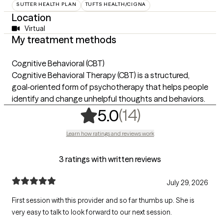
SUTTER HEALTH PLAN
TUFTS HEALTH/CIGNA
Location
Virtual
My treatment methods
Cognitive Behavioral (CBT)
Cognitive Behavioral Therapy (CBT) is a structured,
goal‑oriented form of psychotherapy that helps people
identify and change unhelpful thoughts and behaviors.
,
14 ratings
(14)
5.0
Learn how ratings and reviews work
3 ratings with written reviews
July 29, 2026
First session with this provider and so far thumbs up. She is
very easy to talk to look forward to our next session.