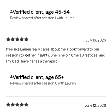
Verified client, age 45-54
Review shared after session 1 with Lauren
July 16, 2026
I feel like Lauren really cares about me. I look forward to our
sessions to get her insights. She is helping me a great deal and
I’m glad I have her as a therapist!
Verified client, age 65+
Review shared after session 6 with Lauren
June 12, 2026