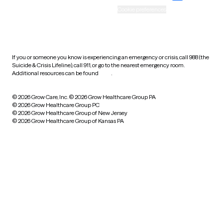
Accessibility
Cookie preferences
HIPAA notice of privacy
practices
If you or someone you know is experiencing an emergency or crisis, call 988 (the
Suicide & Crisis Lifeline), call 911, or go to the nearest emergency room.
Additional resources can be found
here
.
© 2026 Grow Care, Inc.
© 2026 Grow Healthcare Group PA
© 2026 Grow Healthcare Group PC
© 2026 Grow Healthcare Group of New Jersey
© 2026 Grow Healthcare Group of Kansas PA