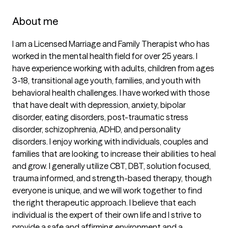
About me
I am a Licensed Marriage and Family Therapist who has 
worked in the mental health field for over 25 years. I 
have experience working with adults, children from ages 
3-18, transitional age youth, families, and youth with 
behavioral health challenges. I have worked with those 
that have dealt with depression, anxiety, bipolar 
disorder, eating disorders, post-traumatic stress 
disorder, schizophrenia, ADHD, and personality 
disorders. I enjoy working with individuals, couples and 
families that are looking to increase their abilities to heal 
and grow. I generally utilize CBT, DBT, solution focused, 
trauma informed, and strength-based therapy, though 
everyone is unique, and we will work together to find 
the right therapeutic approach. I believe that each 
individual is the expert of their own life and I strive to 
provide a safe and affirming environment and a 