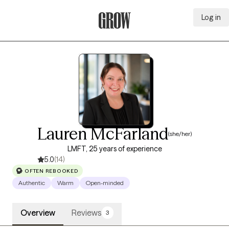
Log in
Grow Therapy Home
Lauren McFarland
(she/her)
LMFT, 25 years of experience
5.0
(14)
OFTEN REBOOKED
Authentic
Warm
Open-minded
Overview
Reviews
3