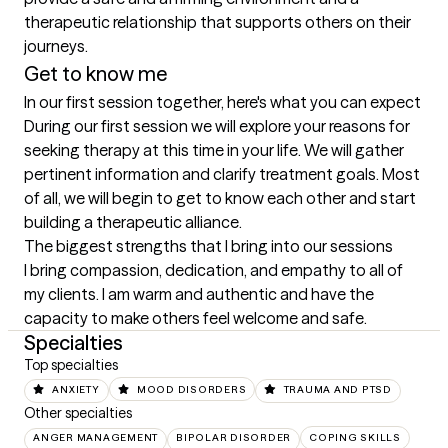
therapeutic relationship that supports others on their 
journeys.
Get to know me
In our first session together, here's what you can expect
During our first session we will explore your reasons for 
seeking therapy at this time in your life. We will gather 
pertinent information and clarify treatment goals. Most 
of all, we will begin to get to know each other and start 
building a therapeutic alliance.
The biggest strengths that I bring into our sessions
I bring compassion, dedication, and empathy to all of 
my clients. I am warm and authentic and have the 
capacity to make others feel welcome and safe.
Specialties
Top specialties
ANXIETY
MOOD DISORDERS
TRAUMA AND PTSD
Other specialties
ANGER MANAGEMENT
BIPOLAR DISORDER
COPING SKILLS