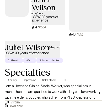
explore patterns that may be keeping you stuck, and work
Wilson
toward meaningful, lasting change. Whether you're navigating a
(she/her)
difficult season or simply looking to better understand yourself,
LCSW, 30 years of
experience
I'm committed to helping you move forward with confidence
and resilience
4.7
(155)
4.7
(155)
Juliet Wilson
(she/her)
LCSW, 30 years of experience
Authentic
Warm
Solution oriented
Specialties
Anxiety
Depression
Self Esteem
+8
I am a Licensed Clinical Social Worker, who specializes in
mental health. I am qualified to work with all ages. I love working
with the elderly, couples who suffer from PTSD, depression,
Virtual
anxiety, and schizophrenia. I have experience working with the
Available