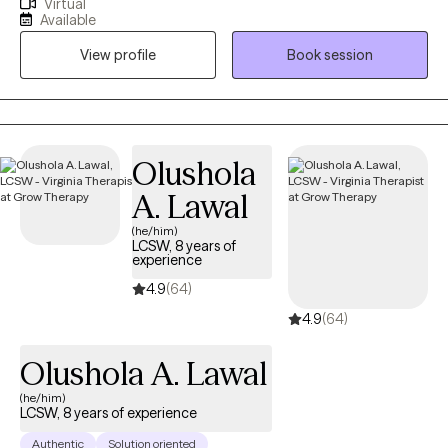
Virtual
Nevada, Montana, New Mexico, Vermont, Virginia, Maryland, and
Available
Texas. I have been in the Substance Abuse field since 1996
View profile
Book session
working as an alcohol counselor in an outpatient setting. I
received my applied AAS degree in 1996 and went on to receive
my BS in Community Health and Human Services with an
emphasis on Grief and Gerontology. I have two Masters degrees
from Liberty University in Professional Counseling and Criminal
Olushola
Justice.
A. Lawal
(he/him)
LCSW, 8 years of
experience
4.9
(64)
4.9
(64)
Olushola A. Lawal
(he/him)
LCSW, 8 years of experience
Authentic
Solution oriented