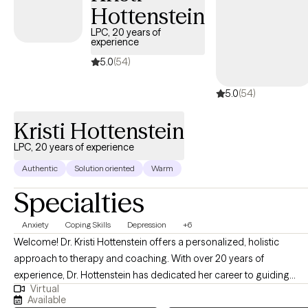
Hottenstein
LPC, 20 years of
experience
5.0
(54)
5.0
(54)
Kristi Hottenstein
LPC, 20 years of experience
Authentic
Solution oriented
Warm
Specialties
Anxiety
Coping Skills
Depression
+6
Welcome! Dr. Kristi Hottenstein offers a personalized, holistic
approach to therapy and coaching. With over 20 years of
experience, Dr. Hottenstein has dedicated her career to guiding
Virtual
individuals through life's challenges and transitions. As the
Available