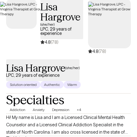
Lisa
and universities and actively contribute to my community
through volunteer work. As a board-approved LPC Supervisor in
Hargrove
Virginia, I also enjoy mentoring students and Residents as they
(she/her)
grow into confident, ethical professionals. Whether you're
LPC, 29 years of
experience
seeking support for yourself, your child, or looking for
4.8
(78)
professional guidance, I’m here to provide a thoughtful,
experienced, and collaborative approach to care.
4.8
(78)
Lisa Hargrove
(she/her)
LPC, 29 years of experience
Solution oriented
Authentic
Warm
Specialties
Addiction
Anxiety
Depression
+4
Hi! My name is Lisa and I am a Licensed Clinical Mental Health
Counselor and a Licensed Clinical Addiction Specialist in the
state of North Carolina. I am also cross licensed in the state of