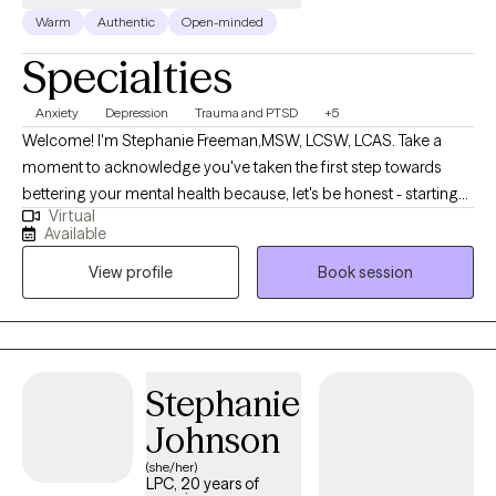
Warm
Authentic
Open-minded
Specialties
Anxiety
Depression
Trauma and PTSD
+5
Welcome! I'm Stephanie Freeman,MSW, LCSW, LCAS. Take a
moment to acknowledge you've taken the first step towards
bettering your mental health because, let's be honest - starting
Virtual
therapy can be empowering, confusing, or scary, all at the same
Available
time. I strive to create a safe and welcoming environment that
View profile
Book session
allows clients to explore obstacles with concerns related to
anxiety, depression, and/or self-care. I focus on helping clients
develop assertive communication & boundaries with
themselves and those around them that can help improve their
quality of life. Counseling can foster personal development in
Stephanie
whatever way you may be seeking and help build the life you so
Johnson
deeply deserve. If that's what you're looking for, I'm here when
you're ready to share.
(she/her)
LPC, 20 years of