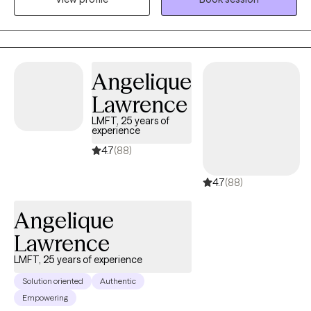
meaning, I focus on the needs of the individual rather than using
the same approach on each person. I do believe in a Cognitive
Behavioral Approach as well as Solution Focused therapy
because a shift in the mind is key as well as finding appropriate
Angelique
solutions to help move you forward. You are my number one
Lawrence
priority!
LMFT, 25 years of
experience
4.7
(88)
4.7
(88)
Angelique
Lawrence
LMFT, 25 years of experience
Solution oriented
Authentic
Empowering