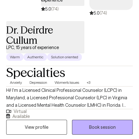
transitions, I'm here to walk alongside you as you learn to pour
5.0
(74)
5.0
(74)
back into your life.
Dr. Deirdre
Cullum
LPC, 15 years of experience
Warm
Authentic
Solution oriented
Specialties
Anxiety
Depression
Women's Issues
+3
Hi! I'm a Licensed Clinical Professional Counselor (LCPC) in
Maryland, a Licensed Professional Counselor (LPC) in Virginia
and a Licensed Mental Health Counselor (LMHC) in Florida. I
Virtual
received a Doctorate in Behavioral Health from Arizona State
Available
University. I have over 15 years of experiencing providing therapy
View profile
Book session
to others. I have worked with different populations in a number
of setting including schools, home-based, a maximum-security