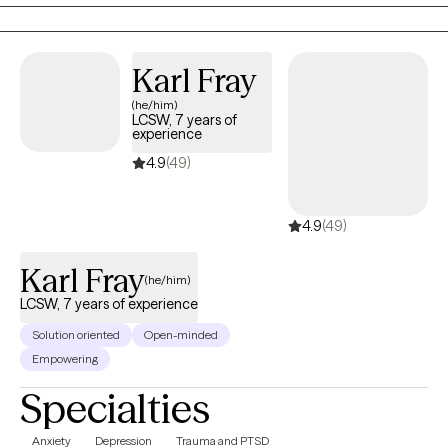
prison, and outpatient mental health clinics.
Karl Fray
(he/him)
LCSW, 7 years of
experience
4.9
(49)
4.9
(49)
Karl Fray
(he/him)
LCSW, 7 years of experience
Solution oriented
Open-minded
Empowering
Specialties
Anxiety
Depression
Trauma and PTSD