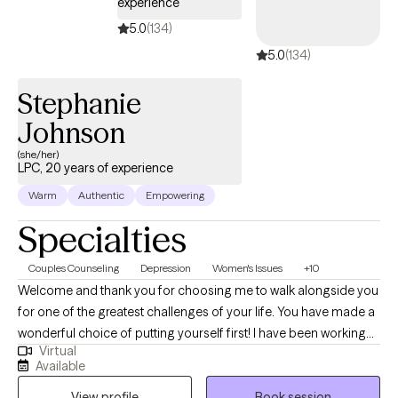
experience
5.0
(134)
5.0
(134)
Stephanie
Johnson
(she/her)
LPC, 20 years of experience
Warm
Authentic
Empowering
Specialties
Couples Counseling
Depression
Women's Issues
+10
Welcome and thank you for choosing me to walk alongside you
for one of the greatest challenges of your life. You have made a
wonderful choice of putting yourself first! I have been working
Virtual
with men, women, and families for the past 20 years and am
Available
dedicated to helping people heal themselves and restore family
View profile
Book session
units. My style of therapy is very eclectic and person centered,