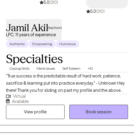
5.0
(310)
5.0
(310)
Jamil Akil
(he/him)
LPC, 11 years of experience
Authentic
Empowering
Humorous
Specialties
Coping Skills
Men's Issues
Self Esteem
+10
"True success is the predictable result of hard work, patience,
sacrifice & learning put into practice everyday." - Unknown Hey
there! Thank you for sliding on past my profile and the above
Virtual
quote is essential to not only my mindset in how I approach
Available
everyday as a Licensed Professional Counselor (LPC) but also
View profile
Book session
how I want to assist in creating a space for my clients. I am
currently based in Pennsylvania & have over 10 years of
experience working with an array of clients. I have helped many
from young adults to older adults take a deep dive within