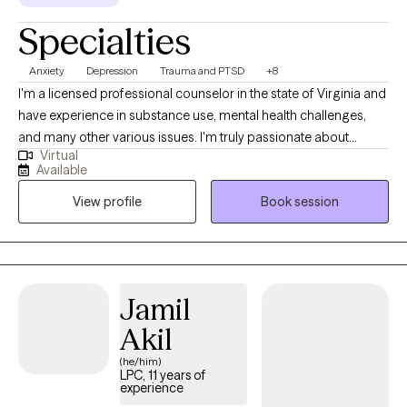
Specialties
Anxiety
Depression
Trauma and PTSD
+8
I'm a licensed professional counselor in the state of Virginia and
have experience in substance use, mental health challenges,
and many other various issues. I'm truly passionate about
Virtual
helping people live their best lives. Let's face it, life is hard. But
Available
you don't have to do it alone. My goal is to offer hope and
View profile
Book session
partnership as you navigate the challenges you're facing.
Jamil
Akil
(he/him)
LPC, 11 years of
experience