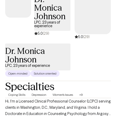
Monica
Johnson
LPC, 23 years of
experience
5.0
(29)
5.0
(29)
Dr. Monica
Johnson
LPC, 23 years of experience
Open-minded
Solution oriented
Specialties
Coping Skills
Depression
Women's Issues
+9
Hi, I'm a Licensed Clinical Professional Counselor (LCPC) serving
clients in Washington, D.C., Maryland, and Virginia. I hold a
Doctorate in Education in Counseling Psychology from Argosy