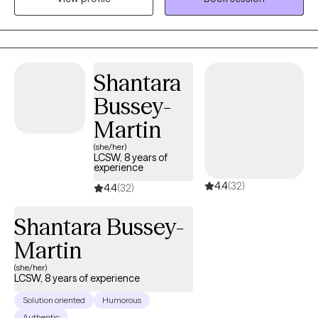
with youth and adults in outpatient and residential settings. I have
also worked in medical settings serving individuals who have
various stages of kidney disease, to include post transplant and
individuals who may be struggling with substance misuse
Shantara
issues. In all of these experiences my goal has remained the
Bussey-
same, which is to help others improve their lives one step at a
time. Outside of the therapy space I enjoy spending time with
Martin
the ones I love and creating new memories. "You are not
(she/her)
obligated to win. You are obligated to KEEP TRYING to do the
LCSW, 8 years of
experience
best you can every day." ~Marian W. Edelman~
4.4
(32)
4.4
(32)
Shantara Bussey-
Martin
(she/her)
LCSW, 8 years of experience
Solution oriented
Humorous
Authentic