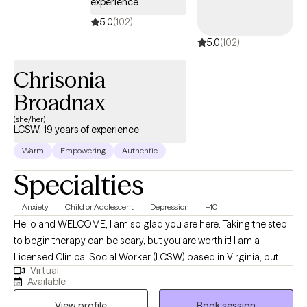
experience
5.0
(102)
5.0
(102)
Chrisonia
Broadnax
(she/her)
LCSW, 19 years of experience
Warm
Empowering
Authentic
Specialties
Anxiety
Child or Adolescent
Depression
+10
Hello and WELCOME, I am so glad you are here. Taking the step
to begin therapy can be scary, but you are worth it! I am a
Licensed Clinical Social Worker (LCSW) based in Virginia, but
Virtual
also licensed in Indiana and Minnesota. I earned my Masters of
Available
Social Work from Western Kentucky University in Bowling Green,
View profile
Book session
KY. Throughout my career I have had the privilege of working