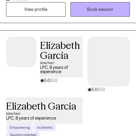
severely mentally ill for more than thirty years. But my passion is
View profile
Book session
the elderly. They do not get the attention they deserve, in my
opinion. Considering that they have worked and contributed to
society most of their lives.
Elizabeth
Garcia
(she/her)
LPC, 8 years of
experience
5.0
(50)
5.0
(50)
Elizabeth Garcia
(she/her)
LPC, 8 years of experience
Empowering
Authentic
Solution oriented