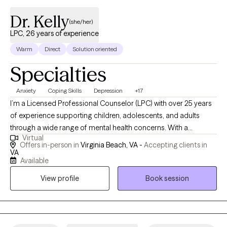
Dr. Kelly
(she/her)
LPC, 26 years of experience
Warm
Direct
Solution oriented
Specialties
Anxiety
Coping Skills
Depression
+17
I’m a Licensed Professional Counselor (LPC) with over 25 years
of experience supporting children, adolescents, and adults
through a wide range of mental health concerns. With a
Virtual
Doctorate in Clinical Psychology and national certification, I
Offers in-person in
Virginia Beach, VA -
Accepting clients in
bring a deep commitment to compassionate, evidence-based
VA
Available
care that begins with accurate diagnosis and individualized
treatment planning. Throughout my career, I’ve worked in diverse
View profile
Book session
settings—including schools, group homes, hospitals, and
outpatient clinics—which has given me a broad understanding
of the unique challenges individuals and families face. In
addition to clinical work, I teach psychology at local colleges