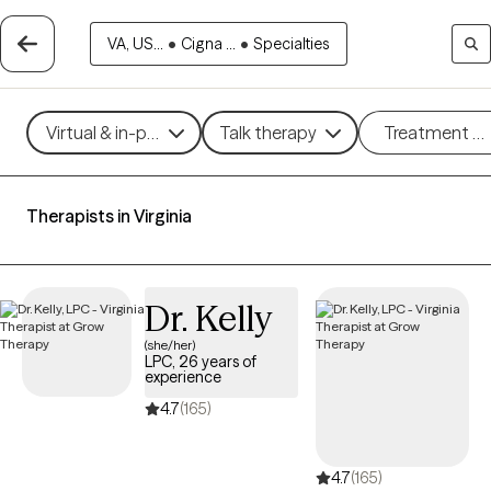
VA, US...
•
Cigna ...
•
Specialties
Virtual & in-person
Talk therapy
Treatment m
Therapists in Virginia
Dr. Kelly
(she/her)
LPC, 26 years of
experience
4.7
(165)
4.7
(165)