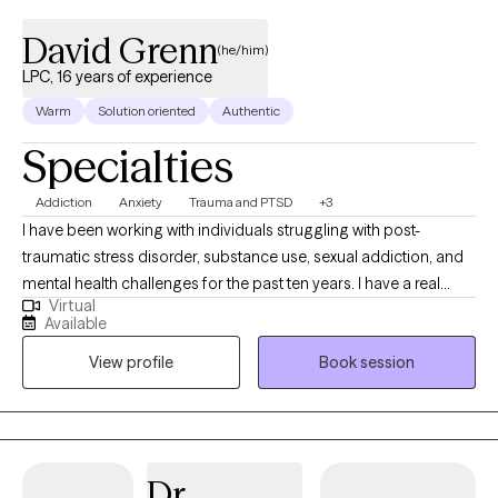
David Grenn
(he/him)
LPC, 16 years of experience
Warm
Solution oriented
Authentic
Specialties
Addiction
Anxiety
Trauma and PTSD
+3
I have been working with individuals struggling with post-
traumatic stress disorder, substance use, sexual addiction, and
mental health challenges for the past ten years. I have a real
Virtual
heart to walk alongside you to encourage, support, and
Available
empower you to move forward in your recovery needs. I
View profile
Book session
graduated from Liberty University in 2014 with an MA in
Professional Counseling and completed a Doctoral program
specializing in treating trauma-related challenges. I approach
recovery through the eyes of motivational interviewing and
cognitive-behavioral therapy. I am also trained in Accelerated
Dr.
Resolution Therapy.