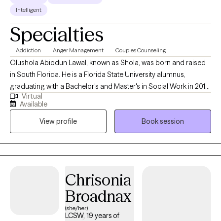
Intelligent
Specialties
Addiction
Anger Management
Couples Counseling
Olushola Abiodun Lawal, known as Shola, was born and raised
in South Florida. He is a Florida State University alumnus,
graduating with a Bachelor's and Master's in Social Work in 2013
Virtual
and 2015, respectively. During his time at FSU, he developed an
Available
interest in substance abuse, child welfare, mental health, and life
View profile
Book session
coaching. As a Licensed Clinical Social Worker in Florida, Shola
brings over five years of experience as a Primary Therapist,
case manager, and clinical care coordinator, providing insight
into various mental health disorders.
Chrisonia
Broadnax
(she/her)
LCSW, 19 years of