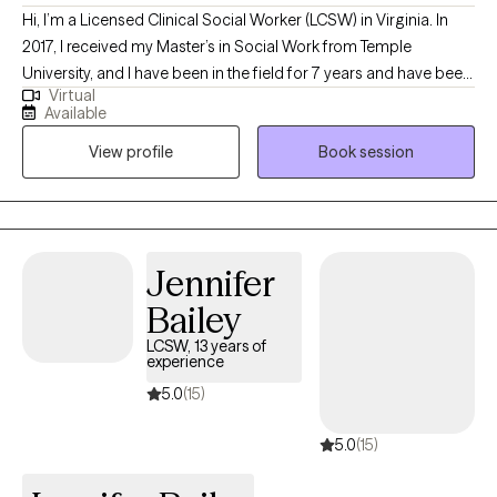
Hi, I’m a Licensed Clinical Social Worker (LCSW) in Virginia. In
2017, I received my Master’s in Social Work from Temple
University, and I have been in the field for 7 years and have been
Virtual
licensed for two years. My main population to focus on is Adults
Available
who are struggling with Depression and Anxiety due to a shift or
View profile
Book session
change in their overall wellbeing.
Jennifer
Bailey
LCSW, 13 years of
experience
5.0
(15)
5.0
(15)