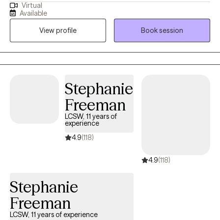
Virtual
University and bring nearly 20 years of experience supporting
Available
individuals through life’s challenges. My clinical focus centers on
View profile
Book session
helping clients develop personalized coping strategies to
manage and improve symptoms associated with mood
disorders. Over the years, I’ve worked extensively with women
facing barriers to treatment, offering compassionate, culturally
attuned care that fosters resilience and healing
Stephanie
Freeman
LCSW, 11 years of
experience
4.9
(118)
4.9
(118)
Stephanie
Freeman
LCSW, 11 years of experience