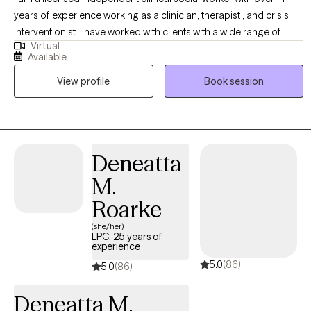
years of experience working as a clinician, therapist , and crisis
interventionist. I have worked with clients with a wide range of
Virtual
concerns including depression, anxiety, substance use problems,
Available
psychosis, and ADHD. I also helped people who have
View profile
Book session
experienced trauma and/or emotional abuse. I would like to
clarify my expertise does not include eating disorders, or
pornography addiction, although I do understand some of the
symptoms and causes. My therapy style is genuine and solution
focused.. I believe in treating everyone with respect, sensitivity,
Deneatta
and compassion. My approach is dialectical behavioral based
M.
with strengths perspective and motivational interviewing. Any
treatment plan to meet your needs will be collaborative, timely,
Roarke
and with measurable goals. Usually following the "S.M.A.R.T." goal
(she/her)
format. Specific, measurable, achievable, relevant, and timely. I
LPC, 25 years of
experience
have worked extensively in crisis intervention in the agency and
5.0
(86)
on the streets, in hospitals, and in mental health courts and case
5.0
(86)
management agencies, and have managed in this capacity. I also
Deneatta M.
have many years experience related to substance use disorders