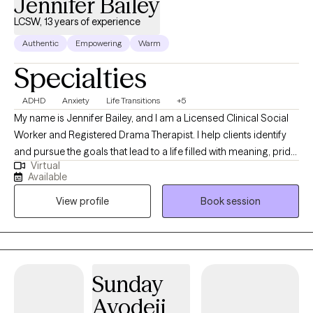
Jennifer Bailey
LCSW, 13 years of experience
Authentic
Empowering
Warm
Specialties
ADHD
Anxiety
Life Transitions
+5
My name is Jennifer Bailey, and I am a Licensed Clinical Social
Worker and Registered Drama Therapist. I help clients identify
and pursue the goals that lead to a life filled with meaning, pride,
Virtual
and contentment. Now, you may be wondering: “What exactly is
Available
a Registered Drama Therapist (RDT)?” Simply put, it means I
View profile
Book session
integrate elements of theater and creative expression into the
therapeutic process. With me, you have options. You might
choose a traditional talk-therapy session to explore your
thoughts, emotions, and goals. Or, if words don’t feel like
enough, you might try something more experiential—writing,
Sunday
movement, role-play, or even reimagining and practicing
Ayodeji
conversations that keep replaying in your mind. Talk therapy is a