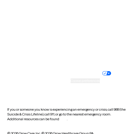
South Carolina
South Dakota
Tennessee
Texas
Utah
Vermont
Virginia
Washington
West Virginia
Wisconsin
Wyoming
Website privacy policy
Terms of service
Nondiscrimination policy
Informed consent
Practice policy
Your privacy choices
Accessibility
Cookie preferences
HIPAA notice of privacy
practices
If you or someone you know is experiencing an emergency or crisis, call 988 (the
Suicide & Crisis Lifeline), call 911, or go to the nearest emergency room.
Additional resources can be found
here
.
© 2026 Grow Care, Inc.
© 2026 Grow Healthcare Group PA