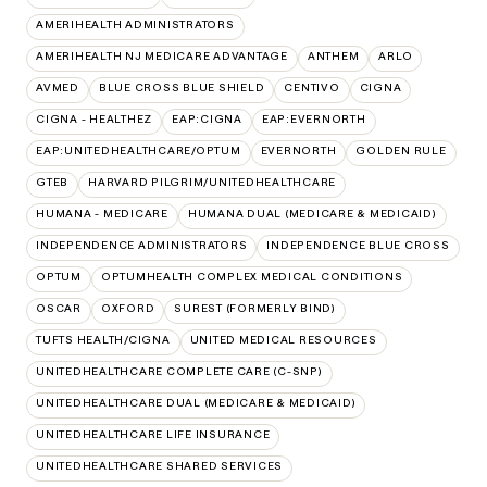
AMERIHEALTH ADMINISTRATORS
AMERIHEALTH NJ MEDICARE ADVANTAGE
ANTHEM
ARLO
AVMED
BLUE CROSS BLUE SHIELD
CENTIVO
CIGNA
CIGNA - HEALTHEZ
EAP:CIGNA
EAP:EVERNORTH
EAP:UNITEDHEALTHCARE/OPTUM
EVERNORTH
GOLDEN RULE
GTEB
HARVARD PILGRIM/UNITEDHEALTHCARE
HUMANA - MEDICARE
HUMANA DUAL (MEDICARE & MEDICAID)
INDEPENDENCE ADMINISTRATORS
INDEPENDENCE BLUE CROSS
OPTUM
OPTUMHEALTH COMPLEX MEDICAL CONDITIONS
OSCAR
OXFORD
SUREST (FORMERLY BIND)
TUFTS HEALTH/CIGNA
UNITED MEDICAL RESOURCES
UNITEDHEALTHCARE COMPLETE CARE (C-SNP)
UNITEDHEALTHCARE DUAL (MEDICARE & MEDICAID)
UNITEDHEALTHCARE LIFE INSURANCE
UNITEDHEALTHCARE SHARED SERVICES