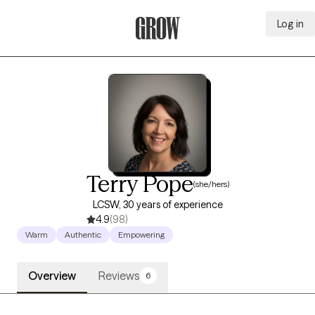
Log in
Grow Therapy Home
Terry Pope
(she/hers)
LCSW, 30 years of experience
4.9
(98)
Warm
Authentic
Empowering
Overview
Reviews
6