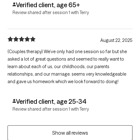
Verified client, age 65+
Review shared after session 1 with Terry
August 22, 2025
(Couples therapy) We’ve only had one session so far but she
asked a lot of great questions and seemed to really want to
learn about each of us, our childhoods, our parents
relationships, and our marriage. seems very knowledgeable
and gave us homework which we look forward to doing!
Verified client, age 25-34
Review shared after session 1 with Terry
Show all reviews