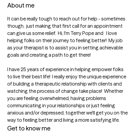
About me
It can be really tough to reach out for help - sometimes 
though,  just making that first call for an appointment 
can give us some relief.  Hi, I'm Terry Pope and   I love 
helping folks on their journey to feeling better!  My job 
as your therapist is to assist you in setting achievable 
goals and creating a path to get there!   

I have 25 years of experience in helping empower folks 
to live their best life!  I really enjoy the unique experience 
of building a therapeutic relationship with clients and 
watching the process of change take place!  Whether 
you are feeling overwhelmed, having problems 
communicating in your relationships or just feeling 
anxious and/or depressed, together we'll get you on the 
way to feeling better and living a more satisfying life.
Get to know me