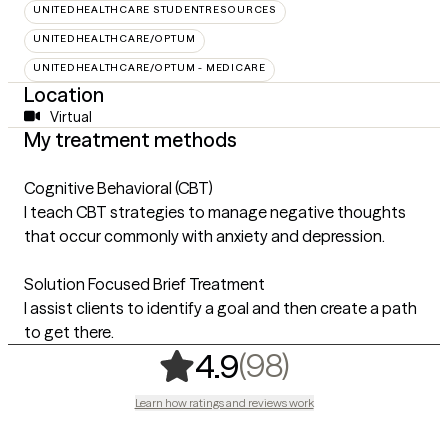
UNITEDHEALTHCARE STUDENTRESOURCES
UNITEDHEALTHCARE/OPTUM
UNITEDHEALTHCARE/OPTUM - MEDICARE
Location
Virtual
My treatment methods
Cognitive Behavioral (CBT)
I teach CBT strategies to manage negative thoughts
that occur commonly with anxiety and depression.
Solution Focused Brief Treatment
I assist clients to identify a goal and then create a path
to get there.
,
98 ratings
(98)
4.9
Learn how ratings and reviews work