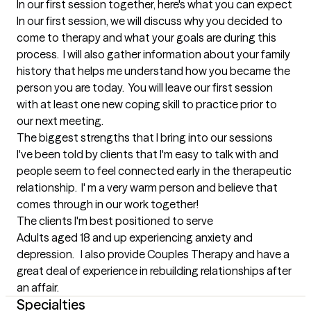
In our first session together, here's what you can expect
In our first session, we will discuss why you decided to 
come to therapy and what your goals are during this 
process.  I will also gather information about your family 
history that helps me understand how you became the 
person you are today.  You will leave our first session 
with at least one new coping skill to practice prior to 
our next meeting.
The biggest strengths that I bring into our sessions
I've been told by clients that I'm easy to talk with and 
people seem to feel connected early in the therapeutic 
relationship.  I' m a very warm person and believe that 
comes through in our work together!
The clients I'm best positioned to serve
Adults aged 18 and up experiencing anxiety and 
depression.   I also provide Couples Therapy and have a 
great deal of experience in rebuilding relationships after 
an affair.
Specialties