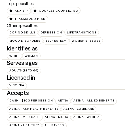
Top specialties
ANXIETY
COUPLES COUNSELING
TRAUMA AND PTSD
Other specialties
COPING SKILLS
DEPRESSION
LIFE TRANSITIONS
MOOD DISORDERS
SELF ESTEEM
WOMEN'S ISSUES
Identifies as
WHITE
WOMAN
Serves ages
ADULTS (18 TO 64)
Licensed in
VIRGINIA
Accepts
CASH - $100 PER SESSION
AETNA
AETNA - ALLIED BENEFITS
AETNA - ASR HEALTH BENEFITS
AETNA - LUMINARE
AETNA - MEDICARE
AETNA - MODA
AETNA - WEBTPA
AETNA – HEALTHEZ
ALL SAVERS