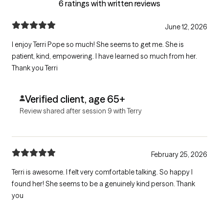
6 ratings with written reviews
June 12, 2026
I enjoy Terri Pope so much! She seems to get me. She is
patient, kind, empowering. I have learned so much from her.
Thank you Terri
Verified client, age 65+
Review shared after session 9 with Terry
February 25, 2026
Terri is awesome. I felt very comfortable talking. So happy I
found her! She seems to be a genuinely kind person. Thank
you