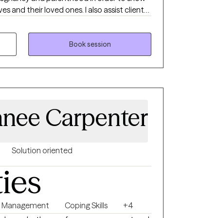
s and their loved ones. I also assist clients
ng stress related to cultural bias and racial
ices that promote healing and
Book session
nee Carpenter
Solution oriented
ties
r Management
Coping Skills
+4