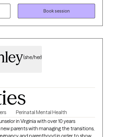
kills, and make meaningful changes aligned
Book session
re feeling stuck, overwhelmed, or simply
e to help you build resilience, gain insight,
 and fulfilling life.
nley
(she/her)
ties
ers
Perinatal Mental Health
nselor in Virginia with over 10 years
 new parents with managing the transitions,
 and parenthood in order to show