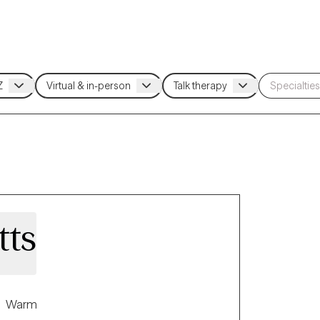
tts
Warm