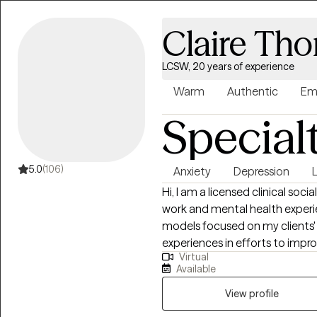
Claire Th
LCSW, 20 years of experience
Warm
Authentic
Em
Special
5.0
(106)
Anxiety
Depression
L
Hi, I am a licensed clinical social worker (LCSW) with over 20 years of social
work and mental health experie
models focused on my clients' st
experiences in efforts to improv
Virtual
and wellness. I greatly enjoy m
Available
is seeing clients succeed and o
View profile