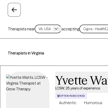
Therapists near
accepting
Therapists in Virginia
Yvette Wa
LCSW, 25 years of experience
OFTEN REBOOKED
Authentic
Humorous