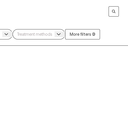
More filters (3)