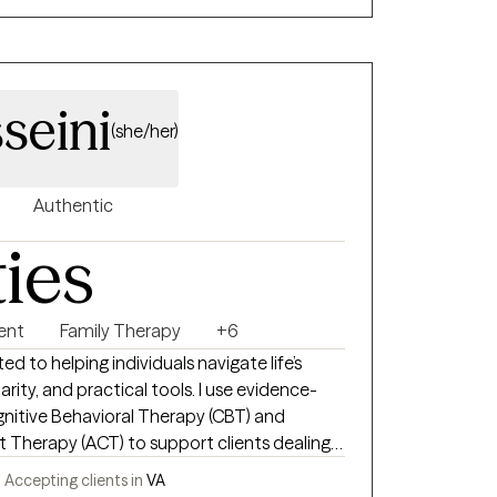
seini
(she/her)
Authentic
ties
ent
Family Therapy
+6
ed to helping individuals navigate life’s
rity, and practical tools. I use evidence-
nitive Behavioral Therapy (CBT) and
herapy (ACT) to support clients dealing
a, and everyday stress. My goal is to create
-
Accepting clients in
VA
e you can explore your thoughts and