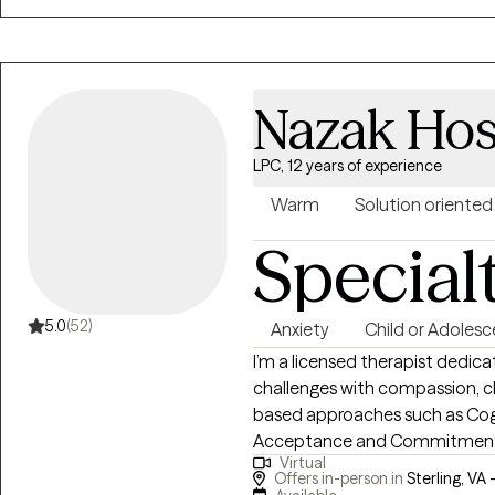
Nazak Hos
LPC, 12 years of experience
Warm
Solution oriented
Special
5.0
(52)
Anxiety
Child or Adolesc
I’m a licensed therapist dedicat
challenges with compassion, cla
based approaches such as Cog
Acceptance and Commitment T
Virtual
with anxiety, depression, traum
Offers in-person in
Sterling, VA 
a safe, supportive space wher