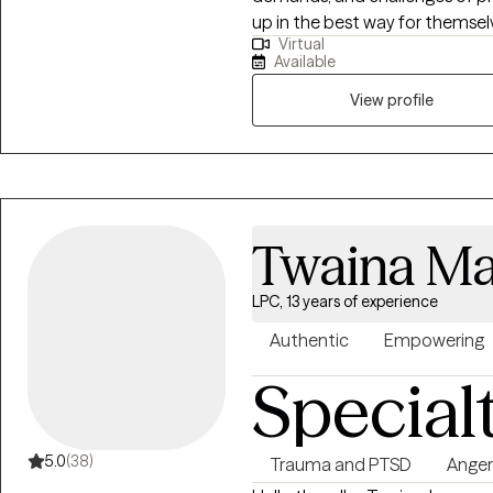
up in the best way for themselve
Virtual
with understanding and processi
Available
trauma and incorporate pract
empowerment.
View profile
Twaina Ma
LPC, 13 years of experience
Authentic
Empowering
Special
5.0
(38)
Trauma and PTSD
Ange