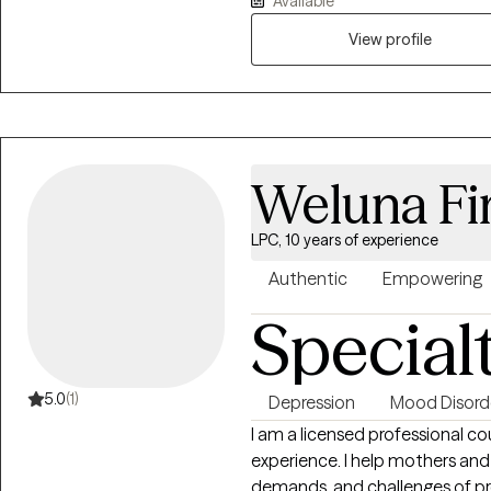
Available
emotions, strengthen coping s
View profile
with your values. Whether you’
seeking personal growth, I’m her
and move toward a more balanced
Weluna Fi
LPC, 10 years of experience
Authentic
Empowering
Special
5.0
(1)
Depression
Mood Disord
I am a licensed professional cou
experience. I help mothers and
demands, and challenges of pregnancy