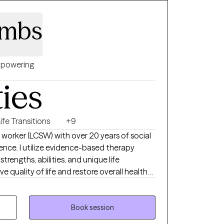
ombs
powering
ties
ife Transitions
+9
nce. I utilize evidence-based therapy
rengths, abilities, and unique life
e quality of life and restore overall health
y work with clients and the reward in my work
vercome life's challenges.
Book session