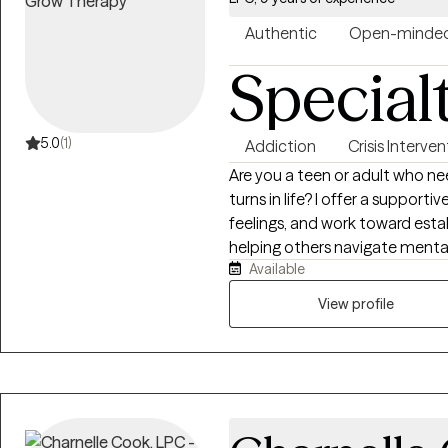
her approach to incorporating 
music, and mindfulness techniq
Authentic
Open-minde
Special
5.0
(1)
Addiction
Crisis Interve
Are you a teen or adult who ne
turns in life? I offer a support
feelings, and work toward esta
helping others navigate mental
Available
recovery. My commitment to th
professional training but also
View profile
health symptoms and recovery
given me a deep appreciation f
make lasting changes. I strive
you can work toward healing, gr
collaboratively to develop cop
unwanted symptoms, while build