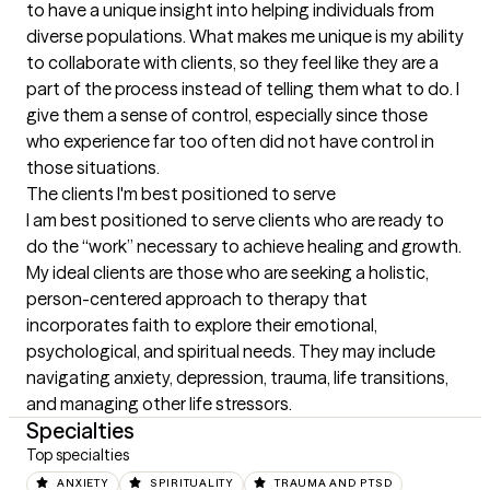
to have a unique insight into helping individuals from 
diverse populations. What makes me unique is my ability 
to collaborate with clients, so they feel like they are a 
part of the process instead of telling them what to do. I 
give them a sense of control, especially since those 
who experience far too often did not have control in 
those situations.
The clients I'm best positioned to serve
I am best positioned to serve clients who are ready to 
do the “work” necessary to achieve healing and growth. 
My ideal clients are those who are seeking a holistic, 
person-centered approach to therapy that 
incorporates faith to explore their emotional, 
psychological, and spiritual needs. They may include 
navigating anxiety, depression, trauma, life transitions, 
and managing other life stressors.
Specialties
Top specialties
ANXIETY
SPIRITUALITY
TRAUMA AND PTSD