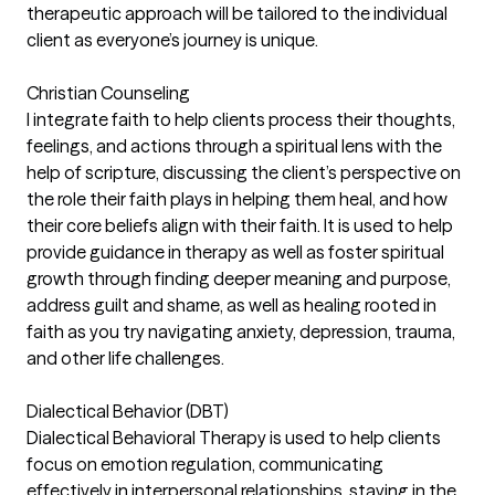
therapeutic approach will be tailored to the individual
client as everyone’s journey is unique.
Christian Counseling
I integrate faith to help clients process their thoughts,
feelings, and actions through a spiritual lens with the
help of scripture, discussing the client’s perspective on
the role their faith plays in helping them heal, and how
their core beliefs align with their faith. It is used to help
provide guidance in therapy as well as foster spiritual
growth through finding deeper meaning and purpose,
address guilt and shame, as well as healing rooted in
faith as you try navigating anxiety, depression, trauma,
and other life challenges.
Dialectical Behavior (DBT)
Dialectical Behavioral Therapy is used to help clients
focus on emotion regulation, communicating
effectively in interpersonal relationships, staying in the