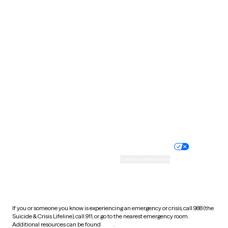
Oklahoma
Oregon
Pennsylvania
Rhode Island
South Carolina
South Dakota
Tennessee
Texas
Utah
Vermont
Virginia
Washington
West Virginia
Wisconsin
Wyoming
Website privacy policy
Terms of service
Nondiscrimination policy
Informed consent
Practice policy
Your privacy choices
Accessibility
Cookie preferences
HIPAA notice of privacy
practices
If you or someone you know is experiencing an emergency or crisis, call 988 (the
Suicide & Crisis Lifeline), call 911, or go to the nearest emergency room.
Additional resources can be found
here
.