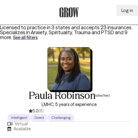
Log in
Grow Therapy Home
Licensed to practice in 3 states and accepts 23 insurances.
Specializes in
Anxiety, Spirituality, Trauma and PTSD
and 9
more
.
See all filters
Paula Robinson
(she/her)
LMHC, 5 years of experience
5.0
(6)
Intelligent
Direct
Challenging
Virtual
Available