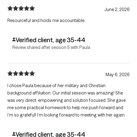
June 2, 2026
Resourceful and holds me accountable.
Verified client, age 35-44
Review shared after session 5 with Paula
May 6, 2026
I chose Paula because of her military and Christian
background affiliation. Our initial session was amazing! She
was very direct, empowering and solution focused. She gave
me some practical homework to help me push forward and
I’m so grateful! I’m looking forward to meeting with her again.
Verified client, age 35-44