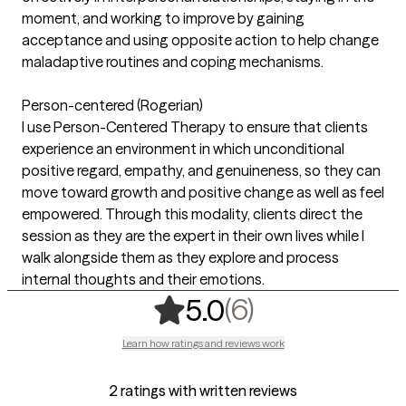
moment, and working to improve by gaining
acceptance and using opposite action to help change
maladaptive routines and coping mechanisms.
Person-centered (Rogerian)
I use Person-Centered Therapy to ensure that clients
experience an environment in which unconditional
positive regard, empathy, and genuineness, so they can
move toward growth and positive change as well as feel
empowered. Through this modality, clients direct the
session as they are the expert in their own lives while I
walk alongside them as they explore and process
internal thoughts and their emotions.
,
6 ratings
(6)
5.0
Learn how ratings and reviews work
2 ratings with written reviews