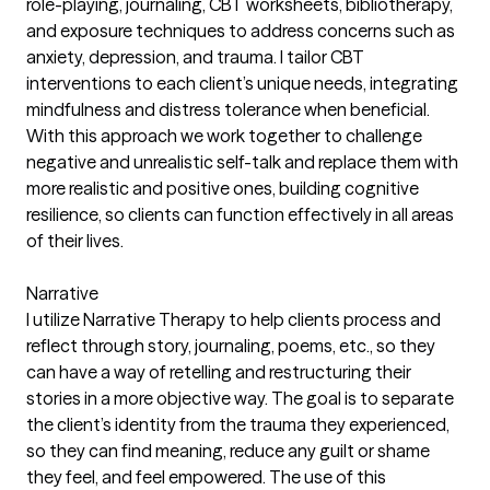
role-playing, journaling, CBT worksheets, bibliotherapy,
and exposure techniques to address concerns such as
anxiety, depression, and trauma. I tailor CBT
interventions to each client’s unique needs, integrating
mindfulness and distress tolerance when beneficial.
With this approach we work together to challenge
negative and unrealistic self-talk and replace them with
more realistic and positive ones, building cognitive
resilience, so clients can function effectively in all areas
of their lives.
Narrative
I utilize Narrative Therapy to help clients process and
reflect through story, journaling, poems, etc., so they
can have a way of retelling and restructuring their
stories in a more objective way. The goal is to separate
the client’s identity from the trauma they experienced,
so they can find meaning, reduce any guilt or shame
they feel, and feel empowered. The use of this