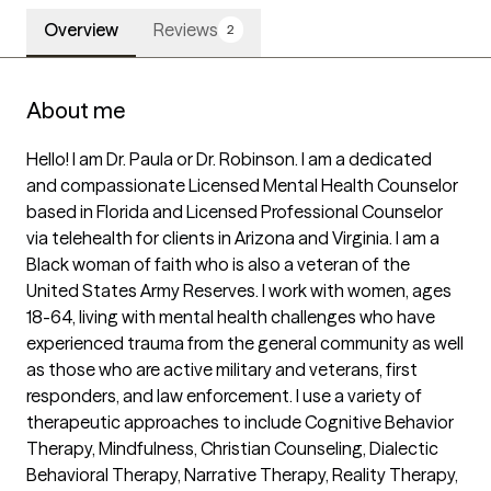
Overview
Reviews
2
About me
Hello! I am Dr. Paula or Dr. Robinson. I am a dedicated 
and compassionate Licensed Mental Health Counselor 
based in Florida and Licensed Professional Counselor 
via telehealth for clients in Arizona and Virginia. I am a 
Black woman of faith who is also a veteran of the 
United States Army Reserves. I work with women, ages 
18-64, living with mental health challenges who have 
experienced trauma from the general community as well 
as those who are active military and veterans, first 
responders, and law enforcement. I use a variety of 
therapeutic approaches to include Cognitive Behavior 
Therapy, Mindfulness, Christian Counseling, Dialectic 
Behavioral Therapy, Narrative Therapy, Reality Therapy, 