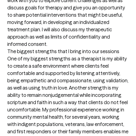
work with you to explore current challenges as well as 
discuss goals for therapy and give you an opportunity 
to share potential interventions that might be useful, 
moving forward, in developing an individualized 
treatment plan. I will also discuss my therapeutic 
approach as well as limits of confidentiality and 
informed consent.
The biggest strengths that I bring into our sessions
One of my biggest strengths as a therapist is my ability 
to create a safe environment where clients feel 
comfortable and supported by listening attentively, 
being empathetic and compassionate, using validation, 
as well as using truth in love. Another strength is my 
ability to remain nonjudgemental while incorporating 
scripture and faith in such a way that clients do not feel 
uncomfortable. My professional experience working in 
community mental health, for several years, working 
with indigent populations, veterans, law enforcement, 
and first responders or their family members enables me 