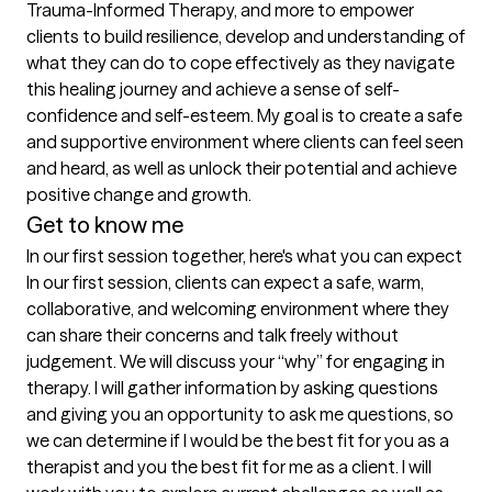
Trauma-Informed Therapy, and more to empower 
clients to build resilience, develop and understanding of 
what they can do to cope effectively as they navigate 
this healing journey and achieve a sense of self-
confidence and self-esteem. My goal is to create a safe 
and supportive environment where clients can feel seen 
and heard, as well as unlock their potential and achieve 
positive change and growth.
Get to know me
In our first session together, here's what you can expect
In our first session, clients can expect a safe, warm, 
collaborative, and welcoming environment where they 
can share their concerns and talk freely without 
judgement. We will discuss your “why” for engaging in 
therapy. I will gather information by asking questions 
and giving you an opportunity to ask me questions, so 
we can determine if I would be the best fit for you as a 
therapist and you the best fit for me as a client. I will 