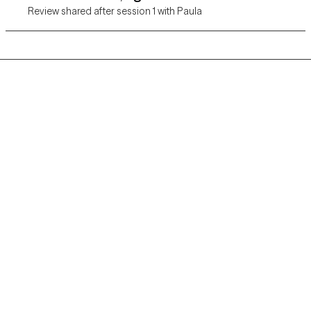
Review shared after session 1 with Paula
Grow Therapy logo
Home
Careers
About us
Contact us
Blog