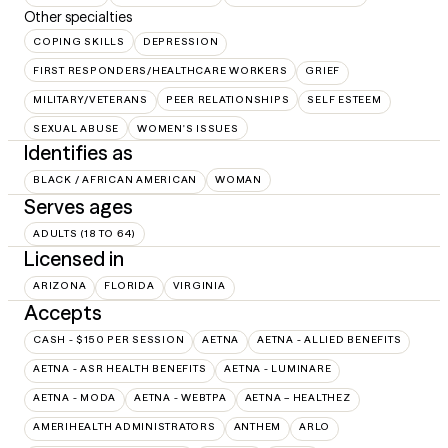
Other specialties
COPING SKILLS
DEPRESSION
FIRST RESPONDERS/HEALTHCARE WORKERS
GRIEF
MILITARY/VETERANS
PEER RELATIONSHIPS
SELF ESTEEM
SEXUAL ABUSE
WOMEN'S ISSUES
Identifies as
BLACK / AFRICAN AMERICAN
WOMAN
Serves ages
ADULTS (18 TO 64)
Licensed in
ARIZONA
FLORIDA
VIRGINIA
Accepts
CASH - $150 PER SESSION
AETNA
AETNA - ALLIED BENEFITS
AETNA - ASR HEALTH BENEFITS
AETNA - LUMINARE
AETNA - MODA
AETNA - WEBTPA
AETNA – HEALTHEZ
AMERIHEALTH ADMINISTRATORS
ANTHEM
ARLO