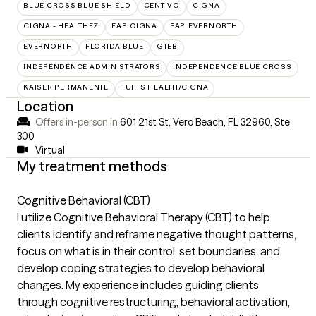
BLUE CROSS BLUE SHIELD
CENTIVO
CIGNA
CIGNA - HEALTHEZ
EAP:CIGNA
EAP:EVERNORTH
EVERNORTH
FLORIDA BLUE
GTEB
INDEPENDENCE ADMINISTRATORS
INDEPENDENCE BLUE CROSS
KAISER PERMANENTE
TUFTS HEALTH/CIGNA
Location
Offers in-person in
601 21st St, Vero Beach, FL 32960
,
Ste
300
Virtual
My treatment methods
Cognitive Behavioral (CBT)
I utilize Cognitive Behavioral Therapy (CBT) to help
clients identify and reframe negative thought patterns,
focus on what is in their control, set boundaries, and
develop coping strategies to develop behavioral
changes. My experience includes guiding clients
through cognitive restructuring, behavioral activation,