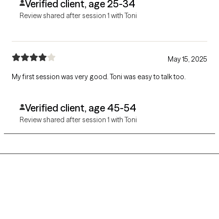
Verified client, age 25-34
Review shared after session 1 with Toni
May 15, 2025
My first session was very good. Toni was easy to talk too.
Verified client, age 45-54
Review shared after session 1 with Toni
Grow Therapy logo