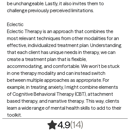
be unchangeable. Lastly, it also invites them to
challenge previously perceived limitations.
Eclectic
Eclectic Therapy is an approach that combines the
most relevant techniques from other modalities for an
effective, individualized treatment plan. Understanding
that each client has unique needs in therapy, we can
create a treatment plan that is flexible,
accommodating, and comfortable. We won’t be stuck
in one therapy modality and can instead switch
between multiple approaches as appropriate. For
example, in treating anxiety, I might combine elements
of Cognitive Behavioral Therapy (CBT), attachment
based therapy, and narrative therapy. This way, clients
learn a wide range of mental health skills to add to their
toolkit.
,
14 ratings
(14)
4.9