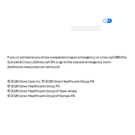
Website privacy policy
Terms of service
Nondiscrimination policy
Informed consent
Practice policy
Your privacy choices
Accessibility
Cookie preferences
HIPAA notice of privacy
practices
If you or someone you know is experiencing an emergency or crisis, call 988 (the
Suicide & Crisis Lifeline), call 911, or go to the nearest emergency room.
Additional resources can be found
here
.
© 2026 Grow Care, Inc.
© 2026 Grow Healthcare Group PA
© 2026 Grow Healthcare Group PC
© 2026 Grow Healthcare Group of New Jersey
© 2026 Grow Healthcare Group of Kansas PA