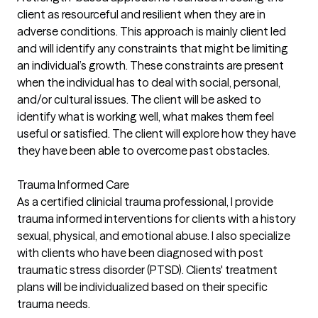
client as resourceful and resilient when they are in
adverse conditions. This approach is mainly client led
and will identify any constraints that might be limiting
an individual’s growth. These constraints are present
when the individual has to deal with social, personal,
and/or cultural issues. The client will be asked to
identify what is working well, what makes them feel
useful or satisfied. The client will explore how they have
they have been able to overcome past obstacles.
Trauma Informed Care
As a certified clinicial trauma professional, I provide
trauma informed interventions for clients with a history
sexual, physical, and emotional abuse. I also specialize
with clients who have been diagnosed with post
traumatic stress disorder (PTSD). Clients' treatment
plans will be individualized based on their specific
trauma needs.