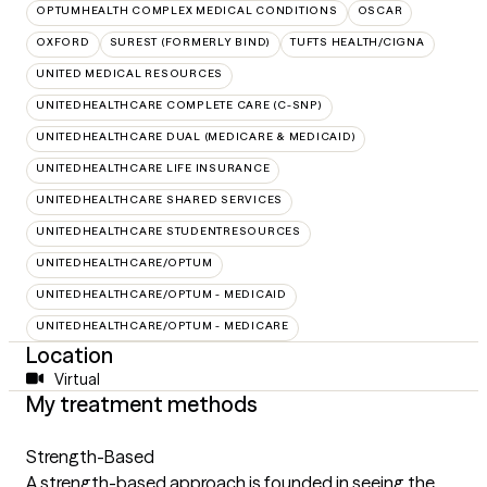
OPTUMHEALTH COMPLEX MEDICAL CONDITIONS
OSCAR
OXFORD
SUREST (FORMERLY BIND)
TUFTS HEALTH/CIGNA
UNITED MEDICAL RESOURCES
UNITEDHEALTHCARE COMPLETE CARE (C-SNP)
UNITEDHEALTHCARE DUAL (MEDICARE & MEDICAID)
UNITEDHEALTHCARE LIFE INSURANCE
UNITEDHEALTHCARE SHARED SERVICES
UNITEDHEALTHCARE STUDENTRESOURCES
UNITEDHEALTHCARE/OPTUM
UNITEDHEALTHCARE/OPTUM - MEDICAID
UNITEDHEALTHCARE/OPTUM - MEDICARE
Location
Virtual
My treatment methods
Strength-Based
A strength-based approach is founded in seeing the