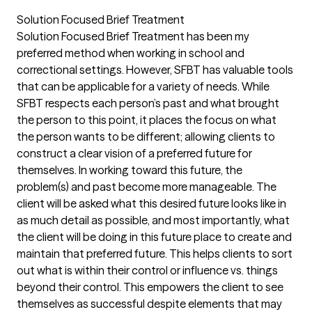
Solution Focused Brief Treatment
Solution Focused Brief Treatment has been my
preferred method when working in school and
correctional settings. However, SFBT has valuable tools
that can be applicable for a variety of needs. While
SFBT respects each person’s past and what brought
the person to this point, it places the focus on what
the person wants to be different; allowing clients to
construct a clear vision of a preferred future for
themselves. In working toward this future, the
problem(s) and past become more manageable. The
client will be asked what this desired future looks like in
as much detail as possible, and most importantly, what
the client will be doing in this future place to create and
maintain that preferred future. This helps clients to sort
out what is within their control or influence vs. things
beyond their control. This empowers the client to see
themselves as successful despite elements that may