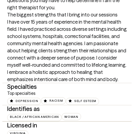
questions you may have to help determine if I am the 
right therapist for you.
The biggest strengths that I bring into our sessions
I have over 15 years of experience in the mental health 
field. I haved practiced across diverse settings including 
school systems, hospitals, correctional facilities, and 
community mental health agencies. I am passionate 
about helping clients strengthen their relationships and 
connect with a deeper sense of purpose. I consider 
myself well-rounded and committed to lifelong learning. 
I embrace a holistic approach to healing that 
emphasizes intentional care of both mind and body.
Specialties
Top specialties
DEPRESSION
RACISM
SELF ESTEEM
Identifies as
BLACK / AFRICAN AMERICAN
WOMAN
Licensed in
VIRGINIA