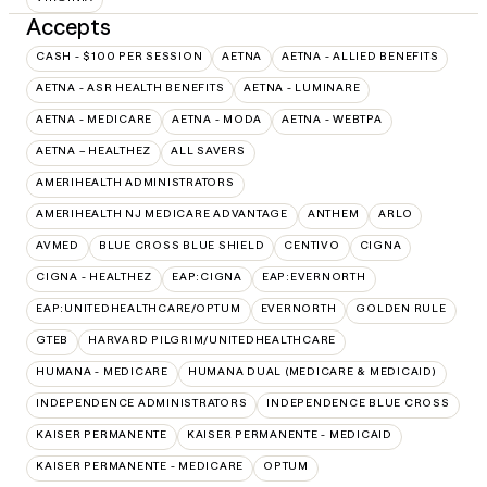
Accepts
CASH - $100 PER SESSION
AETNA
AETNA - ALLIED BENEFITS
AETNA - ASR HEALTH BENEFITS
AETNA - LUMINARE
AETNA - MEDICARE
AETNA - MODA
AETNA - WEBTPA
AETNA – HEALTHEZ
ALL SAVERS
AMERIHEALTH ADMINISTRATORS
AMERIHEALTH NJ MEDICARE ADVANTAGE
ANTHEM
ARLO
AVMED
BLUE CROSS BLUE SHIELD
CENTIVO
CIGNA
CIGNA - HEALTHEZ
EAP:CIGNA
EAP:EVERNORTH
EAP:UNITEDHEALTHCARE/OPTUM
EVERNORTH
GOLDEN RULE
GTEB
HARVARD PILGRIM/UNITEDHEALTHCARE
HUMANA - MEDICARE
HUMANA DUAL (MEDICARE & MEDICAID)
INDEPENDENCE ADMINISTRATORS
INDEPENDENCE BLUE CROSS
KAISER PERMANENTE
KAISER PERMANENTE - MEDICAID
KAISER PERMANENTE - MEDICARE
OPTUM