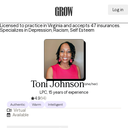
Log in
Grow Therapy Home
Licensed to practice in Virginia and accepts 47 insurances.
Specializes in
Depression, Racism, Self Esteem
Toni Johnson
(she/her)
LPC, 15 years of experience
4.9
(14)
Authentic
Warm
Intelligent
Virtual
Available