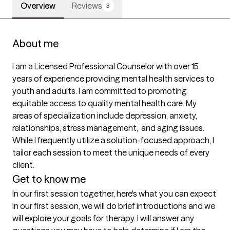
Overview
Reviews
3
About me
I am a Licensed Professional Counselor with over 15 
years of experience providing mental health services to 
youth and adults. I am committed to promoting 
equitable access to quality mental health care. My 
areas of specialization include depression, anxiety, 
relationships, stress management,  and aging issues.  
While I frequently utilize a solution-focused approach, I 
tailor each session to meet the unique needs of every 
client.
Get to know me
In our first session together, here's what you can expect
In our first session, we will do brief introductions and we 
will explore your goals for therapy. I will answer any 