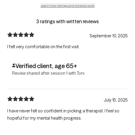
Learn how ratings and reviews work
3 ratings with written reviews
September 10, 2025
I felt very comfortable on the first visit.
Verified client, age 65+
Review shared after session 1 with Toni
July 15, 2025
I have never felt so confident in picking a therapist. I feel so
hopeful for my mental health progress.