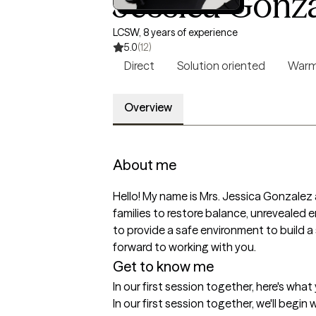
Jessica Gonz
LCSW, 8 years of experience
5.0
(12)
Direct
Solution oriented
War
Overview
About me
Hello! My name is Mrs. Jessica Gonzalez a
families to restore balance, unrevealed 
to provide a safe environment to build a
forward to working with you.
Get to know me
In our first session together, here's wha
In our first session together, we'll begi