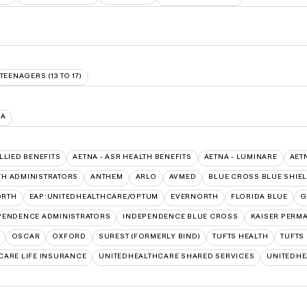
TEENAGERS (13 TO 17)
IA
ALLIED BENEFITS
AETNA - ASR HEALTH BENEFITS
AETNA - LUMINARE
AET
TH ADMINISTRATORS
ANTHEM
ARLO
AVMED
BLUE CROSS BLUE SHIE
ORTH
EAP:UNITEDHEALTHCARE/OPTUM
EVERNORTH
FLORIDA BLUE
G
PENDENCE ADMINISTRATORS
INDEPENDENCE BLUE CROSS
KAISER PERM
OSCAR
OXFORD
SUREST (FORMERLY BIND)
TUFTS HEALTH
TUFTS
CARE LIFE INSURANCE
UNITEDHEALTHCARE SHARED SERVICES
UNITEDH