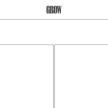
Grow Therapy Home