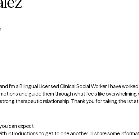
alez
m
nd I'm a Bilingual Licensed Clinical Social Worker. I have worked
emotions and guide them through what feels like overwhelming o
 strong therapeutic relationship. Thank you for taking the 1st s
t you can expect
n with introductions to get to one another. I'll share some info