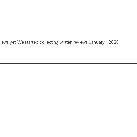
views yet. We started collecting written reviews January 1, 2025.
Alaska
Arizona
Colorado
Connecticut