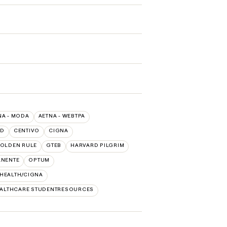
NA - MODA
AETNA - WEBTPA
LD
CENTIVO
CIGNA
OLDEN RULE
GTEB
HARVARD PILGRIM
ANENTE
OPTUM
 HEALTH/CIGNA
EALTHCARE STUDENTRESOURCES