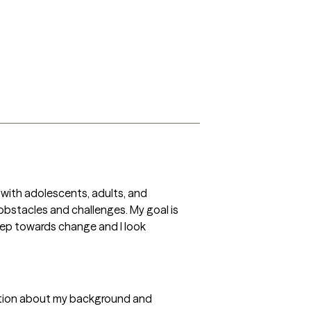
 with adolescents, adults, and 
bstacles and challenges. My goal is 
tep towards change and I look 
rmation about my background and 