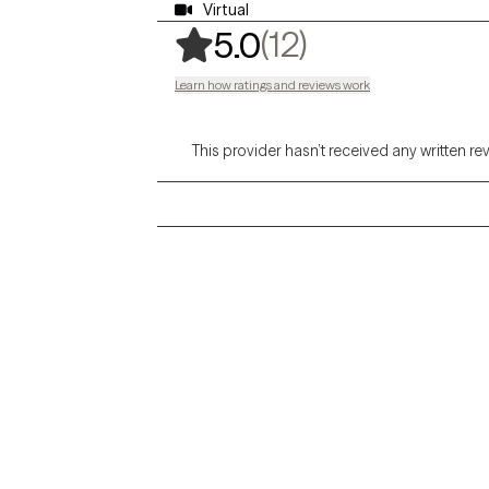
Virtual
,
12 ratings
(12)
5.0
Learn how ratings and reviews work
This provider hasn’t received any written re
Grow Therapy logo
Alabama
Home
California
Careers