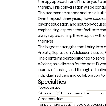
therapy approach, and I'll invite you to 
therapy. This conversation will be condu
The treatment methods and tools I utili
Over the past three years, I have success
psychoeducation, and solution-focused t
emphasizing aspects that facilitate chan
always approaching these topics with co
their lives.
The biggest strengths that I bring into 
Anxiety, Depression, Adolescent Issues,
The clients I'm best positioned to serve
Working as a clinician for the past 10 yea
journey of healing, and through attentive 
individualized care and collaboration to
Specialties
Top specialties
ANXIETY
DEPRESSION
LIFE TRAN
Other specialties
CHILD OR ADOLESCENT
COUPLES COUNSELI