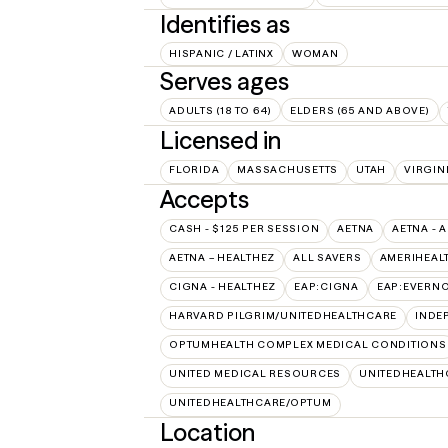
Identifies as
HISPANIC / LATINX
WOMAN
Serves ages
ADULTS (18 TO 64)
ELDERS (65 AND ABOVE)
Licensed in
FLORIDA
MASSACHUSETTS
UTAH
VIRGIN
Accepts
CASH - $125 PER SESSION
AETNA
AETNA - 
AETNA – HEALTHEZ
ALL SAVERS
AMERIHEAL
CIGNA - HEALTHEZ
EAP:CIGNA
EAP:EVERN
HARVARD PILGRIM/UNITEDHEALTHCARE
INDE
OPTUMHEALTH COMPLEX MEDICAL CONDITIONS
UNITED MEDICAL RESOURCES
UNITEDHEALTH
UNITEDHEALTHCARE/OPTUM
Location