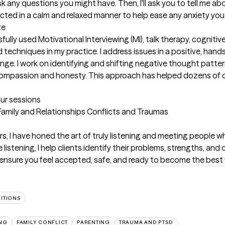
ask any questions you might have. Then, I'll ask you to tell me a
cted in a calm and relaxed manner to help ease any anxiety you
ze
fully used Motivational Interviewing (MI), talk therapy, cognitiv
echniques in my practice. I address issues in a positive, hands
ge. I work on identifying and shifting negative thought patter
mpassion and honesty. This approach has helped dozens of clie
our sessions
 Family and Relationships Conflicts and Traumas
rs, I have honed the art of truly listening and meeting people wh
listening, I help clients identify their problems, strengths, and 
 ensure you feel accepted, safe, and ready to become the best v
SITIONS
NG
FAMILY CONFLICT
PARENTING
TRAUMA AND PTSD