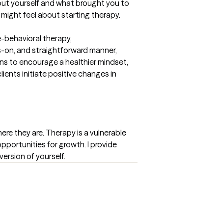
bout yourself and what brought you to 
 might feel about starting therapy.
e-behavioral therapy, 
-on, and straightforward manner, 
ns to encourage a healthier mindset, 
nts initiate positive changes in 
ere they are. Therapy is a vulnerable 
opportunities for growth. I provide 
ersion of yourself.