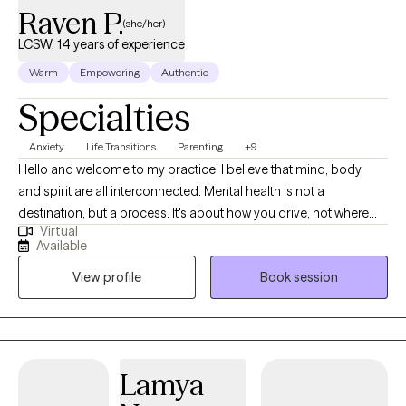
Raven P.
(she/her)
LCSW, 14 years of experience
Warm
Empowering
Authentic
Specialties
Anxiety
Life Transitions
Parenting
+9
Hello and welcome to my practice! I believe that mind, body,
and spirit are all interconnected. Mental health is not a
destination, but a process. It's about how you drive, not where
Virtual
you are going. I am here as a Licensed Clinical Social Worker, in
Available
practice since 2012, I specialize in treating anxiety, depression,
View profile
Book session
life transitions, women's issues, and parenting. I am proud of you
for taking the first step towards therapy. Change can be hard
and taking this first step is not always easy. I aim to provide a
safe, judgment free space to anyone looking for help and
wanting positive change. We will address your thoughts and
Lamya
feelings at a pace that works best for you. My therapy style is