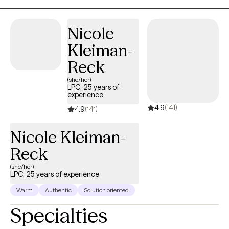
transitions. My goal is to help you build the tools and insight you
need to feel more grounded, empowered, and fulfilled in your
Nicole
everyday life.
Kleiman-
Reck
(she/her)
LPC, 25 years of
experience
4.9
(141)
4.9
(141)
Nicole Kleiman-
Reck
(she/her)
LPC, 25 years of experience
Warm
Authentic
Solution oriented
Specialties