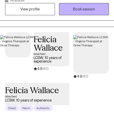
Available
deconstruct the impact of childhood neglect, abuse, or
psychological misattunement. Whether you are seeking a
View profile
Book session
season of stabilizing support or years of deep, transformative
exploration, I provide a calm, unshakable space to navigate your
healing.
Felicia
Wallace
(she/her)
LCSW, 10 years of
experience
4.9
(40)
4.9
(40)
Felicia Wallace
(she/her)
LCSW, 10 years of experience
Direct
Warm
Authentic