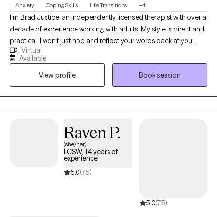
Anxiety
Coping Skills
Life Transitions
+4
psychological evaluations What to Expect Working with Dr.
I'm Brad Justice, an independently licensed therapist with over a
Hamden is not just about talking, it is about understanding,
decade of experience working with adults. My style is direct and
clarity, and meaningful change. Clients often describe the
practical. I won't just nod and reflect your words back at you.
experience as: Insightful and grounding Respectful and non-
Virtual
We'll dig into what's actually driving the patterns, figure out what
judgmental Structured yet flexible Focused on real-life
Available
needs to change, and build real tools you can use outside of our
outcomes A Message to Prospective Clients If you are seeking
View profile
Book session
sessions. I specialize in anxiety, burnout, and the kind of
clarity, support, or a path forward, you are not alone. Dr. Hamden
exhaustion that doesn't show up on the outside. I also have deep
offers a space where your experiences are understood, your
professional experience with grief, caregiver burnout, and life
voice is heard, and your growth is supported—with
transitions tied to aging, whether you're navigating your own or
professionalism, compassion, and purpose.
carrying someone else's. I'm a proud affirming provider for
Raven P.
LGBTQIA+ clients and bring both clinical training and genuine
(she/her)
investment to that work. Therapy with me isn't about venting
LCSW, 14 years of
indefinitely. It's about understanding yourself clearly enough to
experience
move differently. If you're ready for honest, focused work and
5.0
(75)
done with just managing rather than actually living, let's talk.
5.0
(75)