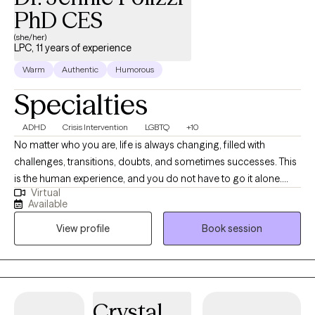
PhD CES
(she/her)
LPC, 11 years of experience
Warm
Authentic
Humorous
Specialties
ADHD
Crisis Intervention
LGBTQ
+10
No matter who you are, life is always changing, filled with
challenges, transitions, doubts, and sometimes successes. This
is the human experience, and you do not have to go it alone.
Virtual
Counseling is an available resource to help hone your natural
Available
talents and skills to find vision, motivation, meaning, and resolve
View profile
Book session
through your choices and experiences. With the support of a
professional counselor there are no dead-end scenarios. I
thoroughly believe in meeting clients where they are at, treating
individuals with dignity and respect no matter who they are or
where they come from, celebrating differences and individuality.
Crystal
A LPC & NCC and Virginia Board of Clinical Counseling