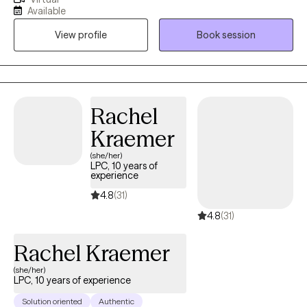
various mental health disorders such as depression, anxiety,
Available
ADHD, various traumas, and so much more work towards their
View profile
Book session
goals and overcome difficulties. I look forward to working with
you !
Rachel
Kraemer
(she/her)
LPC, 10 years of
experience
4.8
(31)
4.8
(31)
Rachel Kraemer
(she/her)
LPC, 10 years of experience
Solution oriented
Authentic