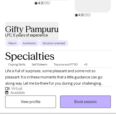
4.9
(135)
4.9
(135)
Gifty Pampuru
LPC, 5 years of experience
Warm
Authentic
Solution oriented
Specialties
Coping Skills
Self Esteem
Trauma and PTSD
+5
Life is full of surprises, some pleasant and some not so
pleasant. It is in these moments that a little guidance can go
along way. Let me be there for you during your challenging
Virtual
moments to help you navigate through them and emerge
Available
victoriously. I am a licensed professional counselor with five
View profile
Book session
years of experience including Residency. Though I use an
eclectic approach, the interventions I most commonly use are
Cognitive behavioral therapy, Dialectical behavior therapy. One