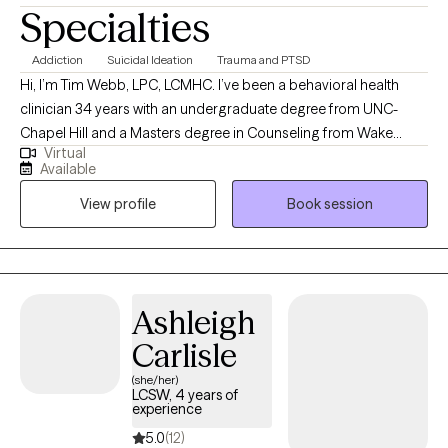
Specialties
Addiction
Suicidal Ideation
Trauma and PTSD
Hi, I’m Tim Webb, LPC, LCMHC. I’ve been a behavioral health
clinician 34 years with an undergraduate degree from UNC-
Chapel Hill and a Masters degree in Counseling from Wake
Virtual
Forest University. I provide individual and family counseling
Available
services with a holistic and eclectic approach. As a former
View profile
Book session
firefighter and Emergency Room clinician, I understand many of
the unique experiences of both first responders and Veterans. A
lifelong martial artist including some boxing experience, I enjoy
weightlifting and spending time with my family.
Ashleigh
Carlisle
(she/her)
LCSW, 4 years of
experience
5.0
(12)