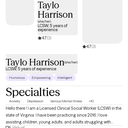
Taylo
Harrison
(she/her)
LCSW, 5 years of
experience
4.7
(3)
4.7
(3)
Taylo Harrison
(she/her)
LCSW, 5 years of experience
Humorous
Empowering
Intelligent
Specialties
Anxiety
Depression
Serious Mental Illness
+10
Hello there ! I am a Licensed Clinical Social Worker (LCSW) in the
state of Virginia. I have been practicing since 2016. I love
assisting children, young adults, and adults struggling with
Virtual