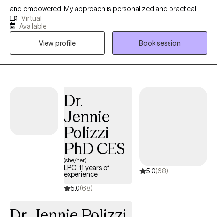
and empowered. My approach is personalized and practical,
Virtual
blending mindfulness and tailored coping tools with thoughtful
Available
reflection to help clients navigate challenges, build insight, and
View profile
Book session
create meaningful, long-lasting change. If you prefer to have a
free 15 minute phone consultation before getting started, feel
free to reach out!
Dr.
Jennie
Polizzi
PhD CES
(she/her)
LPC, 11 years of
5.0
(68)
experience
5.0
(68)
Dr. Jennie Polizzi