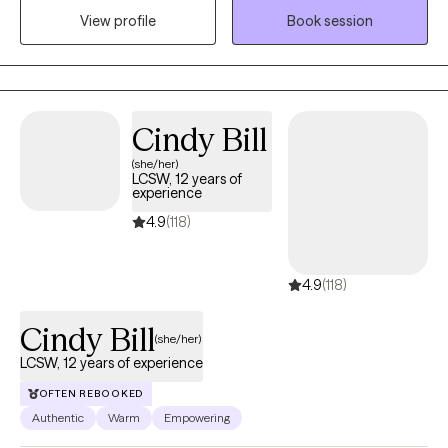
View profile
Book session
maximize outcomes and provide genuine healing and
wholeness to individuals and families. It will be my honor to walk
with you through your journey of healing.
Cindy Bill
(she/her)
LCSW, 12 years of
experience
4.9
(118)
4.9
(118)
Cindy Bill
(she/her)
LCSW, 12 years of experience
OFTEN REBOOKED
Authentic
Warm
Empowering