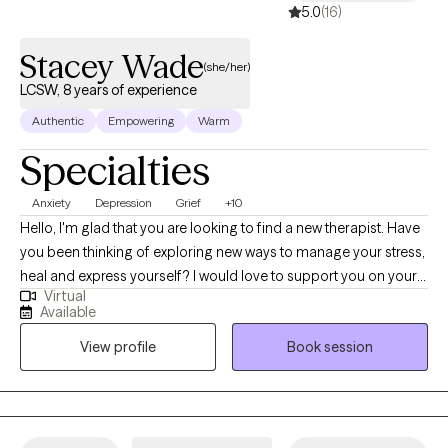
5.0
(16)
Stacey Wade
(she/her)
LCSW, 8 years of experience
Authentic
Empowering
Warm
Specialties
Anxiety
Depression
Grief
+10
Hello, I'm glad that you are looking to find a new therapist. Have
you been thinking of exploring new ways to manage your stress,
heal and express yourself? I would love to support you on your
Virtual
journey. I have been licensed in the state of Virginia for 8 years.
Available
I’ve had the privilege of working with adult who are navigate
View profile
Book session
challenges like anxiety, depression, relationships, self-esteem
and grief. I use a variety of techniques including, somatic tools,
mindfulness, and cognitive skills. I like to focus on the mind-
body connection to facilitate healing.