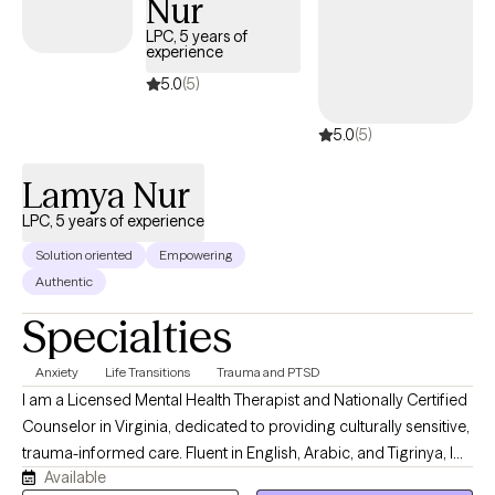
Nur
supportive, reassuring, accepting, and genuine. In our
therapeutic relationship, I will provide tools you need to reach
LPC, 5 years of
experience
your goals. You will do all the heavy lifting, but I will be here to
support and encourage change.
5.0
(5)
5.0
(5)
Lamya Nur
LPC, 5 years of experience
Solution oriented
Empowering
Authentic
Specialties
Anxiety
Life Transitions
Trauma and PTSD
I am a Licensed Mental Health Therapist and Nationally Certified
Counselor in Virginia, dedicated to providing culturally sensitive,
trauma-informed care. Fluent in English, Arabic, and Tigrinya, I
Available
offer evidence-based therapy for individuals and couples from