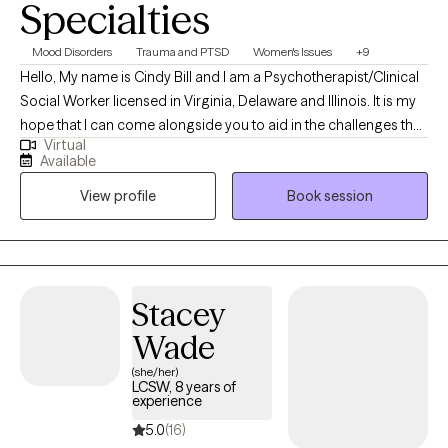
Specialties
Mood Disorders
Trauma and PTSD
Women's Issues
+9
Hello, My name is Cindy Bill and I am a Psychotherapist/Clinical
Social Worker licensed in Virginia, Delaware and Illinois. It is my
hope that I can come alongside you to aid in the challenges that
Virtual
life may be presenting to you. We can all feel overwhelmed by
Available
life stressors. It is my purpose to help you find answers that will
View profile
Book session
work for you in your life and help you create your own life worth
living.
Stacey
Wade
(she/her)
LCSW, 8 years of
experience
5.0
(16)