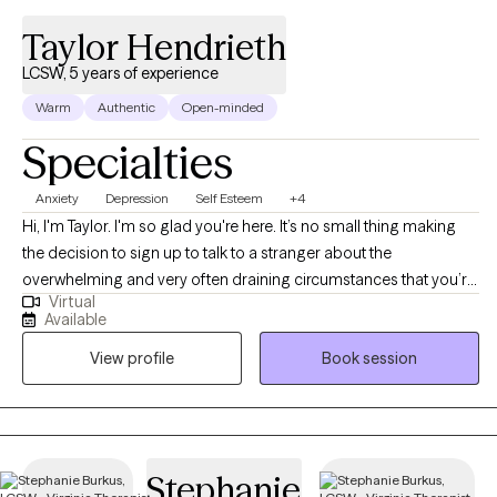
Taylor Hendrieth
LCSW, 5 years of experience
Warm
Authentic
Open-minded
Specialties
Anxiety
Depression
Self Esteem
+4
Hi, I'm Taylor. I'm so glad you're here. It’s no small thing making
the decision to sign up to talk to a stranger about the
overwhelming and very often draining circumstances that you’re
Virtual
in. I want to highlight how much being on this site, and looking
Available
through profiles is such a significant step toward your mental
View profile
Book session
health goals. Anxiety and improving self image are at the core of
my work. I focus on helping clients develop flexible thinking and
self-compassion — practical tools that help you step away from
self-criticism and patterns that keep life feeling heavy. The goal
of this work isn't about becoming a perfect version of yourself.
Stephanie
It's about learning to navigate life's challenges with greater