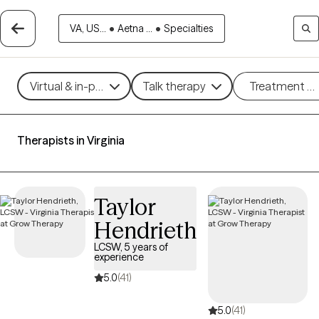
VA, US...
•
Aetna ...
•
Specialties
Virtual & in-person
Talk therapy
Treatment m
Therapists in Virginia
Taylor
Hendrieth
LCSW, 5 years of
experience
5.0
(41)
5.0
(41)