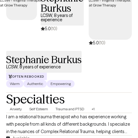
Burkus
flexibility, confidence, and self-understanding.
LCSW, 8 years of
experience
5.0
(10)
5.0
(10)
Stephanie Burkus
LCSW, 8 years of experience
OFTEN REBOOKED
Warm
Authentic
Empowering
Specialties
Anxiety
Self Esteem
Trauma and PTSD
+1
I am a relational trauma therapist who has experience working
with people from all kinds of different backgrounds. I specialize
in the nuances of Complex Relational Trauma, helping clients