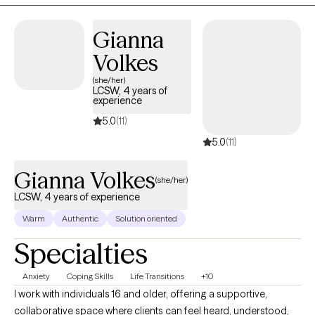
Gianna
Volkes
(she/her)
LCSW, 4 years of
experience
5.0
(11)
5.0
(11)
Gianna Volkes
(she/her)
LCSW, 4 years of experience
Warm
Authentic
Solution oriented
Specialties
Anxiety
Coping Skills
Life Transitions
+10
I work with individuals 16 and older, offering a supportive,
collaborative space where clients can feel heard, understood,