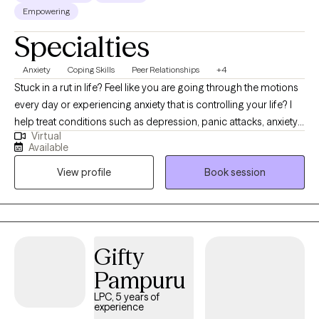
Empowering
Specialties
Anxiety
Coping Skills
Peer Relationships
+4
Stuck in a rut in life? Feel like you are going through the motions
every day or experiencing anxiety that is controlling your life? I
help treat conditions such as depression, panic attacks, anxiety,
Virtual
adjustment disorder, relationship conflict, burnout, poor self-
Available
esteem. Throughout counseling you will have a safe,
View profile
Book session
confidential, non-judgmental place to talk where you will learn
tools, skills that can help you be in a better place in your life. It
takes courage to seek help taking the first step and I want to be
there to support you through your journey toward reaching your
goals. Throughout counseling I use evidence-based counseling
Gifty
interventions to help promote positive change in your life one
Pampuru
step at a time.
LPC, 5 years of
experience