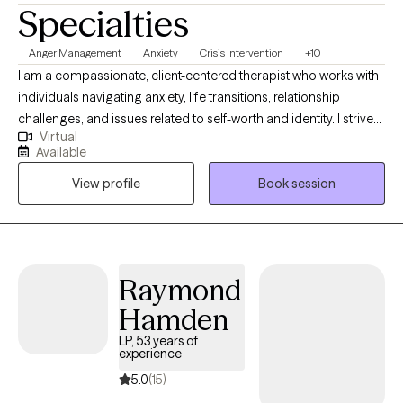
Specialties
Anger Management
Anxiety
Crisis Intervention
+10
I am a compassionate, client-centered therapist who works with
individuals navigating anxiety, life transitions, relationship
challenges, and issues related to self-worth and identity. I strive
Virtual
to create a safe, supportive space where clients feel seen, heard,
Available
and empowered to better understand themselves and their
View profile
Book session
patterns. My approach is trauma-informed and integrative,
drawing from evidence-based practices while honoring each
client’s values, strengths, and lived experiences.
Raymond
Hamden
LP, 53 years of
experience
5.0
(15)