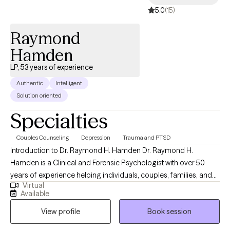
5.0
(15)
Raymond
Hamden
LP, 53 years of experience
Authentic
Intelligent
Solution oriented
Specialties
Couples Counseling
Depression
Trauma and PTSD
Introduction to Dr. Raymond H. Hamden Dr. Raymond H.
Hamden is a Clinical and Forensic Psychologist with over 50
years of experience helping individuals, couples, families, and
Virtual
organizations navigate life’s most complex psychological
Available
challenges. His work is grounded in a simple but powerful
View profile
Book session
philosophy: “People Helping People: Making a Better World.” Dr.
Hamden brings a unique combination of deep clinical expertise,