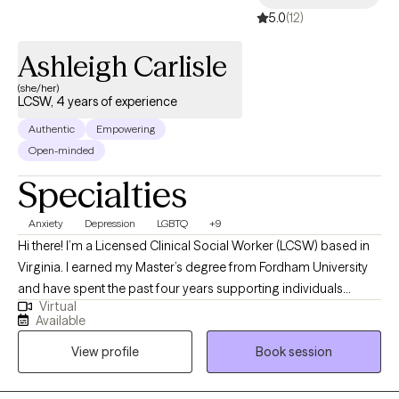
5.0
(12)
Ashleigh Carlisle
(she/her)
LCSW, 4 years of experience
Authentic
Empowering
Open-minded
Specialties
Anxiety
Depression
LGBTQ
+9
Hi there! I’m a Licensed Clinical Social Worker (LCSW) based in
Virginia. I earned my Master’s degree from Fordham University
and have spent the past four years supporting individuals
Virtual
through both inpatient and outpatient care. I’ve guided clients in
Available
both individual and group therapy settings, and I truly value
View profile
Book session
creating a space where people feel seen, heard, and safe to
explore whatever they’re facing. I especially enjoy working with
young adults and adults navigating anxiety, depression, and life