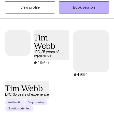
love for people. I love nothing more than to help people to
View profile
Book session
process their lives and make changes that lead to peace and
happiness. I see therapy as a way to encourage you to invest in
yourself and I work as a cheerleader/guide in your life. I feel that
it is a gift to walk through the darkest days of people's lives and
to have the honor of watching them walk out the other side,
Tim
stronger and more resilient.
Webb
LPC, 35 years of
experience
4.9
(64)
4.9
(64)
Tim Webb
LPC, 35 years of experience
Authentic
Empowering
Solution oriented