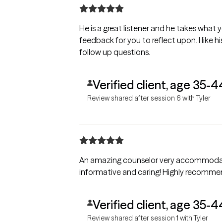
He is a great listener and he takes what 
feedback for you to reflect upon. I like hi
follow up questions.
Verified client, age 35-4
Review shared after session 6 with Tyler
An amazing counselor very accommodating a
informative and caring! Highly reco
Verified client, age 35-4
Review shared after session 1 with Tyler