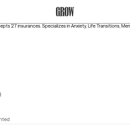
Grow Therapy Home
cepts 27 insurances.
Specializes in
Anxiety, Life Transitions, Men
)
ented