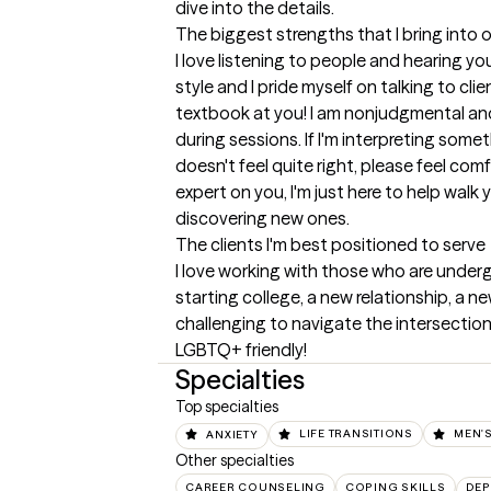
dive into the details.
The biggest strengths that I bring into 
I love listening to people and hearing yo
style and I pride myself on talking to clie
textbook at you! I am nonjudgmental an
during sessions. If I'm interpreting somet
doesn't feel quite right, please feel comfo
expert on you, I'm just here to help walk
discovering new ones.
The clients I'm best positioned to serve
I love working with those who are undergo
starting college, a new relationship, a ne
challenging to navigate the intersection 
LGBTQ+ friendly!
Specialties
Top specialties
ANXIETY
LIFE TRANSITIONS
MEN'S
Other specialties
CAREER COUNSELING
COPING SKILLS
DEP