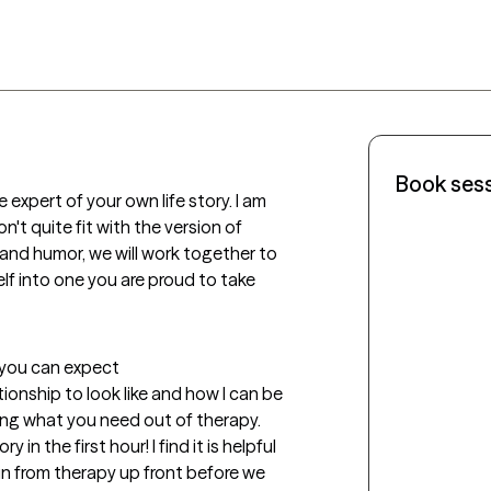
Book ses
 expert of your own life story. I am 
't quite fit with the version of 
and humor, we will work together to 
lf into one you are proud to take 
t you can expect
ionship to look like and how I can be 
ing what you need out of therapy. 
y in the first hour! I find it is helpful 
n from therapy up front before we 