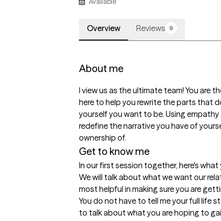
Available
Overview
Reviews
9
About me
I view us as the ultimate team! You are the
here to help you rewrite the parts that don
yourself you want to be. Using empathy 
redefine the narrative you have of yourse
ownership of.
Get to know me
In our first session together, here's wha
We will talk about what we want our relat
most helpful in making sure you are gett
You do not have to tell me your full life stor
to talk about what you are hoping to gai