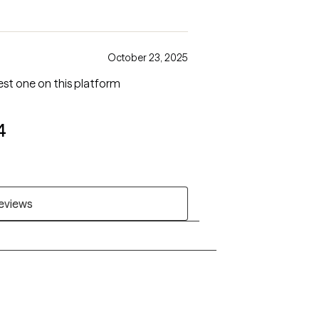
October 23, 2025
best one on this platform
4
reviews