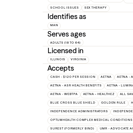
SCHOOL ISSUES
SEX THERAPY
Identifies as
MAN
Serves ages
ADULTS (18 TO 64)
Licensed in
ILLINOIS
VIRGINIA
Accepts
CASH - $120 PER SESSION
AETNA
AETNA - 
AETNA - ASR HEALTH BENEFITS
AETNA - LUMIN
AETNA - WEBTPA
AETNA – HEALTHEZ
ALL SA
BLUE CROSS BLUE SHIELD
GOLDEN RULE
H
INDEPENDENCE ADMINISTRATORS
INDEPENDE
OPTUMHEALTH COMPLEX MEDICAL CONDITIONS
SUREST (FORMERLY BIND)
UMR - ADVOCATE 