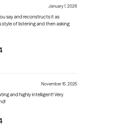
January 1, 2026
you say and reconstructs it as
s style of listening and then asking
4
November 15, 2025
nd highly intelligent! Very
mmend!
4