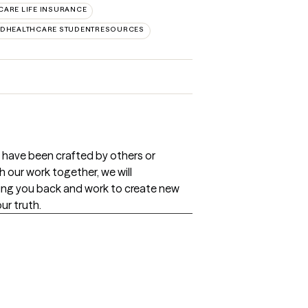
CARE LIFE INSURANCE
EDHEALTHCARE STUDENTRESOURCES
t have been crafted by others or
 our work together, we will
ding you back and work to create new
ur truth.