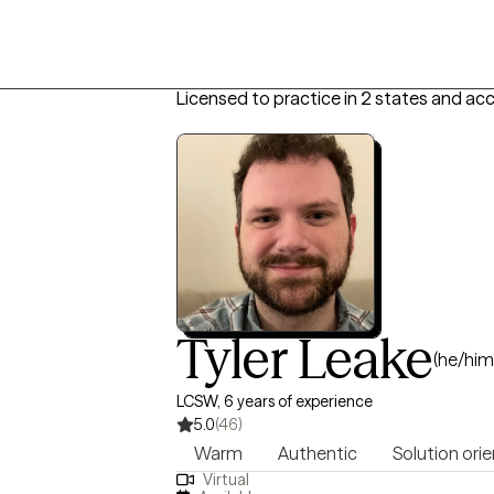
Licensed to practice in 2 states and ac
Tyler Leake
(he/him
LCSW, 6 years of experience
5.0
(46)
Warm
Authentic
Solution ori
Virtual