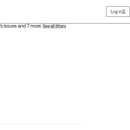
Log in
's Issues
and 7 more
.
See all filters