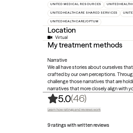
UNITED MEDICAL RESOURCES
UNITEDHEALTH
UNITEDHEALTHCARE SHARED SERVICES
UNIT
UNITEDHEALTHCARE/OPTUM
Location
Virtual
My treatment methods
Narrative
We all have stories about ourselves tha
crafted by our own perceptions. Through
challenge those narratives that are hol
narratives that more closely align with yo
,
46 ratings
(46)
5.0
Learn how ratings and reviews work
9 ratings with written reviews