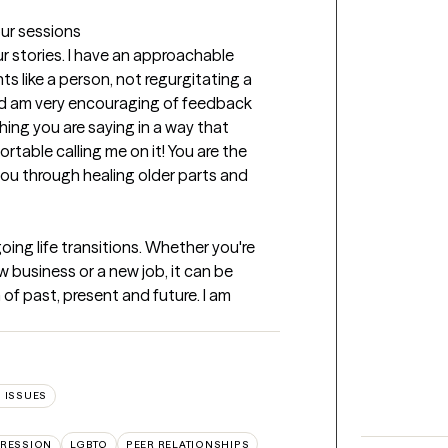
our sessions
ur stories. I have an approachable 
nts like a person, not regurgitating a 
d am very encouraging of feedback 
hing you are saying in a way that 
rtable calling me on it! You are the 
 you through healing older parts and 
ing life transitions. Whether you're 
w business or a new job, it can be 
of past, present and future. I am 
 ISSUES
RESSION
LGBTQ
PEER RELATIONSHIPS