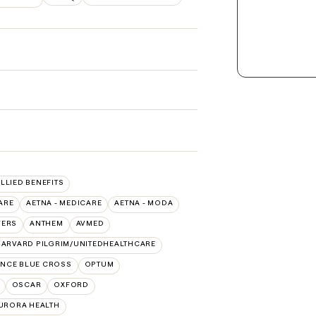
ALLIED BENEFITS
ARE
AETNA - MEDICARE
AETNA - MODA
VERS
ANTHEM
AVMED
ARVARD PILGRIM/UNITEDHEALTHCARE
NCE BLUE CROSS
OPTUM
OSCAR
OXFORD
AURORA HEALTH