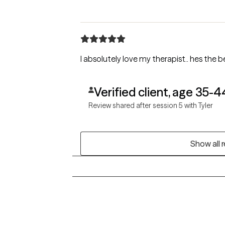
I absolutely love my therapist.. hes the 
Verified client, age 35-4
Review shared after session 5 with Tyler
Show all 