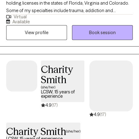
holding licenses in the states of Florida, Virginia and Colorado.
Some of my specialties include trauma, addiction and
Virtual
codependency recovery, PTSD resolution through EMDR,
Available
perinatal mental health, relationship issues, anxiety, depression,
View profile
Book session
grief and loss, conflict resolution, multicultural and adjustment
issues. Being born in Colombia, made me understand the value
and importance of cultural, ethnic, and varied backgrounds,
and recognize the multitude of strengths born from these areas.
Specific to my practice, each client is met with a sacredness
Charity
regarding their culture and background, holding the client in
Smith
unconditional positive regard.
(she/her)
LCSW, 15 years of
experience
4.9
(17)
4.9
(17)
Charity Smith
(she/her)
LCSW, 15 years of experience