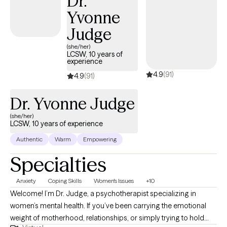
Dr.
Yvonne
Judge
(she/her)
LCSW, 10 years of
experience
4.9
(91)
4.9
(91)
Dr. Yvonne Judge
(she/her)
LCSW, 10 years of experience
Authentic
Warm
Empowering
Specialties
Anxiety
Coping Skills
Women's Issues
+10
Welcome! I’m Dr. Judge, a psychotherapist specializing in
women’s mental health. If you’ve been carrying the emotional
weight of motherhood, relationships, or simply trying to hold