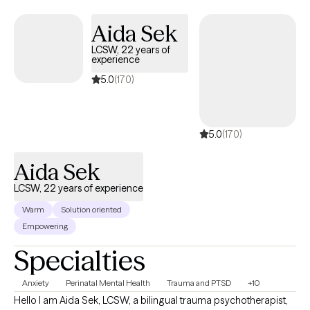
mental and emotional well-being. Whether you are coping with
overwhelming stress, grappling with feelings of sadness, or
Aida Sek
navigating a significant life change, I provide a safe and
LCSW, 22 years of
supportive space to explore your experiences and build
experience
resilience. My therapeutic style is rooted in evidence-based
5.0
(170)
practices such as Cognitive Behavioral Therapy (CBT),
mindfulness, and strengths-based approaches, all tailored to
meet your specific needs.
5.0
(170)
Aida Sek
LCSW, 22 years of experience
Warm
Solution oriented
Empowering
Specialties
Anxiety
Perinatal Mental Health
Trauma and PTSD
+10
Hello I am Aida Sek, LCSW, a bilingual trauma psychotherapist,