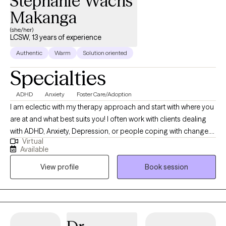
Stephanie Wachs
Makanga
(she/her)
LCSW, 13 years of experience
Authentic
Warm
Solution oriented
Specialties
ADHD
Anxiety
Foster Care/Adoption
I am eclectic with my therapy approach and start with where you
are at and what best suits you! I often work with clients dealing
with ADHD, Anxiety, Depression, or people coping with change.
Virtual
I’m body positive and LGBTQ+ friendly. I hope you will be able to
Available
find Ease to Flourish in your day to day experiences and find
View profile
Book session
what can bring you joy.