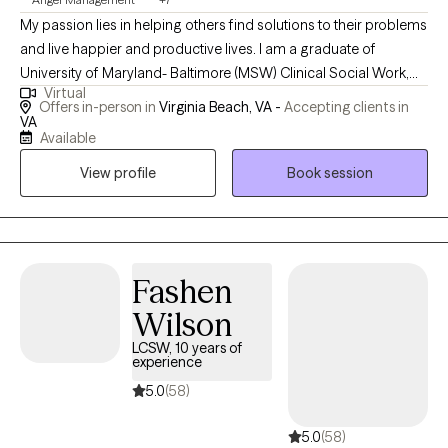
My passion lies in helping others find solutions to their problems
and live happier and productive lives. I am a graduate of
University of Maryland- Baltimore (MSW) Clinical Social Work,
Virtual
and a graduate of UNC Charlotte (BA in Psychology/Criminal
Offers in-person in
Virginia Beach, VA -
Accepting clients in
Justice). I enjoy working with individuals and families, children,
VA
Available
and adults, and I have a special passion for helping young
adults overcome life’s challenges. I have experience in treating
View profile
Book session
emotional and behavioral problems, mood disorders, anxiety,
depression, bipolar, substance abuse, schizophrenia, trauma,
ADHD, conduct disorder, etc. I also have experience in working
with diverse populations, using evidence-based approaches,
Fashen
and cultural sensitivity and awareness.
Wilson
LCSW, 10 years of
experience
5.0
(58)
5.0
(58)