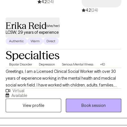
4.2
(24)
4.2
(24)
Erika Reid
(she/her)
LCSW, 29 years of experience
Authentic
Warm
Direct
Specialties
Bipolar Disorder
Depression
Serious Mental Illness
+10
Greetings, I am a Licensed Clinical Social Worker with over 30
years of experience working in the mental health and medical
social work field. I have worked with children, adults, families,
Virtual
geriatrics, and people from culturally diverse backgrounds. I
Available
have experience working with Autism, ADHD, and people with
View profile
Book session
multiple medical disabilities. I utilize the following treatment
approaches in therapy: Crisis Intervention, Motivational
Interviewing, Cognitive Behavioral, Cognitive Processing,
Solution-Focused, and Bio-Psychosocial Medical models. I