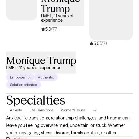
Trump
grief related to a terminated pregnancy/abortion. This is a
deeply personal experience, and you deserve a space where
LMFT, 11 years of
experience
you can process it openly and at your own pace. My approach is
warm and supportive. I focus on helping you feel more in
5.0
(77)
control of your emotions, more confident in your relationships,
5.0
(77)
and more connected to yourself.
Monique Trump
LMFT, 11 years of experience
Empowering
Authentic
Solution oriented
Specialties
Anxiety
Life Transitions
Women's Issues
+7
Anxiety, life transitions, relationship challenges, and trauma can
leave you feeling overwhelmed, uncertain, or stuck. Whether
you're navigating stress, divorce, family conflict, or other