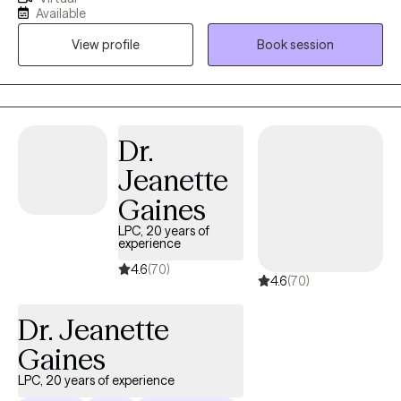
performers to overcome the burden of anxiety, low motivation
Available
and burnout. I use a mix of evidence-based therapy models to
View profile
Book session
get to the root of your struggles. Together, we can identify what's
not working and get you back in balance. Whether you are
dealing with overwhelm or the cycles of anxiety and depression.
I am here to help. Seeking therapy can be scary but you are
making the right choice. You deserve a safe place to heal and
Dr.
grow. In our sessions, I'll meet you with compassion and create a
Jeanette
space free from judgment so you can overcome the hangups
and habits that are holding you back. Let's work together!
Gaines
LPC, 20 years of
experience
4.6
(70)
4.6
(70)
Dr. Jeanette
Gaines
LPC, 20 years of experience