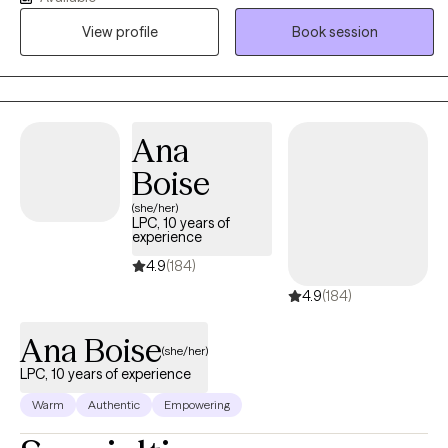
esteem, and life transitions. I also support parents and caregivers
View profile
Book session
who want to strengthen communication, improve family
relationships, and better understand their adolescent's emotional
and behavioral needs. My approach is supportive, practical, and
collaborative, helping families develop the skills needed to
navigate challenges and build healthier relationships.
Ana
Boise
(she/her)
LPC, 10 years of
experience
4.9
(184)
4.9
(184)
Ana Boise
(she/her)
LPC, 10 years of experience
Warm
Authentic
Empowering