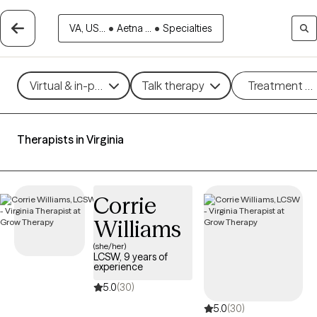
VA, US...
•
Aetna ...
•
Specialties
Virtual & in-person
Talk therapy
Treatment m
Therapists in Virginia
Corrie
Williams
(she/her)
LCSW, 9 years of
experience
5.0
(30)
5.0
(30)