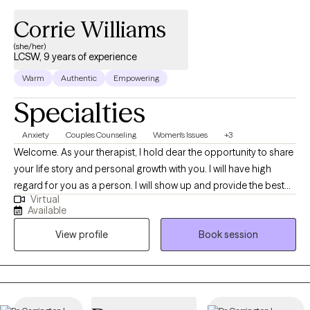
Corrie Williams
(she/her)
LCSW, 9 years of experience
Warm
Authentic
Empowering
Specialties
Anxiety
Couples Counseling
Women's Issues
+3
Welcome. As your therapist, I hold dear the opportunity to share
your life story and personal growth with you. I will have high
regard for you as a person. I will show up and provide the best
Virtual
possible service from my knowledge base and studies. I utilize
Available
an person centered approach to therapy. I will always have
View profile
Book session
compassion and empathy, as you are valuable and hold worth
as an individual. I am here to support your plan to accomplish
your goals.