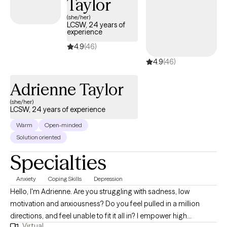
Taylor
supportive relationship from the start, because people often
(she/her)
come to therapy with apprehension, fear, or bad experiences
LCSW, 24 years of
experience
with therapy that cause them to be reluctant, or hesitant to open
4.9
(46)
up and address their struggles and pain. One of my early goals
in therapy is to listen so well, that the client says "you get me". I
4.9
(46)
do my best to help clients heal, change, grow, and work toward
Adrienne Taylor
contentment with themselves and life, as much as possible.
(she/her)
LCSW, 24 years of experience
Warm
Open-minded
Solution oriented
Specialties
Anxiety
Coping Skills
Depression
Hello, I'm Adrienne. Are you struggling with sadness, low
motivation and anxiousness? Do you feel pulled in a million
directions, and feel unable to fit it all in? I empower high
Virtual