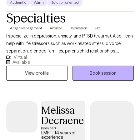
Authentic
Warm
Solution oriented
Specialties
Anger Management
Anxiety
Depression
+10
I specialize in depression, anxiety, and PTSD (trauma). Also, I can
help with life stressors such as work related stress, divorce,
separation, blended families, parent/child relationships,
Virtual
parenting skills, infidelity and trust, adjustment issues, social
Available
skills training, self esteem issues, emotional issues, motivational
View profile
Book session
issues, and goal setting. Currently, I am offering tele-health
(telephonic or video). I am available Tuesday through Friday
(8:00 am until 4:00 pm).
Melissa
Decraene
(she/her)
LMFT, 14 years of
experience