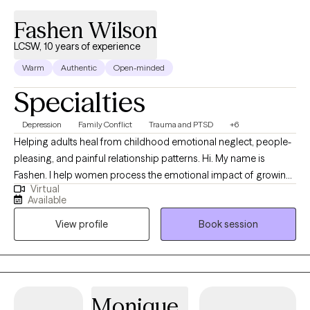
Fashen Wilson
LCSW, 10 years of experience
Warm
Authentic
Open-minded
Specialties
Depression
Family Conflict
Trauma and PTSD
+6
Helping adults heal from childhood emotional neglect, people-
pleasing, and painful relationship patterns. Hi. My name is
Fashen. I help women process the emotional impact of growing
Virtual
up in dysfunctional households. These experiences can affect
Available
self-worth, relationships, boundaries, and the ability to cope with
View profile
Book session
overwhelming emotions. Many of the women I work with
struggle with anxiety, depression, people-pleasing, emotional
overwhelm, or unhealthy relationship patterns. My goal is to
provide a safe, supportive space where you feel seen, heard,
and empowered in your healing journey. I also provide a
Monique
supportive and nonjudgmental space for women processing