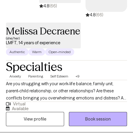
4.8
(66)
4.8
(66)
Melissa Decraene
(she/her)
LMFT, 14 years of experience
Authentic
Warm
Open-minded
Specialties
Anxiety
Parenting
Self Esteem
+9
Are you struggling with your work-life balance, family unit,
parent-child relationship, or other relationships? Are these
conflicts bringing you overwhelming emotions and distress? Are
Virtual
you in need of more healthy coping skills? As a professional
Available
therapist (LMFT) of over 14 years, I strive to empower client
View profile
Book session
success while being a guiding presence in a supportive and
safe space. By managing anxiety and dealing with burnout in the