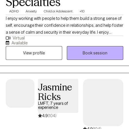
Specialties
ADHD
Anxiety
Child or Adolescent
+10
I enjoy working with people to help them build a strong sense of
self, encourage their confidence in relationships, and help foster
a sense of calm and security in their everyday life. I enjoy
Virtual
helping parents navigate the many challenges that come our
Available
way. I believe people seek therapy for many reasons:
View profile
Book session
adjustment to a new city or life situation, feeling overwhelmed or
stuck, or problems with relationships. Counseling is a process
that most of us could benefit from time to time at different
stages in life, as it brings an outsider's perspective to events, we
are faced with in day-to-day life in a nonjudgmental way.
Jasmine
Ricks
LMFT, 7 years of
experience
4.9
(104)
4.9
(104)