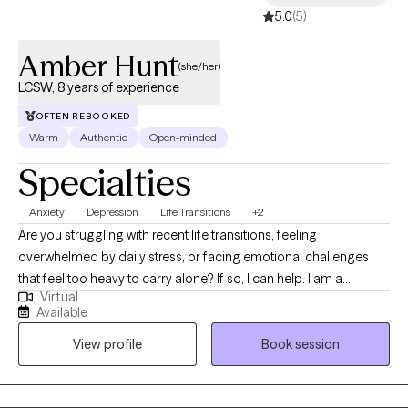
5.0
(5)
Amber Hunt
(she/her)
LCSW, 8 years of experience
OFTEN REBOOKED
Warm
Authentic
Open-minded
Specialties
Anxiety
Depression
Life Transitions
+2
Are you struggling with recent life transitions, feeling
overwhelmed by daily stress, or facing emotional challenges
that feel too heavy to carry alone? If so, I can help. I am a
Virtual
Licensed Clinical Social Worker (LCSW) in Virginia. I specialize in
Available
helping adults navigate the challenges of anxiety, depression,
View profile
Book session
and life transitions. With a compassionate and person centered
approach, I work collaboratively with individuals to understand
their unique struggles and develop strategies to improve their