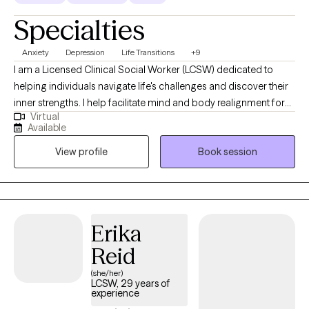
overload, emotionally depleted, or unable to rest. A central
Specialties
focus of my work is helping you reconnect with yourself.
Therapy becomes a space where you no longer have to ignore
Anxiety
Depression
Life Transitions
+9
your own needs or carry everything by yourself. Together, we
I am a Licensed Clinical Social Worker (LCSW) dedicated to
explore who you are now, what you need, and how to create a life
helping individuals navigate life's challenges and discover their
that feels more peaceful, balanced, and emotionally fulfilling.
inner strengths. I help facilitate mind and body realignment for
Therapy with me is a supportive space where you are deeply
Virtual
the achievement of optimal performance in school, at work, and
seen, heard, and cared for. You do not have to keep struggling
Available
in personal lives. I'm here to help harness inner resources. With a
alone. I’m here to walk alongside you.
View profile
Book session
warm and empathetic approach, I provide therapy that is rooted
in person-centered principles, mindfulness techniques, and
faith-based practices. My goal is to create a safe and supportive
space where clients can explore their thoughts, feelings, and
beliefs, empowering them to cultivate meaningful growth and
Erika
healing.
Reid
(she/her)
LCSW, 29 years of
experience