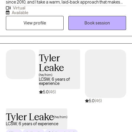
since 2010, and I take a warm, laid-back approach that makes
Virtual
therapy feel easy to talk through instead of intimidating. My work
Available
focuses on helping you understand your brain, reduce
View profile
Book session
overwhelm, and build realistic tools for focus, organization, and
emotional regulation—so life feels more manageable and a lot
less heavy.
Tyler
Leake
(he/him)
LCSW, 6 years of
experience
5.0
(46)
5.0
(46)
Tyler Leake
(he/him)
LCSW, 6 years of experience