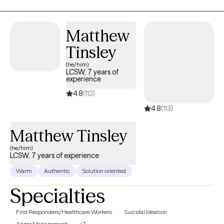
workplace, at home, and in relationships you can involve
yourself in ideas and activities that bring you to the present and
guide you toward your desired future. I am currently working with
Matthew
individual clients 18 and over only, and not accepting couples.
Tinsley
(he/him)
LCSW, 7 years of
experience
4.8
(113)
4.8
(113)
Matthew Tinsley
(he/him)
LCSW, 7 years of experience
Warm
Authentic
Solution oriented
Specialties
First Responders/Healthcare Workers
Suicidal Ideation
Anger Management
+7