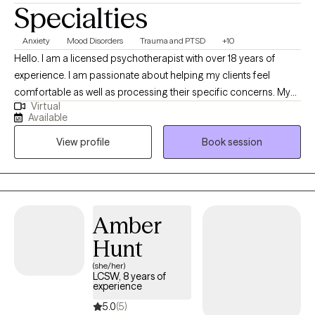
Specialties
Anxiety
Mood Disorders
Trauma and PTSD
+10
Hello. I am a licensed psychotherapist with over 18 years of
experience. I am passionate about helping my clients feel
comfortable as well as processing their specific concerns. My
Virtual
specialty is trauma along with associated symptoms. I am
Available
trained to work with clients who are also experiencing symptoms
View profile
Book session
stemming from grief, life transitions, ADHD, depression and
anxiety. I feel that the relationship between client and therapist is
the most important part along this journey.
Amber
Hunt
(she/her)
LCSW, 8 years of
experience
5.0
(5)