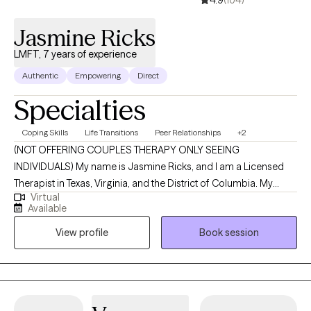
Jasmine Ricks
LMFT, 7 years of experience
Authentic
Empowering
Direct
Specialties
Coping Skills
Life Transitions
Peer Relationships
+2
(NOT OFFERING COUPLES THERAPY ONLY SEEING
INDIVIDUALS) My name is Jasmine Ricks, and I am a Licensed
Therapist in Texas, Virginia, and the District of Columbia. My
Virtual
mission is to empower individuals by equipping them with
Available
practical tools, insight, and support that make a meaningful
View profile
Book session
difference in their everyday lives. I’m committed to creating a
nonjudgmental, welcoming space where you can show up as
you are and explore the challenges and stressors that are
impacting your mental health and overall well-being. Together,
we’ll work toward greater clarity, resilience, and a stronger sense