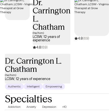
Dr.
Carrington
L.
Chatham
(he/him)
LCSW, 12 years of
4.8
(69)
experience
4.8
(69)
Dr. Carrington L.
Chatham
(he/him)
LCSW, 12 years of experience
Authentic
Intelligent
Empowering
Specialties
Addiction
Anxiety
Depression
+10