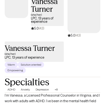
Vanessa
of self as you move through life.
Turner
(she/her)
LPC, 13 years of
experience
5.0
(43)
5.0
(43)
Vanessa Turner
(she/her)
LPC, 13 years of experience
Warm
Solution oriented
Empowering
Specialties
ADHD
Anxiety
Depression
+8
I’m Vanessa, a Licensed Professional Counselor in Virginia, and I
work with adults with ADHD. I’ve been in the mental health field