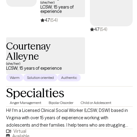
(she/her)
LCSW, 15 years of
experience
4.7
(54)
4.7
(54)
Courtenay
Alleyne
(she/her)
LCSW, 15 years of experience
Warm
Solution oriented
Authentic
Specialties
Anger Management
Bipolar Disorder
Child or Adolescent
Hi! I'm a Licensed Clinical Social Worker (LCSW, DSW) based in
Virginia with over 15 years of experience working with
adolescents and their families. I help teens who are struggling
Virtual
with emotional regulation, anxiety, behavioral concerns, self-
Available