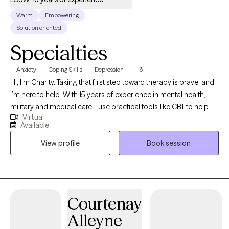
Warm
Empowering
Solution oriented
Specialties
Anxiety
Coping Skills
Depression
+6
Hi, I’m Charity. Taking that first step toward therapy is brave, and
I’m here to help. With 15 years of experience in mental health,
military and medical care, I use practical tools like CBT to help
Virtual
you manage stress. My goal is to create a compassionate, safe
Available
space where you feel heard and fully empowered to make
View profile
Book session
meaningful life changes.
Courtenay
Alleyne