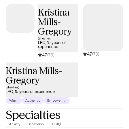
received a Masters of Social Work from Florida International
Kristina
University-2015. I am bilingual in English and Spanish and served
Mills-
in the United States Navy Reserves 2004-2012.
Gregory
(she/her)
LPC, 15 years of
experience
4.7
(79)
4.7
(79)
Kristina Mills-
Gregory
(she/her)
LPC, 15 years of experience
Warm
Authentic
Empowering
Specialties
Anxiety
Depression
LGBTQ