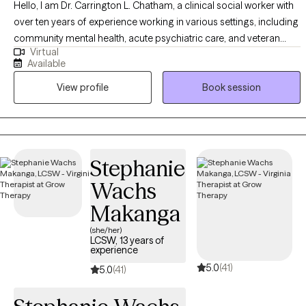
Hello, I am Dr. Carrington L. Chatham, a clinical social worker with
over ten years of experience working in various settings, including
community mental health, acute psychiatric care, and veteran
Virtual
affairs. I am dedicated to serving a diverse clientele, including
Available
individuals struggling with trauma, anxiety, depression, and those
View profile
Book session
facing significant life transitions. My approach is grounded in
evidence-based practices, such as Cognitive Behavioral Therapy
(CBT), Motivational Interviewing (MI), and Positive Psychology,
tailored to meet each client's unique needs. I aim to empower my
clients to overcome their challenges, build resilience, and achieve
Stephanie
their personal and emotional well-being goals.
Wachs
Makanga
(she/her)
LCSW, 13 years of
experience
5.0
(41)
5.0
(41)