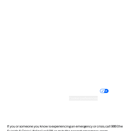
North Dakota
Ohio
Oklahoma
Oregon
Pennsylvania
Rhode Island
South Carolina
South Dakota
Tennessee
Texas
Utah
Vermont
Virginia
Washington
West Virginia
Wisconsin
Wyoming
Website privacy policy
Terms of service
Nondiscrimination policy
Informed consent
Practice policy
Your privacy choices
Accessibility
Cookie preferences
HIPAA notice of privacy
practices
If you or someone you know is experiencing an emergency or crisis, call 988 (the
Suicide & Crisis Lifeline), call 911, or go to the nearest emergency room.