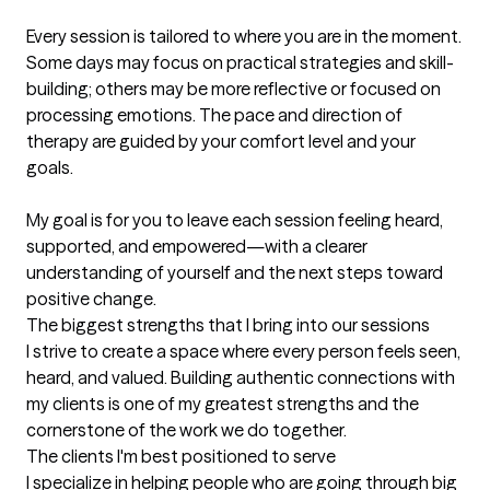
Every session is tailored to where you are in the moment. 
Some days may focus on practical strategies and skill-
building; others may be more reflective or focused on 
processing emotions. The pace and direction of 
therapy are guided by your comfort level and your 
goals.

My goal is for you to leave each session feeling heard, 
supported, and empowered—with a clearer 
understanding of yourself and the next steps toward 
positive change.
The biggest strengths that I bring into our sessions
I strive to create a space where every person feels seen, 
heard, and valued. Building authentic connections with 
my clients is one of my greatest strengths and the 
cornerstone of the work we do together.
The clients I'm best positioned to serve
I specialize in helping people who are going through big 