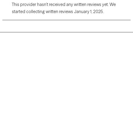
This provider hasn’t received any written reviews yet. We
started collecting written reviews January 1, 2025.
Grow Therapy logo
Home
Careers
About us
Contact us
Blog