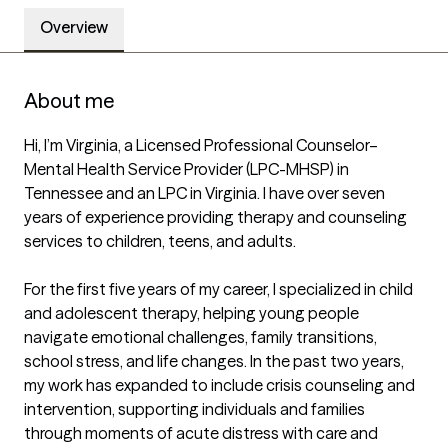
Overview
About me
Hi, I’m Virginia, a Licensed Professional Counselor–
Mental Health Service Provider (LPC-MHSP) in 
Tennessee and an LPC in Virginia. I have over seven 
years of experience providing therapy and counseling 
services to children, teens, and adults.

For the first five years of my career, I specialized in child 
and adolescent therapy, helping young people 
navigate emotional challenges, family transitions, 
school stress, and life changes. In the past two years, 
my work has expanded to include crisis counseling and 
intervention, supporting individuals and families 
through moments of acute distress with care and 