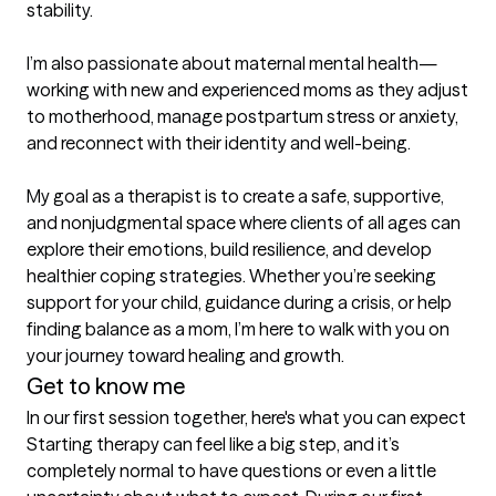
stability.

I’m also passionate about maternal mental health—
working with new and experienced moms as they adjust 
to motherhood, manage postpartum stress or anxiety, 
and reconnect with their identity and well-being.

My goal as a therapist is to create a safe, supportive, 
and nonjudgmental space where clients of all ages can 
explore their emotions, build resilience, and develop 
healthier coping strategies. Whether you’re seeking 
support for your child, guidance during a crisis, or help 
finding balance as a mom, I’m here to walk with you on 
your journey toward healing and growth.
Get to know me
In our first session together, here's what you can expect
Starting therapy can feel like a big step, and it’s 
completely normal to have questions or even a little 