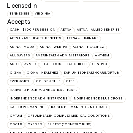
Licensed in
TENNESSEE
VIRGINIA
Accepts
CASH - $100 PER SESSION
AETNA
AETNA - ALLIED BENEFITS
AETNA - ASR HEALTH BENEFITS
AETNA - LUMINARE
AETNA - MODA
AETNA - WEBTPA
AETNA – HEALTHEZ
ALL SAVERS
AMERIHEALTH ADMINISTRATORS
ANTHEM
ARLO
AVMED
BLUE CROSS BLUE SHIELD
CENTIVO
CIGNA
CIGNA - HEALTHEZ
EAP:UNITEDHEALTHCARE/OPTUM
EVERNORTH
GOLDEN RULE
GTEB
HARVARD PILGRIM/UNITEDHEALTHCARE
INDEPENDENCE ADMINISTRATORS
INDEPENDENCE BLUE CROSS
KAISER PERMANENTE
KAISER PERMANENTE - MEDICAID
OPTUM
OPTUMHEALTH COMPLEX MEDICAL CONDITIONS
OSCAR
OXFORD
SUREST (FORMERLY BIND)
TUFTS HEALTH/CIGNA
UNITED MEDICAL RESOURCES