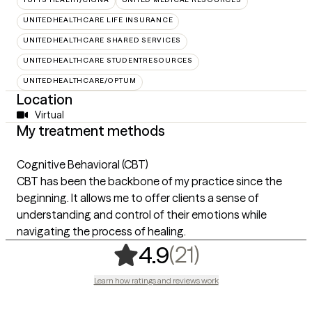
UNITEDHEALTHCARE LIFE INSURANCE
UNITEDHEALTHCARE SHARED SERVICES
UNITEDHEALTHCARE STUDENTRESOURCES
UNITEDHEALTHCARE/OPTUM
Location
Virtual
My treatment methods
Cognitive Behavioral (CBT)
CBT has been the backbone of my practice since the
beginning. It allows me to offer clients a sense of
understanding and control of their emotions while
navigating the process of healing.
,
21 ratings
(21)
4.9
Learn how ratings and reviews work