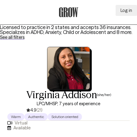
Log in
Grow Therapy Home
Licensed to practice in 2 states and accepts 36 insurances.
Specializes in
ADHD, Anxiety, Child or Adolescent
and 8 more
.
See all filters
Virginia Addison
(she/her)
LPC/MHSP, 7 years of experience
4.9
(21)
Warm
Authentic
Solution oriented
Virtual
Available