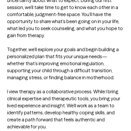
uncertainty about what to expect. During our first 
session, we’ll take time to get to know each other in a 
comfortable, judgment-free space. You’ll have the 
opportunity to share what’s been going on in your life, 
what led you to seek counseling, and what you hope to 
gain from therapy.

Together, we’ll explore your goals and begin building a 
personalized plan that fits your unique needs—
whether that’s improving emotional regulation, 
supporting your child through a difficult transition, 
managing stress, or finding balance in motherhood.

I view therapy as a collaborative process. While I bring 
clinical expertise and therapeutic tools, you bring your 
lived experience and insight. We’ll work as a team to 
identify patterns, develop healthy coping skills, and 
create a path forward that feels authentic and 
achievable for you.
