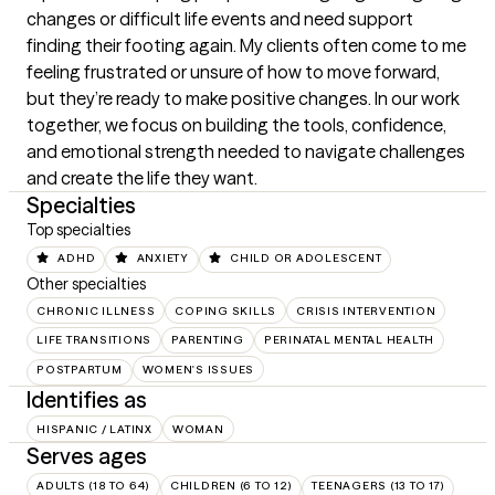
changes or difficult life events and need support 
finding their footing again. My clients often come to me 
feeling frustrated or unsure of how to move forward, 
but they’re ready to make positive changes. In our work 
together, we focus on building the tools, confidence, 
and emotional strength needed to navigate challenges 
and create the life they want.
Specialties
Top specialties
ADHD
ANXIETY
CHILD OR ADOLESCENT
Other specialties
CHRONIC ILLNESS
COPING SKILLS
CRISIS INTERVENTION
LIFE TRANSITIONS
PARENTING
PERINATAL MENTAL HEALTH
POSTPARTUM
WOMEN'S ISSUES
Identifies as
HISPANIC / LATINX
WOMAN
Serves ages
ADULTS (18 TO 64)
CHILDREN (6 TO 12)
TEENAGERS (13 TO 17)