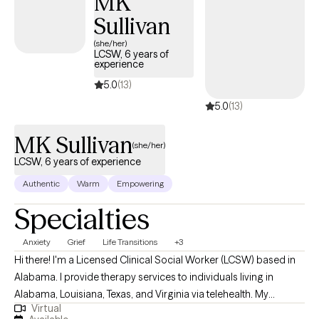
MK
Sullivan
(she/her)
LCSW, 6 years of
experience
5.0
(13)
5.0
(13)
MK Sullivan
(she/her)
LCSW, 6 years of experience
Authentic
Warm
Empowering
Specialties
Anxiety
Grief
Life Transitions
+3
Hi there! I'm a Licensed Clinical Social Worker (LCSW) based in
Alabama. I provide therapy services to individuals living in
Alabama, Louisiana, Texas, and Virginia via telehealth. My
Virtual
practice focuses on helping clients health with matters related to