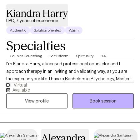
Kiandra Harry
LPC, 7 years of experience
Authentic
Solution oriented
Warm
Specialties
Couples Counseling
Self Esteem
Spirituality
+4
I'm Kiandra Harry, a licensed professional counselor and I
approach therapy in an inviting and validating way, as you are
the expert in your life. I have a Bachelors in Psychology, Master's
Virtual
in Counseling and I am currently pursuing a Doctoral degree in
Available
Marriage and Family Therapy. I'm a solution focused therapist
View profile
Book session
that will help you find healthy solutions to solving your issues
and concerns and live your life on your terms. I am also a
registered Twogether in Texas provider, which means that I
provide premarital education and or counseling that is
recognized by the state of Texas for marriage license incentives.
Alexandra