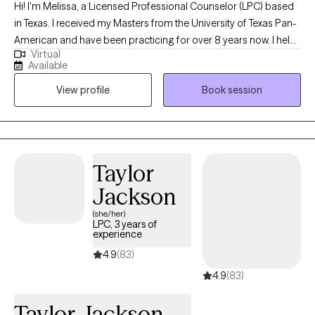
Hi! I'm Melissa, a Licensed Professional Counselor (LPC) based
in Texas. I received my Masters from the University of Texas Pan-
American and have been practicing for over 8 years now. I help
Virtual
adults and teens struggling with life changes, anxiety, self-
Available
harming, stressors and depression become the best versions of
View profile
Book session
themselves. I believe strongly that therapy in itself can foster an
individuals drive to life and goals by providing you the space to
openly express and develop the mindset and skills to enhance
your strengths and reach those goals.
Taylor
Jackson
(she/her)
LPC, 3 years of
experience
4.9
(83)
4.9
(83)
Taylor Jackson