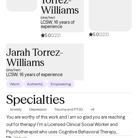
upon request. Let’s work together to find out the best plan of
Williams
action for you and I hope to see you in session soon.
(she/her)
LCSW, 16 years of
experience
5.0
(222)
5.0
(222)
Jarah Torrez-
Williams
(she/her)
LCSW, 16 years of experience
Warm
Authentic
Empowering
Specialties
Anxiety
Depression
Trauma and PTSD
+9
You are worthy of this work and I am so glad you are reaching
out for therapy! I'm a Licensed Clinical Social Worker and
Psychotherapist who uses Cognitive Behavioral Therapy,
Virtual