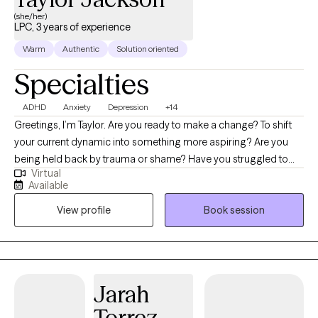
(she/her)
LPC, 3 years of experience
Warm
Authentic
Solution oriented
Specialties
ADHD
Anxiety
Depression
+14
Greetings, I’m Taylor. Are you ready to make a change? To shift
your current dynamic into something more aspiring? Are you
being held back by trauma or shame? Have you struggled to
Virtual
keep up with self-care or show self-love? I help women of all
Available
ages who struggle with depression, anxiety, ADHD, or other
View profile
Book session
mental disorders to feel empowered again. Maybe you feel
stuck in your current phase of life and need a nudge to help you
move forward through coaching. Or maybe you are exhausted
with life’s misfortunes and need to let go of the past. I am here as
a form of guidance to walk beside you in figuring out those next
Jarah
steps. I do a mixture of Cognitive Behavioral Therapy and
Torrez-
Solution-Focused Brief Therapy. I also do coaching sessions