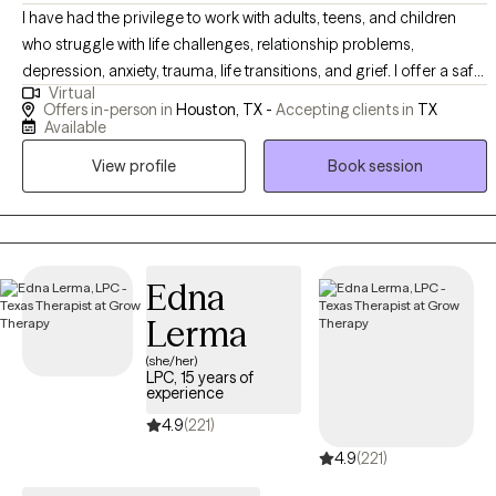
I have had the privilege to work with adults, teens, and children
who struggle with life challenges, relationship problems,
depression, anxiety, trauma, life transitions, and grief. I offer a safe
Virtual
space for clients to gain insight, learn more about themselves,
Offers in-person in
Houston, TX -
Accepting clients in
TX
and heal from painful experiences that continue to affect their
Available
personal life. In my practice, I help clients to reinvent themselves
View profile
Book session
and unlearn unhealthy patterns that no longer serve a purpose
through a compassionate approach.
Edna
Lerma
(she/her)
LPC, 15 years of
experience
4.9
(221)
4.9
(221)