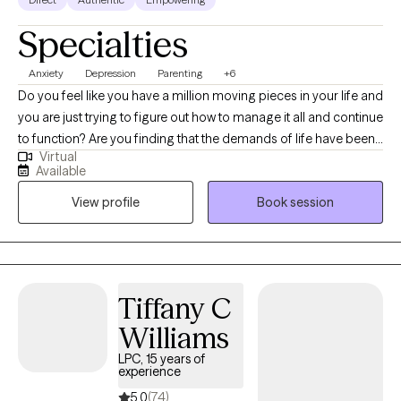
Specialties
Anxiety
Depression
Parenting
+6
Do you feel like you have a million moving pieces in your life and
you are just trying to figure out how to manage it all and continue
to function? Are you finding that the demands of life have been
Virtual
taking a toll on your relationships and more importantly,
Available
yourself? Sometimes it can feel like life has just become too
View profile
Book session
much, and having some additional support can help you see
through all that is weighing you down. I take an individualized
approach to counseling, meeting each person where they are
with their needs and their strengths to help navigate through
those feelings of being overwhelmed to build confidence in
Tiffany C
yourself and recognize the strength within. I provide a safe
Williams
space for conversation and exploration, with gentle guidance in
helping you determine what has been making you feel stuck,
LPC, 15 years of
experience
while together we uncover a path where that burden is reduced
and you feel like you can breathe again. I have extensive
5.0
(74)