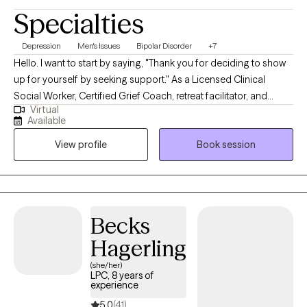
Specialties
Depression
Men's Issues
Bipolar Disorder
+7
Hello. I want to start by saying, "Thank you for deciding to show
up for yourself by seeking support." As a Licensed Clinical
Social Worker, Certified Grief Coach, retreat facilitator, and
Virtual
transformational speaker. I meet individuals all the time who
Available
share with me that making the first appointment is hard, but
View profile
Book session
grateful they did once they start counseling. My life calling is to
create non-judgmental spaces for broken hearts to be healed
and purposeful living to be restored. I look forward to creating a
nonjudgmental space of guidance and healing.
Becks
Hagerling
(she/her)
LPC, 8 years of
experience
5.0
(41)