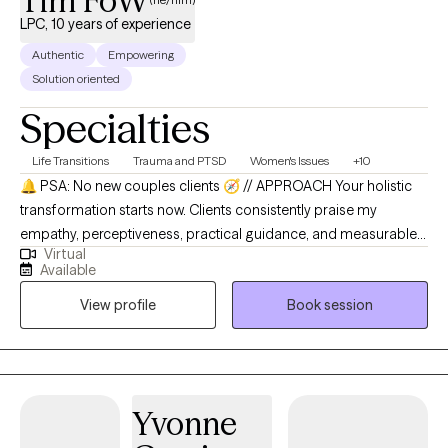
Tim FoW
LPC, 10 years of experience
Authentic
Empowering
Solution oriented
Specialties
Life Transitions
Trauma and PTSD
Women's Issues
+10
🔔 PSA: No new couples clients 🧭 // APPROACH Your holistic
transformation starts now. Clients consistently praise my
empathy, perceptiveness, practical guidance, and measurable
Virtual
improvements they experience, with one noting: "Tim is
Available
empathetic and encouraging. I'm on session 7 seeing
View profile
Book session
improvements. 10/10." Therapy should feel like a cozy tea-time
chat in your living room, creating a safe space where intimacy
and authentic connection flourish naturally. I bring a holistic,
modern approach rooted in CBT, narrative therapy, and trauma-
informed care, supporting individuals, couples, and families
Yvonne
through dating, marriage, or healing from the past. I tailor my