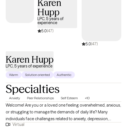
Karen
strengthen communication, and work through life changes that
Hupp
may feel overwhelming. I understand that reaching out for help
LPC, 5 years of
can feel difficult, but you do not have to face challenges alone.
experience
My goal is to help clients feel empowered, supported, and
5.0
(47)
confident as they work toward a happier and more fulfilling life.
5.0
(47)
Karen Hupp
LPC, 5 years of experience
Warm
Solution oriented
Authentic
Specialties
Anxiety
Peer Relationships
Self Esteem
+10
Welcome! Are you or a loved one feeling overwhelmed, anxious,
or struggling to manage the demands of daily life? Many
individuals face challenges related to anxiety, depression,
Virtual
burnout, school or work-related stress, parenting pressures, life