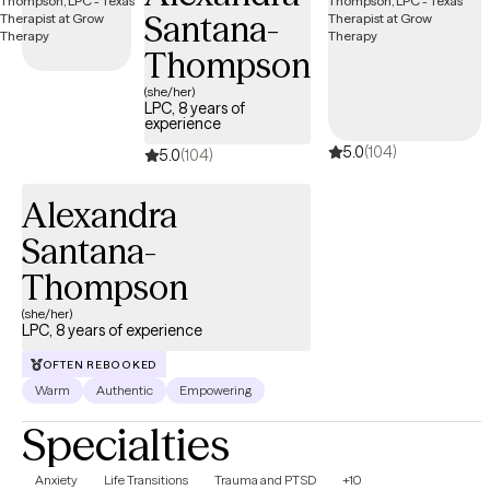
Santana-
Thompson
(she/her)
LPC, 8 years of
experience
5.0
(104)
5.0
(104)
Alexandra
Santana-
Thompson
(she/her)
LPC, 8 years of experience
OFTEN REBOOKED
Warm
Authentic
Empowering
Specialties
Anxiety
Life Transitions
Trauma and PTSD
+10