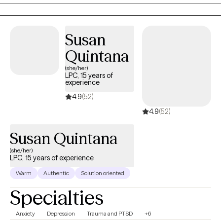
issues, self-esteem, and parenting. I’m dedicated to creating a
safe and empowering space where you can process trauma,
heal, and reconnect with your inner strength.
Susan
Quintana
(she/her)
LPC, 15 years of
experience
4.9
(52)
4.9
(52)
Susan Quintana
(she/her)
LPC, 15 years of experience
Warm
Authentic
Solution oriented
Specialties
Anxiety
Depression
Trauma and PTSD
+6