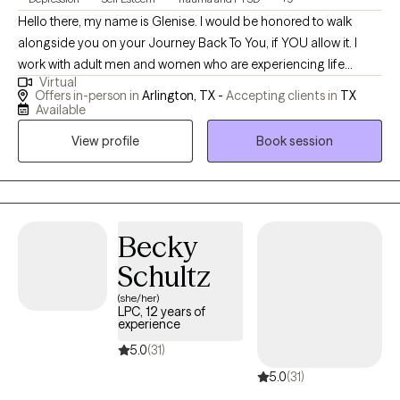
Hello there, my name is Glenise. I would be honored to walk
alongside you on your Journey Back To You, if YOU allow it. I
work with adult men and women who are experiencing life
Virtual
stressors that can range from past hurts, relationship issues,
Offers in-person in
Arlington, TX -
Accepting clients in
TX
communication issues, work-related issues, and all of the
Available
various life stressors that we, as humans experience. I meet you
View profile
Book session
where you are and assist you in using the resources that you
have within you and outside of you. If you are struggling or
feeling "stuck" or "lost"; maybe even questioning your purpose;
or are simply wanting to do better for yourself, I can assist. I
individualize your therapy experience and work with you as you
Becky
do the hard work. Peace and Love, Glenise ~ Your Intensive Care
Schultz
Bear Therapist.
(she/her)
LPC, 12 years of
experience
5.0
(31)
5.0
(31)