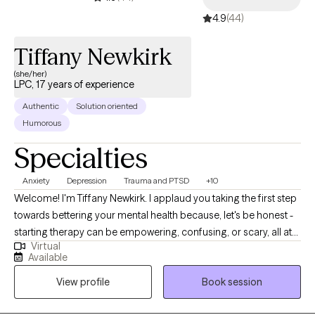
4.9
(44)
Tiffany Newkirk
(she/her)
LPC, 17 years of experience
Authentic
Solution oriented
Humorous
Specialties
Anxiety
Depression
Trauma and PTSD
+10
Welcome! I'm Tiffany Newkirk. I applaud you taking the first step
towards bettering your mental health because, let's be honest -
starting therapy can be empowering, confusing, or scary, all at
Virtual
the same time. I strive to create a safe and welcoming
Available
environment that allows clients to explore obstacles with
View profile
Book session
concerns related to anxiety, depression, and/or self-care. I focus
on helping clients develop assertive communication &