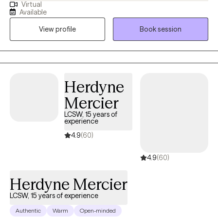
Virtual
(or law enforcement). My work is my livelihood and passion. I will
Together, we will look closely at the experiences that have
Available
protect it and myself.
shaped you, unlocking the insights and gentle tools you need to
View profile
Book session
heal. Your journey is entirely your own, and my goal is simply to
walk beside you, helping you rediscover the resilient, whole, and
reconciled person you have always been
Herdyne
Mercier
LCSW, 15 years of
experience
4.9
(60)
4.9
(60)
Herdyne Mercier
LCSW, 15 years of experience
Authentic
Warm
Open-minded