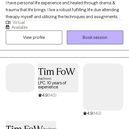
I have personal life experience and healed through drama &
trauma that life brings. I live a robust fulfilling life due attending
therapy myself and utiliizing the techniques and assignments
Virtual
provided me. I have been practicing 10 + years assisting others
Available
as a Licensed Professional Counselor to achieve those goals in
View profile
Book session
their life. In my practice, I offer counseling services specializing
in TRAUMA (PTSD), ANXIETY, DEPRESSION, STRESS, Adjustment
to life changes, Communication issues, MOOD DISORDERS,
etc. I offer local, in person counseling, as well as telehealth
services. I embrace everyone in a nonjudgmental manner. I
Tim FoW
know sometimes we just need help finding our way. I would be
(he/him)
honored to walk with you in your journey providing you support
LPC, 10 years of
and evidenced based techniques. Upon request, Christian, Faith
experience
Based, and Spiritual Secular counseling is available. Thank you
4.9
(140)
for considering allowing me the opportunity to earn your trust in
a safe nonjudgmental professional relationship.
4.9
(140)
(he/him)