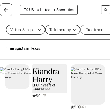
TX, US...
•
United...
•
Specialties
Virtual & in-person
Talk therapy
Treatment m
Therapists in Texas
Kiandra
Harry
LPC, 7 years of
experience
5.0
(107)
5.0
(107)