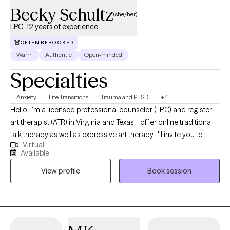
Becky Schultz
(she/her)
LPC, 12 years of experience
OFTEN REBOOKED
Warm
Authentic
Open-minded
Specialties
Anxiety
Life Transitions
Trauma and PTSD
+4
Hello! I'm a licensed professional counselor (LPC) and register
art therapist (ATR) in Virginia and Texas. I offer online traditional
talk therapy as well as expressive art therapy. I'll invite you to
Virtual
make art, talk about the process, and explore all the thoughts
Available
and feelings that bubble up. I also offer EMDR, a technique that
View profile
Book session
helps disarm negative thoughts and get you unstuck. I'll create a
blended approach that works best for you.