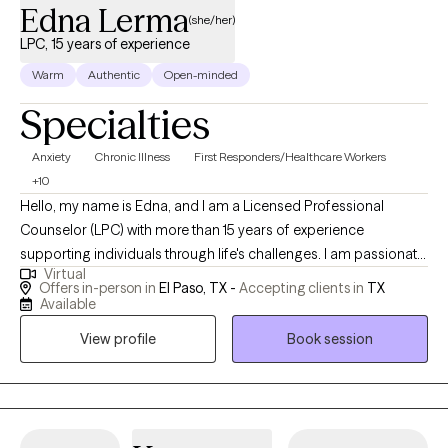
Edna Lerma
(she/her)
LPC, 15 years of experience
Warm
Authentic
Open-minded
Specialties
Anxiety
Chronic Illness
First Responders/Healthcare Workers
+10
Hello, my name is Edna, and I am a Licensed Professional
Counselor (LPC) with more than 15 years of experience
supporting individuals through life's challenges. I am passionate
Virtual
about helping people grow, heal, and reach the goals they set
Offers in-person in
El Paso, TX -
Accepting clients in
TX
for themselves. I believe everyone deserves support during
Available
difficult times, and I strive to create a safe and welcoming space
View profile
Book session
where clients feel heard, respected, and understood. I work with
individuals across many stages of life, including children,
adolescents, young adults, and older adults. My approach is
compassionate, supportive, and goal-oriented. I enjoy helping
clients build healthier coping skills, improve self-esteem,