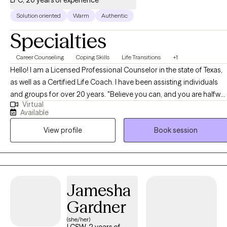
Solution oriented
Warm
Authentic
Specialties
Career Counseling
Coping Skills
Life Transitions
+1
Hello! I am a Licensed Professional Counselor in the state of Texas,
as well as a Certified Life Coach. I have been assisting individuals
and groups for over 20 years. "Believe you can, and you are halfway
Virtual
there" is one of my favorite quotes. In working with clients, I strive to
Available
help them believe in themselves, and then support them in taking
View profile
Book session
steps to get them where they want to be.
Jamesha
Gardner
(she/her)