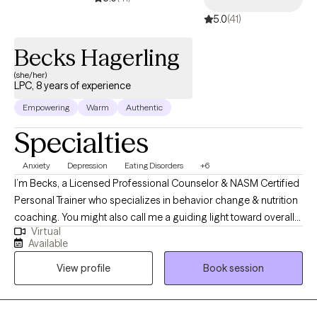
5.0
(41)
Becks Hagerling
(she/her)
LPC, 8 years of experience
Empowering
Warm
Authentic
Specialties
Anxiety
Depression
Eating Disorders
+6
I’m Becks, a Licensed Professional Counselor & NASM Certified
Personal Trainer who specializes in behavior change & nutrition
coaching. You might also call me a guiding light toward overall
Virtual
wellness or a catalyst for growth & healing. My great passion as
Available
a Health & Wellness Professional is to help you build a healthier
View profile
Book session
relationship with food & your body, cultivate emotional agility to
freely express yourself, & be able to communicate your
needs/wants to others more effectively. While I’d love to help