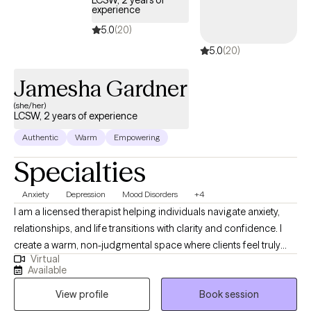
LCSW, 2 years of
experience
5.0
(20)
5.0
(20)
Jamesha Gardner
(she/her)
LCSW, 2 years of experience
Authentic
Warm
Empowering
Specialties
Anxiety
Depression
Mood Disorders
+4
I am a licensed therapist helping individuals navigate anxiety,
relationships, and life transitions with clarity and confidence. I
create a warm, non-judgmental space where clients feel truly
Virtual
heard, and I combine evidence-based practices with real-world
Available
understanding to support meaningful, lasting change. Whether
View profile
Book session
you're feeling stuck or simply want to grow, I’m here to help you