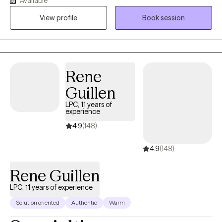
Available
grief, life transitions, and unhealthy or difficult relationships in
View profile
Book session
their lives. I work together with clients to facilitate change and
healing within.
Rene
Guillen
LPC, 11 years of
experience
4.9
(148)
4.9
(148)
Rene Guillen
LPC, 11 years of experience
Solution oriented
Authentic
Warm