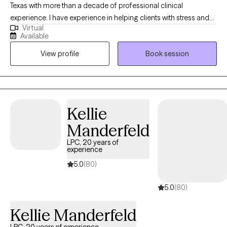
Texas with more than a decade of professional clinical
experience. I have experience in helping clients with stress and
Virtual
anxiety, trauma and abuse, motivation, self esteem, and
Available
confidence, & depression. I believe that you are the expert of
View profile
Book session
your story and that you have many strengths that will assist you
in overcoming things that challenge you. It takes courage to
seek out a more fulfilling and happier life and to take the first
steps towards a change. I am here to support & empower you in
that journey. My primary therapeutic approach is from a
Kellie
strength-based perspective helping empower you to utilize your
Manderfeld
inherent strengths to work towards self-sufficiency and through
life's adversities.
LPC, 20 years of
experience
5.0
(80)
5.0
(80)
Kellie Manderfeld
LPC, 20 years of experience