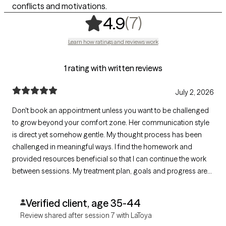
conflicts and motivations.
,
7 ratings
(7)
4.9
Learn how ratings and reviews work
1 rating with written reviews
July 2, 2026
Don't book an appointment unless you want to be challenged
to grow beyond your comfort zone. Her communication style
is direct yet somehow gentle. My thought process has been
challenged in meaningful ways. I find the homework and
provided resources beneficial so that I can continue the work
between sessions. My treatment plan, goals and progress are
clearly documented and easily accessible. She is well versed in
a variety of issues. I haven't experienced issues with
Verified client, age 35-44
appointment availability.
Review shared after session 7 with LaToya