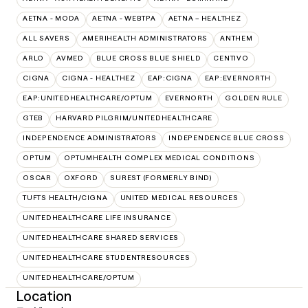
AETNA - MODA
AETNA - WEBTPA
AETNA – HEALTHEZ
ALL SAVERS
AMERIHEALTH ADMINISTRATORS
ANTHEM
ARLO
AVMED
BLUE CROSS BLUE SHIELD
CENTIVO
CIGNA
CIGNA - HEALTHEZ
EAP:CIGNA
EAP:EVERNORTH
EAP:UNITEDHEALTHCARE/OPTUM
EVERNORTH
GOLDEN RULE
GTEB
HARVARD PILGRIM/UNITEDHEALTHCARE
INDEPENDENCE ADMINISTRATORS
INDEPENDENCE BLUE CROSS
OPTUM
OPTUMHEALTH COMPLEX MEDICAL CONDITIONS
OSCAR
OXFORD
SUREST (FORMERLY BIND)
TUFTS HEALTH/CIGNA
UNITED MEDICAL RESOURCES
UNITEDHEALTHCARE LIFE INSURANCE
UNITEDHEALTHCARE SHARED SERVICES
UNITEDHEALTHCARE STUDENTRESOURCES
UNITEDHEALTHCARE/OPTUM
Location