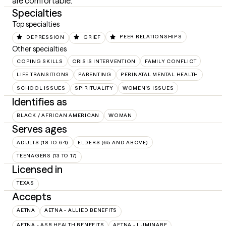
are comfortable.
Specialties
Top specialties
DEPRESSION
GRIEF
PEER RELATIONSHIPS
Other specialties
COPING SKILLS
CRISIS INTERVENTION
FAMILY CONFLICT
LIFE TRANSITIONS
PARENTING
PERINATAL MENTAL HEALTH
SCHOOL ISSUES
SPIRITUALITY
WOMEN'S ISSUES
Identifies as
BLACK / AFRICAN AMERICAN
WOMAN
Serves ages
ADULTS (18 TO 64)
ELDERS (65 AND ABOVE)
TEENAGERS (13 TO 17)
Licensed in
TEXAS
Accepts
AETNA
AETNA - ALLIED BENEFITS
AETNA - ASR HEALTH BENEFITS
AETNA - LUMINARE