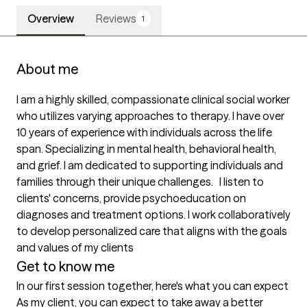
Overview
Reviews
1
About me
I am a highly skilled, compassionate clinical social worker 
who utilizes varying approaches to therapy. I have over 
10 years of experience with individuals across the life 
span. Specializing in mental health, behavioral health, 
and grief. I am dedicated to supporting individuals and 
families through their unique challenges.   I listen to 
clients' concerns, provide psychoeducation on 
diagnoses and treatment options. I work collaboratively 
to develop personalized care that aligns with the goals 
Get to know me
In our first session together, here's what you can expect
As my client, you can expect to take away a better 