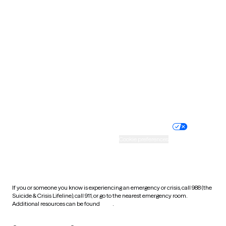
South Carolina
South Dakota
Tennessee
Texas
Utah
Vermont
Virginia
Washington
West Virginia
Wisconsin
Wyoming
Website privacy policy
Terms of service
Nondiscrimination policy
Informed consent
Practice policy
Your privacy choices
Accessibility
Cookie preferences
HIPAA notice of privacy
practices
If you or someone you know is experiencing an emergency or crisis, call 988 (the
Suicide & Crisis Lifeline), call 911, or go to the nearest emergency room.
Additional resources can be found
here
.