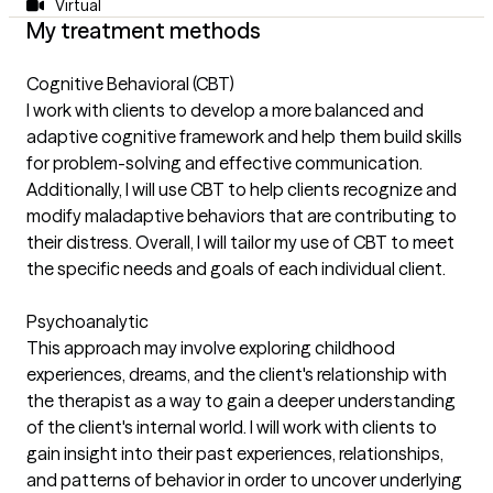
Virtual
My treatment methods
Cognitive Behavioral (CBT)
I work with clients to develop a more balanced and
adaptive cognitive framework and help them build skills
for problem-solving and effective communication.
Additionally, I will use CBT to help clients recognize and
modify maladaptive behaviors that are contributing to
their distress. Overall, I will tailor my use of CBT to meet
the specific needs and goals of each individual client.
Psychoanalytic
This approach may involve exploring childhood
experiences, dreams, and the client's relationship with
the therapist as a way to gain a deeper understanding
of the client's internal world. I will work with clients to
gain insight into their past experiences, relationships,
and patterns of behavior in order to uncover underlying