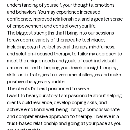
understanding of yourself, your thoughts, emotions 
and behaviors. You may experience increased 
confidence, improved relationships, and a greater sense 
of empowerment and control over your life.
The biggest strengths that I bring into our sessions
I draw upon a variety of therapeutic techniques, 
including cognitive-behavioral therapy, mindfulness, 
and solution-focused therapy, to tailor my approach to 
meet the unique needs and goals of each individual. I 
am committed to helping you develop insight, coping 
skills, and strategies to overcome challenges and make 
positive changes in your life.
The clients I'm best positioned to serve
I want to hear your story! I am passionate about helping 
clients build resilience, develop coping skills, and 
achieve emotional well-being. I bring a compassionate 
and comprehensive approach to therapy.  I believe in a 
trust-based relationship and going at your pace as you 