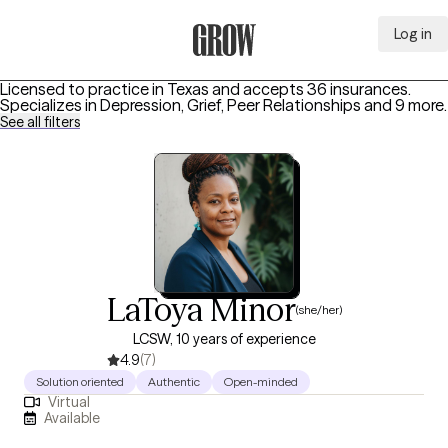
Log in
Grow Therapy Home
Licensed to practice in Texas and accepts 36 insurances.
Specializes in
Depression, Grief, Peer Relationships
and 9 more
.
See all filters
LaToya Minor
(she/her)
LCSW, 10 years of experience
4.9
(7)
Solution oriented
Authentic
Open-minded
Virtual
Available