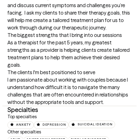
and discuss current symptoms and challenges you’re 
facing.  I ask my clients to share their therapy goals, this 
will help me create a tailored treatment plan for us to 
work through during our therapeutic journey.
The biggest strengths that I bring into our sessions
As a therapist for the past 5 years, my greatest 
strengths as a provider is helping clients create tailored 
treatment plans to help them achieve their desired 
goals.
The clients I'm best positioned to serve
I am passionate about working with couples because I 
understand how difficult it is to navigate the many 
challenges that are often encountered in relationships 
without the appropriate tools and support.
Specialties
Top specialties
ANXIETY
DEPRESSION
SUICIDAL IDEATION
Other specialties