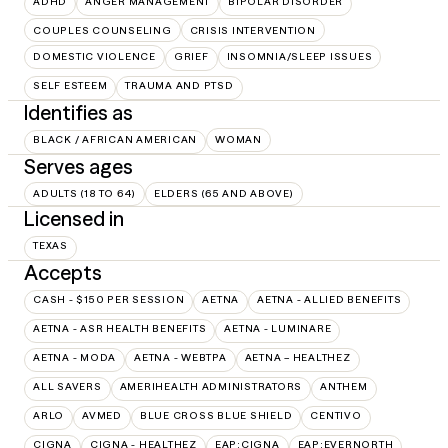
ADHD
ANGER MANAGEMENT
BIPOLAR DISORDER
COUPLES COUNSELING
CRISIS INTERVENTION
DOMESTIC VIOLENCE
GRIEF
INSOMNIA/SLEEP ISSUES
SELF ESTEEM
TRAUMA AND PTSD
Identifies as
BLACK / AFRICAN AMERICAN
WOMAN
Serves ages
ADULTS (18 TO 64)
ELDERS (65 AND ABOVE)
Licensed in
TEXAS
Accepts
CASH - $150 PER SESSION
AETNA
AETNA - ALLIED BENEFITS
AETNA - ASR HEALTH BENEFITS
AETNA - LUMINARE
AETNA - MODA
AETNA - WEBTPA
AETNA – HEALTHEZ
ALL SAVERS
AMERIHEALTH ADMINISTRATORS
ANTHEM
ARLO
AVMED
BLUE CROSS BLUE SHIELD
CENTIVO
CIGNA
CIGNA - HEALTHEZ
EAP:CIGNA
EAP:EVERNORTH