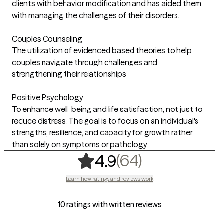
clients with behavior modification and has aided them
with managing the challenges of their disorders.
Couples Counseling
The utilization of evidenced based theories to help
couples navigate through challenges and
strengthening their relationships
Positive Psychology
To enhance well-being and life satisfaction, not just to
reduce distress. The goal is to focus on an individual's
strengths, resilience, and capacity for growth rather
than solely on symptoms or pathology
,
64 ratings
(64)
4.9
Learn how ratings and reviews work
10 ratings with written reviews