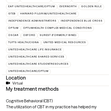
EAP:UNITEDHEALTHCARE/OPTUM
EVERNORTH
GOLDEN RULE
GTEB
HARVARD PILGRIM/UNITEDHEALTHCARE
INDEPENDENCE ADMINISTRATORS
INDEPENDENCE BLUE CROSS
OPTUM
OPTUMHEALTH COMPLEX MEDICAL CONDITIONS
OSCAR
OXFORD
SUREST (FORMERLY BIND)
TUFTS HEALTH/CIGNA
UNITED MEDICAL RESOURCES
UNITEDHEALTHCARE LIFE INSURANCE
UNITEDHEALTHCARE SHARED SERVICES
UNITEDHEALTHCARE STUDENTRESOURCES
UNITEDHEALTHCARE/OPTUM
Location
Virtual
My treatment methods
Cognitive Behavioral (CBT)
The utilization of CBT in my practice has helped my