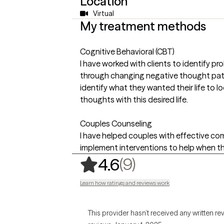
Location
Virtual
My treatment methods
Cognitive Behavioral (CBT)
I have worked with clients to identify p
through changing negative thought patt
identify what they wanted their life to lo
thoughts with this desired life.
Couples Counseling
I have helped couples with effective c
implement interventions to help when t
,
9 ratings
(9)
4.6
Learn how ratings and reviews work
This provider hasn’t received any written re