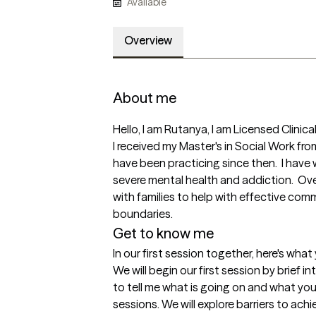
Available
Overview
About me
Hello, I am Rutanya, I am Licensed Clinica
I received my Master's in Social Work fr
have been practicing since then.  I have
severe mental health and addiction.  Ove
with families to help with effective com
boundaries.
Get to know me
In our first session together, here's wha
We will begin our first session by brief in
to tell me what is going on and what you
sessions. We will explore barriers to ach