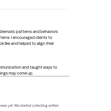
roblematic patterns and behaviors
erns. I encouraged clients to
ok like and helped to align their
ommunication and taught ways to
hings may come up.
views yet. We started collecting written