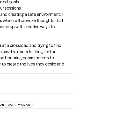
ated goals.
our sessions
and creating a safe environment.  I 
s which will provoke thoughts that 
 come up with creative ways to 
 at a crossroad and trying to find 
create a more fulfilling life for 
 and honoring commitments to 
to create the lives they desire and 
OR (POC)
WOMAN