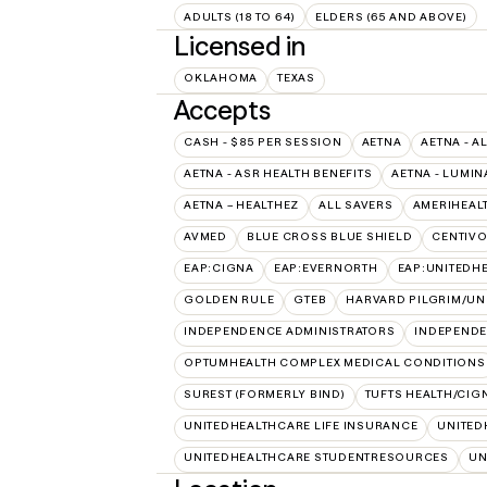
ADULTS (18 TO 64)
ELDERS (65 AND ABOVE)
Licensed in
OKLAHOMA
TEXAS
Accepts
CASH - $85 PER SESSION
AETNA
AETNA - A
AETNA - ASR HEALTH BENEFITS
AETNA - LUMIN
AETNA – HEALTHEZ
ALL SAVERS
AMERIHEAL
AVMED
BLUE CROSS BLUE SHIELD
CENTIV
EAP:CIGNA
EAP:EVERNORTH
EAP:UNITEDH
GOLDEN RULE
GTEB
HARVARD PILGRIM/UN
INDEPENDENCE ADMINISTRATORS
INDEPENDE
OPTUMHEALTH COMPLEX MEDICAL CONDITIONS
SUREST (FORMERLY BIND)
TUFTS HEALTH/CIG
UNITEDHEALTHCARE LIFE INSURANCE
UNITED
UNITEDHEALTHCARE STUDENTRESOURCES
UN