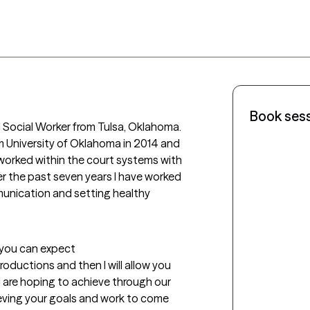
Book ses
l Social Worker from Tulsa, Oklahoma.  
om University of Oklahoma in 2014 and 
 worked within the court systems with 
r the past seven years I have worked 
munication and setting healthy 
t you can expect
troductions and then I will allow you 
 are hoping to achieve through our 
ieving your goals and work to come 