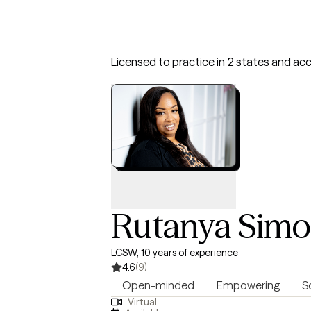
Licensed to practice in 2 states and ac
Rutanya Sim
LCSW, 10 years of experience
4.6
(9)
Open-minded
Empowering
S
Virtual