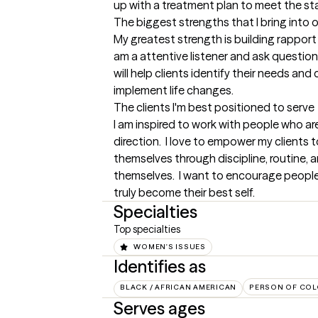
up with a treatment plan to meet the st
The biggest strengths that I bring into 
My greatest strength is building rapport 
am a attentive listener and ask question
will help clients identify their needs and
implement life changes.
The clients I'm best positioned to serve
I am inspired to work with people who are
direction.  I love to empower my clients to 
themselves through discipline, routine,
themselves.  I want to encourage people 
truly become their best self.
Specialties
Top specialties
WOMEN'S ISSUES
Identifies as
BLACK / AFRICAN AMERICAN
PERSON OF COL
Serves ages