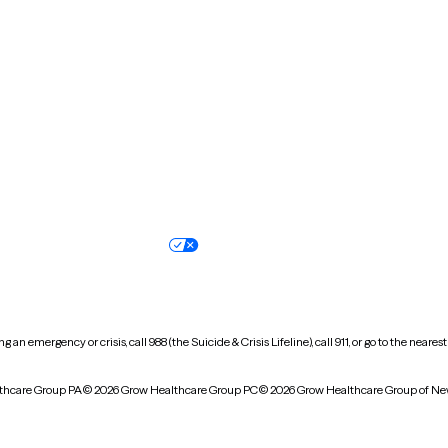
New Hampshire
New Jersey
North Carolina
North Dakota
Oregon
Pennsylvania
South Dakota
Tennessee
Vermont
Virginia
Wisconsin
Wyoming
Terms of service
Nondiscrimination pol
Your privacy choices
Accessibility
 an emergency or crisis, call 988 (the Suicide & Crisis Lifeline), call 911, or go to the n
thcare Group PA
© 2026 Grow Healthcare Group PC
© 2026 Grow Healthcare Group of Ne