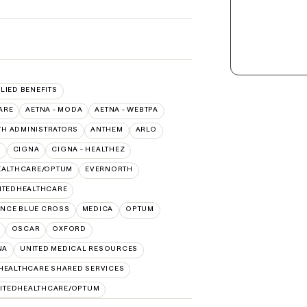
LLIED BENEFITS
ARE
AETNA - MODA
AETNA - WEBTPA
TH ADMINISTRATORS
ANTHEM
ARLO
O
CIGNA
CIGNA - HEALTHEZ
EALTHCARE/OPTUM
EVERNORTH
ITEDHEALTHCARE
NCE BLUE CROSS
MEDICA
OPTUM
OSCAR
OXFORD
NA
UNITED MEDICAL RESOURCES
HEALTHCARE SHARED SERVICES
ITEDHEALTHCARE/OPTUM