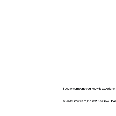
Nevada
New York
Oklahoma
South Carolina
Utah
West Virginia
Website privacy policy
Practice policy
HIPAA notice of privacy
practices
If you or someone you know is experiencing
© 2026 Grow Care, Inc.
© 2026 Grow Heal