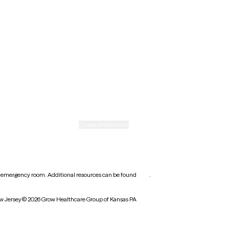
New Mexico
Ohio
Rhode Island
Texas
Washington
icy
Informed consent
Cookie preferences
earest emergency room. Additional resources can be found
here
.
w Jersey
© 2026 Grow Healthcare Group of Kansas PA