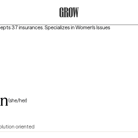
Grow Therapy Home
cepts 37 insurances.
Specializes in
Women's Issues
on
(she/her)
olution oriented