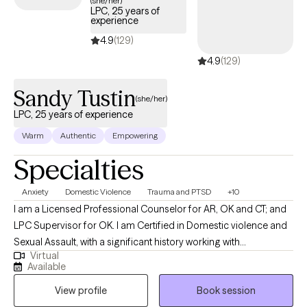
(she/her)
LPC, 25 years of
coverage.
experience
4.9
(129)
4.9
(129)
Sandy Tustin
(she/her)
LPC, 25 years of experience
Warm
Authentic
Empowering
Specialties
Anxiety
Domestic Violence
Trauma and PTSD
+10
I am a Licensed Professional Counselor for AR, OK and CT; and
LPC Supervisor for OK. I am Certified in Domestic violence and
Sexual Assault, with a significant history working with
Virtual
victims/perpetrators; prior Certifications in Sex/Pornography
Available
Addiction, as well as Sex Offender Treatment. I am trained, and
View profile
Book session
hold prior certification in Child Forensic Interviewing; and prior