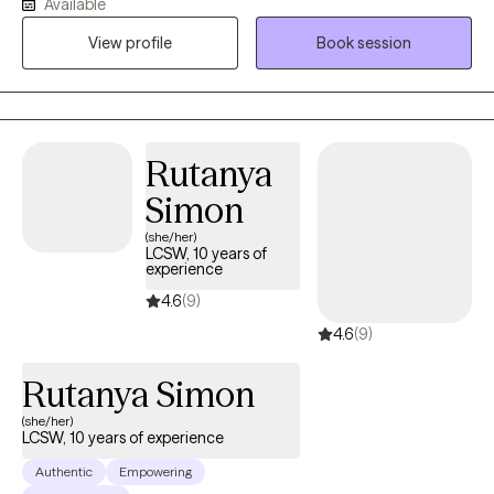
Available
the ages of 16 and 40. My clients often struggle with anxiety,
View profile
Book session
depression, low confidence, or feeling overwhelmed by what’s
next. I focus on helping you understand what’s holding you
back, strengthen your sense of self, and create forward
momentum, without pressure to have everything figured out.
Rutanya
Simon
(she/her)
LCSW, 10 years of
experience
4.6
(9)
4.6
(9)
Rutanya Simon
(she/her)
LCSW, 10 years of experience
Authentic
Empowering