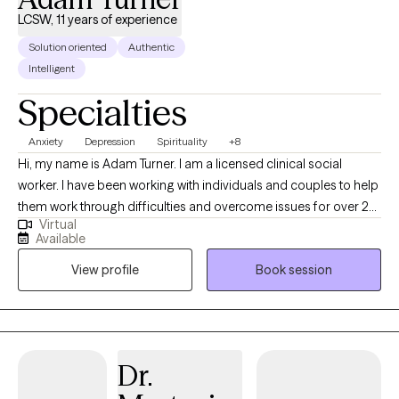
LCSW, 11 years of experience
Solution oriented
Authentic
Intelligent
Specialties
Anxiety
Depression
Spirituality
+8
Hi, my name is Adam Turner. I am a licensed clinical social
worker. I have been working with individuals and couples to help
them work through difficulties and overcome issues for over 20
Virtual
years. I have worked in jails, on the streets, in schools, and even
Available
in other countries learning ways to help others improve their
View profile
Book session
lives and work through difficulty.
Dr.