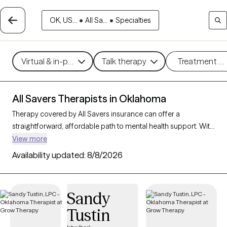
OK, US...
•
All Sa...
•
Specialties
Virtual & in-person
Talk therapy
Treatment m
All Savers Therapists in Oklahoma
Therapy covered by All Savers insurance can offer a
straightforward, affordable path to mental health support. With
11 verified therapists in Oklahoma who accept All Savers, you
View more
have access to a range of therapeutic approaches, including
Availability updated:
8/8/2026
cognitive behavioral therapy, supportive counseling, and
solution-focused therapy, to address needs like anxiety,
relationship concerns, or stress management. Each Grow
Sandy
Therapy-verified therapist listed below is open to new clients
Tustin
and has availability in the coming weeks, making it easy to
connect with quality care that fits within your All Savers