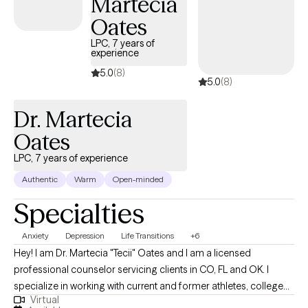
Martecia
Oates
LPC, 7 years of
experience
5.0
(8)
5.0
(8)
Dr. Martecia
Oates
LPC, 7 years of experience
Authentic
Warm
Open-minded
Specialties
Anxiety
Depression
Life Transitions
+6
Hey! I am Dr. Martecia "Tecii" Oates and I am a licensed
professional counselor servicing clients in CO, FL and OK. I
specialize in working with current and former athletes, college
Virtual
students, and adults navigating major life transitions between