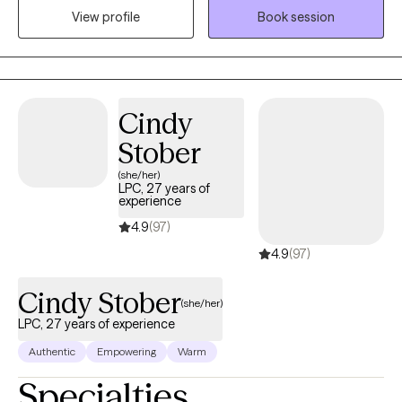
View profile
Book session
find a way towards self improvement and further growth. I
provide support and guidance and encourage self
determination to help my client reach goals that are important to
them. It's a valuable partnership in which I hope to assist in
finding a way to more fulfilling relationships, more satisfaction
Cindy
and greater self esteem.
Stober
(she/her)
LPC, 27 years of
experience
4.9
(97)
4.9
(97)
Cindy Stober
(she/her)
LPC, 27 years of experience
Authentic
Empowering
Warm
Specialties