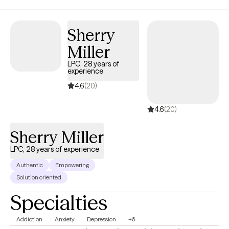
Sherry
Miller
LPC, 28 years of
experience
4.6
(20)
4.6
(20)
Sherry Miller
LPC, 28 years of experience
Authentic
Empowering
Solution oriented
Specialties
Addiction
Anxiety
Depression
+6