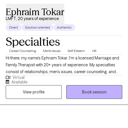
I hope you read something that sparked your interest and you
Ephraim Tokar
will reach out to me to explore if I might be someone you are
interested in working with. Peace, healing and hope to you!
LMFT, 20 years of experience
Direct
Solution oriented
Authentic
Specialties
Career Counseling
Men's Issues
Self Esteem
+16
Hi there, my name’s Ephraim Tokar. I'm a licensed Marriage and
Family Therapist with 20+ years of experience. My specialties
consist of relationships, men’s issues, career counseling, and
Virtual
psychosomatic illnesses. I received my Bachelors degree in
Available
Child Psychology, working initially with the adolescent
View profile
Book session
population before transitioning over to adults. I then received
my Masters in Marriage and Family Therapy. Whether it's
individuals or couples, I'm happy to get to work with whomever
comes my way. I do my best to facilitate a warm, trusting
environment. Looking forward to meeting with you soon!