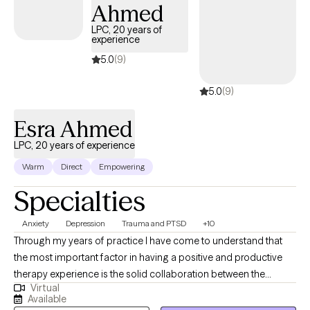
Ahmed
individuals who have been having difficulties with depression,
anxiety, loss and grief, communication, coping skills and anger
LPC, 20 years of
experience
management. I am a ten-year veteran of the United State Army.
Life can be difficult please allow me to assist you with
5.0
(9)
overcoming those obstacles that life may place in your way so
5.0
(9)
you can become a better version of yourself.
Esra Ahmed
LPC, 20 years of experience
Warm
Direct
Empowering
Specialties
Anxiety
Depression
Trauma and PTSD
+10
Through my years of practice I have come to understand that
the most important factor in having a positive and productive
therapy experience is the solid collaboration between the
Virtual
therapist and the patients. In a trusting, confidential and
Available
empathic environment one can manage challenging issues and