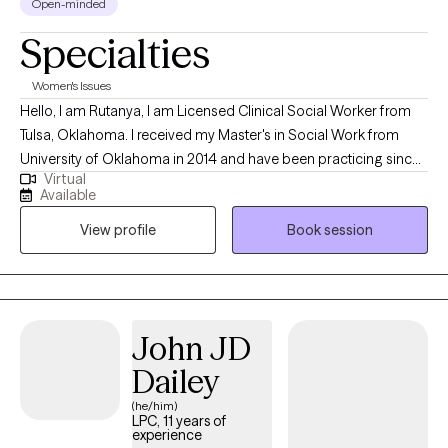
Open-minded
Specialties
Women's Issues
Hello, I am Rutanya, I am Licensed Clinical Social Worker from
Tulsa, Oklahoma. I received my Master's in Social Work from
University of Oklahoma in 2014 and have been practicing since
Virtual
then. I have worked within the court systems with severe mental
Available
health and addiction. Over the past seven years I have worked
View profile
Book session
with families to help with effective communication and setting
healthy boundaries.
John JD
Dailey
(he/him)
LPC, 11 years of
experience