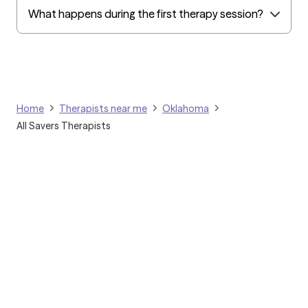
What happens during the first therapy session?
Home
Therapists near me
Oklahoma
All Savers Therapists
Grow Therapy logo
Home