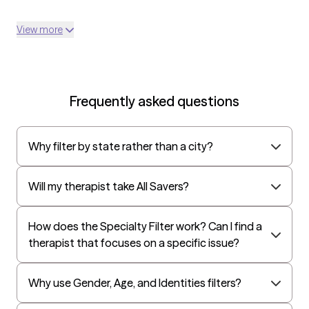
View more
Frequently asked questions
Why filter by state rather than a city?
Will my therapist take All Savers?
How does the Specialty Filter work? Can I find a
therapist that focuses on a specific issue?
Why use Gender, Age, and Identities filters?