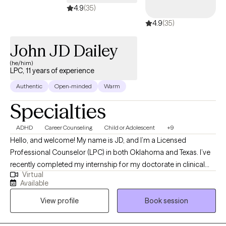
4.9
(35)
4.9
(35)
John JD Dailey
(he/him)
LPC, 11 years of experience
Authentic
Open-minded
Warm
Specialties
ADHD
Career Counseling
Child or Adolescent
+9
Hello, and welcome! My name is JD, and I’m a Licensed
Professional Counselor (LPC) in both Oklahoma and Texas. I’ve
recently completed my internship for my doctorate in clinical
Virtual
psychology, with the goal of becoming a licensed psychologist
Available
in the near future. My hope is that through our work together, I
View profile
Book session
can help you find relief and resilience as you navigate life’s
challenges. I look forward to supporting you on your journey
toward well-being