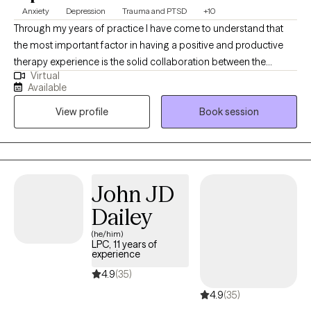
Anxiety
Depression
Trauma and PTSD
+10
Through my years of practice I have come to understand that
the most important factor in having a positive and productive
therapy experience is the solid collaboration between the
Virtual
therapist and the patients. In a trusting, confidential and
Available
empathic environment one can manage challenging issues and
View profile
Book session
find a way towards self improvement and further growth. I
provide support and guidance and encourage self
determination to help my client reach goals that are important to
them. It's a valuable partnership in which I hope to assist in
finding a way to more fulfilling relationships, more satisfaction
John JD
and greater self esteem.
Dailey
(he/him)
LPC, 11 years of
experience
4.9
(35)
4.9
(35)