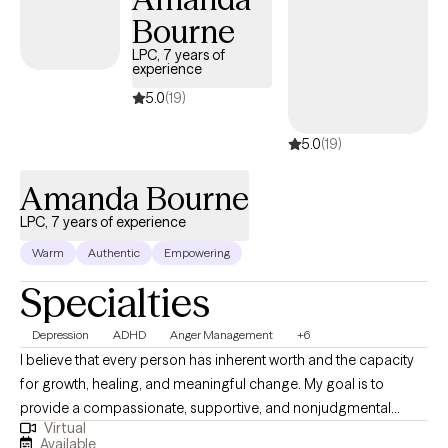
Bourne
LPC, 7 years of
experience
5.0
(19)
5.0
(19)
Amanda Bourne
LPC, 7 years of experience
Warm
Authentic
Empowering
Specialties
Depression
ADHD
Anger Management
+6
I believe that every person has inherent worth and the capacity
for growth, healing, and meaningful change. My goal is to
provide a compassionate, supportive, and nonjudgmental
Virtual
environment where clients feel safe to explore their thoughts,
Available