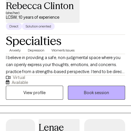
Rebecca Clinton
(she/her)
LCSW, 10 years of experience
Direct
Solution oriented
Specialties
Anxiety
Depression
Women's Issues
I believe in providing a safe, non-judgmental space where you
can openly express your thoughts, emotions, and concerns.
practice from a strengths-based perspective. I tend to be direct
Virtual
and mix in a little humor. I believe in the power of your story. This
Available
is YOUR journey and I applaud your strength in seeking care.
View profile
Book session
Lenae