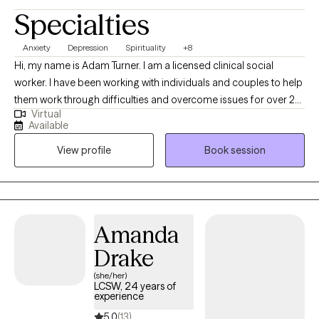
Specialties
Anxiety
Depression
Spirituality
+8
Hi, my name is Adam Turner. I am a licensed clinical social
worker. I have been working with individuals and couples to help
them work through difficulties and overcome issues for over 20
Virtual
years. I have worked in jails, on the streets, in schools, and even
Available
in other countries learning ways to help others improve their
View profile
Book session
lives and work through difficulty.
Amanda
Drake
(she/her)
LCSW, 24 years of
experience
5.0
(13)