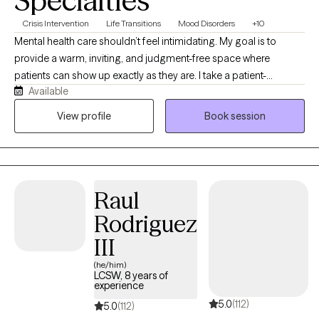
Specialties
Crisis Intervention
Life Transitions
Mood Disorders
+10
Mental health care shouldn’t feel intimidating. My goal is to
provide a warm, inviting, and judgment-free space where
patients can show up exactly as they are. I take a patient-
Available
centered, approachable, and solution-focused approach that
combines honest conversations with practical tools to help
View profile
Book session
patients move forward. I believe in meeting patients where
they’re at, building trust, and creating a safe vibe where people
feel comfortable discussing life’s challenges. You’ll be treated
with respect, compassion, and authenticity, just as I would want
Raul
to be treated. Together, we’ll focus on realistic goals, personal
growth, and lasting change in a supportive and welcoming
Rodriguez
environment.
III
(he/him)
LCSW, 8 years of
experience
5.0
(112)
5.0
(112)