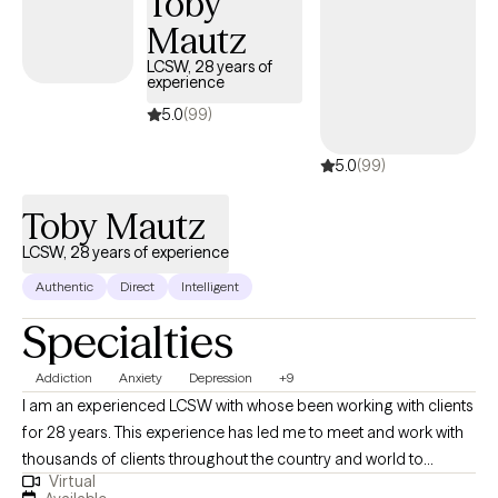
Toby
Mautz
LCSW, 28 years of
experience
5.0
(99)
5.0
(99)
Toby Mautz
LCSW, 28 years of experience
Authentic
Direct
Intelligent
Specialties
Addiction
Anxiety
Depression
+9
I am an experienced LCSW with whose been working with clients
for 28 years. This experience has led me to meet and work with
thousands of clients throughout the country and world to
Virtual
expand my understanding of the complexities and struggles