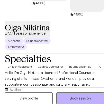
Life can be difficult please allow me to assist you with
4.6
(10)
overcoming those obstacles that life may place in your way so
4.6
(10)
you can become a better version of yourself.
Olga Nikitina
LPC, 11 years of experience
Authentic
Solution oriented
Empowering
Specialties
Child or Adolescent
Couples Counseling
Trauma and PTSD
+10
Hello, I'm Olga Nikitina, a Licensed Professional Counselor
serving clients in Texas, Oklahoma, and Florida. I provide a
supportive, compassionate, and culturally responsive
Available
environment where clients can safely explore challenges, build
resilience, and work toward meaningful change. My practice
View profile
Book session
focuses on helping children, adolescents, adults, couples, and
families navigate trauma, anxiety, depression, relationship