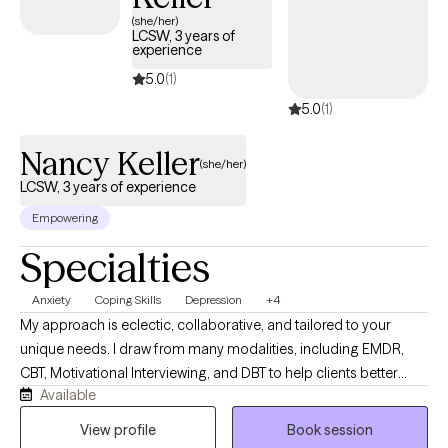
(she/her)
LCSW, 3 years of
experience
5.0
(1)
5.0
(1)
Nancy Keller
(she/her)
LCSW, 3 years of experience
Empowering
Specialties
Anxiety
Coping Skills
Depression
+4
My approach is eclectic, collaborative, and tailored to your
unique needs. I draw from many modalities, including EMDR,
CBT, Motivational Interviewing, and DBT to help clients better
Available
understand the connection between their thoughts, emotions,
behaviors, and body- based responses. I work with people
View profile
Book session
facing anxiety, depression, trauma, relationship issues, low self-