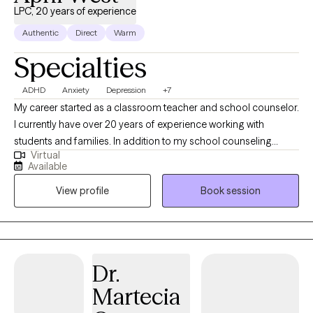
LPC, 20 years of experience
Authentic
Direct
Warm
Specialties
ADHD
Anxiety
Depression
+7
My career started as a classroom teacher and school counselor.
I currently have over 20 years of experience working with
students and families. In addition to my school counseling
Virtual
career, I am a crisis clinician in a major hospital in the DFW
Available
metroplex and work in over 32 emergency rooms providing on-
View profile
Book session
call patient care. We all face unexpected challenges which
sometimes leave us feeling hopeless and powerless. I believe
that we have the ability to make healthy and appropriate choices
regardless of the circumstances in which we may find ourselves.
My role as a therapist is to assist and support clients as they
Dr.
learn new ways of coping and adjusting to life’s challenges.
Martecia
Counseling will vary depending upon one’s personality, stage of
life, strengths or particular concern. Getting started can feel