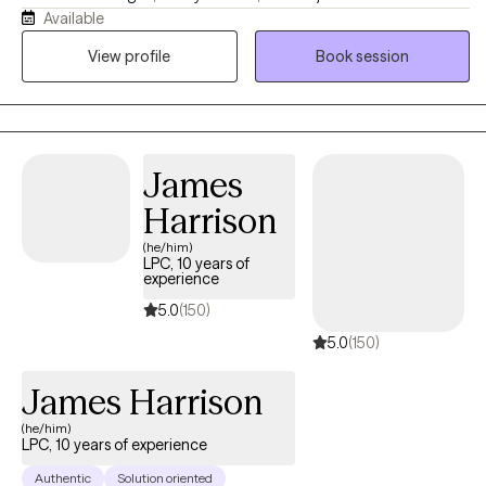
Available
Many of my clients are high-functioning individuals who feel
stuck in cycles of overthinking, burnout, people-pleasing, or
View profile
Book session
emotional disconnection. My approach is compassionate,
collaborative, and practical, helping clients better understand
themselves, build healthier patterns, and create lasting emotional
change.
James
Harrison
(he/him)
LPC, 10 years of
experience
5.0
(150)
5.0
(150)
James Harrison
(he/him)
LPC, 10 years of experience
Authentic
Solution oriented