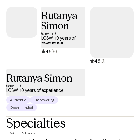
Together, we can come up with a treatment plan that will guide us
together to help you approach situations you are dealing with in
Rutanya
a different way.
Simon
(she/her)
LCSW, 10 years of
experience
4.6
(9)
4.6
(9)
Rutanya Simon
(she/her)
LCSW, 10 years of experience
Authentic
Empowering
Open-minded
Specialties
Women's Issues