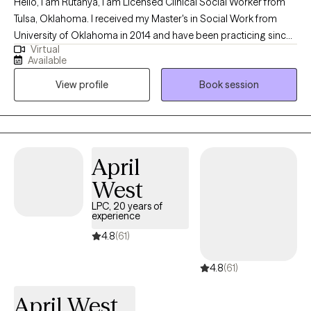
Hello, I am Rutanya, I am Licensed Clinical Social Worker from
Tulsa, Oklahoma. I received my Master's in Social Work from
University of Oklahoma in 2014 and have been practicing since
Virtual
then. I have worked within the court systems with severe mental
Available
health and addiction. Over the past seven years I have worked
View profile
Book session
with families to help with effective communication and setting
healthy boundaries.
April
West
LPC, 20 years of
experience
4.8
(61)
4.8
(61)
April West