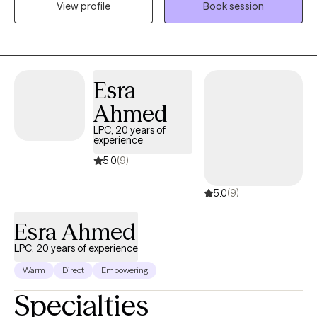
View profile
Book session
depression, low confidence, or feeling overwhelmed by what’s
next. I focus on helping you understand what’s holding you
back, strengthen your sense of self, and create forward
momentum, without pressure to have everything figured out.
Esra
Ahmed
LPC, 20 years of
experience
5.0
(9)
5.0
(9)
Esra Ahmed
LPC, 20 years of experience
Warm
Direct
Empowering
Specialties