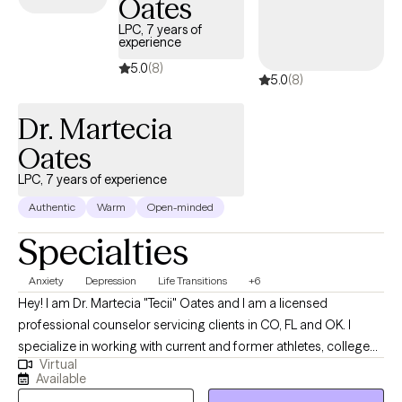
Oates
overwhelming. You have no idea where to even begin. You’ve
LPC, 7 years of
been putting off therapy because you’re afraid it won’t help.
experience
More than anything you’d like to be able to feel happy again.
5.0
(8)
5.0
(8)
You’d like to be able to put yourself out there more and to create
deeper, more meaningful relationships with others. You want to
Dr. Martecia
have the courage to be your authentic self without hiding behind
a mask.
Oates
LPC, 7 years of experience
Authentic
Warm
Open-minded
Specialties
Anxiety
Depression
Life Transitions
+6
Hey! I am Dr. Martecia "Tecii" Oates and I am a licensed
professional counselor servicing clients in CO, FL and OK. I
specialize in working with current and former athletes, college
Virtual
students, and adults navigating major life transitions between
Available
the ages of 16 and 40. My clients often struggle with anxiety,