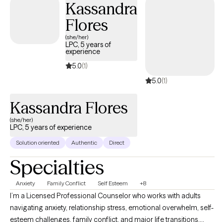
Kassandra
Flores
(she/her)
LPC, 5 years of
experience
5.0
(1)
5.0
(1)
Kassandra Flores
(she/her)
LPC, 5 years of experience
Solution oriented
Authentic
Direct
Specialties
Anxiety
Family Conflict
Self Esteem
+8
I’m a Licensed Professional Counselor who works with adults
navigating anxiety, relationship stress, emotional overwhelm, self-
esteem challenges, family conflict, and major life transitions.