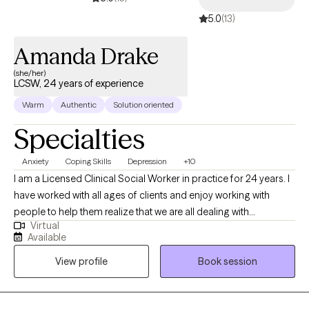
5.0
(13)
Amanda Drake
(she/her)
LCSW, 24 years of experience
Warm
Authentic
Solution oriented
Specialties
Anxiety
Coping Skills
Depression
+10
I am a Licensed Clinical Social Worker in practice for 24 years. I
have worked with all ages of clients and enjoy working with
people to help them realize that we are all dealing with
Virtual
something and sometimes we need help from another to gain a
Available
different perspective, especially when overwhelming situations
View profile
Book session
arise. I believe that what we think affects what we do. When we
apply this with mindfulness, we can begin to see how our
thoughts affect our emotions, physical body and behavior.