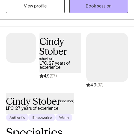
View profile
Book session
evidence-based practices, and I welcome the integration of
spirituality when it’s meaningful to you. I’m also EMDR-certified,
which allows me to support clients in processing trauma and
shifting long-held emotional patterns in a deeper, more
embodied way. With over a decade of experience, I offer a
Cindy
space that is both grounding and growth oriented.
Stober
(she/her)
LPC, 27 years of
experience
4.9
(97)
4.9
(97)
Cindy Stober
(she/her)
LPC, 27 years of experience
Authentic
Empowering
Warm
Specialties