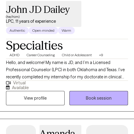
John JD Dailey
(he/him)
LPC, 11 years of experience
Authentic
Open-minded
Warm
Specialties
ADHD
Career Counseling
Child or Adolescent
+9
Hello, and welcome! My name is JD, and I’m a Licensed
Professional Counselor (LPC) in both Oklahoma and Texas. I’ve
recently completed my internship for my doctorate in clinical
Virtual
psychology, with the goal of becoming a licensed psychologist
Available
in the near future. My hope is that through our work together, I
View profile
Book session
can help you find relief and resilience as you navigate life’s
challenges. I look forward to supporting you on your journey
toward well-being
Amanda