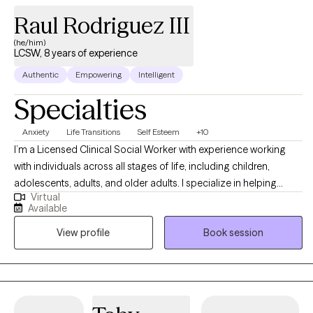
Raul Rodriguez III
(he/him)
LCSW, 8 years of experience
Authentic
Empowering
Intelligent
Specialties
Anxiety
Life Transitions
Self Esteem
+10
I’m a Licensed Clinical Social Worker with experience working
with individuals across all stages of life, including children,
adolescents, adults, and older adults. I specialize in helping
Virtual
others with anxiety, depression, stress, self-esteem/self-
Available
confidence, imposter syndrome, career exploration, and
View profile
Book session
relationship issues. Seeking help is a huge first step, and I do my
absolute best to make the entire therapeutic process as smooth
and easygoing as possible by embracing a positive, eclectic,
and non-judgmental approach to therapy.