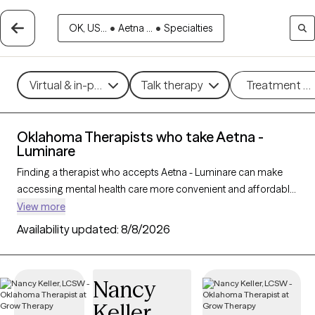
OK, US...
•
Aetna ...
•
Specialties
Virtual & in-person
Talk therapy
Treatment m
Oklahoma Therapists who take Aetna -
Luminare
Finding a therapist who accepts Aetna - Luminare can make
accessing mental health care more convenient and affordable.
With 27 verified therapists in Oklahoma who take Aetna -
View more
Luminare, you can filter by therapy approach (CBT, DBT, EMDR)
Availability updated:
8/8/2026
and specialties such as anxiety, depression, trauma, or
relationship challenges. Each provider is Grow Therapy-
verified, welcoming new clients, and has availability in the next
Nancy
30 days, ensuring you can find quality mental health care
Keller
covered by Aetna - Luminare.