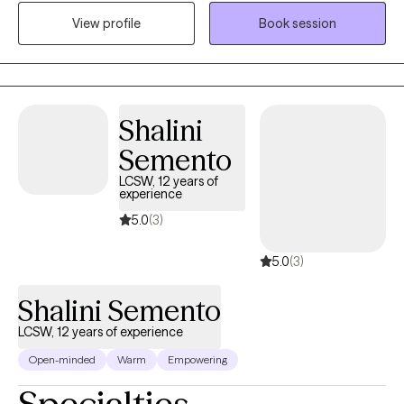
supporting individuals, couples, and families at every stage of
View profile
Book session
life from early childhood through adulthood. My expertise
includes offering tailored interventions for diverse communities
including Veterans, individuals with serious mental illness,
people with developmental disabilities, LGBTQ2+ clients, and
Native American populations. I am eager to begin the
Shalini
therapeutic process together!
Semento
LCSW, 12 years of
experience
5.0
(3)
5.0
(3)
Shalini Semento
LCSW, 12 years of experience
Open-minded
Warm
Empowering