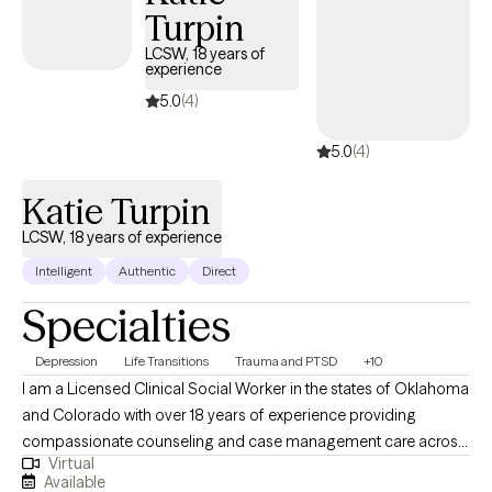
Turpin
for individuals, families and groups who are dealing with many
mental health concerns including, but not limited to: depression,
LCSW, 18 years of
experience
anxiety, anger management, grief and loss, parenting
training/education, offender treatment, geriatrics, behavioral
5.0
(4)
issues, etc. I am a Non-Denominational Ordained Minister and
5.0
(4)
provide Christian counseling on request. I would enjoy an
opportunity to walk beside you and assist you on your journey
Katie Turpin
to healing!
LCSW, 18 years of experience
Intelligent
Authentic
Direct
Specialties
Depression
Life Transitions
Trauma and PTSD
+10
I am a Licensed Clinical Social Worker in the states of Oklahoma
and Colorado with over 18 years of experience providing
compassionate counseling and case management care across
Virtual
outpatient, state, and federal settings. My work has included
Available