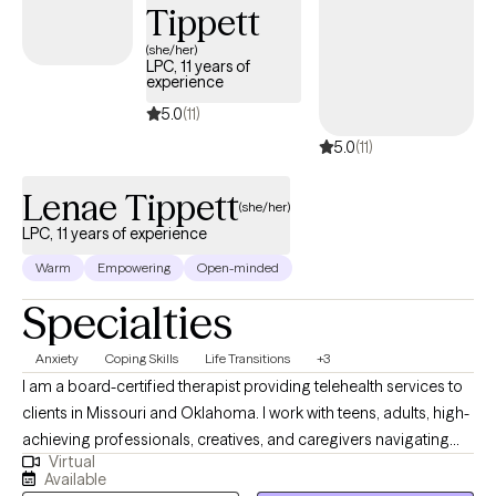
Tippett
(she/her)
LPC, 11 years of
experience
5.0
(11)
5.0
(11)
Lenae Tippett
(she/her)
LPC, 11 years of experience
Warm
Empowering
Open-minded
Specialties
Anxiety
Coping Skills
Life Transitions
+3
I am a board-certified therapist providing telehealth services to
clients in Missouri and Oklahoma. I work with teens, adults, high-
achieving professionals, creatives, and caregivers navigating
Virtual
burnout, identity transitions, spiritual questions, and emotional
Available
overwhelm. My approach is grounded in cultural humility and