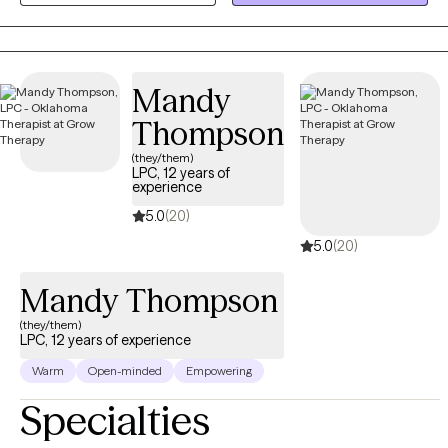
esteem, stress, and major life transitions, helping them identify
negative patterns, strengthen coping skills, regulate emotions,
and build healthier ways of relating to themselves and others.
Mandy
Thompson
(they/them)
LPC, 12 years of
experience
5.0
(20)
5.0
(20)
Mandy Thompson
(they/them)
LPC, 12 years of experience
Warm
Open-minded
Empowering
Specialties