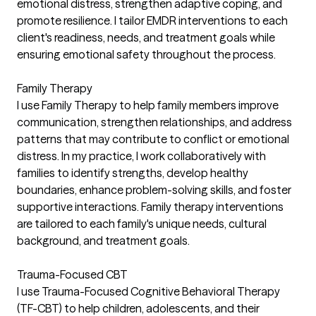
emotional distress, strengthen adaptive coping, and
promote resilience. I tailor EMDR interventions to each
client's readiness, needs, and treatment goals while
ensuring emotional safety throughout the process.
Family Therapy
I use Family Therapy to help family members improve
communication, strengthen relationships, and address
patterns that may contribute to conflict or emotional
distress. In my practice, I work collaboratively with
families to identify strengths, develop healthy
boundaries, enhance problem-solving skills, and foster
supportive interactions. Family therapy interventions
are tailored to each family's unique needs, cultural
background, and treatment goals.
Trauma-Focused CBT
I use Trauma-Focused Cognitive Behavioral Therapy
(TF-CBT) to help children, adolescents, and their