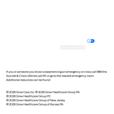
West Virginia
Wisconsin
Wyoming
Website privacy policy
Terms of service
Nondiscrimination policy
Informed consent
Practice policy
Your privacy choices
Accessibility
Cookie preferences
HIPAA notice of privacy
practices
If you or someone you know is experiencing an emergency or crisis, call 988 (the
Suicide & Crisis Lifeline), call 911, or go to the nearest emergency room.
Additional resources can be found
here
.
© 2026 Grow Care, Inc.
© 2026 Grow Healthcare Group PA
© 2026 Grow Healthcare Group PC
© 2026 Grow Healthcare Group of New Jersey
© 2026 Grow Healthcare Group of Kansas PA