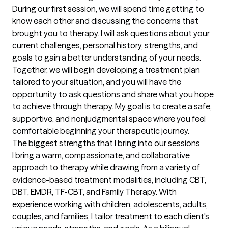
During our first session, we will spend time getting to 
know each other and discussing the concerns that 
brought you to therapy. I will ask questions about your 
current challenges, personal history, strengths, and 
goals to gain a better understanding of your needs. 
Together, we will begin developing a treatment plan 
tailored to your situation, and you will have the 
opportunity to ask questions and share what you hope 
to achieve through therapy. My goal is to create a safe, 
supportive, and nonjudgmental space where you feel 
comfortable beginning your therapeutic journey.
The biggest strengths that I bring into our sessions
I bring a warm, compassionate, and collaborative 
approach to therapy while drawing from a variety of 
evidence-based treatment modalities, including CBT, 
DBT, EMDR, TF-CBT, and Family Therapy. With 
experience working with children, adolescents, adults, 
couples, and families, I tailor treatment to each client's 