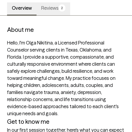
Overview
Reviews
2
About me
Hello, I'm Olga Nikitina, a Licensed Professional 
Counselor serving clients in Texas, Oklahoma, and 
Florida. I provide a supportive, compassionate, and 
culturally responsive environment where clients can 
safely explore challenges, build resilience, and work 
toward meaningful change. My practice focuses on 
helping children, adolescents, adults, couples, and 
families navigate trauma, anxiety, depression, 
relationship concerns, and life transitions using 
evidence-based approaches tailored to each client's 
unique needs and goals.
Get to know me
In our first session together, here's what you can expect