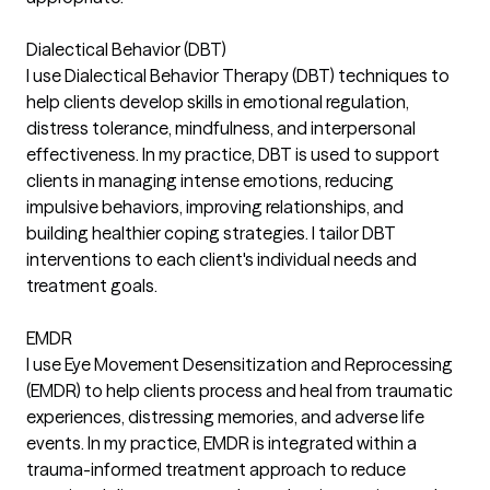
Dialectical Behavior (DBT)
I use Dialectical Behavior Therapy (DBT) techniques to
help clients develop skills in emotional regulation,
distress tolerance, mindfulness, and interpersonal
effectiveness. In my practice, DBT is used to support
clients in managing intense emotions, reducing
impulsive behaviors, improving relationships, and
building healthier coping strategies. I tailor DBT
interventions to each client's individual needs and
treatment goals.
EMDR
I use Eye Movement Desensitization and Reprocessing
(EMDR) to help clients process and heal from traumatic
experiences, distressing memories, and adverse life
events. In my practice, EMDR is integrated within a
trauma-informed treatment approach to reduce