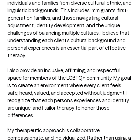
individuals and families from diverse cultural, ethnic, and 
linguistic backgrounds. This includes immigrants, first-
generation families, and those navigating cultural 
adjustment, identity development, and the unique 
challenges of balancing multiple cultures. I believe that 
understanding each client's cultural background and 
personal experiences is an essential part of effective 
therapy.

I also provide an inclusive, affirming, and respectful 
space for members of the LGBTQ+ community. My goal 
is to create an environment where every client feels 
safe, heard, valued, and accepted without judgment. I 
recognize that each person's experiences and identity 
are unique, and I tailor therapy to honor those 
differences.

My therapeutic approach is collaborative, 
compassionate, and individualized. Rather than using a 