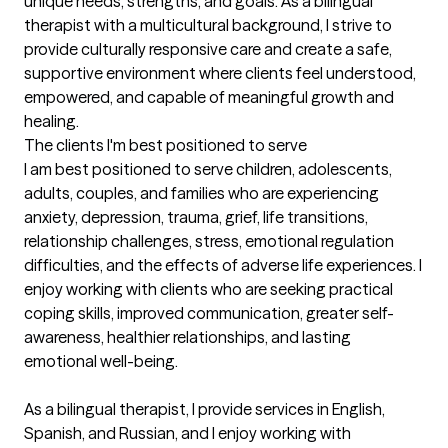
unique needs, strengths, and goals. As a bilingual 
therapist with a multicultural background, I strive to 
provide culturally responsive care and create a safe, 
supportive environment where clients feel understood, 
empowered, and capable of meaningful growth and 
healing.
The clients I'm best positioned to serve
I am best positioned to serve children, adolescents, 
adults, couples, and families who are experiencing 
anxiety, depression, trauma, grief, life transitions, 
relationship challenges, stress, emotional regulation 
difficulties, and the effects of adverse life experiences. I 
enjoy working with clients who are seeking practical 
coping skills, improved communication, greater self-
awareness, healthier relationships, and lasting 
emotional well-being.

As a bilingual therapist, I provide services in English, 
Spanish, and Russian, and I enjoy working with 