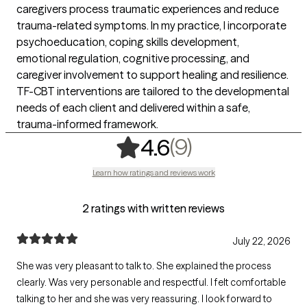
caregivers process traumatic experiences and reduce
trauma-related symptoms. In my practice, I incorporate
psychoeducation, coping skills development,
emotional regulation, cognitive processing, and
caregiver involvement to support healing and resilience.
TF-CBT interventions are tailored to the developmental
needs of each client and delivered within a safe,
trauma-informed framework.
,
9 ratings
(9)
4.6
Learn how ratings and reviews work
2 ratings with written reviews
July 22, 2026
She was very pleasant to talk to. She explained the process
clearly. Was very personable and respectful. I felt comfortable
talking to her and she was very reassuring. I look forward to