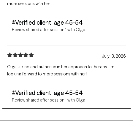
more sessions with her.
Verified client, age 45-54
Review shared after session 1 with Olga
July 13, 2026
Olga is kind and authentic in her approach to therapy. I'm
looking forward to more sessions with her!
Verified client, age 45-54
Review shared after session 1 with Olga