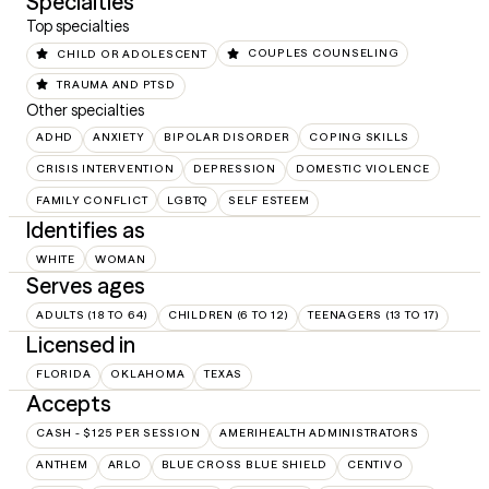
Specialties
Top specialties
CHILD OR ADOLESCENT
COUPLES COUNSELING
TRAUMA AND PTSD
Other specialties
ADHD
ANXIETY
BIPOLAR DISORDER
COPING SKILLS
CRISIS INTERVENTION
DEPRESSION
DOMESTIC VIOLENCE
FAMILY CONFLICT
LGBTQ
SELF ESTEEM
Identifies as
WHITE
WOMAN
Serves ages
ADULTS (18 TO 64)
CHILDREN (6 TO 12)
TEENAGERS (13 TO 17)
Licensed in
FLORIDA
OKLAHOMA
TEXAS
Accepts
CASH - $125 PER SESSION
AMERIHEALTH ADMINISTRATORS
ANTHEM
ARLO
BLUE CROSS BLUE SHIELD
CENTIVO