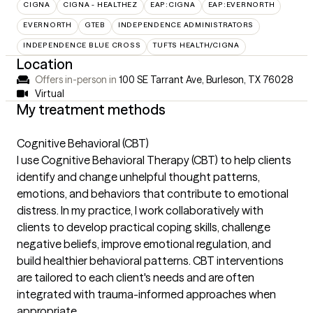
CIGNA
CIGNA - HEALTHEZ
EAP:CIGNA
EAP:EVERNORTH
EVERNORTH
GTEB
INDEPENDENCE ADMINISTRATORS
INDEPENDENCE BLUE CROSS
TUFTS HEALTH/CIGNA
Location
Offers in-person in
100 SE Tarrant Ave, Burleson, TX 76028
Virtual
My treatment methods
Cognitive Behavioral (CBT)
I use Cognitive Behavioral Therapy (CBT) to help clients
identify and change unhelpful thought patterns,
emotions, and behaviors that contribute to emotional
distress. In my practice, I work collaboratively with
clients to develop practical coping skills, challenge
negative beliefs, improve emotional regulation, and
build healthier behavioral patterns. CBT interventions
are tailored to each client's needs and are often
integrated with trauma-informed approaches when
appropriate.