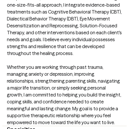
one-size-fits-all approach, I integrate evidence-based 
treatments such as Cognitive Behavioral Therapy (CBT), 
Dialectical Behavior Therapy (DBT), Eye Movement 
Desensitization and Reprocessing, Solution-Focused 
Therapy, and other interventions based on each client's 
needs and goals. I believe every individual possesses 
strengths and resilience that can be developed 
throughout the healing process.

Whether you are working through past trauma, 
managing anxiety or depression, improving 
relationships, strengthening parenting skills, navigating 
a major life transition, or simply seeking personal 
growth, I am committed to helping you build the insight, 
coping skills, and confidence needed to create 
meaningful and lasting change. My goal is to provide a 
supportive therapeutic relationship where you feel 
empowered to move toward the life you want to live.