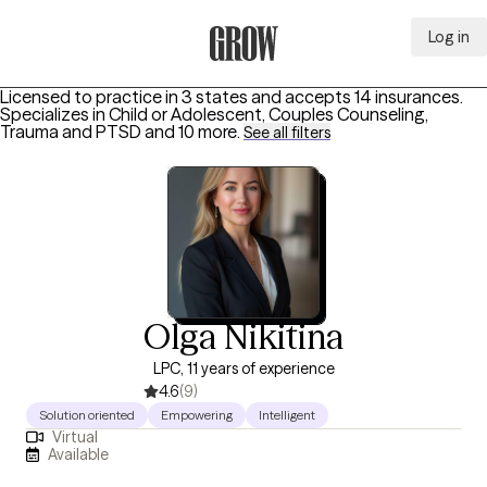
Log in
Grow Therapy Home
Licensed to practice in 3 states and accepts 14 insurances.
Specializes in
Child or Adolescent, Couples Counseling,
Trauma and PTSD
and 10 more
.
See all filters
Olga Nikitina
LPC, 11 years of experience
4.6
(9)
Solution oriented
Empowering
Intelligent
Virtual
Available