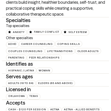
clients build insight, healthier boundaries, self-trust, and 
practical coping skills while creating a supportive, 
collaborative therapeutic space.
Specialties
Top specialties
ANXIETY
FAMILY CONFLICT
SELF ESTEEM
Other specialties
ADHD
CAREER COUNSELING
COPING SKILLS
COUPLES COUNSELING
LIFE TRANSITIONS
OLDER ADULTS
PARENTING
PEER RELATIONSHIPS
Identifies as
HISPANIC / LATINX
WOMAN
Serves ages
ADULTS (18 TO 64)
ELDERS (65 AND ABOVE)
Licensed in
OKLAHOMA
TEXAS
Accepts
CASH - $120 PER SESSION
AETNA
AETNA - ALLIED BENEFITS