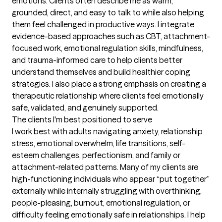
emotions. Clients often describe me as warm, 
grounded, direct, and easy to talk to while also helping 
them feel challenged in productive ways. I integrate 
evidence-based approaches such as CBT, attachment-
focused work, emotional regulation skills, mindfulness, 
and trauma-informed care to help clients better 
understand themselves and build healthier coping 
strategies. I also place a strong emphasis on creating a 
therapeutic relationship where clients feel emotionally 
safe, validated, and genuinely supported.
The clients I'm best positioned to serve
I work best with adults navigating anxiety, relationship 
stress, emotional overwhelm, life transitions, self-
esteem challenges, perfectionism, and family or 
attachment-related patterns. Many of my clients are 
high-functioning individuals who appear “put together” 
externally while internally struggling with overthinking, 
people-pleasing, burnout, emotional regulation, or 
difficulty feeling emotionally safe in relationships. I help 