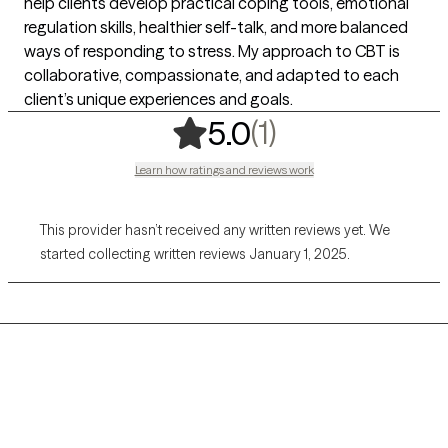
help clients develop practical coping tools, emotional
regulation skills, healthier self-talk, and more balanced
ways of responding to stress. My approach to CBT is
collaborative, compassionate, and adapted to each
client’s unique experiences and goals.
,
1 ratings
(1)
5.0
Learn how ratings and reviews work
This provider hasn’t received any written reviews yet. We
started collecting written reviews January 1, 2025.
Grow Therapy logo