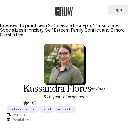
Log in
Grow Therapy Home
Licensed to practice in 2 states and accepts 17 insurances.
Specializes in
Anxiety, Self Esteem, Family Conflict
and 8 more
.
See all filters
Kassandra Flores
(she/her)
LPC, 5 years of experience
5.0
(1)
Solution oriented
Direct
Authentic
Virtual
Available