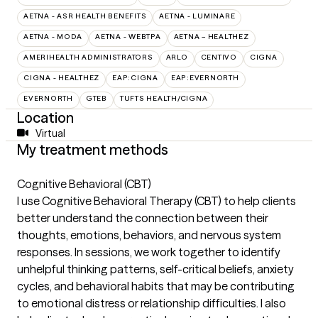
AETNA - ASR HEALTH BENEFITS
AETNA - LUMINARE
AETNA - MODA
AETNA - WEBTPA
AETNA – HEALTHEZ
AMERIHEALTH ADMINISTRATORS
ARLO
CENTIVO
CIGNA
CIGNA - HEALTHEZ
EAP:CIGNA
EAP:EVERNORTH
EVERNORTH
GTEB
TUFTS HEALTH/CIGNA
Location
Virtual
My treatment methods
Cognitive Behavioral (CBT)
I use Cognitive Behavioral Therapy (CBT) to help clients
better understand the connection between their
thoughts, emotions, behaviors, and nervous system
responses. In sessions, we work together to identify
unhelpful thinking patterns, self-critical beliefs, anxiety
cycles, and behavioral habits that may be contributing
to emotional distress or relationship difficulties. I also