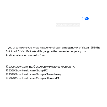
Website privacy policy
Terms of service
Nondiscrimination policy
Informed consent
Practice policy
Your privacy choices
Accessibility
Cookie preferences
HIPAA notice of privacy
practices
If you or someone you know is experiencing an emergency or crisis, call 988 (the
Suicide & Crisis Lifeline), call 911, or go to the nearest emergency room.
Additional resources can be found
here
.
© 2026 Grow Care, Inc.
© 2026 Grow Healthcare Group PA
© 2026 Grow Healthcare Group PC
© 2026 Grow Healthcare Group of New Jersey
© 2026 Grow Healthcare Group of Kansas PA