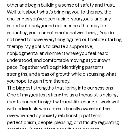
other and begin building a sense of safety and trust. 
We’ll talk about what’s bringing you to therapy, the 
challenges you’ve been facing, your goals, and any 
important background experiences that may be 
impacting your current emotional well-being. You do 
not need to have everything figured out before starting 
therapy. My goal is to create a supportive, 
nonjudgmental environment where you feel heard, 
understood, and comfortable moving at your own 
pace. Together, we’ll begin identifying patterns, 
strengths, and areas of growth while discussing what 
you hope to gain from therapy.
The biggest strengths that I bring into our sessions
One of my greatest strengths as a therapist is helping 
clients connect insight with real-life change. I work well 
with individuals who are emotionally aware but feel 
overwhelmed by anxiety, relationship patterns, 
perfectionism, people-pleasing, or difficulty regulating 