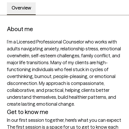
Overview
About me
I’m a Licensed Professional Counselor who works with 
adults navigating anxiety, relationship stress, emotional 
overwhelm, self-esteem challenges, family conflict, and 
major life transitions. Many of my clients are high-
functioning individuals who feel stuck in cycles of 
overthinking, burnout, people-pleasing, or emotional 
disconnection. My approach is compassionate, 
collaborative, and practical, helping clients better 
understand themselves, build healthier patterns, and 
create lasting emotional change.
Get to know me
In our first session together, here's what you can expect
The first session is a space for us to get to know each 