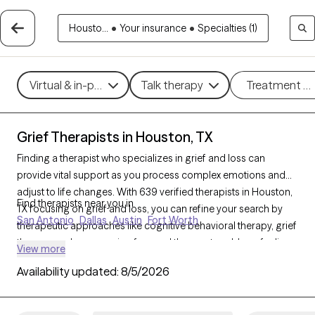
Housto...
•
Your insurance
•
Specialties (1)
Virtual & in-person
Talk therapy
Treatment m
Grief Therapists in Houston, TX
Finding a therapist who specializes in grief and loss can
provide vital support as you process complex emotions and
adjust to life changes. With 639 verified therapists in Houston,
Find therapists near you in
TX focusing on grief and loss, you can refine your search by
San Antonio
Dallas
Austin
Fort Worth
therapeutic approaches like cognitive behavioral therapy, grief
therapy, and compassion focused therapy to address feelings
View more
of sadness, manage overwhelming emotions, and develop
Availability updated:
8/5/2026
coping strategies. Each Grow Therapy-verified therapist is
currently accepting new clients and has availability in the
coming weeks, offering compassionate, timely support to