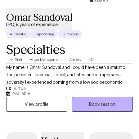
4.8
(60)
Omar Sandoval
LPC, 9 years of experience
Authentic
Empowering
Humorous
Specialties
Grief
Anger Management
Anxiety
+21
My name is Omar Sandoval and I could have been a statistic.
The persistent financial, social, and inter- and intrapersonal
adversity I experienced coming from a low socioeconomic
Virtual
status single parent home could have defined me were it not for
Available
hope, discipline, education, luck, and my hobbies. Instead, I am
View profile
Book session
a Mexican-American English/Spanish speaking Licensed
Professional Counselor-Supervisor practicing since 2017. I was
inspired to work in this field due to many hardships growing up.
Though difficult to overcome, such significant obstacles ignited
my curiosity for understanding the human condition and