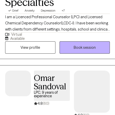
Specialties
Grief
Anxiety
Depression
+7
I am a Licenced Professional Counselor (LPC) and Licensed
Chemical Dependency Counselor(LCDC-I). I have been working
with clients from different settings; hospitals, school and clinical,
Virtual
and with clients dealing with a wide range of mental health
Available
issues. As someone with roots in South Asia, therapy is not just a
View profile
Book session
profession for me; it is a true passion. I wholeheartedly believe in
the transformative power of therapy and the potential it holds
for individuals to become the best versions of themselves.
Omar
Sandoval
LPC, 9 years of
experience
4.8
(60)