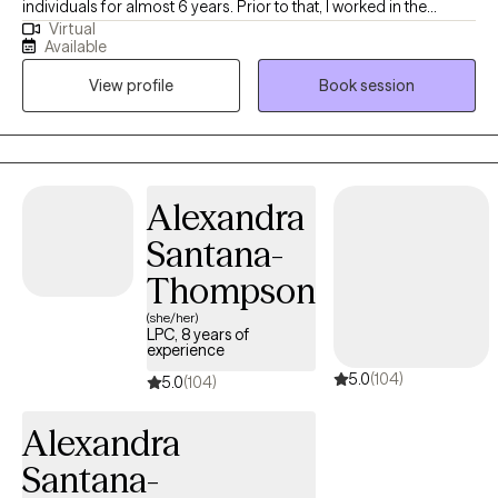
individuals for almost 6 years. Prior to that, I worked in the
Virtual
education sector for almost 10 years, which deeply sparked my
Available
interest in pursuing mental health work. To me, counseling
View profile
Book session
sessions are like writing a story. It is a process that involves
brainstorming, creating drafts, and making revisions until your
story feels whole and complete. Imagine you are the writer. You
have all the pieces of your story within you already. Think of your
thoughts, feelings, and behaviors as those pieces. Sometimes,
Alexandra
they don’t make any sense, it’s overwhelming, and you don’t
Santana-
know where to begin. I view my role as someone who is with you
to guide you through the process and help organize those very
Thompson
thoughts, feelings, and behaviors with you. During our time
(she/her)
together, it is my hope that you develop the skills to ultimately
LPC, 8 years of
experience
write your story on your own. Your story may include
5.0
(104)
experiencing cycles of depression, anxiety, grief, past trauma,
5.0
(104)
struggles of worthiness and belonging, the complexities of
Alexandra
being a part of an immigrant family, generational trauma, a
combination of these things, or perhaps something entirely
Santana-
different. Everyone's mental health journey is different. I’m here