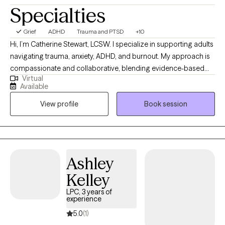
Specialties
Grief
ADHD
Trauma and PTSD
+10
Hi, I’m Catherine Stewart, LCSW. I specialize in supporting adults
navigating trauma, anxiety, ADHD, and burnout. My approach is
compassionate and collaborative, blending evidence-based
Virtual
therapies like CBT, DBT, EMDR, and trauma-informed care with
Available
mind-body practices to help clients feel grounded and
View profile
Book session
empowered. I believe healing happens when we create a safe,
nonjudgmental space where you can explore your story, build
coping tools, and move toward the life you want to live.
Ashley
Kelley
LPC, 3 years of
experience
5.0
(1)