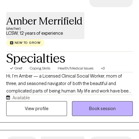
Amber Merrifield
(she/her)
LCSW, 12 years of experience
NEW TO GROW
Specialties
Grief
Coping Skills
Health/Medical Issues
+3
Hi, I’m Amber — a Licensed Clinical Social Worker, mom of
three, and seasoned navigator of both the beautiful and
complicated parts of being human. My life and work have been
Available
shaped by the ever-changing complexities of relationships,
identity, healing, and growth. I work primarily with adults who are
View profile
Book session
newly diagnosed with cancer, who are navigating the aftermath
of a diagnosis, or who are closely impacted by another’s
diagnosis. I support people with experiences of medical trauma
who are looking to understand and work through what may not