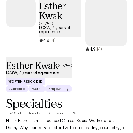
Esther
have been possible to confront until now.
Kwak
(she/her)
LCSW, 7 years of
experience
4.9
(14)
4.9
(14)
Esther Kwak
(she/her)
LCSW, 7 years of experience
OFTEN REBOOKED
Authentic
Warm
Empowering
Specialties
Grief
Anxiety
Depression
+15
Hi, I'm Esther. I am a Licensed Clinical Social Worker and a
Daring Way Trained Facilitator. I've been providing counseling to