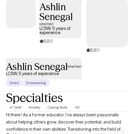
Ashlin
Senegal
(she/her)
LCSW, 5 years of
experience
5.0
(1)
5.0
(1)
Ashlin Senegal
(she/her)
LCSW, 5 years of experience
Direct
Empowering
Specialties
Grief
Anxiety
Coping Skills
+10
Hi there ! As a former educator, I’ve always been passionate
about helping others grow, discover their potential, and build
confidence in their own abilities. Transitioning into the field of