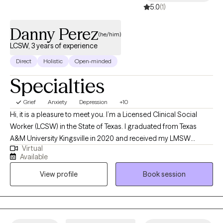
5.0
(1)
Danny Perez
(he/him)
LCSW, 3 years of experience
Direct
Holistic
Open-minded
Specialties
Grief
Anxiety
Depression
+10
Hi, it is a pleasure to meet you. I’m a Licensed Clinical Social
Worker (LCSW) in the State of Texas. I graduated from Texas
A&M University Kingsville in 2020 and received my LMSW
Virtual
shortly after graduation in 2021. I have been in practice with a
Available
non-Profit organization for the past three years as both a mental
View profile
Book session
health therapist and clinical case manager. My aim for my
services is to identify what help clients may need and help guide
them through the change process to the best of my ability.