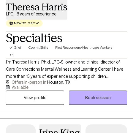
Theresa Harris
LPC, 18 years of experience
NEW TO GROW
Specialties
Grief
Coping Skills
First Responders/Healthcare Workers
+4
I’m Theresa Harris, Ph.d.,LPC-S, owner and clinical director of
Care Connections Mental Wellness and Learning Center. I have
more than 15 years of experience supporting children,
Offers in-person in
Houston, TX
adolescents, and families experiencing trauma, anxiety,
Available
behavioral concerns, family transitions, and other life
View profile
Book session
challenges. My practice provides culturally responsive, trauma-
informed care using evidence-based and creative approaches
to help clients feel understood, build practical coping skills, and
create meaningful, lasting change.
Irina King