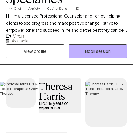
Grief
Anxiety
Coping Skills
+10
Hi! I'm a Licensed Professional Counselor and I enjoy helping
clients to see progress and make positive change. I strive to
empower others to succeed in life and be the best they can be. I
Virtual
love working with a variety of ages and backgrounds to help you
Available
to reach your full potential in life and heal from any past issues.
View profile
Book session
Theresa
Harris
LPC, 18 years of
experience