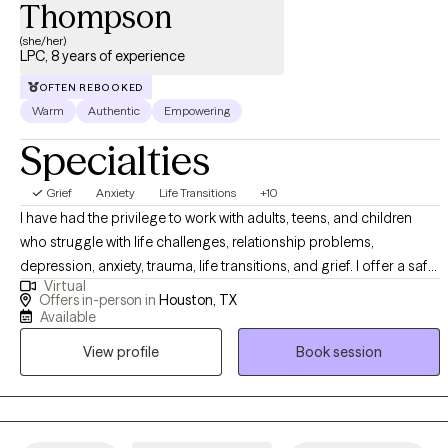
Thompson
to meet you where you are. I also want to acknowledge how
scary it can be when taking a leap of faith into a new therapeutic
(she/her)
LPC, 8 years of experience
journey. It takes a lot of courage. More than anything, it’s
important to me that you feel safe and the stories you share are
OFTEN REBOOKED
handled with utmost care.
Warm
Authentic
Empowering
Specialties
Grief
Anxiety
Life Transitions
+10
I have had the privilege to work with adults, teens, and children
who struggle with life challenges, relationship problems,
depression, anxiety, trauma, life transitions, and grief. I offer a safe
Virtual
space for clients to gain insight, learn more about themselves,
Offers in-person in
Houston, TX
and heal from painful experiences that continue to affect their
Available
personal life. In my practice, I help clients to reinvent themselves
View profile
Book session
and unlearn unhealthy patterns that no longer serve a purpose
through a compassionate approach.