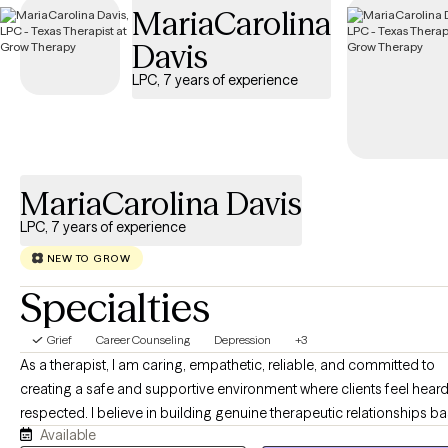
MariaCarolina
guide you through your journey with life changes.
Davis
LPC, 7 years of experience
MariaCarolina Davis
LPC, 7 years of experience
NEW TO GROW
Specialties
Grief
Career Counseling
Depression
+3
As a therapist, I am caring, empathetic, reliable, and committed to
creating a safe and supportive environment where clients feel hear
respected. I believe in building genuine therapeutic relationships b
Available
on trust, honesty, and collaboration. While I provide compassion a