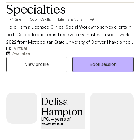
Specialties
Grief
Coping Skills
Life Transitions
+9
Hello! I am a Licensed Clinical Social Work who serves clients in
both Colorado and Texas. I received my masters in social work in
2022 from Metropolitan State University of Denver. I have since
Virtual
been working with clients to develop coping skills, set
Available
boundaries, manage relationships, and support through life
View profile
Book session
transitions. My goal is to provide a holistic and client-centered
therapeutic experience, tailored to meet the unique needs of
each individual. By fostering a safe and supportive environment,
I aim to empower clients to build resilience, achieve personal
growth, and navigate their life's challenges with confidence.
Delisa
Hampton
LPC, 4 years of
experience