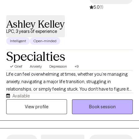
5.0
(1)
Ashley Kelley
LPC, 3 years of experience
Intelligent
Open-minded
Specialties
Grief
Anxiety
Depression
+9
Life can feel overwhelming at times, whether you’re managing
anxiety, navigating a major life transition, struggling in
relationships, or simply feeling stuck. You don’t have to figure it
Available
out alone. As a Licensed Professional Counselor, I work with
adolescents and adults facing anxiety, stress, self-esteem
View profile
Book session
concerns, relationship challenges, grief, ADHD, autism, and life
transitions. Before becoming a therapist, I spent years as both a
teacher and school counselor, giving me a unique
understanding of the emotional and academic challenges that