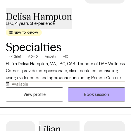
Delisa Hampton
LPC, 4 years of experience
NEW TO GROW
Specialties
Grief
ADHD
Anxiety
+10
Hi, I’m Delisa Hampton, MA, LPC, CART founder of DAH Wellness
Corner. I provide compassionate, client-centered counseling
using evidence-based approaches, including Person-Centered
Available
Therapy and Cognitive Behavioral Therapy (CBT). I specialize in
helping children, adolescents, adults, couples, and families
View profile
Book session
navigate life’s challenges by building resilience, strengthening
coping skills, and creating meaningful, lasting change. My goal
is to provide a safe, supportive space where every client feels
heard, valued, and empowered to thrive.
Lilian