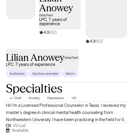
Anowey
(she/her)
LPC, 7 years of
experience
4.9
(62)
4.9
(62)
Lilian Anowey
(she/her)
LPC, 7 years of experience
Authentic
Solution oriented
Warm
Specialties
Grief
Anxiety
Depression
+10
Hi! I’m a Licensed Professional Counselor in Texas. I received my
master’s degree in clinical mental health counseling from
Northwestern University. I have been practicing in the field for 5
Virtual
years. I work with adult individuals who struggle with various
Available