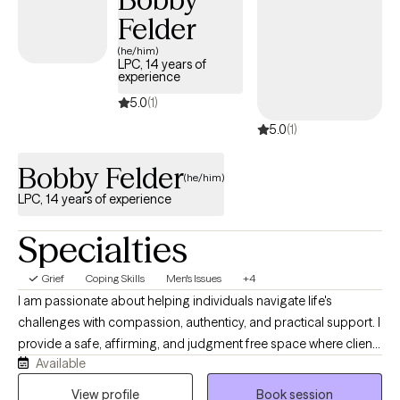
host of other mental health related disorders. I’m an eclectic
Felder
therapist who will meet you where you are, however; I believe
CBT is always a great starting point. Looking forward to working
(he/him)
LPC, 14 years of
with you!
experience
5.0
(1)
5.0
(1)
Bobby Felder
(he/him)
LPC, 14 years of experience
Specialties
Grief
Coping Skills
Men's Issues
+4
I am passionate about helping individuals navigate life's
challenges with compassion, authenticy, and practical support. I
provide a safe, affirming, and judgment free space where clients
Available
can explore their thoughts, emotions, relationships, and
personal goals. I work well with those experiencing anxiety,
View profile
Book session