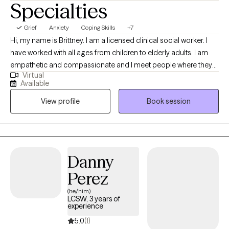
Specialties
Grief
Anxiety
Coping Skills
+7
Hi, my name is Brittney. I am a licensed clinical social worker. I
have worked with all ages from children to elderly adults. I am
empathetic and compassionate and I meet people where they
Virtual
are. I customize the therapeutic approach based on the clients
Available
needs, and I create a safe space to be able to have tough
View profile
Book session
conversations. My goal is to equip you with tools and coping
skills in order to face life’s challenges, but also be a support
during your most vulnerable moments.
Danny
Perez
(he/him)
LCSW, 3 years of
experience
5.0
(1)