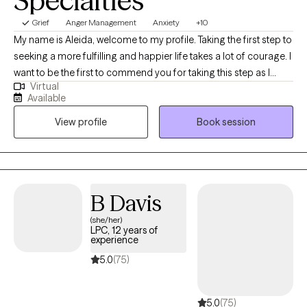
Specialties
Grief
Anger Management
Anxiety
+10
My name is Aleida, welcome to my profile. Taking the first step to
seeking a more fulfilling and happier life takes a lot of courage. I
want to be the first to commend you for taking this step as I
Virtual
know it is not an easy one. I look forward to getting to know you
Available
and forming a strong therapeutic alliance. I am a Bilingual
View profile
Book session
Licensed Clinical Social Worker Supervisor (State of TX). I am
also a Licensed Chemical Dependency Counselor-Intern, and a
Certified Anger Resolution Therapist. I have 11 years of
professional experience in mental health, and 20 years overall in
medical and mental health case management, training, and
B Davis
education. I have ample experience in helping clients with
(she/her)
depression, stress, anxiety, grief, self-esteem issues, addictions,
LPC, 12 years of
trauma, abuse, and anger management among many other
experience
mental health issues and disorders. I am very empathetic and
5.0
(75)
my top priority is to create an open and safe environment where
my clients can share thoughts and feelings without fear of
5.0
(75)
judgement. I consider myself to be very approachable and easy