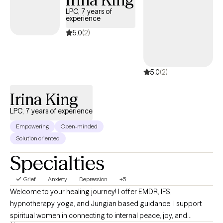
LPC, 7 years of
experience
5.0
(2)
5.0
(2)
Irina King
LPC, 7 years of experience
Empowering
Open-minded
Solution oriented
Specialties
Grief
Anxiety
Depression
+5
Welcome to your healing journey! I offer EMDR, IFS,
hypnotherapy, yoga, and Jungian based guidance. I support
spiritual women in connecting to internal peace, joy, and