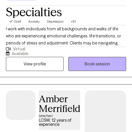
Specialties
Grief
Anxiety
Depression
+10
I work with individuals from all backgrounds and walks of life
who are experiencing emotional challenges, life transitions, or
periods of stress and adjustment. Clients may be navigating
Virtual
anxiety, depression, self-identity concerns, relationship changes,
Available
career shifts, chronic or medical conditions, or other life
View profile
Book session
stressors that impact emotional well-being. With experience
across medical and mental health settings, including work with
military-affiliated individuals and those managing chronic
illness, I am well suited to support clients seeking a safe,
supportive, and collaborative space. I value meeting clients
Amber
where they are and working together to build coping skills,
Merrifield
strengthen resilience, and support meaningful growth at a pace
that feels right for them.
(she/her)
LCSW, 12 years of
experience