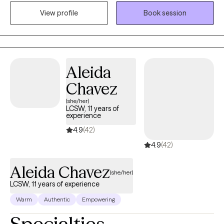
mental health issues and couples who are experiencing
View profile
Book session
challenges with communication and intimacy issues in their
relationships. I also work with couples who have made the
decision to separate and want a smooth transition with the
process.
Aleida
Chavez
(she/her)
LCSW, 11 years of
experience
4.9
(42)
4.9
(42)
Aleida Chavez
(she/her)
LCSW, 11 years of experience
Warm
Authentic
Empowering