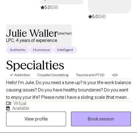
5.0
(58)
5.0
(58)
Julie Waller
(she/her)
LPC, 4 years of experience
Authentic
Humorous
Intelligent
Specialties
Addiction
Couples Counseling
Trauma and PTSD
+24
Hello! I'm Julie. Do you need a tune-up? Is your life-work balance
causing issues? Do you have healthy boundaries? Do you want
to enjoy your life? Please note I have a sliding scale (that means,
Virtual
if you are a cash client, we can work out a lesser price if you are
Available
financially disadvantaged). IF YOU ARE MILITARY, current or
View profile
Book session
retired, and have TRICARE, you can find me at Sensible Care or
Talkspace. One way or another, I want to help you. I am
passionate about helping clients of all ages have fulfilling lives. I