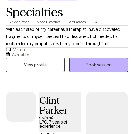
Specialties
Addiction
Mood Disorders
Self Esteem
+9
With each step of my career as a therapist I have discovered
fragments of myself, pieces I had disowned but needed to
reclaim to truly empathize with my clients. Through that
Virtual
perseverance, I have emerged not unscathed, but enriched,
Available
understanding that confronting my own challenges enabled me
View profile
Book session
to extend a hand, not just as a therapist, but as a fellow traveler in
the labyrinth of healing.
Clint
Parker
(he/him)
LPC, 7 years of
experience