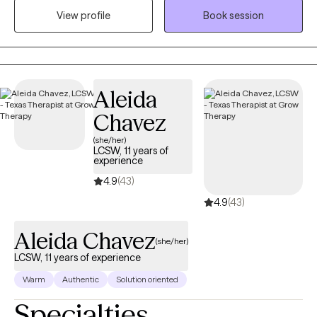
where clients can feel heard, supported, and empowered to
View profile
Book session
heal. I have an extensive background working with multiple
populations. I am here to support you through this journey.
Aleida
Chavez
(she/her)
LCSW, 11 years of
experience
4.9
(43)
4.9
(43)
Aleida Chavez
(she/her)
LCSW, 11 years of experience
Warm
Authentic
Solution oriented
Specialties