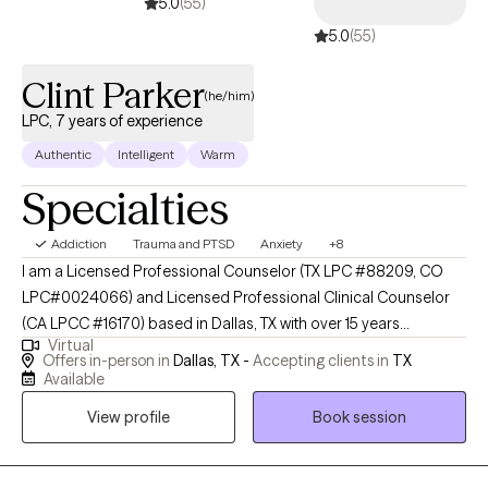
5.0
(55)
5.0
(55)
Clint Parker
(he/him)
LPC, 7 years of experience
Authentic
Intelligent
Warm
Specialties
Addiction
Trauma and PTSD
Anxiety
+8
I am a Licensed Professional Counselor (TX LPC #88209, CO
LPC#0024066) and Licensed Professional Clinical Counselor
(CA LPCC #16170) based in Dallas, TX with over 15 years
Virtual
experience in mental health and recovery-oriented work. I
Offers in-person in
Dallas, TX -
Accepting clients in
TX
dedicate my practice to helping individuals navigate life's
Available
complexities and find their own path to well-being. My approach
View profile
Book session
is warm, collaborative and tailored to your unique needs. I
believe that counseling is a partnership, and I provide a safe,
non-judgmental space where you can explore your thoughts,