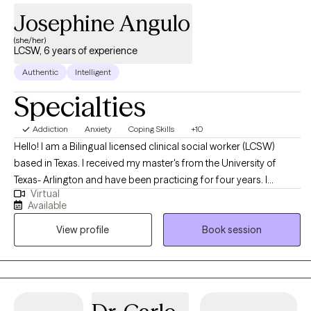
Josephine Angulo
(she/her)
LCSW, 6 years of experience
Authentic
Intelligent
Specialties
Addiction
Anxiety
Coping Skills
+10
Hello! I am a Bilingual licensed clinical social worker (LCSW)
based in Texas. I received my master's from the University of
Texas- Arlington and have been practicing for four years. I
Virtual
specialize in individual counseling only. I help adults struggling
Available
with anxiety, depression, and stress manage their symptoms and
View profile
Book session
navigate life. By providing a new perspective and helping them
gain insight, I facilitate meaningful change. I've worked with a
variety of diagnoses and enjoy the process of helping clients
achieve their goals and become the best version of themselves.
**Please Note: I specialize in individual therapy and do not offer