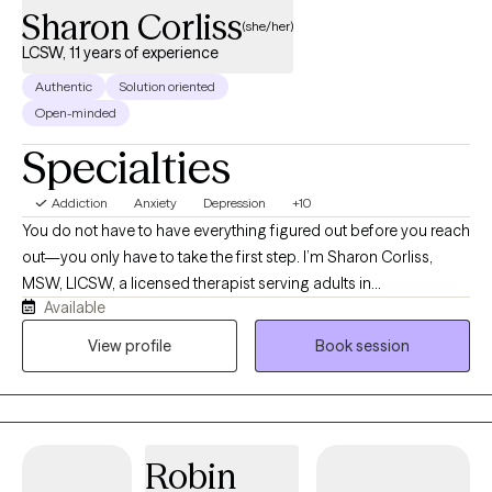
Sharon Corliss
(she/her)
LCSW, 11 years of experience
Authentic
Solution oriented
Open-minded
Specialties
Addiction
Anxiety
Depression
+10
You do not have to have everything figured out before you reach
out—you only have to take the first step. I’m Sharon Corliss,
MSW, LICSW, a licensed therapist serving adults in
Available
Massachusetts as an LICSW and in Connecticut, Florida, and
Texas as an LCSW. I specialize in helping individuals heal from
View profile
Book session
trauma, navigate grief and loss, manage anxiety and
depression, and cope with life transitions, relationship
challenges, and stress. My approach is collaborative, client-
centered, and trauma-informed. I believe healing happens in a
Robin
safe, supportive environment where you feel heard, understood,