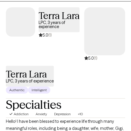
feelings, and experiences at your own pace. My goal is to
empower you to build resilience, cultivate self-compassion, and
Terra Lara
create a life that feels authentic and meaningful to you.
LPC, 3 years of
experience
5.0
(1)
5.0
(1)
Terra Lara
LPC, 3 years of experience
Authentic
Intelligent
Specialties
Addiction
Anxiety
Depression
+10
Hello! I have been blessed to experience life through many
meaningful roles, including being a daughter, wife, mother, Gigi,