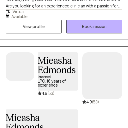
Are you looking for an experienced clinician with a passion for
Virtual
helping clients reach their full potential? I have worked to help
Available
hundreds of clients reach their goals and create meaningful
View profile
Book session
change in their lives. I am excited to help support you in this next
chapter of your journey.
Mieasha
Edmonds
(she/her)
LPC, 16 years of
experience
4.9
(53)
4.9
(53)
Mieasha
Edmonds