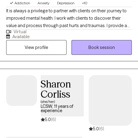
Addiction
Anxiety
Depression
+10
support meaningful and lasting change.
It is always a privilege to partner with clients on their journey to
improved mental health. I work with clients to discover their
value and process through past hurts and traumas. I provide a
Virtual
safe place to process current and past issues and also provide
Available
psychoeducation so clients can learn new, healthy coping skills.
View profile
Book session
I refer to myself as a tour guide on the road to healing.
Sharon
Corliss
(she/her)
LCSW, 11 years of
experience
5.0
(6)
5.0
(6)