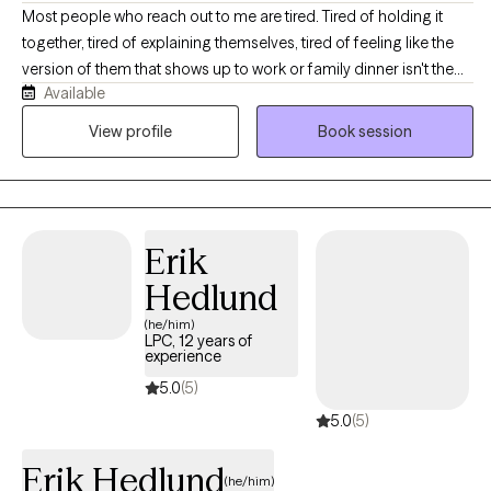
Most people who reach out to me are tired. Tired of holding it
together, tired of explaining themselves, tired of feeling like the
version of them that shows up to work or family dinner isn't the
Available
real one. If that sounds familiar, you're in the right place. I'm a
licensed professional counselor working with adults across Texas
View profile
Book session
and Colorado on anxiety, depression, stress and burnout,
relationship strain, life transitions, and the old stuff that keeps
resurfacing at inconvenient moments. You don't need to have it
organized before you get here, and you don't need a diagnosis
Erik
or a crisis to deserve support. We'll figure out together what's
actually going on and where to start. Expect warmth, honesty,
Hedlund
and a real conversation rather than someone nodding at you
(he/him)
from across the screen.
LPC, 12 years of
experience
5.0
(5)
5.0
(5)
Erik Hedlund
(he/him)