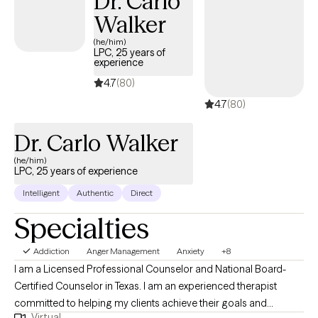
Dr. Carlo
couples/family counseling at this time.**
Walker
(he/him)
LPC, 25 years of
experience
4.7
(80)
4.7
(80)
Dr. Carlo Walker
(he/him)
LPC, 25 years of experience
Intelligent
Authentic
Direct
Specialties
Addiction
Anger Management
Anxiety
+8
I am a Licensed Professional Counselor and National Board-
Certified Counselor in Texas. I am an experienced therapist
committed to helping my clients achieve their goals and
Virtual