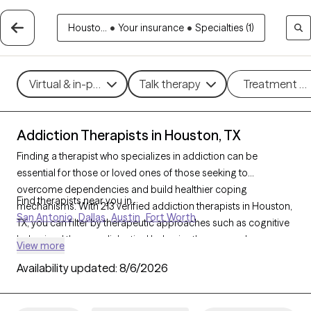
Housto...
•
Your insurance
•
Specialties (1)
Virtual & in-person
Talk therapy
Treatment m
Addiction Therapists in Houston, TX
Finding a therapist who specializes in addiction can be
essential for those or loved ones of those seeking to
overcome dependencies and build healthier coping
Find therapists near you in
mechanisms. With 213 verified addiction therapists in Houston,
San Antonio
Dallas
Austin
Fort Worth
TX, you can filter by therapeutic approaches such as cognitive
behavioral therapy, dialectical behavior therapy, and
View more
motivational interviewing to address various forms of
Availability updated:
8/6/2026
addiction, including substance use, alcohol, and sex addiction.
Each Grow Therapy-verified therapist is currently accepting
new clients and has availability in the coming weeks, providing