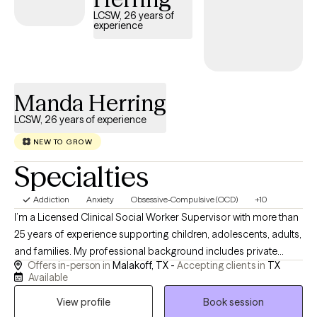
LCSW, 26 years of
experience
Manda Herring
LCSW, 26 years of experience
NEW TO GROW
Specialties
Addiction
Anxiety
Obsessive-Compulsive (OCD)
+10
I’m a Licensed Clinical Social Worker Supervisor with more than
25 years of experience supporting children, adolescents, adults,
and families. My professional background includes private
Offers in-person in
Malakoff, TX -
Accepting clients in
TX
practice, school-based mental health services, residential
Available
treatment, chemical dependency counseling, hospice, and
View profile
Book session
home health. These experiences have strengthened my ability to