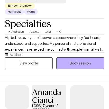
NEW TO GROW
Humorous
Warm
Specialties
Addiction
Anxiety
Grief
+10
Hi, I believe everyone deserves a space where they feel heard,
understood, and supported. My personal and professional
experiences have helped me connect with people from all walks
Available
of life with empathy and without judgment. I’ve worked in
hospice, private practice, as a nursing home social worker, and
View profile
Book session
at three inpatient and outpatient mental health facilities. In
private practice, I worked with clients facing a wide range of
concerns and life challenges, giving me experience supporting
people through many different situations. I welcome clients of all
Amanda
backgrounds and identities and strive to provide a safe,
compassionate space where we can work together toward
Cianci
healing, growth, and the life you want to build.
LCSW, 7 years of