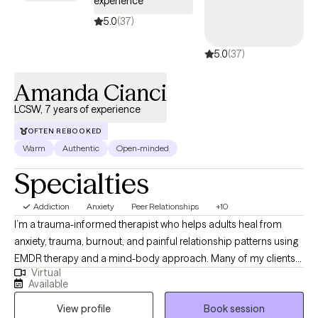
experience
5.0
(37)
5.0
(37)
Amanda Cianci
LCSW, 7 years of experience
OFTEN REBOOKED
Warm
Authentic
Open-minded
Specialties
Addiction
Anxiety
Peer Relationships
+10
I’m a trauma-informed therapist who helps adults heal from
anxiety, trauma, burnout, and painful relationship patterns using
EMDR therapy and a mind-body approach. Many of my clients
Virtual
come to me feeling stuck in cycles of self-doubt, overwhelm, or
Available
disconnection, appearing “fine” on the outside while feeling
View profile
Book session
anything but on the inside. My goal is to create a safe, grounding