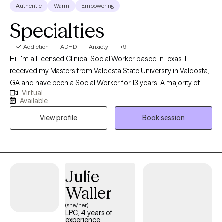
Authentic
Warm
Empowering
Specialties
Addiction
ADHD
Anxiety
+9
Hi! I'm a Licensed Clinical Social Worker based in Texas. I
received my Masters from Valdosta State University in Valdosta,
GA and have been a Social Worker for 13 years. A majority of my
Virtual
career has been spent working in the medical field and mental
Available
health. I have experience working with clients from various
View profile
Book session
backgrounds. I have experience working with clients with mood
disorders, such as depression and bi-polar, to clients struggle
with hallucinations.
Julie
Waller
(she/her)
LPC, 4 years of
experience