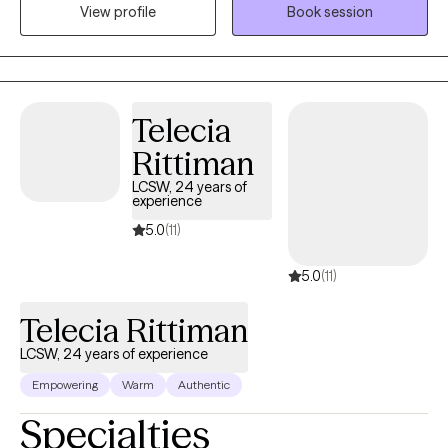
View profile
Book session
meaningful support can change lives. I work with individuals
facing addiction, anxiety, depression, and overwhelming stress,
and I believe healing happens best in a safe, nonjudgmental
space. My approach is compassionate and collaborative,
focused on helping you better understand yourself, build on
Telecia
your strengths, and move toward lasting, positive change.
Rittiman
LCSW, 24 years of
experience
5.0
(11)
5.0
(11)
Telecia Rittiman
LCSW, 24 years of experience
Empowering
Warm
Authentic
Specialties