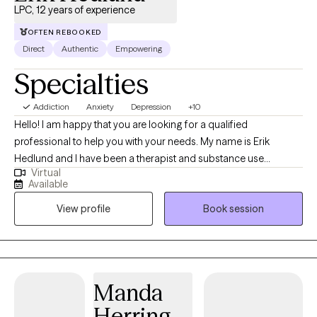
LPC, 12 years of experience
OFTEN REBOOKED
Direct
Authentic
Empowering
Specialties
Addiction
Anxiety
Depression
+10
Hello! I am happy that you are looking for a qualified
professional to help you with your needs. My name is Erik
Hedlund and I have been a therapist and substance use
Virtual
counselor for 12 years. I have worked with individuals, couples,
Available
and groups in private practice outpatient settings as well as in
View profile
Book session
residential care for those with severe mental illness.
Manda
Herring