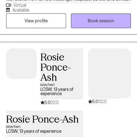
Virtual
and with clients dealing with a wide range of mental health
Available
issues. As someone with roots in South Asia, therapy is not just a
View profile
Book session
profession for me; it is a true passion. I wholeheartedly believe in
the transformative power of therapy and the potential it holds
for individuals to become the best versions of themselves.
Rosie
Ponce-
Ash
(she/her)
LCSW, 13 years of
experience
5.0
(122)
5.0
(122)
Rosie Ponce-Ash
(she/her)
LCSW, 13 years of experience