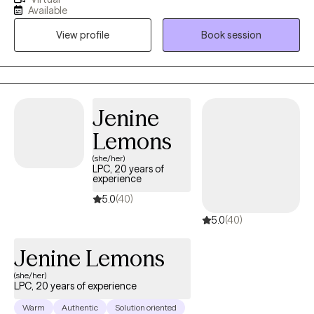
experience wellness in life. Mental Health is extremely important
Available
and should be properly addressed with a competent mental
View profile
Book session
health professional. If you need and/or desire my services,
please feel free to book a session with me so that we can
discuss your particular needs.
Jenine
Lemons
(she/her)
LPC, 20 years of
experience
5.0
(40)
5.0
(40)
Jenine Lemons
(she/her)
LPC, 20 years of experience
Warm
Authentic
Solution oriented