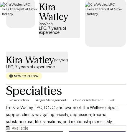
Kira
structured, compassionate support tailored to your or your
loved one’s recovery journey and sustained well-being.
Watley
(she/her)
LPC, 7 years of
experience
Kira Watley
(she/her)
LPC, 7 years of experience
NEW TO GROW
Specialties
Addiction
Anger Management
Child or Adolescent
+9
I’m Kira Watley, LPC, LCDC, and owner of The Wellness Spot. I
support clients navigating anxiety, depression, trauma,
substance use, life transitions, and relationship stress. My
Available
practice offers a compassionate, culturally responsive space