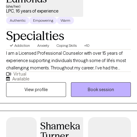
(she/her)
LPC, 16 years of experience
Authentic
Empowering
Warm
Specialties
Addiction
Anxiety
Coping Skills
+10
I am a Licensed Professional Counselor with over 15 years of
experience supporting individuals through some of life’s most
challenging moments. Throughout my career, I’ve had the
Virtual
privilege of working with children, adolescents, adults, and older
Available
adults navigating a wide range of concerns, including anxiety,
View profile
Book session
depression, trauma, grief and loss, addiction and substance
use, psychosis, identity development, and everyday stressors. I
am passionate about creating affirming, compassionate
spaces where every person feels seen, valued, and understood.
At the core of my work is a deep belief that everyone deserves
Shameka
care, dignity, and a place where they can show up exactly as they
Turner
are. I am committed to helping people heal, grow, and advocate