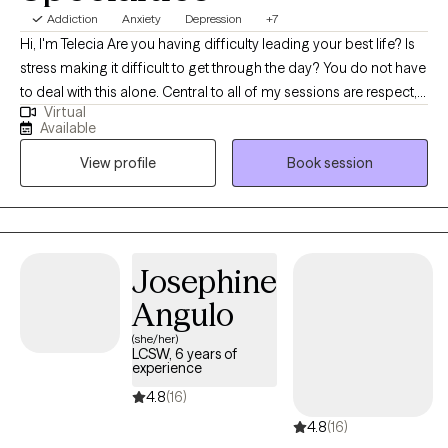
Addiction
Anxiety
Depression
+7
Hi, I'm Telecia Are you having difficulty leading your best life? Is
stress making it difficult to get through the day? You do not have
to deal with this alone. Central to all of my sessions are respect,
Virtual
acceptance, and openness. I believe that therapy is a
Available
partnership. We will work together to reach your goals. Your
View profile
Book session
ideas and contributions are central to achieving our success. I
have experience in many evidence based therapeutic
modalities. I believe one of the most effective to be a
combination of Cognitive Behavioral Therapy and Motivational
Interviewing. Whether you're dealing with relationship issues,
Josephine
cycles of anxiety and depression, or having difficulty meeting
Angulo
your goals, I'm here to help. We all want to be our best self. I
would be pleased to help you reach that goal.
(she/her)
LCSW, 6 years of
experience
4.8
(16)
4.8
(16)