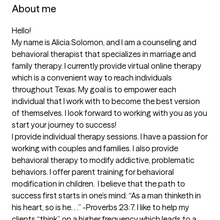
About me
Hello!  

My name is Alicia Solomon, and I am a counseling and 
behavioral therapist that specializes in marriage and 
family therapy. I currently provide virtual online therapy 
which is a convenient way to reach individuals 
throughout Texas. My goal is to empower each 
individual that I work with to become the best version 
of themselves. I look forward to working with you as you 
start your journey to success! 

I provide individual therapy sessions. I have a passion for 
working with couples and families. I also provide 
behavioral therapy to modify addictive, problematic 
behaviors. I offer parent training for behavioral 
modification in children.  I believe that the path to 
success first starts in one’s mind. “As a man thinketh in 
his heart, so is he. . .” -Proverbs 23:7. I like to help my 
clients “think” on a higher frequency which leads to a 