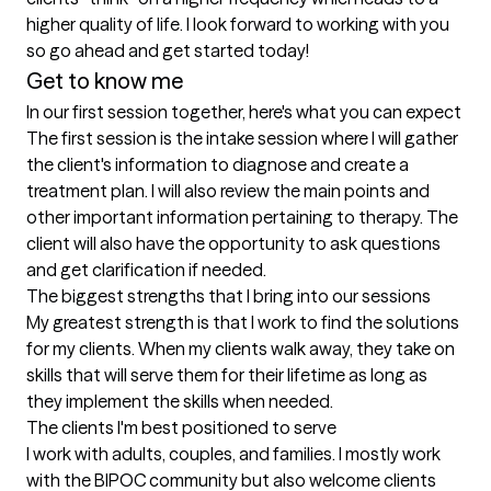
higher quality of life. I look forward to working with you 
so go ahead and get started today!
Get to know me
In our first session together, here's what you can expect
The first session is the intake session where I will gather 
the client's information to diagnose and create a 
treatment plan. I will also review the main points and 
other important information pertaining to therapy. The 
client will also have the opportunity to ask questions 
and get clarification if needed.
The biggest strengths that I bring into our sessions
My greatest strength is that I work to find the solutions 
for my clients. When my clients walk away, they take on 
skills that will serve them for their lifetime as long as 
they implement the skills when needed.
The clients I'm best positioned to serve
I work with adults, couples, and families. I mostly work 
with the BIPOC community but also welcome clients 