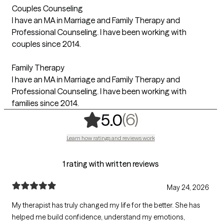
Couples Counseling
I have an MA in Marriage and Family Therapy and
Professional Counseling. I have been working with
couples since 2014.
Family Therapy
I have an MA in Marriage and Family Therapy and
Professional Counseling. I have been working with
families since 2014.
,
6 ratings
(6)
5.0
Learn how ratings and reviews work
1 rating with written reviews
May 24, 2026
My therapist has truly changed my life for the better. She has
helped me build confidence, understand my emotions,