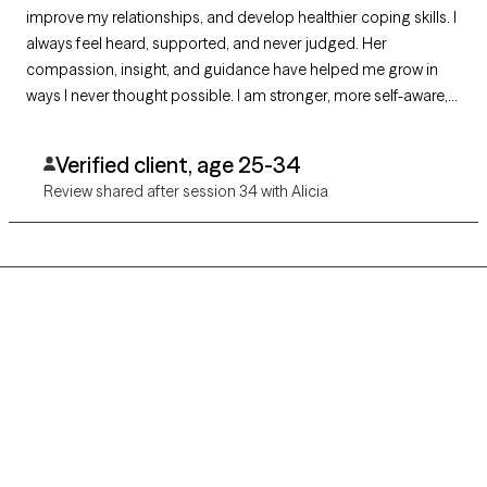
improve my relationships, and develop healthier coping skills. I
always feel heard, supported, and never judged. Her
compassion, insight, and guidance have helped me grow in
ways I never thought possible. I am stronger, more self-aware,
and more hopeful because of our work together. I am
incredibly grateful for her support and highly recommend her.
Verified client, age 25-34
Review shared after session 34 with Alicia
Grow Therapy logo
Home
Careers