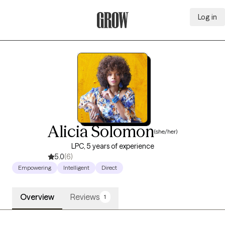
Log in
Grow Therapy Home
Alicia Solomon
(she/her)
LPC, 5 years of experience
5.0
(6)
Empowering
Intelligent
Direct
Overview
Reviews
1