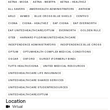
AETNA - MODA
AETNA - WEBTPA
AETNA – HEALTHEZ
ALL SAVERS
AMERIHEALTH ADMINISTRATORS
ANTHEM
ARLO
AVMED
BLUE CROSS BLUE SHIELD
CENTIVO
CIGNA
CIGNA - HEALTHEZ
EAP:CIGNA
EAP:EVERNORTH
EAP:UNITEDHEALTHCARE/OPTUM
EVERNORTH
GOLDEN RULE
GTEB
HARVARD PILGRIM/UNITEDHEALTHCARE
INDEPENDENCE ADMINISTRATORS
INDEPENDENCE BLUE CROSS
OPTUM
OPTUMHEALTH COMPLEX MEDICAL CONDITIONS
OSCAR
OXFORD
SUREST (FORMERLY BIND)
TUFTS HEALTH/CIGNA
UNITED MEDICAL RESOURCES
UNITEDHEALTHCARE LIFE INSURANCE
UNITEDHEALTHCARE SHARED SERVICES
UNITEDHEALTHCARE STUDENTRESOURCES
UNITEDHEALTHCARE/OPTUM
Location
Virtual