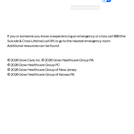
Accessibility
Cookie preferences
HIPAA notice of privacy
practices
If you or someone you know is experiencing an emergency or crisis, call 988 (the
Suicide & Crisis Lifeline), call 911, or go to the nearest emergency room.
Additional resources can be found
here
.
© 2026 Grow Care, Inc.
© 2026 Grow Healthcare Group PA
© 2026 Grow Healthcare Group PC
© 2026 Grow Healthcare Group of New Jersey
© 2026 Grow Healthcare Group of Kansas PA