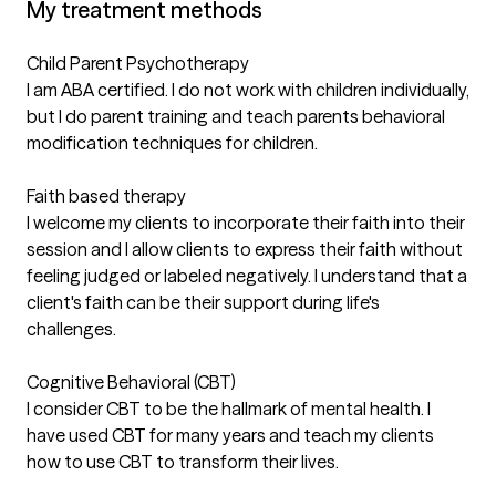
My treatment methods
Child Parent Psychotherapy
I am ABA certified. I do not work with children individually,
but I do parent training and teach parents behavioral
modification techniques for children.
Faith based therapy
I welcome my clients to incorporate their faith into their
session and I allow clients to express their faith without
feeling judged or labeled negatively. I understand that a
client's faith can be their support during life's
challenges.
Cognitive Behavioral (CBT)
I consider CBT to be the hallmark of mental health. I
have used CBT for many years and teach my clients
how to use CBT to transform their lives.