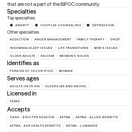
that are not a part of the BIPOC community.
Specialties
Top specialties
ANXIETY
COUPLES COUNSELING
DEPRESSION
Other specialties
ADDICTION
ANGER MANAGEMENT
FAMILY THERAPY
GRIEF
INSOMNIA/SLEEP ISSUES
LIFE TRANSITIONS
MEN'S ISSUES
OLDER ADULTS
RACISM
WOMEN'S ISSUES
Identifies as
PERSON OF COLOR (POC)
WOMAN
Serves ages
ADULTS (18 TO 64)
ELDERS (65 AND ABOVE)
Licensed in
TEXAS
Accepts
CASH - $150 PER SESSION
AETNA
AETNA - ALLIED BENEFITS
AETNA - ASR HEALTH BENEFITS
AETNA - LUMINARE