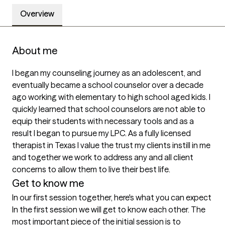
Overview
About me
I began my counseling journey as an adolescent, and 
eventually became a school counselor over a decade 
ago working with elementary to high school aged kids. I 
quickly learned that school counselors are not able to 
equip their students with necessary tools and as a 
result I began to pursue my LPC. As a fully licensed 
therapist in Texas I value the trust my clients instill in me 
and together we work to address any and all client 
concerns to allow them to live their best life. 
Get to know me
In our first session together, here's what you can expect
In the first session we will get to know each other. The 
most important piece of the initial session is to 