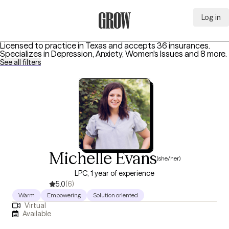
Log in
Grow Therapy Home
Licensed to practice in Texas and accepts 36 insurances.
Specializes in
Depression, Anxiety, Women's Issues
and 8 more
.
See all filters
Michelle Evans
(she/her)
LPC, 1 year of experience
5.0
(6)
Warm
Empowering
Solution oriented
Virtual
Available