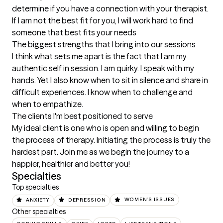
determine if you have a connection with your therapist. 
If I am not the best fit for you, I will work hard to find 
someone that best fits your needs
The biggest strengths that I bring into our sessions
I think what sets me apart is the fact that I am my 
authentic self in session. I am quirky. I speak with my 
hands. Yet I also know when to sit in silence and share in 
difficult experiences. I know when to challenge and 
when to empathize.
The clients I'm best positioned to serve
My ideal client is one who is open and willing to begin 
the process of therapy. Initiating the process is truly the 
hardest part. Join me as we begin the journey to a 
happier, healthier and better you!
Specialties
Top specialties
ANXIETY
DEPRESSION
WOMEN'S ISSUES
Other specialties