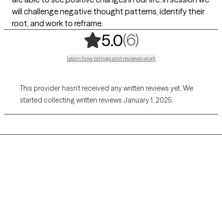
will challenge negative thought patterns, identify their
root, and work to reframe.
,
6 ratings
(6)
5.0
Learn how ratings and reviews work
This provider hasn’t received any written reviews yet. We
started collecting written reviews January 1, 2025.
Grow Therapy logo
Home