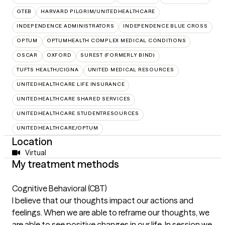
GTEB
HARVARD PILGRIM/UNITEDHEALTHCARE
INDEPENDENCE ADMINISTRATORS
INDEPENDENCE BLUE CROSS
OPTUM
OPTUMHEALTH COMPLEX MEDICAL CONDITIONS
OSCAR
OXFORD
SUREST (FORMERLY BIND)
TUFTS HEALTH/CIGNA
UNITED MEDICAL RESOURCES
UNITEDHEALTHCARE LIFE INSURANCE
UNITEDHEALTHCARE SHARED SERVICES
UNITEDHEALTHCARE STUDENTRESOURCES
UNITEDHEALTHCARE/OPTUM
Location
Virtual
My treatment methods
Cognitive Behavioral (CBT)
I believe that our thoughts impact our actions and
feelings. When we are able to reframe our thoughts, we
are able to see positive changes in our life. In session we