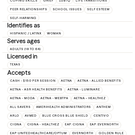
COPING SKILLS
GRIEF
LGBTQ
LIFE TRANSITIONS
PEER RELATIONSHIPS
SCHOOL ISSUES
SELF ESTEEM
SELF-HARMING
Identifies as
HISPANIC / LATINX
WOMAN
Serves ages
ADULTS (18 TO 64)
Licensed in
TEXAS
Accepts
CASH - $150 PER SESSION
AETNA
AETNA - ALLIED BENEFITS
AETNA - ASR HEALTH BENEFITS
AETNA - LUMINARE
AETNA - MODA
AETNA - WEBTPA
AETNA – HEALTHEZ
ALL SAVERS
AMERIHEALTH ADMINISTRATORS
ANTHEM
ARLO
AVMED
BLUE CROSS BLUE SHIELD
CENTIVO
CIGNA
CIGNA - HEALTHEZ
EAP:CIGNA
EAP:EVERNORTH
EAP:UNITEDHEALTHCARE/OPTUM
EVERNORTH
GOLDEN RULE