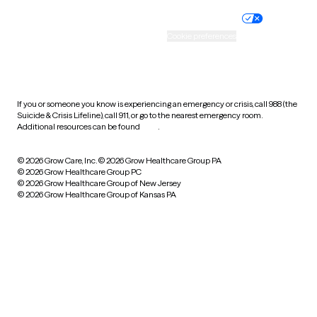
Nondiscrimination policy
Informed consent
Practice policy
Your privacy choices
Accessibility
Cookie preferences
HIPAA notice of privacy
practices
If you or someone you know is experiencing an emergency or crisis, call 988 (the
Suicide & Crisis Lifeline), call 911, or go to the nearest emergency room.
Additional resources can be found
here
.
© 2026 Grow Care, Inc.
© 2026 Grow Healthcare Group PA
© 2026 Grow Healthcare Group PC
© 2026 Grow Healthcare Group of New Jersey
© 2026 Grow Healthcare Group of Kansas PA