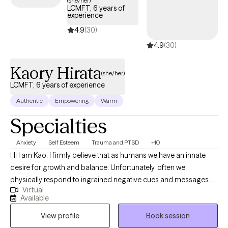
(she/her)
LCMFT, 6 years of
experience
4.9
(30)
4.9
(30)
Kaory Hirata
(she/her)
LCMFT, 6 years of experience
Authentic
Empowering
Warm
Specialties
Anxiety
Self Esteem
Trauma and PTSD
+10
Hi I am Kao, I firmly believe that as humans we have an innate
desire for growth and balance. Unfortunately, often we
physically respond to ingrained negative cues and messages
Virtual
that get stuck in our body. Many times these old cues manifest
Available
themselves in our body as anxiety, depression, and other trauma
View profile
Book session
responses. It can feel like we are living life just trying to cope with