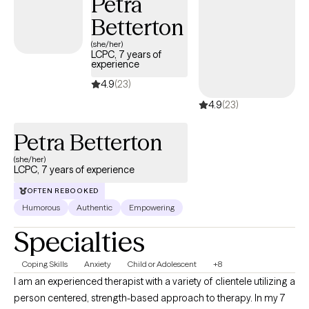
Petra
fulfillment.
Betterton
(she/her)
LCPC, 7 years of
experience
4.9
(23)
4.9
(23)
Petra Betterton
(she/her)
LCPC, 7 years of experience
OFTEN REBOOKED
Humorous
Authentic
Empowering
Specialties
Coping Skills
Anxiety
Child or Adolescent
+8
I am an experienced therapist with a variety of clientele utilizing a
person centered, strength-based approach to therapy. In my 7