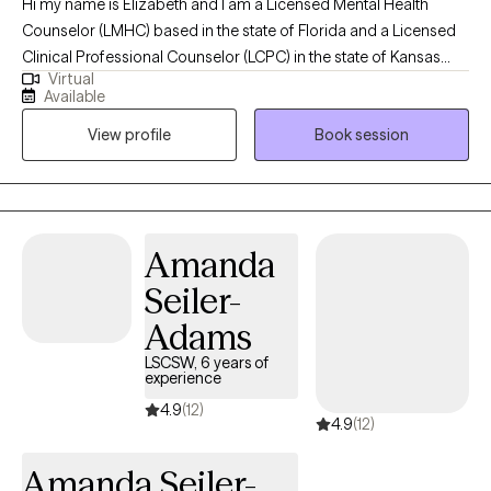
Hi my name is Elizabeth and I am a Licensed Mental Health
Counselor (LMHC) based in the state of Florida and a Licensed
Clinical Professional Counselor (LCPC) in the state of Kansas
Virtual
and in the state of Missouri and Arizona (LPC). I earned a Master
Available
of Arts in Mental Health Counseling from Mid America Nazarene
View profile
Book session
University with 15 years experience working with children,
adolescents and adults. I am holistic in my approach adhering
to the Adlerian theory of beliefs. I love to see people heal from
trauma, gain clarity, increase confidence, improve their
relationships and be the healthiest, happiest version of
Amanda
themselves, living their best life!
Seiler-
Adams
LSCSW, 6 years of
experience
4.9
(12)
4.9
(12)
Amanda Seiler-