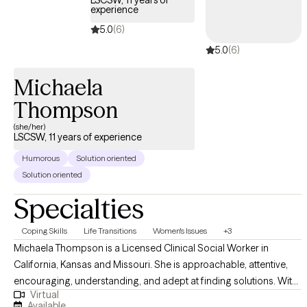
LSCSW, 11 years of
experience
currently pursuing my PhD in Developmental Psychology. My
clinical training includes Adlerian and Child-Based Play Therapy,
5.0
(6)
Internal Family Systems, Dialectical Behavior Therapy, and
5.0
(6)
Trauma-Focused Cognitive Behavioral Therapy. I enjoy
integrating evidence-based approaches to meet each client's
Michaela
unique needs.
Thompson
(she/her)
LSCSW, 11 years of experience
Humorous
Solution oriented
Solution oriented
Specialties
Coping Skills
Life Transitions
Women's Issues
+3
Michaela Thompson is a Licensed Clinical Social Worker in
California, Kansas and Missouri. She is approachable, attentive,
encouraging, understanding, and adept at finding solutions. With
Virtual
over a decade of experience in various environments, she offers a
Available