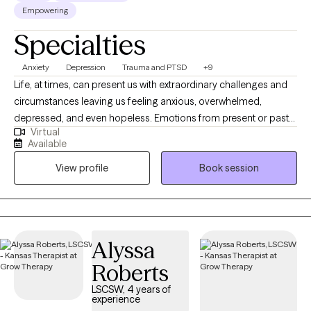
Empowering
Specialties
Anxiety
Depression
Trauma and PTSD
+9
Life, at times, can present us with extraordinary challenges and
circumstances leaving us feeling anxious, overwhelmed,
depressed, and even hopeless. Emotions from present or past
Virtual
experiences can become so burdensome that we develop
Available
unhealthy ways to cope. Symptoms may become so elevated
View profile
Book session
that they affect our ability to function and interrupt family or
social relationships. What I provide is an opportunity to process
life's difficulties with someone who cares and has the clinical
knowledge to assist you with gaining insight and understanding
while developing new strategies and coping skills to manage
Alyssa
your mental health day by day. I offer primarily CBT therapy with
Roberts
a person-centered trauma-informed focus.
LSCSW, 4 years of
experience