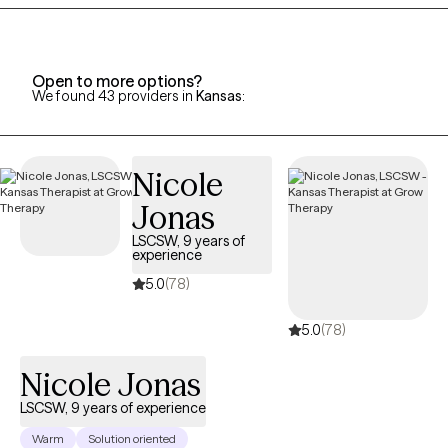
perceptions or an overactive /underactive nervous system
many times keep us stuck and rob us from living our best lives. I
strongly believe in contributing to the well-being of my clients
using a client-centered, caring/compassionate individualized
Open to more options?
We found 43 providers in
Kansas
:
approach.
Nicole
Jonas
LSCSW, 9 years of
experience
5.0
(78)
5.0
(78)
Nicole Jonas
LSCSW, 9 years of experience
Warm
Solution oriented