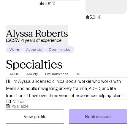
5.0
(14)
5.0
(14)
Alyssa Roberts
LSCSW, 4 years of experience
Warm
Authentic
Open-minded
Specialties
ADHD
Anxiety
Life Transitions
+10
Hi, I’m Alyssa, a licensed clinical social worker who works with
teens and adults navigating anxiety, trauma, ADHD, and life
transitions. I have over three years of experience helping clients
Virtual
better understand themselves, manage overwhelming
Available
emotions, and build healthier relationships with themselves and
View profile
Book session
others. I believe therapy should feel both supportive and
practical, so I focus on helping clients gain insight while also
learning tools they can use in their everyday lives. My approach