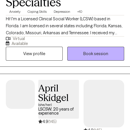
Specialties
Anxiety
Coping Skills
Depression
+10
Hi! I'm a Licensed Clinical Social Worker (LCSW) based in
Florida. I am licensed in several states including Florida, Kansas,
Colorado, Missouri, Arkansas and Tennessee. I received my
Virtual
Masters from the University of Kansas and have been practicing
Available
for 20 years. I have experience in helping clients with stress and
View profile
Book session
anxiety, relationship issues, motivation, self esteem and
confidence, & depression. I believe that you are the expert of
your story and that you have many strengths that will assist you
in overcoming things that challenge you. I am here to be a
support and guide to help you feel better and move forward in
April
your journey.
Skidgel
(she/her)
LSCSW, 20 years of
experience
4.9
(145)