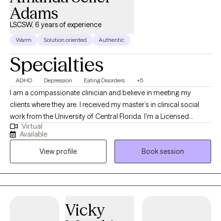
Adams
LSCSW, 6 years of experience
Warm
Solution oriented
Authentic
Specialties
ADHD
Depression
Eating Disorders
+5
I am a compassionate clinician and believe in meeting my
clients where they are. I received my master’s in clinical social
work from the University of Central Florida. I'm a Licensed
Virtual
Clinical Social Worker and Certified Eating Disorder Specialist
Available
(CEDS). I am licensed to practice and offers services in Florida,
View profile
Book session
South Carolina, Kansas and Colorado. I am a Certified Intuitive
Eating Counselor®, a Health At Every Size® (HAES) Provider, and
is also trained in EMDR (Eye Movement Desensitization and
Reprocessing). I provide a holistic approach within a non-
judgmental environment, helping you set realistic goals and
Vicky
utilize coping skills. I also have extensively studied eating