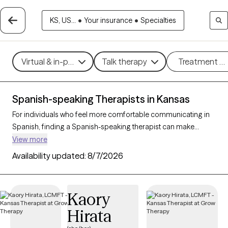
KS, US...
•
Your insurance
•
Specialties
Virtual & in-person
Talk therapy
Treatment m
Spanish-speaking Therapists in Kansas
For individuals who feel more comfortable communicating in
Spanish, finding a Spanish-speaking therapist can make
therapy more accessible and effective. With 4 Spanish-
View more
speaking therapists in Kansas, clients can access mental health
Availability updated:
8/7/2026
support in their preferred language, whether addressing issues
such as stress, family dynamics, or personal growth. Each
Grow Therapy-verified therapist listed below is currently
Kaory
accepting new clients, with availability in the coming weeks,
Hirata
providing culturally attuned, language-appropriate care
tailored to your needs.