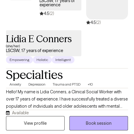
LSCSW, 17 years of
experience
4.5
(2)
4.5
(2)
Lidia E Conners
(she/her)
LSCSW, 17 years of experience
Empowering
Holistic
Intelligent
Specialties
Anxiety
Depression
Trauma and PTSD
+10
Hello! My name is Lidia Conners, a Clinical Social Worker with
over 17 years of experience. I have successfully treated a diverse
population of individuals and older adolescents with mental
Available
health inquiries specifically with anxiety, depression or trauma. I
came to this field as I believe in the potential we all have and
View profile
Book session
understand that at times certain erroneous/irrational