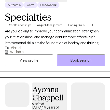
Authentic
Warm
Empowering
Specialties
Peer Relationships
Anger Management
Coping Skills
+1
Are you looking to improve your communication, strengthen
your relationships, and manage conflict more effectively?
Interpersonal skills are the foundation of healthy and thriving
Virtual
relationships—both personal and professional. If you are
Available
recovering from an emotionally abusive or narcissistic
View profile
Book session
relationship and feel disconnected from yourself, therapy can
also help you rebuild your identity, strengthen your relationship
with yourself, and develop healthier relationship patterns. I am a
relationship counselor, currently providing individual and group
therapy for adults aged 18 and older. I specialize in helping
Ayonna
clients improve their relationship with themselves through
Chappell
personal growth and the development of healthier interpersonal
skills, including communication, conflict resolution, anger
(she/her)
LCPC, 14 years of
management, boundary-setting, emotional regulation, and