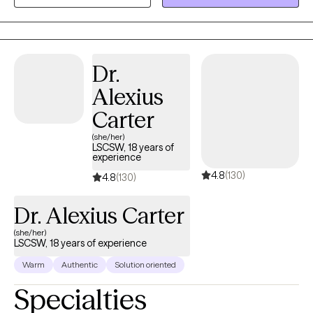
ensuring each individual feels valued and understood on their
journey of growth and recovery.
Dr.
Alexius
Carter
(she/her)
LSCSW, 18 years of
experience
4.8
(130)
4.8
(130)
Dr. Alexius Carter
(she/her)
LSCSW, 18 years of experience
Warm
Authentic
Solution oriented
Specialties