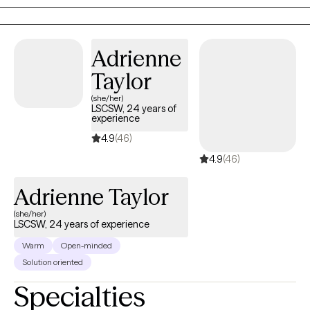
Adrienne
Taylor
(she/her)
LSCSW, 24 years of
experience
4.9
(46)
4.9
(46)
Adrienne Taylor
(she/her)
LSCSW, 24 years of experience
Warm
Open-minded
Solution oriented
Specialties