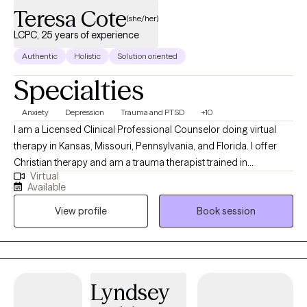
Teresa Cote
(she/her)
LCPC, 25 years of experience
Authentic
Holistic
Solution oriented
Specialties
Anxiety
Depression
Trauma and PTSD
+10
I am a Licensed Clinical Professional Counselor doing virtual
therapy in Kansas, Missouri, Pennsylvania, and Florida. I offer
Christian therapy and am a trauma therapist trained in
Virtual
techniques to work with wonderful people who face challenges
Available
that keep them from reaching their maximum potential. If your
View profile
Book session
struggling in your home life, career, school, or in relationships.
Oftentimes, feelings of being alone can result in high levels of
anxiety; trauma responses, low self-worth, and emotional
fatigue. These feelings can lead to many other issues that can
take a toll on your mood, career, and relationships in a safe and
Lyndsey
supportive environment. I can help you to move forward!