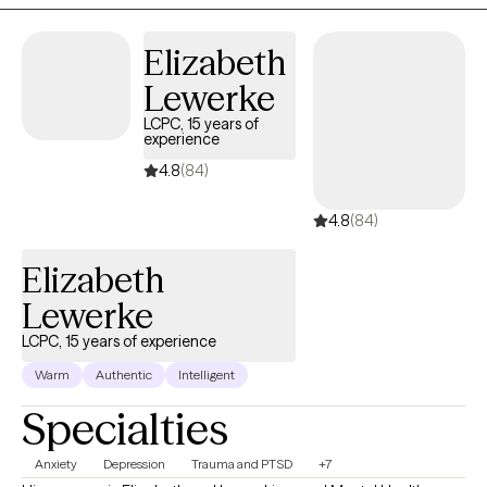
mood disorders in parents can have a harmful impact on
children, including cognitive difficulties, insecure attachment,
Elizabeth
and behavioral problems.
Lewerke
LCPC, 15 years of
experience
4.8
(84)
4.8
(84)
Elizabeth
Lewerke
LCPC, 15 years of experience
Warm
Authentic
Intelligent
Specialties
Anxiety
Depression
Trauma and PTSD
+7