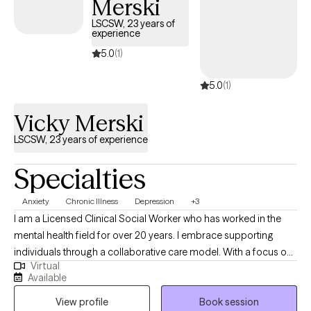
Merski
disorders and eating disorder treatment modalities, as well as
years of experience working with a wide range of clients and
LSCSW, 23 years of
experience
populations, helping those with chronic illness, depression,
anxiety, trauma, loss, and disordered eating.
5.0
(1)
5.0
(1)
Vicky Merski
LSCSW, 23 years of experience
Specialties
Anxiety
Chronic Illness
Depression
+3
I am a Licensed Clinical Social Worker who has worked in the
mental health field for over 20 years. I embrace supporting
individuals through a collaborative care model. With a focus on
Virtual
building relationships, I help people navigate life's challenges by
Available
fostering open communication and teamwork. My approach
View profile
Book session
integrates personalized strategies to promote resilience,