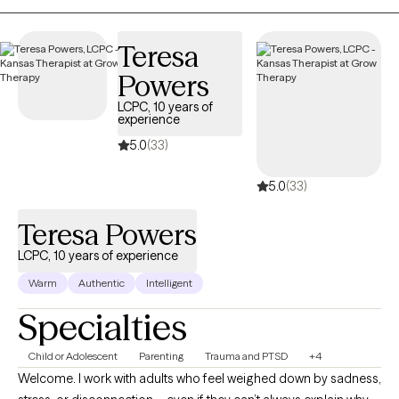
is warm, collaborative, and tailored to each individual, because
no two people or journeys are the same.
Teresa
Powers
LCPC, 10 years of
experience
5.0
(33)
5.0
(33)
Teresa Powers
LCPC, 10 years of experience
Warm
Authentic
Intelligent
Specialties
Child or Adolescent
Parenting
Trauma and PTSD
+4
Welcome. I work with adults who feel weighed down by sadness,