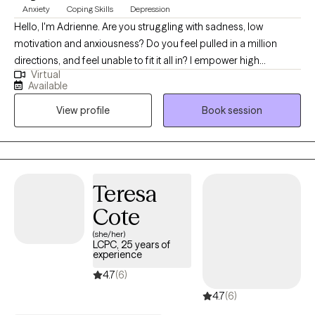
Anxiety
Coping Skills
Depression
Hello, I'm Adrienne. Are you struggling with sadness, low
motivation and anxiousness? Do you feel pulled in a million
directions, and feel unable to fit it all in? I empower high
Virtual
performers to overcome the burden of anxiety, low motivation
Available
and burnout. I use a mix of evidence-based therapy models to
View profile
Book session
get to the root of your struggles. Together, we can identify what's
not working and get you back in balance. Whether you are
dealing with overwhelm or the cycles of anxiety and depression.
I am here to help. Seeking therapy can be scary but you are
making the right choice. You deserve a safe place to heal and
Teresa
grow. In our sessions, I'll meet you with compassion and create a
Cote
space free from judgment so you can overcome the hangups
and habits that are holding you back. Let's work together!
(she/her)
LCPC, 25 years of
experience
4.7
(6)
4.7
(6)