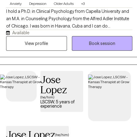
Anxiety
Depression
Older Adults
+3
I hold a Ph.D. in Clinical Psychology from Capella University and
an M.A. in Counseling Psychology from the Alfred Adler Institute
of Chicago. I was born in Havana, Cuba and I can do
Available
psychotherapy in both English and Spanish. I have worked with
college age students, women who are struggling to balance
View profile
Book session
family and career, couples counseling and the elderly.
Jose
Lopez
(he/him)
LSCSW, 5 years of
experience
Jose Lopez
(he/him)