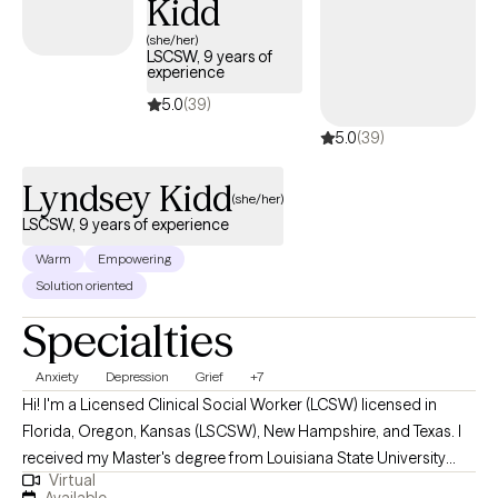
Kidd
(she/her)
LSCSW, 9 years of
experience
5.0
(39)
5.0
(39)
Lyndsey Kidd
(she/her)
LSCSW, 9 years of experience
Warm
Empowering
Solution oriented
Specialties
Anxiety
Depression
Grief
+7
Hi! I'm a Licensed Clinical Social Worker (LCSW) licensed in
Florida, Oregon, Kansas (LSCSW), New Hampshire, and Texas. I
received my Master's degree from Louisiana State University
Virtual
and have been practicing for 9 years. I help adults find ways to
Available