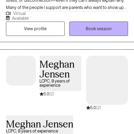
stress, or disconnection—even if they can’t always explain why.
Many of the people I support are parents who want to show up
Virtual
with patience and love for their children but find themselves
Available
triggered by old wounds or past patterns. Together, we explore
View profile
Book session
what it means to care for both the child in front of you and the
child within you. My approach is somatic and creative, weaving
in body awareness, journaling, expressive arts, nature, and
reading books. If you’re seeking healing from attachment
wounds, longing to feel lighter, or simply hoping to feel more at
Meghan
home in your own skin, therapy can offer the safe space to
Jensen
begin.
LCPC, 8 years of
experience
5.0
(2)
5.0
(2)
Meghan Jensen
LCPC, 8 years of experience