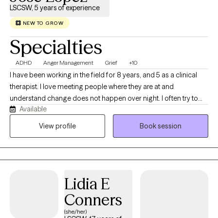
LSCSW, 5 years of experience
NEW TO GROW
Specialties
ADHD
Anger Management
Grief
+10
I have been working in the field for 8 years, and 5 as a clinical
therapist. I love meeting people where they are at and
understand change does not happen over night. I often try to
Available
mix humor, directness, and researched based interventions
when working through life's challenges. When I am not in the
View profile
Book session
office, I love to hike, rock climb, and do outings with my children.
Lidia E
Conners
(she/her)