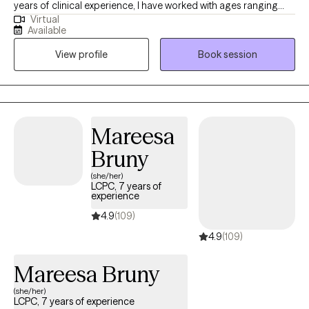
years of clinical experience, I have worked with ages ranging
Virtual
from 9 years old to 65 years old of varying backgrounds. You
Available
are the expert on you, and I am here to support you in
View profile
Book session
discovering and reaching your goals. Working with you to utilize
your strengths and expertise of yourself will help us to better
reach your goals and higher.
Mareesa
Bruny
(she/her)
LCPC, 7 years of
experience
4.9
(109)
4.9
(109)
Mareesa Bruny
(she/her)
LCPC, 7 years of experience