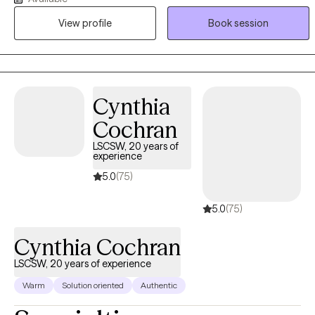
unique outlook on diverse difficulties and dedicated to working
View profile
Book session
with you to understand and address your struggles. She earned
her Master's degree in Social Work from California State University
- East Bay equipping her with a solid foundation in evidence-
based therapeutic techniques and theories.
Cynthia
Cochran
LSCSW, 20 years of
experience
5.0
(75)
5.0
(75)
Cynthia Cochran
LSCSW, 20 years of experience
Warm
Solution oriented
Authentic