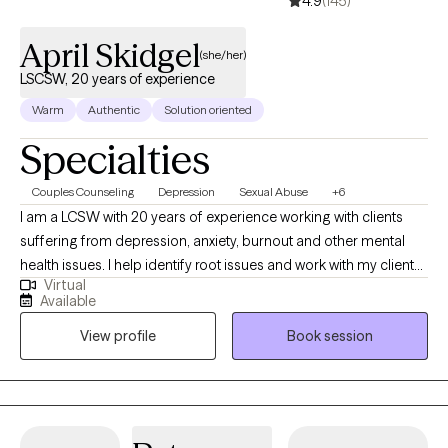
4.9
(145)
April Skidgel
(she/her)
LSCSW, 20 years of experience
Warm
Authentic
Solution oriented
Specialties
Couples Counseling
Depression
Sexual Abuse
+6
I am a LCSW with 20 years of experience working with clients
suffering from depression, anxiety, burnout and other mental
health issues. I help identify root issues and work with my clients
Virtual
to better understand their therapeutic goals. I specialize in
Available
working with individuals and couples who are experiencing
View profile
Book session
challenges in their lives or relationships. My approach to therapy
is compassionate, collaborative and tailored to meet your
specific needs and goals. I believe everyone has the capacity
for growth and positive change and I am here to support you on
your journey towards greater emotional well-being and