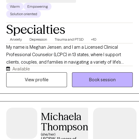
Warm
Empowering
Solution oriented
Specialties
Anxiety
Depression
Trauma and PTSD
+10
My name is Meghan Jensen, and I am a Licensed Clinical
Professional Counselor (LCPC) in 13 states, where I support
clients, couples, and families in navigating a variety of life's
Available
challenges. Over the past eight years, I have worked in
residential treatment, school counseling, and intensive
View profile
Book session
outpatient settings. I am passionate about working with children,
adolescents, adults, couples, and families by helping them
navigate anxiety, trauma, depression, stress, and life transitions. I
believe in creating a collaborative strengths-based therapeutic
Michaela
environment that empowers individuals and families to build
resilience and develop meaningful, lasting change. I earned my
Thompson
Master's Degree in Counseling from the University of Wyoming
(she/her)
with an emphasis in Play Therapy and Psychotherapy and am