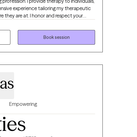
g profession. I provide therapy to individuals,
ensive experience tailoring my therapeutic
e they are at. I honor and respect your
 process. Emotional work you do in your life
ion and psychological insight is the
dalities I utilize in my practice are
Book session
d, humanistic, DBT and DBT respectively. I
what feels like the best fit for your unique
ur journey.
nas
Empowering
ties