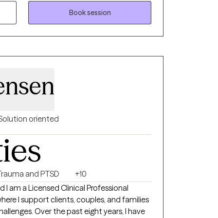
tions. While not every therapist will be the
mitment is to walk alongside you and help
Book session
 move forward, whether you’re facing a
eeking personal growth. Together, we can
illing life.
ensen
Solution oriented
ties
Trauma and PTSD
+10
I am a Licensed Clinical Professional
here I support clients, couples, and families
 challenges. Over the past eight years, I have