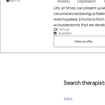
5.0
(78)
Anxiety
Depression
Life, at times, can present us 
circumstances leaving us feel
even hopeless. Emotions from
so burdensome that we devel
Virtual
become so elevated that they a
Available
family or social relationships. What I provide is an opportunity to process
life's difficulties with someon
View profile
assist you with gaining insigh
strategies and coping skills to
offer primarily CBT therapy w
focus.
Search therapist
Aetna