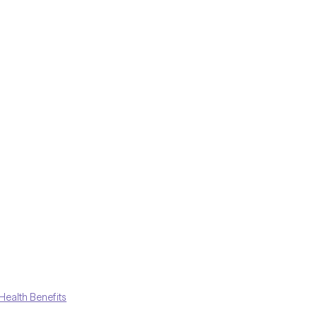
Health Benefits