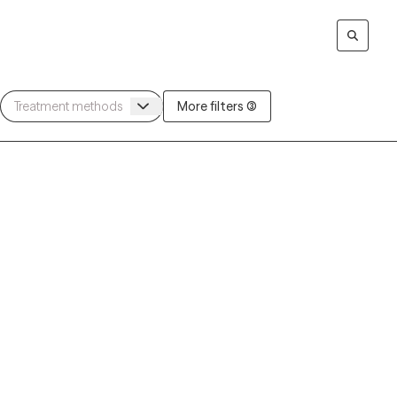
More filters (3)