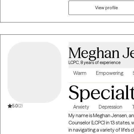
feelings, challenges, and aspira
right fit for everyone, my com
View profile
you find the tools you need to
specific challenge or simply s
work toward a healthier, more fulf
Meghan J
LCPC, 8 years of experience
Warm
Empowering
Special
5.0
(2)
Anxiety
Depression
My name is Meghan Jensen, and 
Counselor (LCPC) in 13 states, w
in navigating a variety of life's