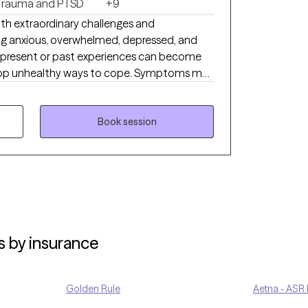
Trauma and PTSD
+9
with extraordinary challenges and
ing anxious, overwhelmed, depressed, and
 present or past experiences can become
op unhealthy ways to cope. Symptoms may
ffect our ability to function and interrupt
e who cares and has the clinical knowledge to
Book session
t and understanding while developing new
 manage your mental health day by day. I
ith a person-centered trauma-informed
s by insurance
Golden Rule
Aetna - ASR 