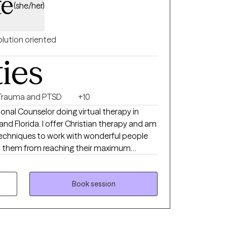
te
(she/her)
olution oriented
ties
Trauma and PTSD
+10
sional Counselor doing virtual therapy in
 and Florida. I offer Christian therapy and am
techniques to work with wonderful people
p them from reaching their maximum
our home life, career, school, or in
ngs of being alone can result in high levels of
 self-worth, and emotional fatigue. These
Book session
r issues that can take a toll on your mood,
and supportive environment. I can help