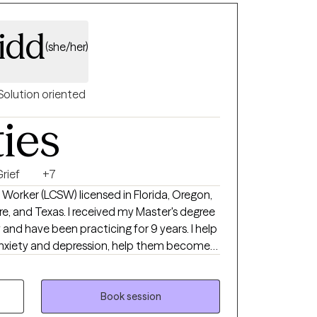
idd
(she/her)
Solution oriented
ties
rief
+7
al Worker (LCSW) licensed in Florida, Oregon,
, and Texas. I received my Master's degree
d have been practicing for 9 years. I help
 anxiety and depression, help them become
negative thinking, so they can become the
suicidal ideations, self-harm, grief/loss, and
Book session