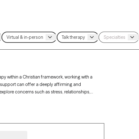
apy within a Christian framework, working with a
h support can offer a deeply affirming and
 explore concerns such as stress, relationships,
rapy-verified Christian therapist listed below is
ort with availability in the coming weeks.