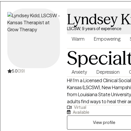
Lyndsey K
LSCSW, 9 years of experience
Warm
Empowering
Special
5.0
(39)
Anxiety
Depression
G
Hi! I'm a Licensed Clinical Soci
Kansas (LSCSW), New Hampshire
from Louisiana State University an
adults find ways to heal their
Virtual
more self-aware, and to stop 
Available
best versions of themselves. I help adults ages 18+ struggling with anxiety,
depression, relationship issues, 
View profile
life transitions. I utilize a variety of treatment modalities such as CBT, CPT,