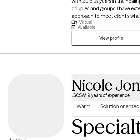
with 20 plus years in the healin
couples and groups. I have ext
approach to meet client's wher
Virtual
vulnerability in the counseling
Available
will be very rewarding. Compass
hallmark of my practice. The mo
View profile
psychodynamic, client-centere
interweave approaches to learn 
needs. I hope to be a part of yo
Nicole Jo
LSCSW, 9 years of experience
Warm
Solution oriented
Special