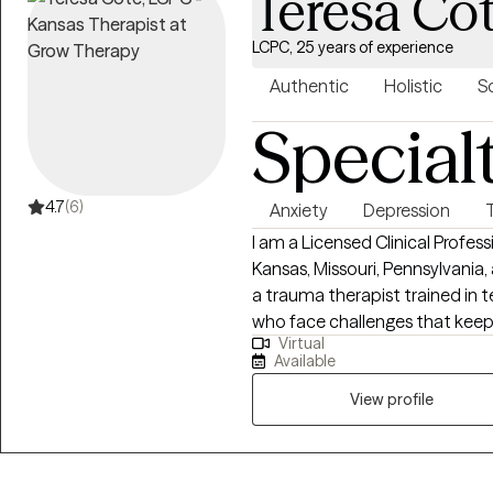
Teresa Co
LCPC, 25 years of experience
Authentic
Holistic
S
Special
4.7
(6)
Anxiety
Depression
I am a Licensed Clinical Profes
Kansas, Missouri, Pennsylvania,
a trauma therapist trained in 
who face challenges that kee
Virtual
potential. If your struggling in y
Available
relationships. Oftentimes, feeli
anxiety; trauma responses, low
View profile
feelings can lead to many othe
career, and relationships in a safe 
you to move forward!