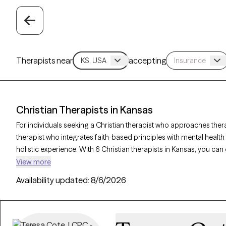
Therapists near
accepting
Christian Therapists in Kansas
For individuals seeking a Christian therapist who approaches ther
therapist who integrates faith-based principles with mental healt
holistic experience. With 6 Christian therapists in Kansas, you can
and purpose in alignment with your Christian values. Each Grow The
View more
accepting new clients and offers compassionate, faith-based supp
Availability updated:
8/6/2026