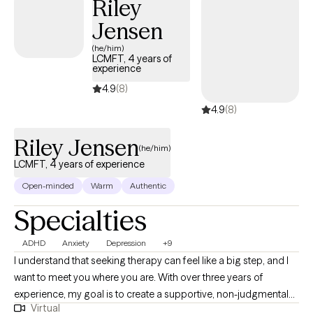
Riley
Jensen
(he/him)
LCMFT, 4 years of
experience
4.9
(8)
4.9
(8)
Riley Jensen
(he/him)
LCMFT, 4 years of experience
Open-minded
Warm
Authentic
Specialties
ADHD
Anxiety
Depression
+9
I understand that seeking therapy can feel like a big step, and I
want to meet you where you are. With over three years of
experience, my goal is to create a supportive, non-judgmental
Virtual
space where you can feel heard and understood. I deeply value