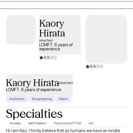
disorders, as evidence indicates that depression and other
mood disorders in parents can have a harmful impact on
children, including cognitive difficulties, insecure attachment,
Kaory
and behavioral problems.
Hirata
(she/her)
LCMFT, 6 years of
experience
4.9
(30)
4.9
(30)
Kaory Hirata
(she/her)
LCMFT, 6 years of experience
Authentic
Empowering
Warm
Specialties
Anxiety
Self Esteem
Trauma and PTSD
+10
Hi I am Kao, I firmly believe that as humans we have an innate