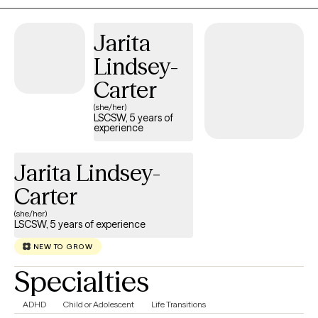
Jarita
Lindsey-
Carter
(she/her)
LSCSW, 5 years of
experience
Jarita Lindsey-
Carter
(she/her)
LSCSW, 5 years of experience
NEW TO GROW
Specialties
ADHD
Child or Adolescent
Life Transitions