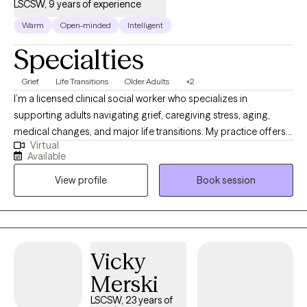
LSCSW, 9 years of experience
Warm
Open-minded
Intelligent
Specialties
Grief
Life Transitions
Older Adults
+2
I’m a licensed clinical social worker who specializes in
supporting adults navigating grief, caregiving stress, aging,
medical changes, and major life transitions. My practice offers a
Virtual
warm, grounded space to process loss, adjust to changes you
Available
did not choose, and find steadier ways to move forward. I
View profile
Book session
especially enjoy working with older adults, caregivers, and
individuals coping with the death of someone important,
changes in health or independence, or the emotional weight of
supporting a loved one.
Vicky
Merski
LSCSW, 23 years of