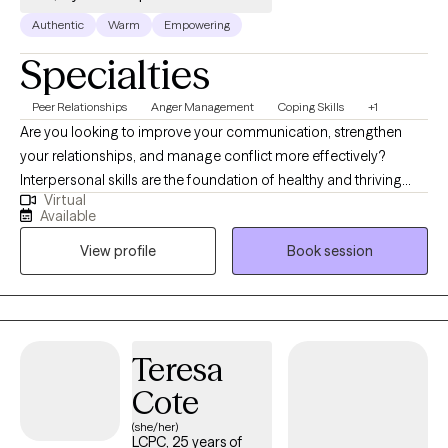
Authentic
Warm
Empowering
Specialties
Peer Relationships
Anger Management
Coping Skills
+1
Are you looking to improve your communication, strengthen
your relationships, and manage conflict more effectively?
Interpersonal skills are the foundation of healthy and thriving
Virtual
relationships—both personal and professional. If you are
Available
recovering from an emotionally abusive or narcissistic
View profile
Book session
relationship and feel disconnected from yourself, therapy can
also help you rebuild your identity, strengthen your relationship
with yourself, and develop healthier relationship patterns. I am a
relationship counselor, currently providing individual and group
therapy for adults aged 18 and older. I specialize in helping
Teresa
clients improve their relationship with themselves through
Cote
personal growth and the development of healthier interpersonal
skills, including communication, conflict resolution, anger
(she/her)
LCPC, 25 years of
management, boundary-setting, emotional regulation, and