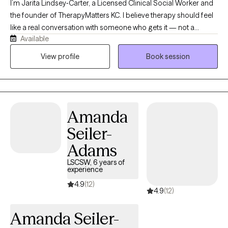
I’m Jarita Lindsey‑Carter, a Licensed Clinical Social Worker and
the founder of TherapyMatters KC. I believe therapy should feel
like a real conversation with someone who gets it — not a
Available
lecture, not a cold clinical space. I work with kids, teens, and
adults who are trying to make sense of anxiety, identity,
View profile
Book session
relationships, or the weight of past experiences. My style is
straightforward, compassionate, and practical. I help people
understand what’s happening inside them and give them tools
that actually make life feel lighter and more manageable.
Amanda
Seiler-
Adams
LSCSW, 6 years of
experience
4.9
(12)
4.9
(12)
Amanda Seiler-