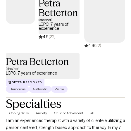
Petra
Betterton
(she/her)
LCPC, 7 years of
experience
4.9
(22)
4.9
(22)
Petra Betterton
(she/her)
LCPC, 7 years of experience
OFTEN REBOOKED
Humorous
Authentic
Warm
Specialties
Coping Skills
Anxiety
Child or Adolescent
+8
I am an experienced therapist with a variety of clientele utilizing a
person centered, strength-based approach to therapy. In my 7