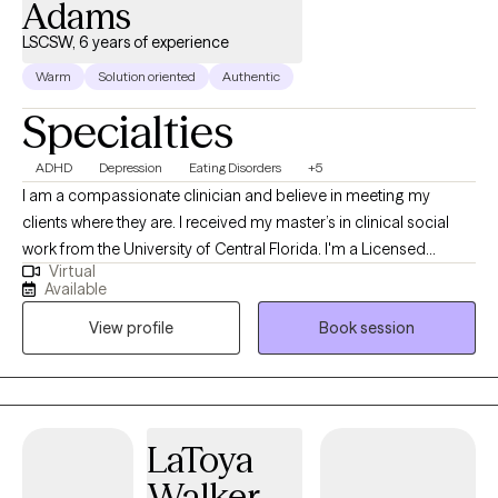
Adams
LSCSW, 6 years of experience
Warm
Solution oriented
Authentic
Specialties
ADHD
Depression
Eating Disorders
+5
I am a compassionate clinician and believe in meeting my
clients where they are. I received my master’s in clinical social
work from the University of Central Florida. I'm a Licensed
Virtual
Clinical Social Worker and Certified Eating Disorder Specialist
Available
(CEDS). I am licensed to practice and offers services in Florida,
View profile
Book session
South Carolina, Kansas and Colorado. I am a Certified Intuitive
Eating Counselor®, a Health At Every Size® (HAES) Provider, and
is also trained in EMDR (Eye Movement Desensitization and
Reprocessing). I provide a holistic approach within a non-
judgmental environment, helping you set realistic goals and
LaToya
utilize coping skills. I also have extensively studied eating
Walker
disorders and eating disorder treatment modalities, as well as