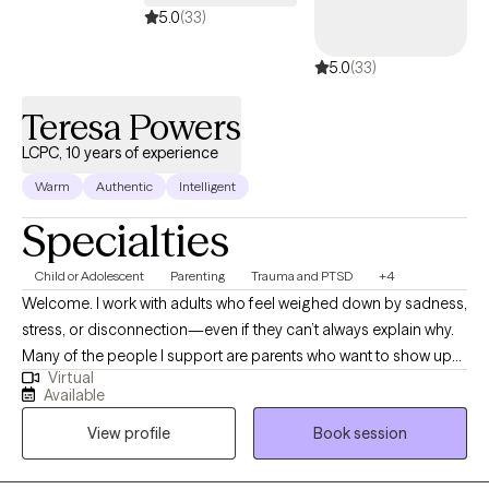
5.0
(33)
5.0
(33)
Teresa Powers
LCPC, 10 years of experience
Warm
Authentic
Intelligent
Specialties
Child or Adolescent
Parenting
Trauma and PTSD
+4
Welcome. I work with adults who feel weighed down by sadness,
stress, or disconnection—even if they can’t always explain why.
Many of the people I support are parents who want to show up
Virtual
with patience and love for their children but find themselves
Available
triggered by old wounds or past patterns. Together, we explore
View profile
Book session
what it means to care for both the child in front of you and the
child within you. My approach is somatic and creative, weaving
in body awareness, journaling, expressive arts, nature, and