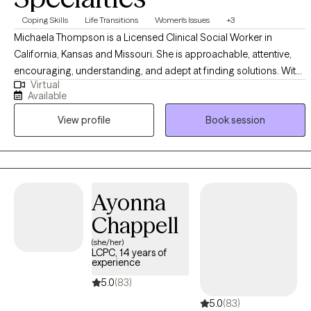
Coping Skills
Life Transitions
Women's Issues
+3
Michaela Thompson is a Licensed Clinical Social Worker in
California, Kansas and Missouri. She is approachable, attentive,
encouraging, understanding, and adept at finding solutions. With
Virtual
over a decade of experience in various environments, she offers a
Available
unique outlook on diverse difficulties and dedicated to working
View profile
Book session
with you to understand and address your struggles. She earned
her Master's degree in Social Work from California State University
- East Bay equipping her with a solid foundation in evidence-
based therapeutic techniques and theories.
Ayonna
Chappell
(she/her)
LCPC, 14 years of
experience
5.0
(83)
5.0
(83)