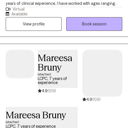
years of clinical experience, I have worked with ages ranging
Virtual
from 9 years old to 65 years old of varying backgrounds. You
Available
are the expert on you, and I am here to support you in
View profile
Book session
discovering and reaching your goals. Working with you to utilize
your strengths and expertise of yourself will help us to better
reach your goals and higher.
Mareesa
Bruny
(she/her)
LCPC, 7 years of
experience
4.9
(109)
4.9
(109)
Mareesa Bruny
(she/her)
LCPC, 7 years of experience