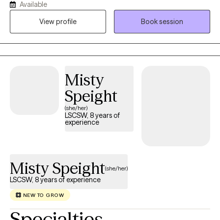
Available
the connections I make with my clients and believe that personal
View profile
Book session
growth happens when you feel safe to explore your feelings,
challenges, and aspirations. While not every therapist will be the
right fit for everyone, my commitment is to walk alongside you
and help you find the tools you need to move forward, whether
you’re facing a specific challenge or simply seeking personal
Misty
growth. Together, we can work toward a healthier, more fulfilling
Speight
life.
(she/her)
LSCSW, 8 years of
experience
Misty Speight
(she/her)
LSCSW, 8 years of experience
NEW TO GROW
Specialties