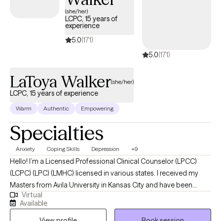
years of experience working with a wide range of clients and
(she/her)
LCPC, 15 years of
populations, helping those with chronic illness, depression,
experience
anxiety, trauma, loss, and disordered eating.
5.0
(171)
5.0
(171)
LaToya Walker
(she/her)
LCPC, 15 years of experience
Warm
Authentic
Empowering
Specialties
Anxiety
Coping Skills
Depression
+9
Hello! I’m a Licensed Professional Clinical Counselor (LPCC)
(LCPC) (LPC) (LMHC) licensed in various states. I received my
Masters from Avila University in Kansas City and have been
Virtual
practicing for over a decade. I have helped women struggling
Available
with life problems and aid them in regaining control over worry,
View profile
Book session
panic, fear, or dread in order to become the best version of