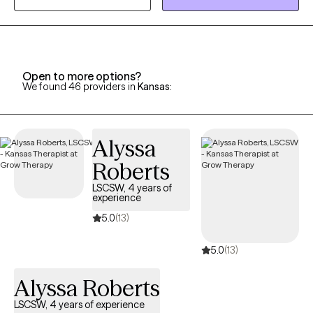
promote mental health awareness in the university community.
During my postdoctoral internship at Miami County Mental
Health Center, I treated children, adolescents, and adults
presenting with a wide range of issues and challenges. I enjoyed
Open to more options?
working with clients of diverse cultural, socioeconomic, and
We found 46 providers in
Kansas
:
community backgrounds.
Alyssa
Roberts
LSCSW, 4 years of
experience
5.0
(13)
5.0
(13)
Alyssa Roberts
LSCSW, 4 years of experience