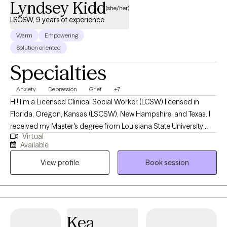
Lyndsey Kidd
(she/her)
LSCSW, 9 years of experience
Warm
Empowering
Solution oriented
Specialties
Anxiety
Depression
Grief
+7
Hi! I'm a Licensed Clinical Social Worker (LCSW) licensed in
Florida, Oregon, Kansas (LSCSW), New Hampshire, and Texas. I
received my Master's degree from Louisiana State University
Virtual
and have been practicing for 9 years. I help adults find ways to
Available
heal their anxiety and depression, help them become more self-
View profile
Book session
aware, and to stop negative thinking, so they can become the
best versions of themselves. I help adults ages 18+ struggling
with anxiety, depression, relationship issues, suicidal ideations,
self-harm, grief/loss, and life transitions. I utilize a variety of
treatment modalities such as CBT, CPT, DBT, ACT, Interpersonal,
Kea
Narrative, Supportive, Compassionate, Grief, and various others