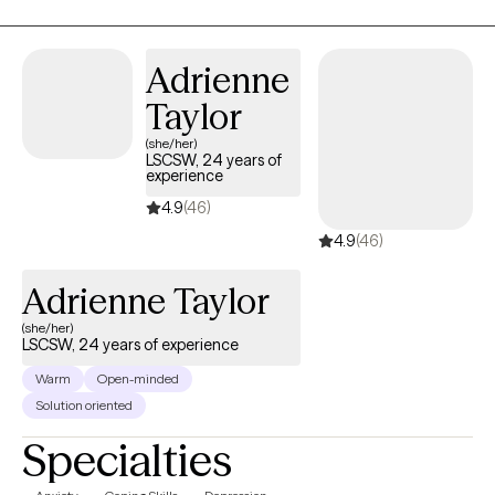
anxiety; trauma responses, low self-worth, and emotional
fatigue. These feelings can lead to many other issues that can
take a toll on your mood, career, and relationships in a safe and
Adrienne
supportive environment. I can help you to move forward!
Taylor
(she/her)
LSCSW, 24 years of
experience
4.9
(46)
4.9
(46)
Adrienne Taylor
(she/her)
LSCSW, 24 years of experience
Warm
Open-minded
Solution oriented
Specialties