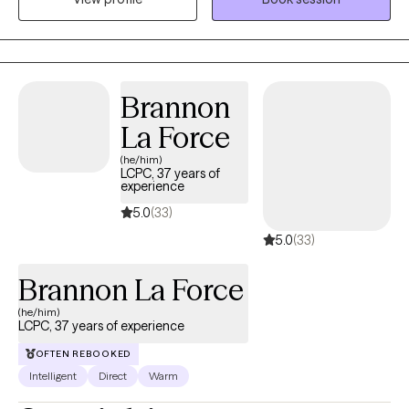
themselves.
Brannon
La Force
(he/him)
LCPC, 37 years of
experience
5.0
(33)
5.0
(33)
Brannon La Force
(he/him)
LCPC, 37 years of experience
OFTEN REBOOKED
Intelligent
Direct
Warm