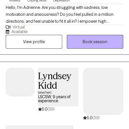
Anxiety
Coping Skills
Depression
Hello, I'm Adrienne. Are you struggling with sadness, low
motivation and anxiousness? Do you feel pulled in a million
directions, and feel unable to fit it all in? I empower high
Virtual
performers to overcome the burden of anxiety, low motivation
Available
and burnout. I use a mix of evidence-based therapy models to
View profile
Book session
get to the root of your struggles. Together, we can identify what's
not working and get you back in balance. Whether you are
dealing with overwhelm or the cycles of anxiety and depression.
I am here to help. Seeking therapy can be scary but you are
making the right choice. You deserve a safe place to heal and
Lyndsey
grow. In our sessions, I'll meet you with compassion and create a
Kidd
space free from judgment so you can overcome the hangups
and habits that are holding you back. Let's work together!
(she/her)
LSCSW, 9 years of
experience
5.0
(39)
5.0
(39)