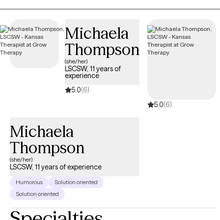
reading books. If you’re seeking healing from attachment
wounds, longing to feel lighter, or simply hoping to feel more at
Michaela
home in your own skin, therapy can offer the safe space to
Thompson
begin.
(she/her)
LSCSW, 11 years of
experience
5.0
(6)
5.0
(6)
Michaela
Thompson
(she/her)
LSCSW, 11 years of experience
Humorous
Solution oriented
Solution oriented
Specialties