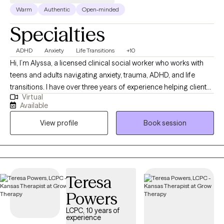
Warm
Authentic
Open-minded
Specialties
ADHD
Anxiety
Life Transitions
+10
Hi, I’m Alyssa, a licensed clinical social worker who works with
teens and adults navigating anxiety, trauma, ADHD, and life
transitions. I have over three years of experience helping clients
Virtual
better understand themselves, manage overwhelming
Available
emotions, and build healthier relationships with themselves and
View profile
Book session
others. I believe therapy should feel both supportive and
practical, so I focus on helping clients gain insight while also
learning tools they can use in their everyday lives. My approach
is warm, collaborative, and tailored to each individual, because
no two people or journeys are the same.
Teresa
Powers
LCPC, 10 years of
experience