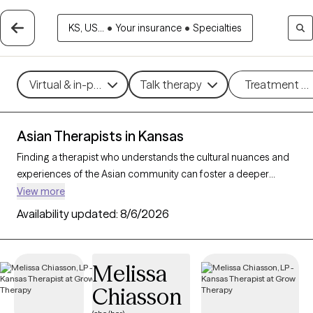
KS, US...
•
Your insurance
•
Specialties
Virtual & in-person
Talk therapy
Treatment m
Asian Therapists in Kansas
Finding a therapist who understands the cultural nuances and
experiences of the Asian community can foster a deeper
connection and more effective therapy. With 1 Asian therapists
View more
available in Kansas, you can access culturally informed care
Availability updated:
8/6/2026
tailored to your needs. Whether you’re navigating family
dynamics, cultural expectations, or mental health challenges
like anxiety and depression, these therapists are here to help.
Melissa
Each Grow Therapy-verified Asian therapist listed below is
Chiasson
welcoming new clients and has availability in the coming
weeks, offering compassionate, timely support that honors