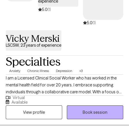
experience
5.0
(1)
5.0
(1)
Vicky Merski
LSCSW, 23 years of experience
Specialties
Anxiety
Chronic Illness
Depression
+3
I am a Licensed Clinical Social Worker who has worked in the
mental health field for over 20 years. I embrace supporting
individuals through a collaborative care model. With a focus on
Virtual
building relationships, I help people navigate life's challenges by
Available
fostering open communication and teamwork. My approach
View profile
Book session
integrates personalized strategies to promote resilience,
ensuring each individual feels valued and understood on their
journey of growth and recovery.