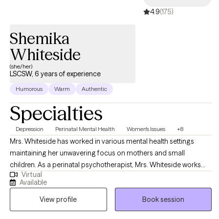
4.9
(175)
Shemika
Whiteside
(she/her)
LSCSW, 6 years of experience
Humorous
Warm
Authentic
Specialties
Depression
Perinatal Mental Health
Women's Issues
+8
Mrs. Whiteside has worked in various mental health settings
maintaining her unwavering focus on mothers and small
children. As a perinatal psychotherapist, Mrs. Whiteside works
Virtual
with mothers and/or families who are struggling with perinatal
Available
mental illness during pregnancy and the postpartum period. Mrs.
View profile
Book session
Whiteside is currently a social work doctoral student at The
University of Louisville researching the impact of perinatal mood