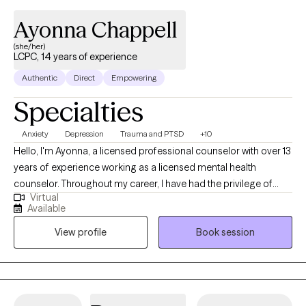
Ayonna Chappell
(she/her)
LCPC, 14 years of experience
Authentic
Direct
Empowering
Specialties
Anxiety
Depression
Trauma and PTSD
+10
Hello, I'm Ayonna, a licensed professional counselor with over 13
years of experience working as a licensed mental health
counselor. Throughout my career, I have had the privilege of
Virtual
working with clients facing a wide range of concerns and
Available
struggles, including depression, anxiety, relationship issues,
View profile
Book session
parenting problems, divorce issues, and individuals who have
experienced physical and/or sexual trauma or emotional abuse.