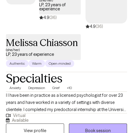
(she/her)
LP, 23 years of
your unique background and values.
experience
4.9
(36)
4.9
(36)
Melissa Chiasson
(she/her)
LP, 23 years of experience
Authentic
Warm
Open-minded
Specialties
Anxiety
Depression
Grief
+10
I I have been in practice as a licensed psychologist for over 23
years and have worked in a variety of settings with diverse
clientele. I completed my predoctoral internship at the University
Virtual
of Missouri at Kansas City Counseling and Testing Center,
Available
working with students and faculty providing individual, couples,
View profile
Book session
and group therapy. I also engaged in outreach activities to