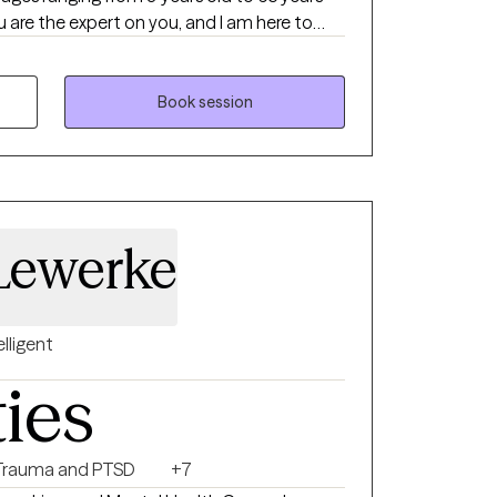
 are the expert on you, and I am here to
 reaching your goals. Working with you to
tise of yourself will help us to better reach
Book session
 Lewerke
elligent
ties
Trauma and PTSD
+7