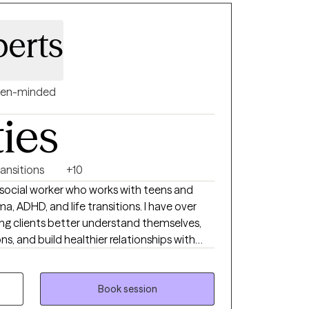
berts
en-minded
ties
ransitions
+10
cal social worker who works with teens and
a, ADHD, and life transitions. I have over
ing clients better understand themselves,
 and build healthier relationships with
ve therapy should feel both supportive and
clients gain insight while also learning tools
lives. My approach is warm, collaborative,
Book session
l, because no two people or journeys are the