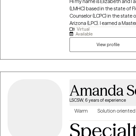
Hi my name is Elizabeth and I
(LMHC) based in the state of Fl
Counselor (LCPC) in the state o
Arizona (LPC). I earned a Master of Arts in Mental Health Counseling from
Virtual
Mid America Nazarene Universit
Available
children, adolescents and adult
the Adlerian theory of beliefs.
View profile
clarity, increase confidence, i
Amanda S
LSCSW, 6 years of experience
Warm
Solution oriented
Special