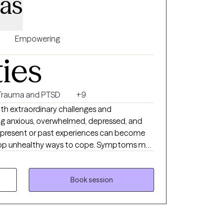
nas
Empowering
ties
Trauma and PTSD
+9
with extraordinary challenges and
ing anxious, overwhelmed, depressed, and
 present or past experiences can become
op unhealthy ways to cope. Symptoms may
ffect our ability to function and interrupt
e who cares and has the clinical knowledge to
Book session
t and understanding while developing new
 manage your mental health day by day. I
ith a person-centered trauma-informed