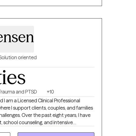
ensen
Solution oriented
ties
Trauma and PTSD
+10
I am a Licensed Clinical Professional
here I support clients, couples, and families
 challenges. Over the past eight years, I have
, school counseling, and intensive