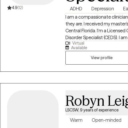
4.9
(12)
ADHD
Depression
Ea
I am a compassionate clinician
they are. I received my master’s
Central Florida. I'm a Licensed 
Disorder Specialist (CEDS). I am
Virtual
Florida, South Carolina, Kansas 
Available
Eating Counselor®, a Health At E
trained in EMDR (Eye Movement
View profile
provide a holistic approach wi
you set realistic goals and utiliz
studied eating disorders and e
as years of experience working 
populations, helping those with
Robyn Lei
loss, and disordered eating.
LSCSW, 9 years of experience
Warm
Open-minded