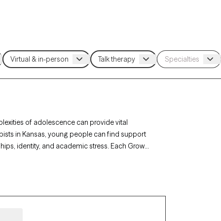
lexities of adolescence can provide vital
rapists in Kansas, young people can find support
ships, identity, and academic stress. Each Grow
lients, with availability in the coming weeks,