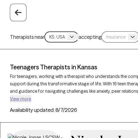
Therapists near
accepting
Teenagers Therapists in Kansas
For teenagers, working with a therapist who understands the comp
support during this transformative stage of life. With 16 teen the
and guidance for navigating challenges like anxiety, peer relation
Therapy-verified therapist listed below is currently accepting new c
View more
offering compassionate, age-appropriate support for teens.
Availability updated:
8/7/2026