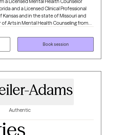
 am a Licensed Mental Health Counselor
orida and a Licensed Clinical Professional
f Kansas and in the state of Missouri and
y with 15 years experience working with
s. I am holistic in my approach adhering to
 I love to see people heal from trauma, gain
Book session
mprove their relationships and be the
healthiest, happiest version of themselves, living their best life!
eiler-Adams
Authentic
ties