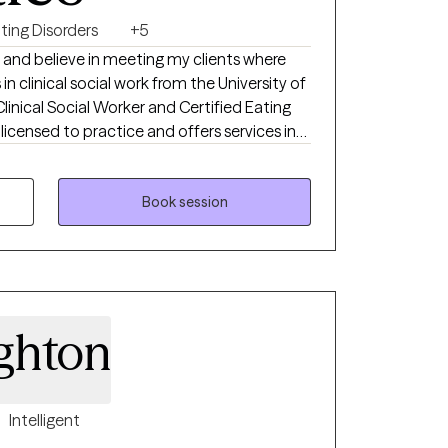
ting Disorders
+5
 and believe in meeting my clients where
 in clinical social work from the University of
Clinical Social Worker and Certified Eating
 licensed to practice and offers services in
and Colorado. I am a Certified Intuitive
very Size® (HAES) Provider, and is also
 Desensitization and Reprocessing). I
Book session
thin a non-judgmental environment, helping
e coping skills. I also have extensively
ating disorder treatment modalities, as well
with a wide range of clients and
 chronic illness, depression, anxiety, trauma,
ghton
Intelligent