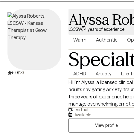
focus.
Alyssa Ro
LSCSW, 4 years of experience
Warm
Authentic
Op
Special
5.0
(13)
ADHD
Anxiety
Life T
Hi, I’m Alyssa, a licensed clini
adults navigating anxiety, traum
three years of experience help
manage overwhelming emotions,
Virtual
themselves and others. I belie
Available
practical, so I focus on helping 
they can use in their everyday 
View profile
and tailored to each individua