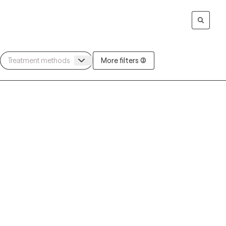
More filters (3)