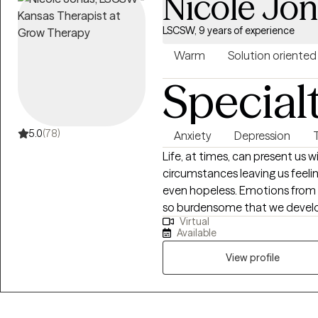
Nicole Jo
LSCSW, 9 years of experience
Warm
Solution oriented
Special
5.0
(78)
Anxiety
Depression
Life, at times, can present us 
circumstances leaving us feel
even hopeless. Emotions from
so burdensome that we devel
Virtual
become so elevated that they a
Available
family or social relationships. What I provide is an opportunity to process
life's difficulties with someon
View profile
assist you with gaining insigh
strategies and coping skills to
offer primarily CBT therapy w