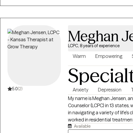
same.
Meghan J
LCPC, 8 years of experience
Warm
Empowering
Special
5.0
(2)
Anxiety
Depression
My name is Meghan Jensen, and 
Counselor (LCPC) in 13 states, w
in navigating a variety of life's
worked in residential treatment
Available
outpatient settings. I am passionate about working with children,