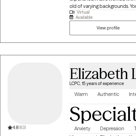
old of varying backgrounds. You
Virtual
support you in discovering and
Available
utilize your strengths and exper
your goals and higher.
View profile
Elizabeth
LCPC, 15 years of experience
Warm
Authentic
Int
Special
4.8
(83)
Anxiety
Depression