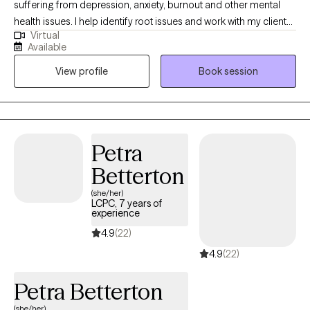
suffering from depression, anxiety, burnout and other mental
health issues. I help identify root issues and work with my clients
Virtual
to better understand their therapeutic goals. I specialize in
Available
working with individuals and couples who are experiencing
View profile
Book session
challenges in their lives or relationships. My approach to therapy
is compassionate, collaborative and tailored to meet your
specific needs and goals. I believe everyone has the capacity
for growth and positive change and I am here to support you on
your journey towards greater emotional well-being and
Petra
fulfillment.
Betterton
(she/her)
LCPC, 7 years of
experience
4.9
(22)
4.9
(22)
Petra Betterton
(she/her)