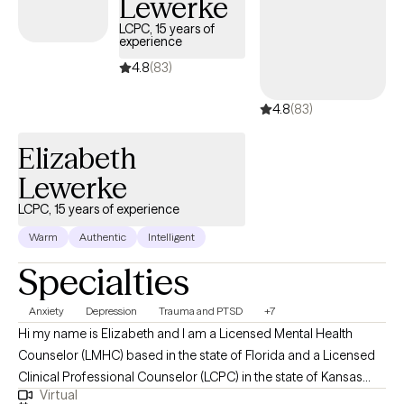
Lewerke
LCPC, 15 years of
experience
4.8
(83)
4.8
(83)
Elizabeth
Lewerke
LCPC, 15 years of experience
Warm
Authentic
Intelligent
Specialties
Anxiety
Depression
Trauma and PTSD
+7
Hi my name is Elizabeth and I am a Licensed Mental Health
Counselor (LMHC) based in the state of Florida and a Licensed
Clinical Professional Counselor (LCPC) in the state of Kansas
Virtual
and in the state of Missouri and Arizona (LPC). I earned a Master