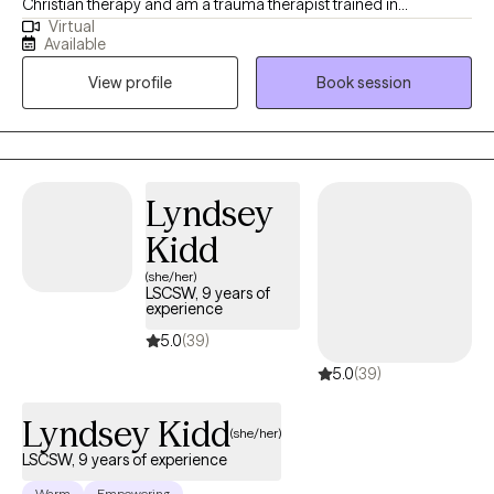
Christian therapy and am a trauma therapist trained in
Virtual
techniques to work with wonderful people who face challenges
Available
that keep them from reaching their maximum potential. If your
View profile
Book session
struggling in your home life, career, school, or in relationships.
Oftentimes, feelings of being alone can result in high levels of
anxiety; trauma responses, low self-worth, and emotional
fatigue. These feelings can lead to many other issues that can
take a toll on your mood, career, and relationships in a safe and
Lyndsey
supportive environment. I can help you to move forward!
Kidd
(she/her)
LSCSW, 9 years of
experience
5.0
(39)
5.0
(39)
Lyndsey Kidd
(she/her)
LSCSW, 9 years of experience
Warm
Empowering