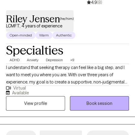
4.9
(8)
Riley Jensen
(he/him)
LCMFT, 4 years of experience
Open-minded
Warm
Authentic
Specialties
ADHD
Anxiety
Depression
+9
I understand that seeking therapy can feel like a big step, and I
want to meet you where you are. With over three years of
experience, my goal is to create a supportive, non-judgmental
Virtual
space where you can feel heard and understood. I deeply value
Available
the connections I make with my clients and believe that personal
View profile
Book session
growth happens when you feel safe to explore your feelings,
challenges, and aspirations. While not every therapist will be the
right fit for everyone, my commitment is to walk alongside you
and help you find the tools you need to move forward, whether
you’re facing a specific challenge or simply seeking personal