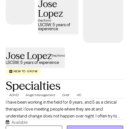
Jose
growth. Together, we can work toward a healthier, more fulfilling
Lopez
life.
(he/him)
LSCSW, 5 years of
experience
Jose Lopez
(he/him)
LSCSW, 5 years of experience
NEW TO GROW
Specialties
ADHD
Anger Management
Grief
+10
I have been working in the field for 8 years, and 5 as a clinical
therapist. I love meeting people where they are at and
understand change does not happen over night. I often try to
Available
mix humor, directness, and researched based interventions