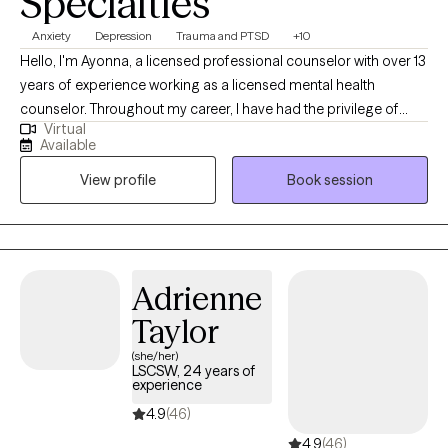
Specialties
balanced, and more fulfilling. This growth can improve
Anxiety
Depression
Trauma and PTSD
+10
confidence, reduce stress, and support overall emotional
Hello, I'm Ayonna, a licensed professional counselor with over 13
wellness. I provide a supportive environment where clients can
years of experience working as a licensed mental health
increase self-awareness, create meaningful change, and
counselor. Throughout my career, I have had the privilege of
develop healthier connections with themselves and others.
Virtual
working with clients facing a wide range of concerns and
Schedule an appointment with me to begin your wellness
Available
struggles, including depression, anxiety, relationship issues,
journey.
View profile
Book session
parenting problems, divorce issues, and individuals who have
experienced physical and/or sexual trauma or emotional abuse.
Adrienne
Taylor
(she/her)
LSCSW, 24 years of
experience
4.9
(46)
4.9
(46)