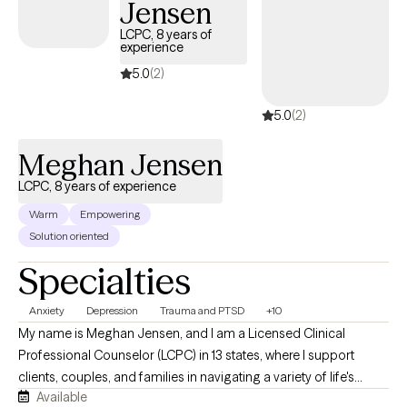
Jensen
begin.
LCPC, 8 years of
experience
5.0
(2)
5.0
(2)
Meghan Jensen
LCPC, 8 years of experience
Warm
Empowering
Solution oriented
Specialties
Anxiety
Depression
Trauma and PTSD
+10
My name is Meghan Jensen, and I am a Licensed Clinical
Professional Counselor (LCPC) in 13 states, where I support
clients, couples, and families in navigating a variety of life's
Available
challenges. Over the past eight years, I have worked in