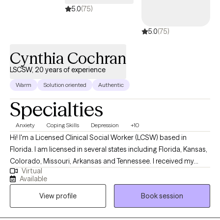
5.0
(75)
5.0
(75)
Cynthia Cochran
LSCSW, 20 years of experience
Warm
Solution oriented
Authentic
Specialties
Anxiety
Coping Skills
Depression
+10
Hi! I'm a Licensed Clinical Social Worker (LCSW) based in
Florida. I am licensed in several states including Florida, Kansas,
Colorado, Missouri, Arkansas and Tennessee. I received my
Virtual
Masters from the University of Kansas and have been practicing
Available
for 20 years. I have experience in helping clients with stress and
View profile
Book session
anxiety, relationship issues, motivation, self esteem and
confidence, & depression. I believe that you are the expert of