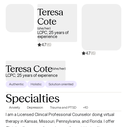
making the right choice. You deserve a safe place to heal and
Teresa
grow. In our sessions, I'll meet you with compassion and create a
Cote
space free from judgment so you can overcome the hangups
and habits that are holding you back. Let's work together!
(she/her)
LCPC, 25 years of
experience
4.7
(6)
4.7
(6)
Teresa Cote
(she/her)
LCPC, 25 years of experience
Authentic
Holistic
Solution oriented
Specialties
Anxiety
Depression
Trauma and PTSD
+10
I am a Licensed Clinical Professional Counselor doing virtual
therapy in Kansas, Missouri, Pennsylvania, and Florida. I offer