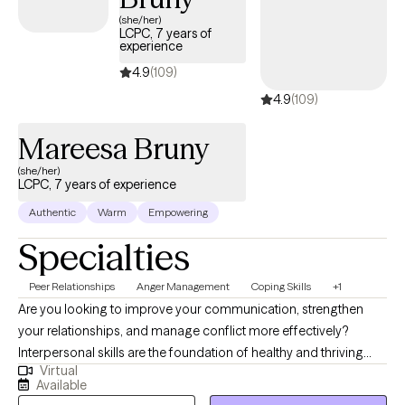
(she/her)
LCPC, 7 years of
experience
4.9
(109)
4.9
(109)
Mareesa Bruny
(she/her)
LCPC, 7 years of experience
Authentic
Warm
Empowering
Specialties
Peer Relationships
Anger Management
Coping Skills
+1
Are you looking to improve your communication, strengthen
your relationships, and manage conflict more effectively?
Interpersonal skills are the foundation of healthy and thriving
Virtual
relationships—both personal and professional. If you are
Available
recovering from an emotionally abusive or narcissistic