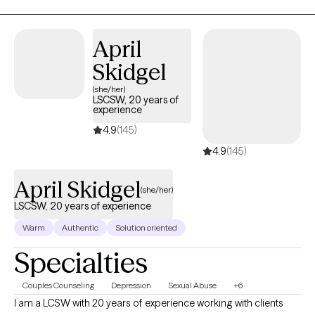
your story and that you have many strengths that will assist you
in overcoming things that challenge you. I am here to be a
support and guide to help you feel better and move forward in
April
your journey.
Skidgel
(she/her)
LSCSW, 20 years of
experience
4.9
(145)
4.9
(145)
April Skidgel
(she/her)
LSCSW, 20 years of experience
Warm
Authentic
Solution oriented
Specialties
Couples Counseling
Depression
Sexual Abuse
+6
I am a LCSW with 20 years of experience working with clients