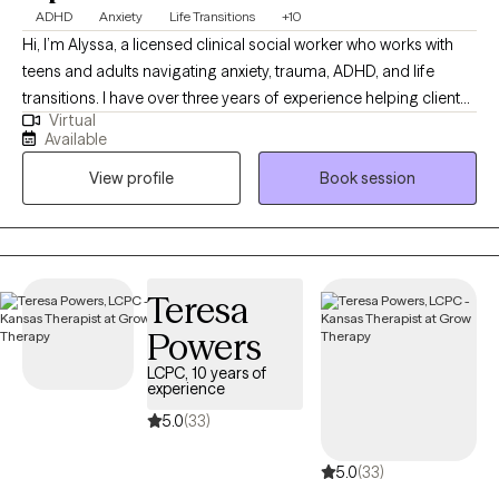
ADHD
Anxiety
Life Transitions
+10
Hi, I’m Alyssa, a licensed clinical social worker who works with
teens and adults navigating anxiety, trauma, ADHD, and life
transitions. I have over three years of experience helping clients
Virtual
better understand themselves, manage overwhelming
Available
emotions, and build healthier relationships with themselves and
View profile
Book session
others. I believe therapy should feel both supportive and
practical, so I focus on helping clients gain insight while also
learning tools they can use in their everyday lives. My approach
is warm, collaborative, and tailored to each individual, because
no two people or journeys are the same.
Teresa
Powers
LCPC, 10 years of
experience
5.0
(33)
5.0
(33)