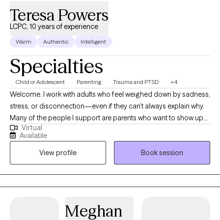
Teresa Powers
LCPC, 10 years of experience
Warm
Authentic
Intelligent
Specialties
Child or Adolescent
Parenting
Trauma and PTSD
+4
Welcome. I work with adults who feel weighed down by sadness,
stress, or disconnection—even if they can’t always explain why.
Many of the people I support are parents who want to show up
Virtual
with patience and love for their children but find themselves
Available
triggered by old wounds or past patterns. Together, we explore
View profile
Book session
what it means to care for both the child in front of you and the
child within you. My approach is somatic and creative, weaving
in body awareness, journaling, expressive arts, nature, and
reading books. If you’re seeking healing from attachment
wounds, longing to feel lighter, or simply hoping to feel more at
Meghan
home in your own skin, therapy can offer the safe space to