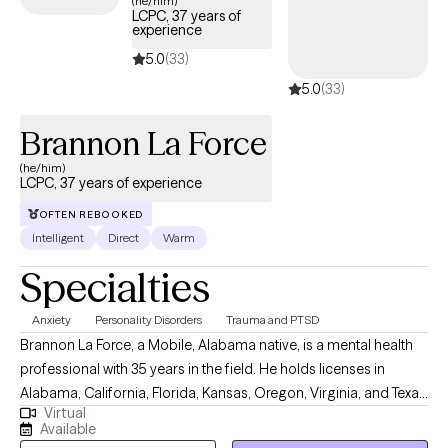
(he/him)
LCPC, 37 years of
experience
5.0
(33)
5.0
(33)
Brannon La Force
(he/him)
LCPC, 37 years of experience
OFTEN REBOOKED
Intelligent
Direct
Warm
Specialties
Anxiety
Personality Disorders
Trauma and PTSD
Brannon La Force, a Mobile, Alabama native, is a mental health
professional with 35 years in the field. He holds licenses in
Alabama, California, Florida, Kansas, Oregon, Virginia, and Texas
Virtual
as professional counselor. He completed a BA in History from
Available
Asbury University, and a MS in Counseling from the University of