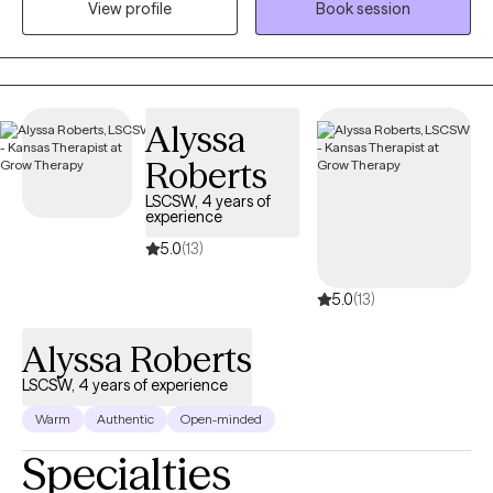
View profile
Book session
that they affect our ability to function and interrupt family or
social relationships. What I provide is an opportunity to process
life's difficulties with someone who cares and has the clinical
knowledge to assist you with gaining insight and understanding
while developing new strategies and coping skills to manage
Alyssa
your mental health day by day. I offer primarily CBT therapy with
Roberts
a person-centered trauma-informed focus.
LSCSW, 4 years of
experience
5.0
(13)
5.0
(13)
Alyssa Roberts
LSCSW, 4 years of experience
Warm
Authentic
Open-minded
Specialties