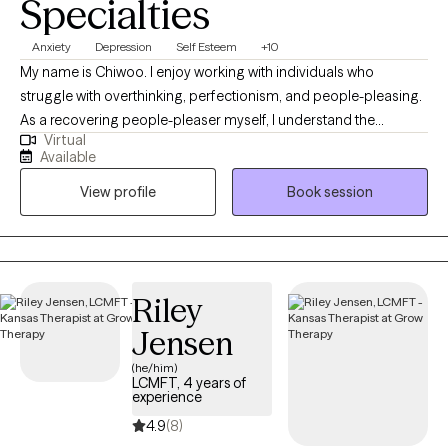
Specialties
psychotherapy rotation. Mr. La Force has three adult children,
two of which are also counselors. He is an avid Crimson Tide
Anxiety
Depression
Self Esteem
+10
fan, loves seafood and provides support to Village Health Team
My name is Chiwoo. I enjoy working with individuals who
in western Uganda.
struggle with overthinking, perfectionism, and people-pleasing.
As a recovering people-pleaser myself, I understand the
Virtual
challenge of being your authentic self while trying to meet other
Available
people's expectations. In therapy, I combine evidence-based
View profile
Book session
approaches with my own healing journey to help you feel less
alone, build self-trust, and live with more confidence.
Riley
Jensen
(he/him)
LCMFT, 4 years of
experience
4.9
(8)