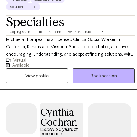
Solution oriented
Specialties
Coping Skills
Life Transitions
Women's Issues
+3
Michaela Thompson is a Licensed Clinical Social Worker in
California, Kansas and Missouri. She is approachable, attentive,
encouraging, understanding, and adept at finding solutions. With
Virtual
over a decade of experience in various environments, she offers a
Available
unique outlook on diverse difficulties and dedicated to working
View profile
Book session
with you to understand and address your struggles. She earned
her Master's degree in Social Work from California State University
- East Bay equipping her with a solid foundation in evidence-
based therapeutic techniques and theories.
Cynthia
Cochran
LSCSW, 20 years of
experience