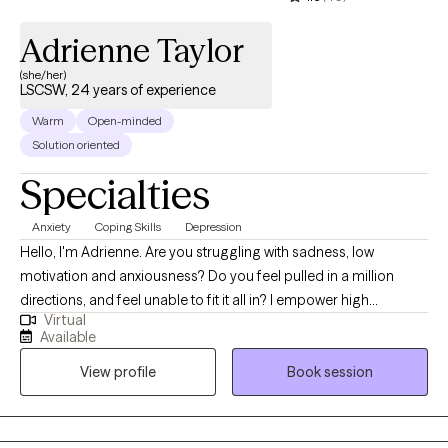
Adrienne Taylor
(she/her)
LSCSW, 24 years of experience
Warm
Open-minded
Solution oriented
Specialties
Anxiety
Coping Skills
Depression
Hello, I'm Adrienne. Are you struggling with sadness, low
motivation and anxiousness? Do you feel pulled in a million
directions, and feel unable to fit it all in? I empower high
Virtual
performers to overcome the burden of anxiety, low motivation
Available
and burnout. I use a mix of evidence-based therapy models to
View profile
Book session
get to the root of your struggles. Together, we can identify what's
not working and get you back in balance. Whether you are
dealing with overwhelm or the cycles of anxiety and depression.
I am here to help. Seeking therapy can be scary but you are