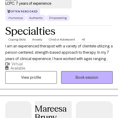
LCPC, 7 years of experience
OFTEN REBOOKED
Humorous
Authentic
Empowering
Specialties
Coping Skills
Anxiety
Child or Adolescent
+8
I am an experienced therapist with a variety of clientele utilizing a
person centered, strength-based approach to therapy. In my 7
years of clinical experience, I have worked with ages ranging
Virtual
from 9 years old to 65 years old of varying backgrounds. You
Available
are the expert on you, and I am here to support you in
View profile
Book session
discovering and reaching your goals. Working with you to utilize
your strengths and expertise of yourself will help us to better
reach your goals and higher.
Mareesa
Bruny