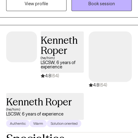
when working through life's challenges. When I am not in the
View profile
Book session
office, I love to hike, rock climb, and do outings with my children.
Kenneth
Roper
(he/him)
LSCSW, 6 years of
experience
4.8
(64)
4.8
(64)
Kenneth Roper
(he/him)
LSCSW, 6 years of experience
Authentic
Warm
Solution oriented