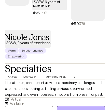
LSCSW, 9 years of
experience
5.0
(78)
5.0
(78)
Nicole Jonas
LSCSW, 9 years of experience
Warm
Solution oriented
Empowering
Specialties
Anxiety
Depression
Trauma and PTSD
+9
Life, at times, can present us with extraordinary challenges and
circumstances leaving us feeling anxious, overwhelmed,
depressed, and even hopeless. Emotions from present or past
Virtual
experiences can become so burdensome that we develop
Available
unhealthy ways to cope. Symptoms may become so elevated