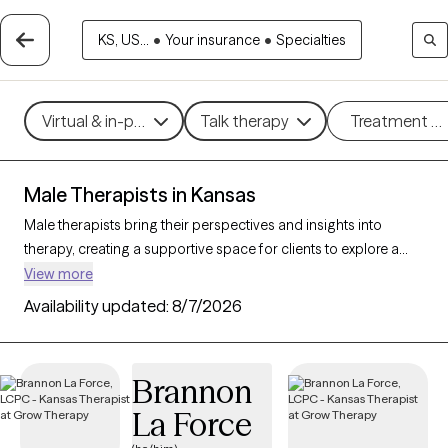
KS, US...
•
Your insurance
•
Specialties
Virtual & in-person
Talk therapy
Treatment m
Male Therapists in Kansas
Male therapists bring their perspectives and insights into
therapy, creating a supportive space for clients to explore a
variety of challenges and goals. With 5 male therapists in
View more
Kansas, you’ll find professional care for concerns like stress,
Availability updated:
8/7/2026
relationships, trauma, or personal growth. Whether you’re
seeking a different perspective or a corrective experience,
each Grow Therapy-verified male therapist listed below is
Brannon
currently welcoming new clients, with availability in the coming
La Force
weeks to provide thoughtful, nonjudgmental support tailored
to your needs.