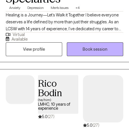
Anxiety
Depression
Men's Issues
+4
Healing is a Journey—Let’s Walk it Together I believe everyone
deserves a life defined by more than just their struggles. As an
LCSW with 14 years of experience, I’ve dedicated my career to
Virtual
helping adults move through the fog of anxiety and depression
Available
toward a place of clarity and purpose. My approach is deeply
View profile
Book session
rooted in the outpatient model, as it allows us the time and
space to observe your progress in the "real world." Whether you
are facing a long-standing challenge or a new season of
difficulty, I am here to offer a steady hand and clinical expertise
to help you build a future you’re excited to live in.
Rico
Bodin
(he/him)
LMHC, 10 years of
experience
5.0
(27)
5.0
(27)