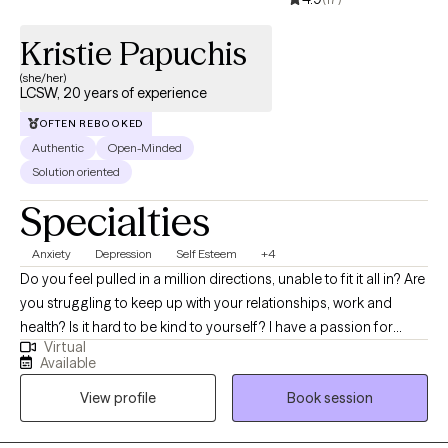
Kristie Papuchis
(she/her)
LCSW, 20 years of experience
OFTEN REBOOKED
Authentic
Open-Minded
Solution oriented
Specialties
Anxiety
Depression
Self Esteem
+4
Do you feel pulled in a million directions, unable to fit it all in? Are
you struggling to keep up with your relationships, work and
health? Is it hard to be kind to yourself? I have a passion for
Virtual
helping children, adolescents, and adults achieve their fullest
Available
potential in life. My upbeat, empathetic, and compassionate
View profile
Book session
personality helps me to connect with individuals and build
strong therapeutic relationships. My clients are everyday people
that need help with life’s challenges. My approach focuses on