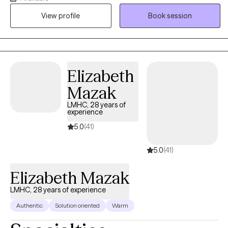
I treat all individuals with respect, dignity, and without judgement.
View profile
Book session
Your decision to reach out may be one of the hardest in your life
and one of the most important. You are brave for making this
step and you are not alone in this! I would be honored to assist
you in obtaining your goals and building a better life. Please
contact me directly for more scheduling options as I am always
Elizabeth
flexible.
Mazak
LMHC, 28 years of
experience
5.0
(41)
5.0
(41)
Elizabeth Mazak
LMHC, 28 years of experience
Authentic
Solution oriented
Warm