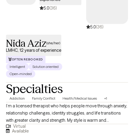
5.0
(36)
5.0
(36)
Nida Aziz
(she/her)
LMHC, 12 years of experience
OFTEN REBOOKED
Intelligent
Solution oriented
Open-minded
Specialties
Addiction
Family Conflict
Health/Medical Issues
+1
I’m a licensed therapist who helps people move through anxiety,
relationship challenges, identity struggles, and life transitions
with greater clarity and strength. My style is warm and
Virtual
collaborative, and I utilize evidence-based approaches, such as
Available