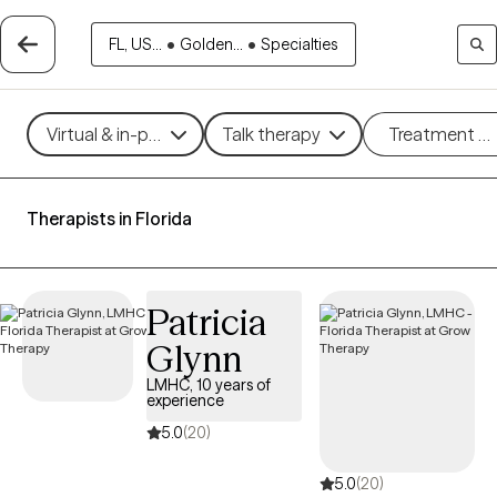
FL, US...
•
Golden...
•
Specialties
Virtual & in-person
Talk therapy
Treatment m
Therapists in Florida
Patricia
Glynn
LMHC, 10 years of
experience
5.0
(20)
5.0
(20)