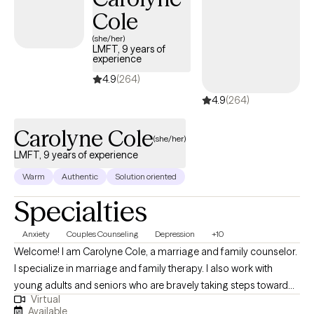
dedicated my professional life to serving others.
Cole
(she/her)
LMFT, 9 years of
experience
4.9
(264)
4.9
(264)
Carolyne Cole
(she/her)
LMFT, 9 years of experience
Warm
Authentic
Solution oriented
Specialties
Anxiety
Couples Counseling
Depression
+10
Welcome! I am Carolyne Cole, a marriage and family counselor.
I specialize in marriage and family therapy. I also work with
young adults and seniors who are bravely taking steps toward
Virtual
bringing positive change into their lives. My approach to therapy
Available