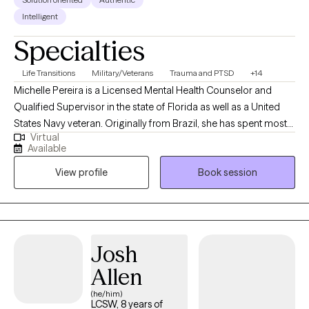
Intelligent
Specialties
Life Transitions
Military/Veterans
Trauma and PTSD
+14
Michelle Pereira is a Licensed Mental Health Counselor and
Qualified Supervisor in the state of Florida as well as a United
States Navy veteran. Originally from Brazil, she has spent most
Virtual
of her life in the United States and has traveled extensively,
Available
cultivating a strong appreciation for diverse cultures. Michelle
View profile
Book session
has worked with a broad range of mental health populations
and disorders, providing highly individualized therapy to meet
each client’s unique needs. She has extensive experience
supporting adolescents and young adults with career
development, business growth, and educational planning.
Josh
Additionally, she assists healthcare professionals facing
Allen
burnout, and works with first responders and military personnel
—including veterans—addressing trauma, work-life balance,
(he/him)
LCSW, 8 years of
and family dynamics. Her comprehensive background in