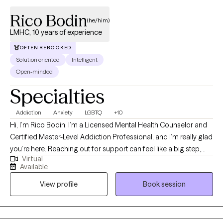
Rico Bodin
(he/him)
LMHC, 10 years of experience
OFTEN REBOOKED
Solution oriented
Intelligent
Open-minded
Specialties
Addiction
Anxiety
LGBTQ
+10
Hi, I’m Rico Bodin. I’m a Licensed Mental Health Counselor and
Certified Master-Level Addiction Professional, and I’m really glad
you’re here. Reaching out for support can feel like a big step,
Virtual
and you don’t have to do it alone. I work with adults and couples
Available
who are navigating anxiety, trauma, substance use,
View profile
Book session
codependency, and questions around identity—often during
times that feel overwhelming or uncertain. My approach is
warm, collaborative, and strengths-based. That means we’ll
move at your pace, focusing not just on what’s been difficult, but