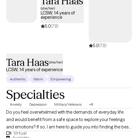
Tara Haas
(she/her)
LCSW, 14 years of
experience
5.0
(78)
5.0
(78)
Tara Haas
(she/her)
LCSW, 14 years of experience
Authentic
Warm
Empowering
Specialties
Anxiety
Depression
Military/Veterans
+8
Do you feel overwhelmed with the demands of everyday life
and would benefit from a safe space to explore your feelings
and emotions? If so, I am here to guide you into finding the best
Virtual
version of yourself. Utilizing evidence-based practice and
Available