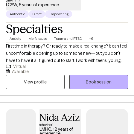
(he/him)
LCSW, 8 years of experience
Authentic
Direct
Empowering
Specialties
Anxiety
Men's Issues
Trauma and PTSD
+6
First time in therapy? Or ready to make a real change? It can feel
uncomfortable opening up to someone new—but you don’t
have to have it all figured out to start. I work with teens, young
Virtual
adults, and millennials—especially men and people of color—
Available
who are navigating anxiety, life transitions, and past experiences
View profile
Book session
that may still be impacting them. I focus on creating a space that
feels real, supportive, and easy to step into, while helping you
better understand yourself, your needs, and build the clarity and
confidence to move forward.
Nida Aziz
(she/her)
LMHC, 12 years of
experience