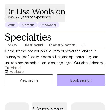
Dr. Lisa Woolston
LCSW, 27 years of experience
Warm
Authentic
Empowering
Specialties
Anxiety
Bipolar Disorder
Personality Disorders
+10
Come, let me lead you on a journey of self-discovery! Your
journey will be filled with possibilities and opportunities; I am
unlike other therapists. I am a change agent! Our discussions will
Virtual
be interactive by utilizing experiential wisdom and clinical
Available
practice. Expect more. I am a Doctor of Social Work and a
View profile
Book session
scholar-practitioner with three social work degrees. I am an
LCSW for Florida State and an LMSW for New York State. I
recognize the ancient Buddhist teachings of Kathoey Culture.
My greatest strength is helping people move beyond being
stuck, feeling vulnerable and invisible to society. I see you! I have
Carolyne