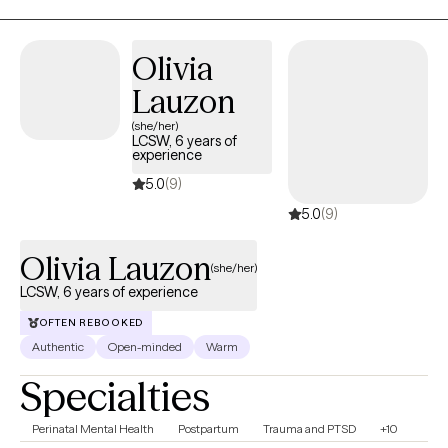
cognitive behavioral, DBT, and mindfulness techniques. With
these techniques, I will help you identify your strengths,
Olivia
overcome your weaknesses, and develop the skills to reach
Lauzon
your fullest potential.
(she/her)
LCSW, 6 years of
experience
5.0
(9)
5.0
(9)
Olivia Lauzon
(she/her)
LCSW, 6 years of experience
OFTEN REBOOKED
Authentic
Open-minded
Warm
Specialties
Perinatal Mental Health
Postpartum
Trauma and PTSD
+10