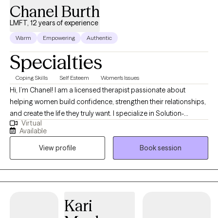
Chanel Burth
LMFT, 12 years of experience
Warm
Empowering
Authentic
Specialties
Coping Skills
Self Esteem
Women's Issues
Hi, I’m Chanel! I am a licensed therapist passionate about
helping women build confidence, strengthen their relationships,
and create the life they truly want. I specialize in Solution-
Virtual
Focused Therapy, guiding clients to uncover their strengths and
Available
develop practical steps toward meaningful change. My
View profile
Book session
approach is supportive, empowering, and designed to help you
move forward with clarity and confidence. I believe, the answer
is inside of you waiting to be uncovered.
Kari