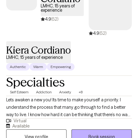
themselves and others. To do this effectively, I use a
LMHC, 15 years of
experience
combination of cognitive and body- based theories, including
Cognitive Behavioral Therapy, Eye Movement Desensitization
4.9
(52)
Reprocessing (EMDR) Therapy, and Acceptance and
4.9
(52)
Commitment Therapy.
Kiera Cordiano
LMHC, 15 years of experience
Authentic
Warm
Empowering
Specialties
Self Esteem
Addiction
Anxiety
+8
Lets awaken a new you! Its time to make yourself a priority. I
understand the process that many go through to find a better
way to live. I know how hard it can be thinking that there’s no way
Virtual
out of the “mess.” I have found my love and passion for helping
Available
others find a way out. There are many different paths to get back
View profile
Book session
in control, and I can help you find the path that works for you! I