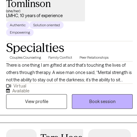
Tomlinson
(she/her)
LMHC, 10 years of experience
Authentic
Solution oriented
Empowering
Specialties
Couples Counseling
Family Conflict
Peer Relationships
There is one thing I am gifted at and that’s touching the lives of
others through therapy. A wise man once said, “Mental strength is
not the ability to stay out of the darkness; it’s the ability to sit
Virtual
present in the darkness knowing that the light will shine again”. I
Available
am an influencer of change and a strong believer that your
View profile
Book session
perspective will take you as far as you can see.