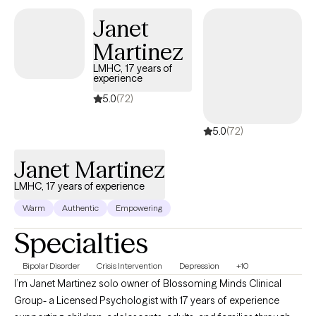
also on the resilience and insight you already carry. Together, we
Janet
can make sense of your experiences, develop practical tools,
Martinez
and help you reconnect with who you are and what matters most
to you. Whether you’re healing from the past or trying to create a
LMHC, 17 years of
experience
more grounded, balanced present, I’m here to support you in
moving forward—with clarity, confidence, and compassion.
5.0
(72)
5.0
(72)
Janet Martinez
LMHC, 17 years of experience
Warm
Authentic
Empowering
Specialties
Bipolar Disorder
Crisis Intervention
Depression
+10
I’m Janet Martinez solo owner of Blossoming Minds Clinical
Group- a Licensed Psychologist with 17 years of experience