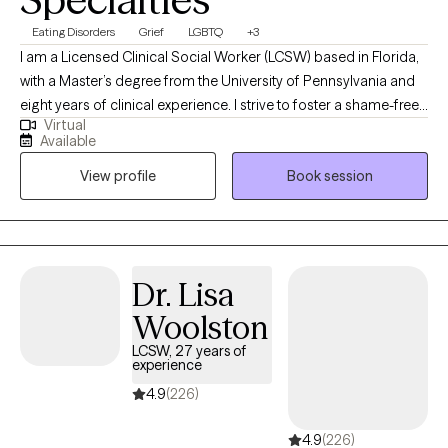
Eating Disorders
Grief
LGBTQ
+3
I am a Licensed Clinical Social Worker (LCSW) based in Florida,
with a Master’s degree from the University of Pennsylvania and
eight years of clinical experience. I strive to foster a shame-free
Virtual
therapeutic environment that is LGBTQIA+ affirming and trauma-
Available
informed. For individuals navigating eating disorders, I draw
View profile
Book session
from a Health at Every Size (HAES) and All Foods Fit framework
to help you challenge diet culture and heal your relationship with
food and your body. No matter what brings you to therapy, my
goal is to help you cultivate self-compassion, emotional
resilience, and a stronger sense of confidence in yourself.
Dr. Lisa
Woolston
LCSW, 27 years of
experience
4.9
(226)
4.9
(226)