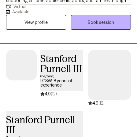
supporting children, adolescents, adults, and families through
Virtual
challenges such as trauma, anxiety, mood disorders, and
Available
emotional regulation. I use evidence-based approaches like
View profile
Book session
Cognitive Behavioral Therapy (CBT), Dialectical Behavior
Therapy (DBT), Solution Focus, Mindfulness, and Family Therapy
to help clients develop healthier coping strategies and improve
their overall well-being. My approach is compassionate,
collaborative, and tailored to each client’s unique needs, with a
Stanford
focus on building emotional resilience, improving
Purnell III
communication, and promoting lasting change.
(he/him)
LCSW, 8 years of
experience
4.9
(12)
4.9
(12)
Stanford Purnell
III