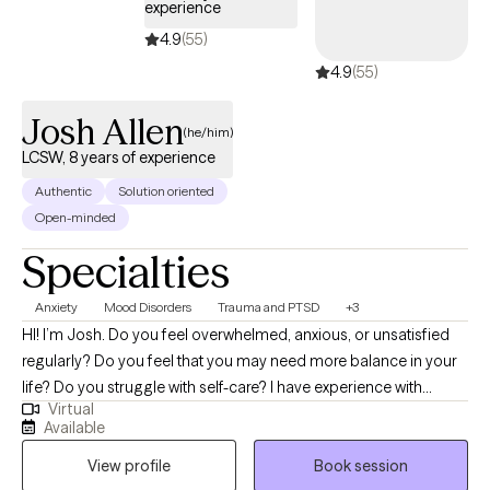
experience
holistic health, kinesiology (body movement), business, and
4.9
(55)
career development, psychosomatic issues, integrated with
4.9
(55)
mental health counseling, enables her to offer a unique and
effective approach for clients from all walks of life. Michelle is
Josh Allen
passionate about advocacy within the mental health community,
(he/him)
multicultural issues, trauma recovery for military and veteran
LCSW, 8 years of experience
populations, self-identity concerns, and personal development.
Authentic
Solution oriented
Open-minded
Specialties
Anxiety
Mood Disorders
Trauma and PTSD
+3
HI! I’m Josh. Do you feel overwhelmed, anxious, or unsatisfied
regularly? Do you feel that you may need more balance in your
life? Do you struggle with self-care? I have experience with
Virtual
helping individuals who have suffered trauma, major life
Available
changes/challenges, conflict and other stressors that have
View profile
Book session
negatively impacted their lives. I have a passion for helping