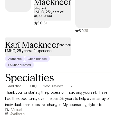
Mackneer
(she/her)
LMHC, 25 years of
experience
5.0
(6)
5.0
(6)
Kari Mackneer
(she/her)
LMHC, 25 years of experience
Authentic
Open-minded
Solution oriented
Specialties
Addiction
LGBTQ
Mood Disorders
+7
Thank you for starting the process of improving yourself. I have
had the opportunity over the past 25 years to help a vast array of
individuals make positive changes. My counseling style is to
Virtual
happily meet you where you are and support you in your journey.
Available