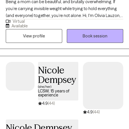
Being a mom can be beautiful, and brutally overwhelming. If
you’re carrying invisible weight while trying to hold everything
(and everyone) together, you’re not alone. Hi, I'm Olivia Lauzon,
Virtual
LCSW/LICSW and Certified Perinatal Mental Health provider. I
Available
specialize in working with mothers navigating trauma, anxiety,
View profile
Book session
burnout, and the deep identity shifts that come with parenthood.
Whether your trauma is recent or rooted in childhood,
becoming a mom has a way of bringing it to the surface. The
sleepless nights, the mental load, the pressure to “do it all,” it can
stir up old wounds in ways no one prepared you for. I am
Nicole
licensed to see clients in CO, FL, and WA.
Dempsey
(she/her)
LCSW, 15 years of
experience
4.9
(44)
4.9
(44)
Nicole Dempsey