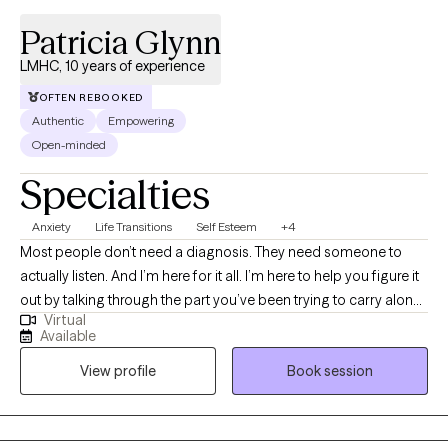
Patricia Glynn
LMHC, 10 years of experience
OFTEN REBOOKED
Authentic
Empowering
Open-minded
Specialties
Anxiety
Life Transitions
Self Esteem
+4
Most people don’t need a diagnosis. They need someone to
actually listen. And I’m here for it all. I’m here to help you figure it
out by talking through the part you’ve been trying to carry alone.
Virtual
This is where you say the things you’ve never said out loud. You
Available
need to be understood. This is where you stop pretending it
View profile
Book session
didn’t affect you. If you’re looking for someone who will just
quietly nod as you pour out your heart and soul, I’m not the right
therapist for you. I ask questions. I’m curious. I’m a therapist who
helps people make sense of their inner world - especially during