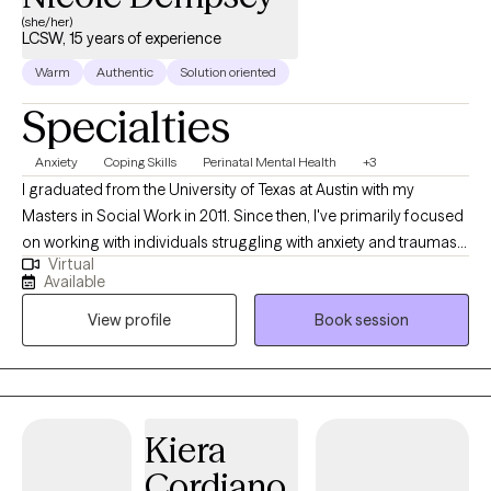
(she/her)
LCSW, 15 years of experience
Warm
Authentic
Solution oriented
Specialties
Anxiety
Coping Skills
Perinatal Mental Health
+3
I graduated from the University of Texas at Austin with my
Masters in Social Work in 2011. Since then, I've primarily focused
on working with individuals struggling with anxiety and traumas.
Virtual
My trainings include Mindfulness, Acceptance and Commitment
Available
Therapy and Eye Movement Desensitization Reprocessing
View profile
Book session
Therapy. I also have my 200 hour Certification in Yoga, which I
believe adds another level of body awareness and somatic
work. Do you feel bogged down by
events/experiences/memories that occurred in the past, that
you thought you had "dealt with" but somehow continue to show
Kiera
up? I am passionate about helping clients learn more about how
Cordiano
those earlier experiences impact their world-view today about