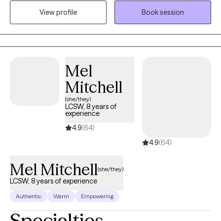
CBT and narrative therapy, to support healing and personal
View profile
Book session
growth. I also speak Urdu, Punjabi, and Hindi, which allows me to
connect deeply with South Asian clients in the languages that
feel most comfortable and familiar.
Mel
Mitchell
(she/they)
LCSW, 8 years of
experience
4.9
(64)
4.9
(64)
Mel Mitchell
(she/they)
LCSW, 8 years of experience
Authentic
Warm
Empowering
Specialties