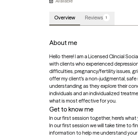
Available
Overview
Reviews
1
About me
Hello there! I am a Licensed Clincial Soci
with clients who experienced depression, 
difficulties, pregnancy/fertility issues, gri
offer my client's a non-judgmental, safe
understanding as they explore their conce
individuals and an individualized treatmen
what is most effective for you. 
Get to know me
In our first session together, here's wha
In our first session we will take time to f
information to help me understand your cu