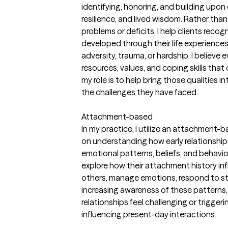
identifying, honoring, and building upon ea
resilience, and lived wisdom. Rather tha
problems or deficits, I help clients reco
developed through their life experience
adversity, trauma, or hardship. I believe 
resources, values, and coping skills tha
my role is to help bring those qualities i
the challenges they have faced.
Attachment-based
In my practice, I utilize an attachment
on understanding how early relationship
emotional patterns, beliefs, and behaviors
explore how their attachment history in
others, manage emotions, respond to str
increasing awareness of these patterns, 
relationships feel challenging or trigge
influencing present-day interactions.