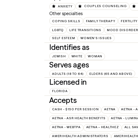
ANXIETY
COUPLES COUNSELING
Other specialties
COPING SKILLS
FAMILY THERAPY
FERTILIT
LGBTQ
LIFE TRANSITIONS
MOOD DISORDE
SELF ESTEEM
WOMEN'S ISSUES
Identifies as
JEWISH
WHITE
WOMAN
Serves ages
ADULTS (18 TO 64)
ELDERS (65 AND ABOVE)
Licensed in
FLORIDA
Accepts
CASH - $150 PER SESSION
AETNA
AETNA - 
AETNA - ASR HEALTH BENEFITS
AETNA - LUMIN
AETNA - WEBTPA
AETNA – HEALTHEZ
ALL SA
AMERIHEALTH ADMINISTRATORS
AMERIHEALTH