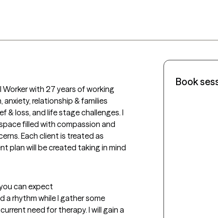
Book ses
al Worker with 27 years of working 
anxiety, relationship & families 
ef & loss, and life stage challenges. I 
 space filled with compassion and 
rns. Each client is treated as 
t plan will be created taking in mind 
t you can expect
ind a rhythm while I gather some 
rrent need for therapy. I will gain a 