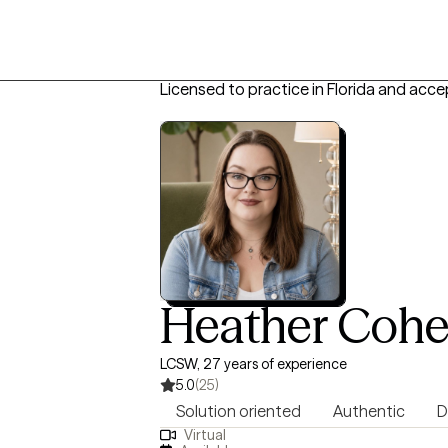
Licensed to practice in Florida and acce
Heather Coh
LCSW, 27 years of experience
5.0
(25)
Solution oriented
Authentic
D
Virtual