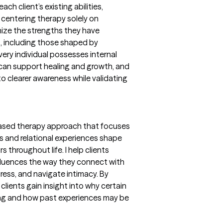
ch client’s existing abilities,
n centering therapy solely on
gnize the strengths they have
s, including those shaped by
every individual possesses internal
t can support healing and growth, and
nto clearer awareness while validating
-based therapy approach that focuses
s and relational experiences shape
 throughout life. I help clients
fluences the way they connect with
ess, and navigate intimacy. By
clients gain insight into why certain
ring and how past experiences may be