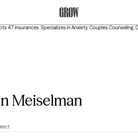
Grow Therapy Home
pts 47 insurances.
Specializes in
Anxiety, Couples Counseling, 
en Meiselman
irect