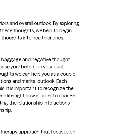
iors and overall outlook. By exploring
 these thoughts, we help to begin
thoughts into healthier ones.
nal baggage and negative thought
 base your beliefs on your past
houghts we can help you as a couple
tions and marital outlook. Each
ls. It is important to recognize the
 in life right now in order to change
ing the relationship into actions
nship.
ed therapy approach that focuses on