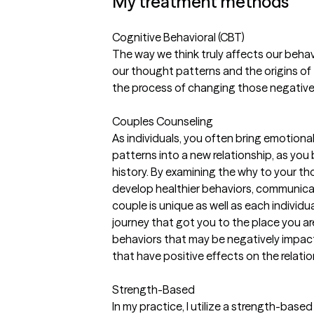
My treatment methods
Cognitive Behavioral (CBT)
The way we think truly affects our behav
our thought patterns and the origins of
the process of changing those negative 
Couples Counseling
As individuals, you often bring emotio
patterns into a new relationship, as you
history. By examining the why to your t
develop healthier behaviors, communica
couple is unique as well as each individua
journey that got you to the place you are
behaviors that may be negatively impact
that have positive effects on the relatio
Strength-Based
In my practice, I utilize a strength-bas