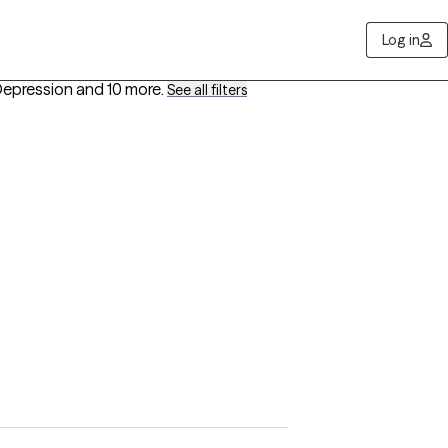
Log in
Depression
and 10 more
.
See all filters