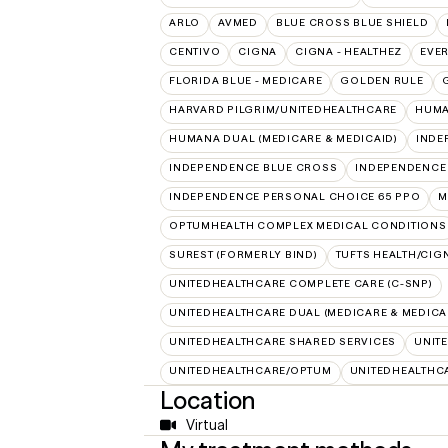
ARLO
AVMED
BLUE CROSS BLUE SHIELD
CENTIVO
CIGNA
CIGNA - HEALTHEZ
EVE
FLORIDA BLUE - MEDICARE
GOLDEN RULE
HARVARD PILGRIM/UNITEDHEALTHCARE
HUMA
HUMANA DUAL (MEDICARE & MEDICAID)
INDE
INDEPENDENCE BLUE CROSS
INDEPENDENCE
INDEPENDENCE PERSONAL CHOICE 65 PPO
M
OPTUMHEALTH COMPLEX MEDICAL CONDITIONS
SUREST (FORMERLY BIND)
TUFTS HEALTH/CIG
UNITEDHEALTHCARE COMPLETE CARE (C-SNP)
UNITEDHEALTHCARE DUAL (MEDICARE & MEDICA
UNITEDHEALTHCARE SHARED SERVICES
UNIT
UNITEDHEALTHCARE/OPTUM
UNITEDHEALTHC
Location
Virtual