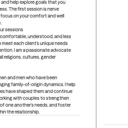
and help explore goals that you 
ss. The first session is nerve 
o focus on your comfort and well 
.
our sessions
el comfortable, understood, and less 
 to meet each client’s unique needs 
ntion. I am a passionate advocate 
l religions, cultures, gender 
men and men who have been 
ging family-of-origin dynamics. I help 
ces have shaped them and continue 
 working with couples to strengthen 
 one another’s needs, and foster 
n the relationship.