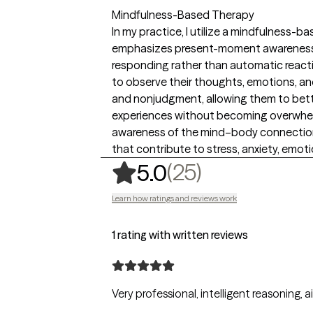
Mindfulness-Based Therapy
In my practice, I utilize a mindfulness-
emphasizes present-moment awareness, 
responding rather than automatic reacting
to observe their thoughts, emotions, and
and nonjudgment, allowing them to bette
experiences without becoming overwhel
awareness of the mind–body connection,
that contribute to stress, anxiety, emoti
,
25 ratings
(25)
5.0
Learn how ratings and reviews work
1 rating with written reviews
Very professional, intelligent reasoning,