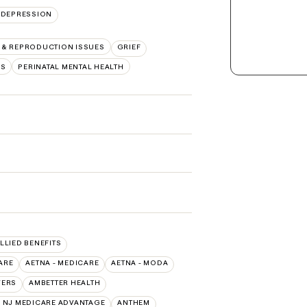
DEPRESSION
Y & REPRODUCTION ISSUES
GRIEF
RS
PERINATAL MENTAL HEALTH
ALLIED BENEFITS
ARE
AETNA - MEDICARE
AETNA - MODA
VERS
AMBETTER HEALTH
 NJ MEDICARE ADVANTAGE
ANTHEM