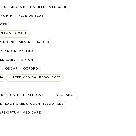
BLUE CROSS BLUE SHIELD - MEDICARE
RNORTH
FLORIDA BLUE
GTEB
NA - MEDICARE
PENDENCE ADMINISTRATORS
 KEYSTONE 65 HMO
EDICARE
OPTUM
OSCAR
OXFORD
NA
UNITED MEDICAL RESOURCES
ID)
UNITEDHEALTHCARE LIFE INSURANCE
EDHEALTHCARE STUDENTRESOURCES
ARE/OPTUM - MEDICARE