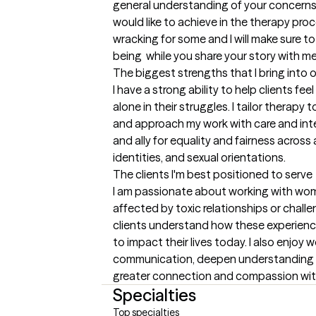
general understanding of your concerns 
would like to achieve in the therapy proce
wracking for some and I will make sure t
being  while you share your story with me
The biggest strengths that I bring into 
I have a strong ability to help clients fe
alone in their struggles. I tailor therapy
and approach my work with care and inte
and ally for equality and fairness across al
identities, and sexual orientations.
The clients I'm best positioned to serve
I am passionate about working with wo
affected by toxic relationships or challen
clients understand how these experien
to impact their lives today. I also enjoy
communication, deepen understanding of
greater connection and compassion withi
Specialties
Top specialties