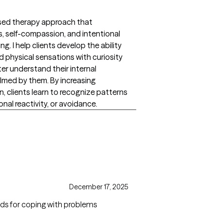
based therapy approach that
self-compassion, and intentional
. I help clients develop the ability
 physical sensations with curiosity
r understand their internal
med by them. By increasing
 clients learn to recognize patterns
onal reactivity, or avoidance.
December 17, 2025
 aids for coping with problems